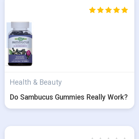
Health & Beauty
Do Sambucus Gummies Really Work?