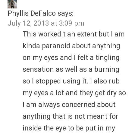
Phyllis DeFalco
says:
July 12, 2013 at 3:09 pm
This worked t an extent but I am
kinda paranoid about anything
on my eyes and I felt a tingling
sensation as well as a burning
so I stopped using it. I also rub
my eyes a lot and they get dry so
I am always concerned about
anything that is not meant for
inside the eye to be put in my