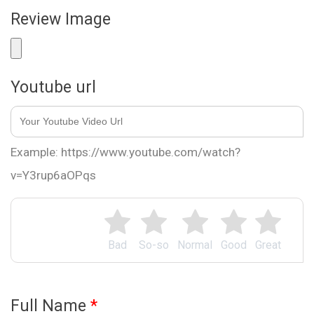
Review Image
Youtube url
Example: https://www.youtube.com/watch?
v=Y3rup6aOPqs
Bad
So-so
Normal
Good
Great
Full Name
*