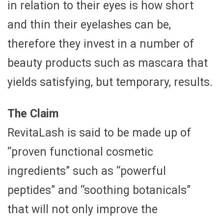
in relation to their eyes is how short
and thin their eyelashes can be,
therefore they invest in a number of
beauty products such as mascara that
yields satisfying, but temporary, results.
The Claim
RevitaLash is said to be made up of
“proven functional cosmetic
ingredients” such as “powerful
peptides” and “soothing botanicals”
that will not only improve the