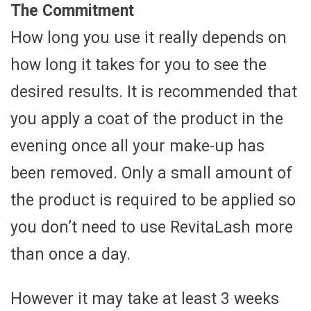
The Commitment
How long you use it really depends on
how long it takes for you to see the
desired results. It is recommended that
you apply a coat of the product in the
evening once all your make-up has
been removed. Only a small amount of
the product is required to be applied so
you don’t need to use RevitaLash more
than once a day.
However it may take at least 3 weeks