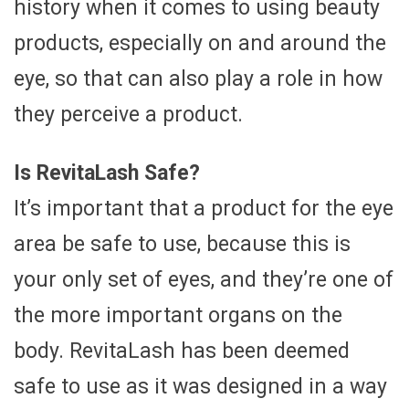
history when it comes to using beauty
products, especially on and around the
eye, so that can also play a role in how
they perceive a product.
Is RevitaLash Safe?
It’s important that a product for the eye
area be safe to use, because this is
your only set of eyes, and they’re one of
the more important organs on the
body. RevitaLash has been deemed
safe to use as it was designed in a way