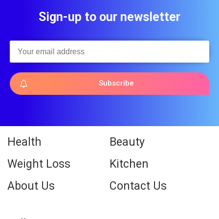
Sign-up to our newsletter
Subscribe
Health
Beauty
Weight Loss
Kitchen
About Us
Contact Us