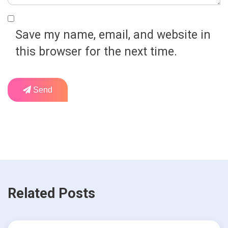
Save my name, email, and website in
this browser for the next time.
Send
Related Posts