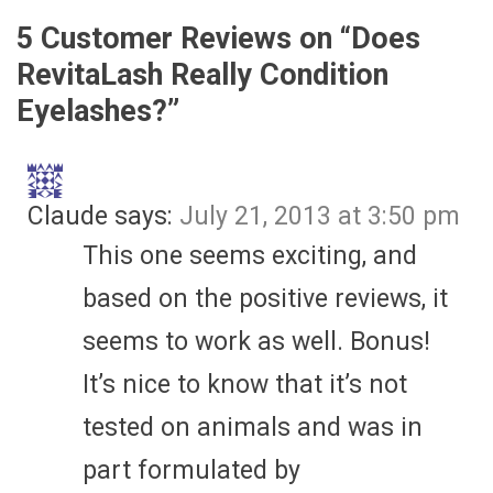
5 Customer Reviews on “
Does
RevitaLash Really Condition
Eyelashes?
”
Claude
says:
July 21, 2013 at 3:50 pm
This one seems exciting, and
based on the positive reviews, it
seems to work as well. Bonus!
It’s nice to know that it’s not
tested on animals and was in
part formulated by