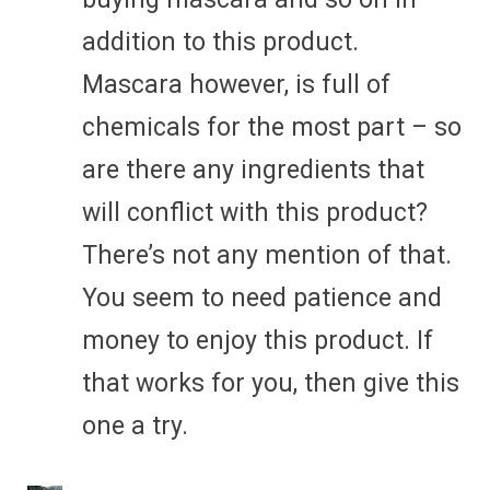
addition to this product.
Mascara however, is full of
chemicals for the most part – so
are there any ingredients that
will conflict with this product?
There’s not any mention of that.
You seem to need patience and
money to enjoy this product. If
that works for you, then give this
one a try.