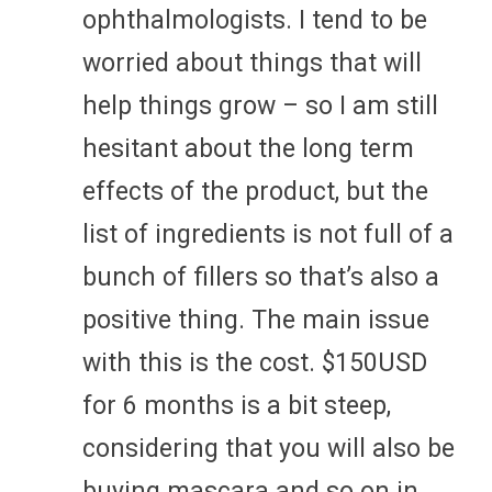
ophthalmologists. I tend to be
worried about things that will
help things grow – so I am still
hesitant about the long term
effects of the product, but the
list of ingredients is not full of a
bunch of fillers so that’s also a
positive thing. The main issue
with this is the cost. $150USD
for 6 months is a bit steep,
considering that you will also be
buying mascara and so on in