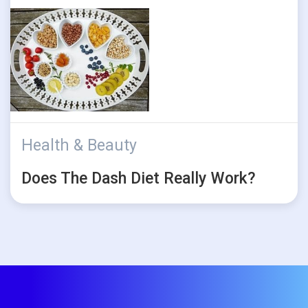
Health & Beauty
Does The Dash Diet Really Work?