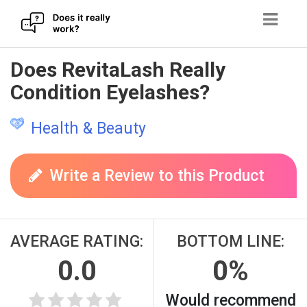
Skip
Does RevitaLash Really
to
Condition Eyelashes?
content
Health & Beauty
Write a Review to this Product
AVERAGE RATING:
BOTTOM LINE:
0.0
0%
Would recommend