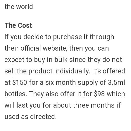
the world.
The Cost
If you decide to purchase it through
their official website, then you can
expect to buy in bulk since they do not
sell the product individually. It’s offered
at $150 for a six month supply of 3.5ml
bottles. They also offer it for $98 which
will last you for about three months if
used as directed.