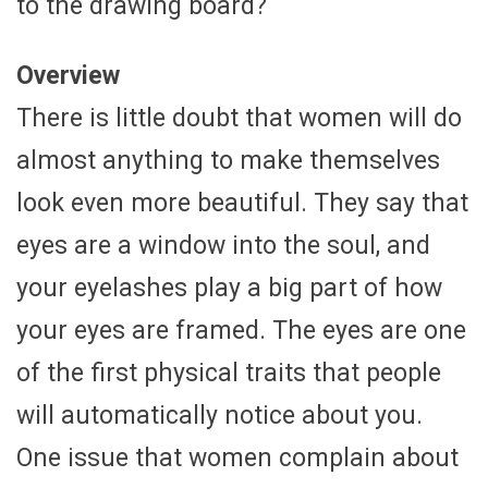
to the drawing board?
Overview
There is little doubt that women will do
almost anything to make themselves
look even more beautiful. They say that
eyes are a window into the soul, and
your eyelashes play a big part of how
your eyes are framed. The eyes are one
of the first physical traits that people
will automatically notice about you.
One issue that women complain about