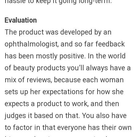
hassle to keep it going long-term.
Evaluation
The product was developed by an
ophthalmologist, and so far feedback
has been mostly positive. In the world
of beauty products you’ll always have a
mix of reviews, because each woman
sets up her expectations for how she
expects a product to work, and then
judges it based on that. You also have
to factor in that everyone has their own