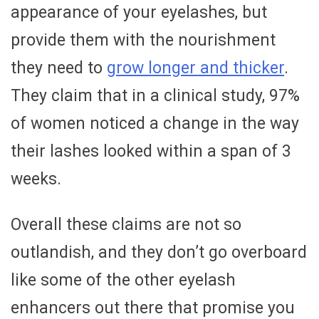
appearance of your eyelashes, but
provide them with the nourishment
they need to
grow longer and thicker
.
They claim that in a clinical study, 97%
of women noticed a change in the way
their lashes looked within a span of 3
weeks.
Overall these claims are not so
outlandish, and they don’t go overboard
like some of the other eyelash
enhancers out there that promise you