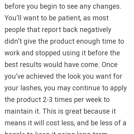
before you begin to see any changes.
You’ll want to be patient, as most
people that report back negatively
didn’t give the product enough time to
work and stopped using it before the
best results would have come. Once
you’ve achieved the look you want for
your lashes, you may continue to apply
the product 2-3 times per week to
maintain it. This is great because it
means it will cost less, and be less of a