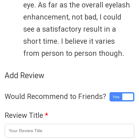
eye. As far as the overall eyelash
enhancement, not bad, I could
see a satisfactory result in a
short time. I believe it varies
from person to person though.
Add Review
Would Recommend to Friends?
Yes
No
Review Title
*