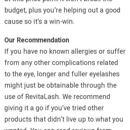
budget, plus you’re helping out a good
cause so it’s a win-win.
Our Recommendation
If you have no known allergies or suffer
from any other complications related
to the eye, longer and fuller eyelashes
might just be obtainable through the
use of RevitaLash. We recommend
giving it a go if you’ve tried other
products that didn’t live up to what you