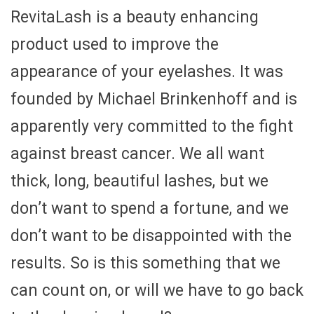
RevitaLash is a beauty enhancing
product used to improve the
appearance of your eyelashes. It was
founded by Michael Brinkenhoff and is
apparently very committed to the fight
against breast cancer. We all want
thick, long, beautiful lashes, but we
don’t want to spend a fortune, and we
don’t want to be disappointed with the
results. So is this something that we
can count on, or will we have to go back