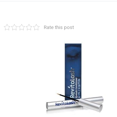
Rate this post