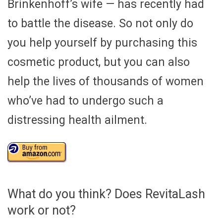
Brinkenhoff’s wife — has recently had
to battle the disease. So not only do
you help yourself by purchasing this
cosmetic product, but you can also
help the lives of thousands of women
who’ve had to undergo such a
distressing health ailment.
What do you think? Does RevitaLash
work or not?