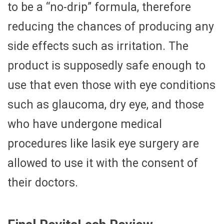
to be a “no-drip” formula, therefore
reducing the chances of producing any
side effects such as irritation. The
product is supposedly safe enough to
use that even those with eye conditions
such as glaucoma, dry eye, and those
who have undergone medical
procedures like lasik eye surgery are
allowed to use it with the consent of
their doctors.