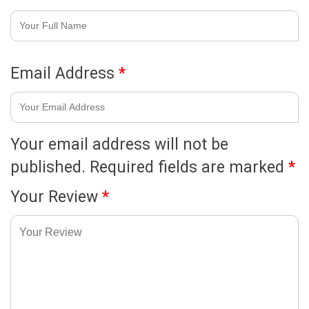
Email Address
*
Your email address will not be
published.
Required fields are marked
*
Your Review
*