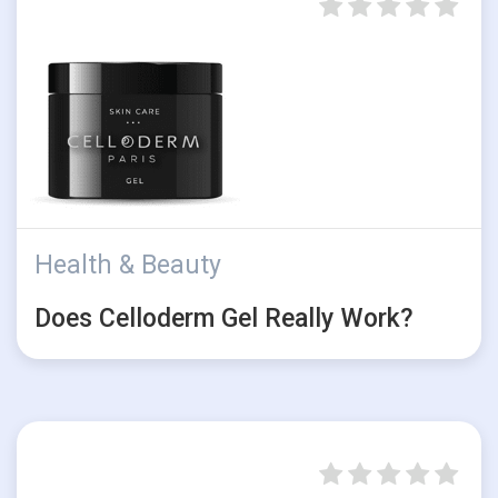
Health & Beauty
Does Celloderm Gel Really Work?