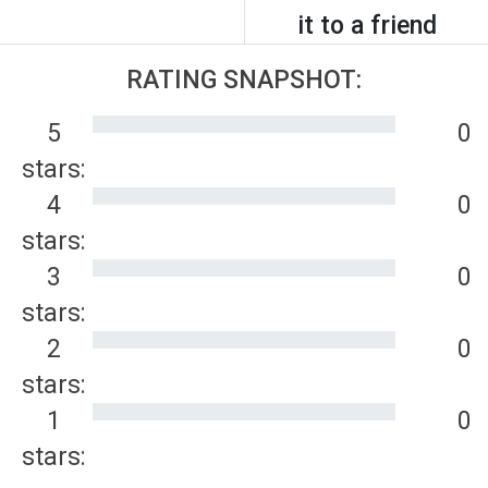
it to a friend
RATING SNAPSHOT:
5
0
stars:
4
0
stars:
3
0
stars:
2
0
stars:
1
0
stars: