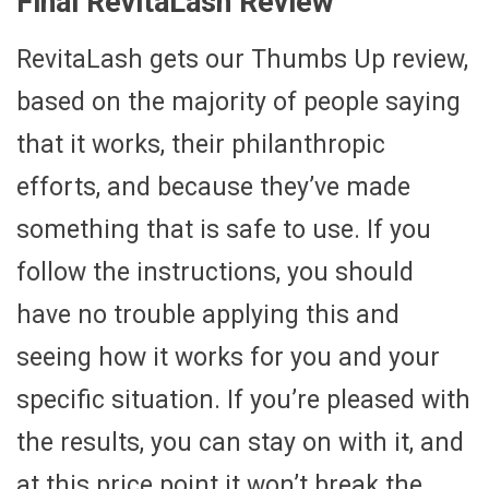
Final RevitaLash Review
RevitaLash gets our Thumbs Up review,
based on the majority of people saying
that it works, their philanthropic
efforts, and because they’ve made
something that is safe to use. If you
follow the instructions, you should
have no trouble applying this and
seeing how it works for you and your
specific situation. If you’re pleased with
the results, you can stay on with it, and
at this price point it won’t break the