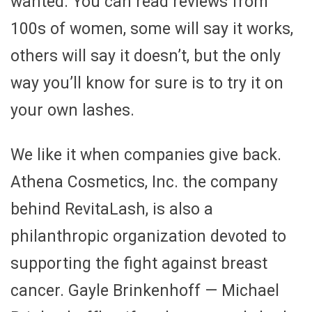
wanted. You can read reviews from
100s of women, some will say it works,
others will say it doesn’t, but the only
way you’ll know for sure is to try it on
your own lashes.
We like it when companies give back.
Athena Cosmetics, Inc. the company
behind RevitaLash, is also a
philanthropic organization devoted to
supporting the fight against breast
cancer. Gayle Brinkenhoff — Michael