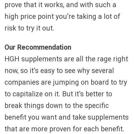
prove that it works, and with such a
high price point you’re taking a lot of
risk to try it out.
Our Recommendation
HGH supplements are all the rage right
now, so it’s easy to see why several
companies are jumping on board to try
to capitalize on it. But it’s better to
break things down to the specific
benefit you want and take supplements
that are more proven for each benefit.