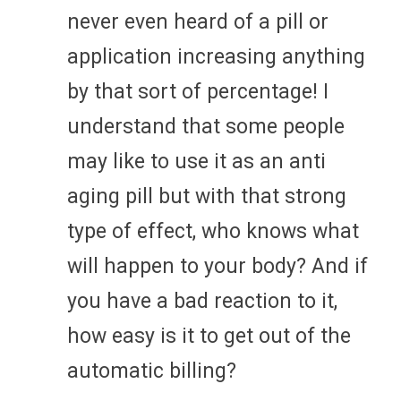
never even heard of a pill or
application increasing anything
by that sort of percentage! I
understand that some people
may like to use it as an anti
aging pill but with that strong
type of effect, who knows what
will happen to your body? And if
you have a bad reaction to it,
how easy is it to get out of the
automatic billing?