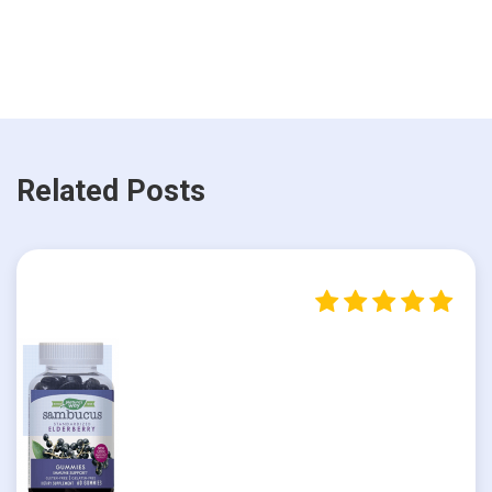
Related Posts