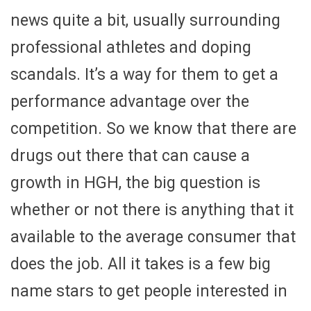
news quite a bit, usually surrounding
professional athletes and doping
scandals. It’s a way for them to get a
performance advantage over the
competition. So we know that there are
drugs out there that can cause a
growth in HGH, the big question is
whether or not there is anything that it
available to the average consumer that
does the job. All it takes is a few big
name stars to get people interested in