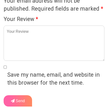
Your email address will not be
published.
Required fields are marked
*
Your Review
*
Save my name, email, and website in
this browser for the next time.
Send