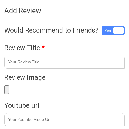
Add Review
Would Recommend to Friends?
Yes
No
Review Title
*
Review Image
Youtube url