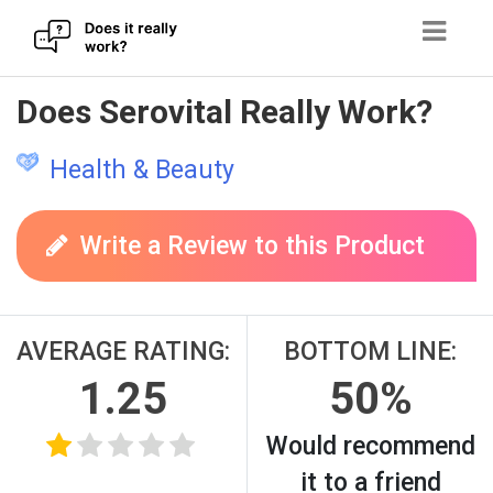
Skip
Does Serovital Really Work?
to
content
Health & Beauty
Write a Review to this Product
AVERAGE RATING:
BOTTOM LINE:
1.25
50%
Would recommend
it to a friend