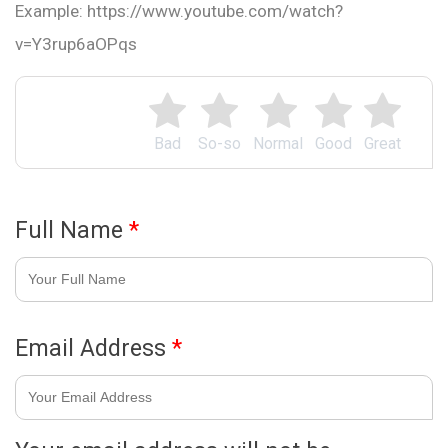
Example: https://www.youtube.com/watch?
v=Y3rup6aOPqs
Bad
So-so
Normal
Good
Great
Full Name
*
Email Address
*