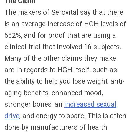
The Claim
The makers of Serovital say that there
is an average increase of HGH levels of
682%, and for proof that are using a
clinical trial that involved 16 subjects.
Many of the other claims they make
are in regards to HGH itself, such as
the ability to help you lose weight, anti-
aging benefits, enhanced mood,
stronger bones, an
increased sexual
drive
, and energy to spare. This is often
done by manufacturers of health