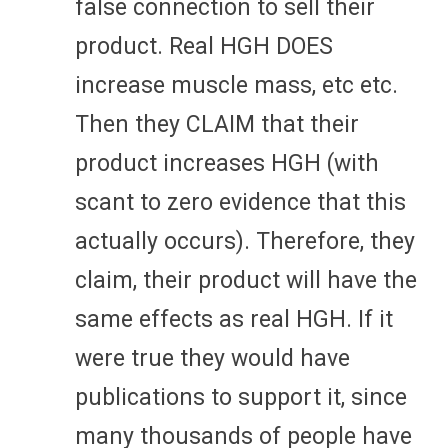
false connection to sell their
product. Real HGH DOES
increase muscle mass, etc etc.
Then they CLAIM that their
product increases HGH (with
scant to zero evidence that this
actually occurs). Therefore, they
claim, their product will have the
same effects as real HGH. If it
were true they would have
publications to support it, since
many thousands of people have