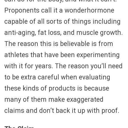
Proponents call it a wonderhormone
capable of all sorts of things including
anti-aging, fat loss, and muscle growth.
The reason this is believable is from
athletes that have been experimenting
with it for years. The reason you’ll need
to be extra careful when evaluating
these kinds of products is because
many of them make exaggerated
claims and don’t back it up with proof.