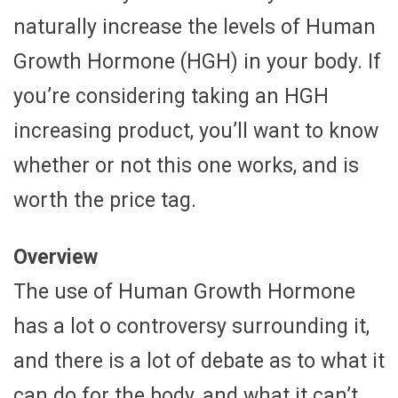
naturally increase the levels of Human
Growth Hormone (HGH) in your body. If
you’re considering taking an HGH
increasing product, you’ll want to know
whether or not this one works, and is
worth the price tag.
Overview
The use of Human Growth Hormone
has a lot o controversy surrounding it,
and there is a lot of debate as to what it
can do for the body, and what it can’t.