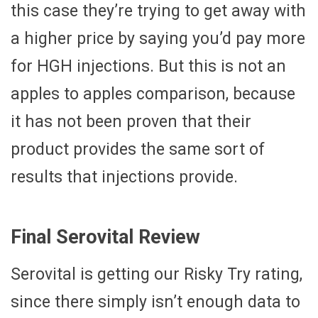
this case they’re trying to get away with
a higher price by saying you’d pay more
for HGH injections. But this is not an
apples to apples comparison, because
it has not been proven that their
product provides the same sort of
results that injections provide.
Final Serovital Review
Serovital is getting our Risky Try rating,
since there simply isn’t enough data to