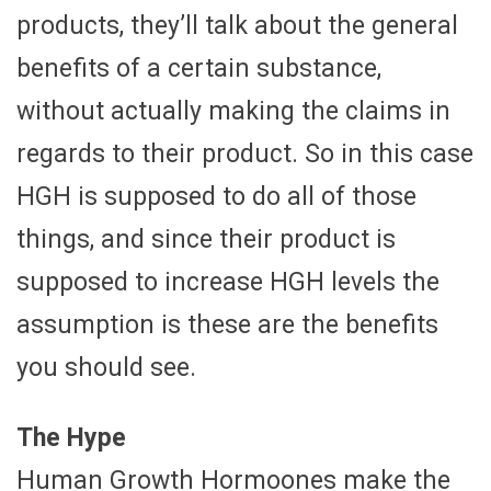
products, they’ll talk about the general
benefits of a certain substance,
without actually making the claims in
regards to their product. So in this case
HGH is supposed to do all of those
things, and since their product is
supposed to increase HGH levels the
assumption is these are the benefits
you should see.
The Hype
Human Growth Hormoones make the