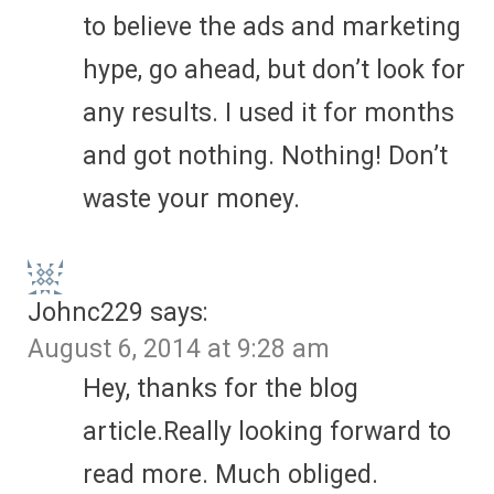
to believe the ads and marketing
hype, go ahead, but don’t look for
any results. I used it for months
and got nothing. Nothing! Don’t
waste your money.
Johnc229
says:
August 6, 2014 at 9:28 am
Hey, thanks for the blog
article.Really looking forward to
read more. Much obliged.