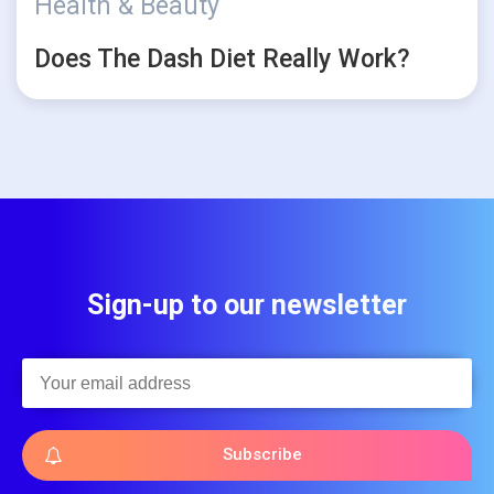
Health & Beauty
Does The Dash Diet Really Work?
Sign-up to our newsletter
Subscribe