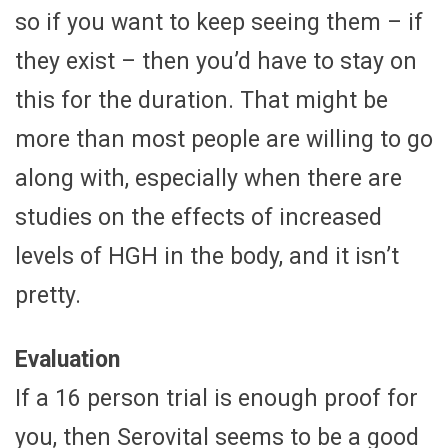
so if you want to keep seeing them – if
they exist – then you’d have to stay on
this for the duration. That might be
more than most people are willing to go
along with, especially when there are
studies on the effects of increased
levels of HGH in the body, and it isn’t
pretty.
Evaluation
If a 16 person trial is enough proof for
you, then Serovital seems to be a good