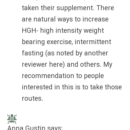
taken their supplement. There
are natural ways to increase
HGH- high intensity weight
bearing exercise, intermittent
fasting (as noted by another
reviewer here) and others. My
recommendation to people
interested in this is to take those
routes.
Anna Gustin
says: