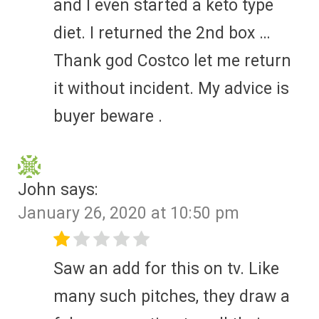
and I even started a keto type
diet. I returned the 2nd box …
Thank god Costco let me return
it without incident. My advice is
buyer beware .
John
says:
January 26, 2020 at 10:50 pm
Saw an add for this on tv. Like
many such pitches, they draw a