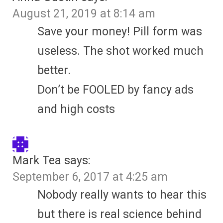
August 21, 2019 at 8:14 am
Save your money! Pill form was
useless. The shot worked much
better.
Don’t be FOOLED by fancy ads
and high costs
Mark Tea
says:
September 6, 2017 at 4:25 am
Nobody really wants to hear this
but there is real science behind