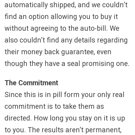
automatically shipped, and we couldn’t
find an option allowing you to buy it
without agreeing to the auto-bill. We
also couldn’t find any details regarding
their money back guarantee, even
though they have a seal promising one.
The Commitment
Since this is in pill form your only real
commitment is to take them as
directed. How long you stay on it is up
to you. The results aren’t permanent,