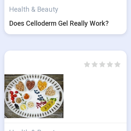
Health & Beauty
Does Celloderm Gel Really Work?