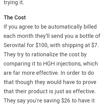
trying it.
The Cost
If you agree to be automatically billed
each month they’ll send you a bottle of
Serovital for $100, with shipping at $7.
They try to rationalize the cost by
comparing it to HGH injections, which
are far more effective. In order to do
that though they would have to prove
that their product is just as effective.
They say you’re saving $26 to have it