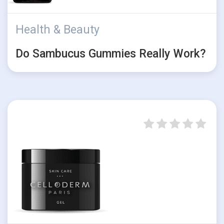
Health & Beauty
Do Sambucus Gummies Really Work?