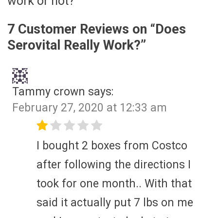
work or not?
7 Customer Reviews on “
Does
Serovital Really Work?
”
Tammy crown
says:
February 27, 2020 at 12:33 am
I bought 2 boxes from Costco
after following the directions I
took for one month.. With that
said it actually put 7 lbs on me