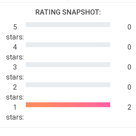
RATING SNAPSHOT:
5
0
stars:
4
0
stars:
3
0
stars:
2
0
stars:
1
2
stars: