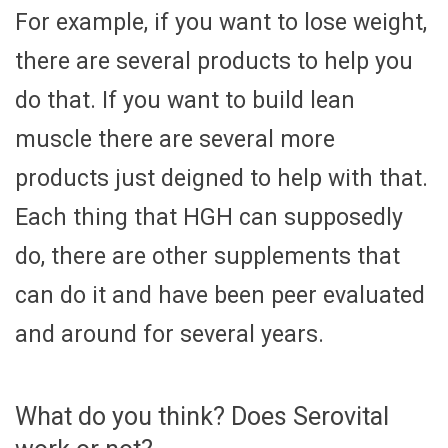
For example, if you want to lose weight,
there are several products to help you
do that. If you want to build lean
muscle there are several more
products just deigned to help with that.
Each thing that HGH can supposedly
do, there are other supplements that
can do it and have been peer evaluated
and around for several years.
What do you think? Does Serovital