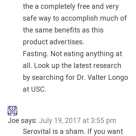
the a completely free and very
safe way to accomplish much of
the same benefits as this
product advertises.
Fasting. Not eating anything at
all. Look up the latest research
by searching for Dr. Valter Longo
at USC.
Joe
says:
July 19, 2017 at 3:55 pm
Serovital is a sham. If you want