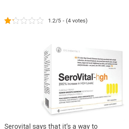
1.2/5 - (4 votes)
Serovital says that it’s a way to