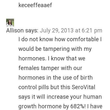
keceeffeaaef
Allison
says:
July 29, 2013 at 6:21 pm
I do not know how comfortable I
would be tampering with my
hormones. I know that we
females tamper with our
hormones in the use of birth
control pills but this SeroVital
says it will increase your human
growth hormone by 682%! I have