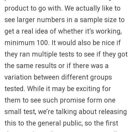
product to go with. We actually like to
see larger numbers in a sample size to
get a real idea of whether it’s working,
minimum 100. It would also be nice if
they ran multiple tests to see if they got
the same results or if there was a
variation between different groups
tested. While it may be exciting for
them to see such promise form one
small test, we’re talking about releasing
this to the general public, so the first