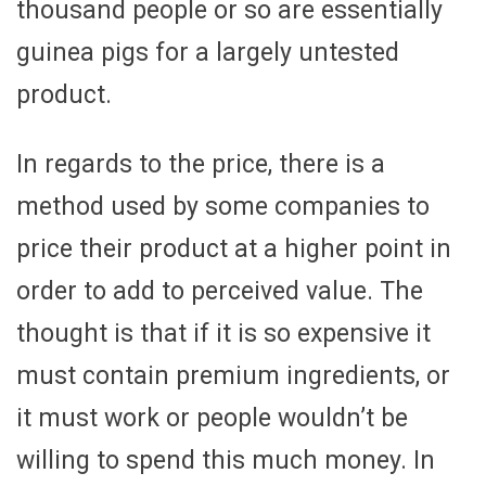
thousand people or so are essentially
guinea pigs for a largely untested
product.
In regards to the price, there is a
method used by some companies to
price their product at a higher point in
order to add to perceived value. The
thought is that if it is so expensive it
must contain premium ingredients, or
it must work or people wouldn’t be
willing to spend this much money. In