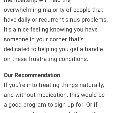
membership will help the
overwhelming majority of people that
have daily or recurrent sinus problems.
It’s a nice feeling knowing you have
someone in your corner that’s
dedicated to helping you get a handle
on these frustrating conditions.
Our Recommendation
If you’re into treating things naturally,
and without medication, this would be
a good program to sign up for. Or if