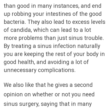
than good in many instances, and end
up robbing your intestines of the good
bacteria. They also lead to excess levels
of candida, which can lead to a lot
more problems than just sinus trouble.
By treating a sinus infection naturally
you are keeping the rest of your body in
good health, and avoiding a lot of
unnecessary complications.
We also like that he gives a second
opinion on whether or not you need
sinus surgery, saying that in many