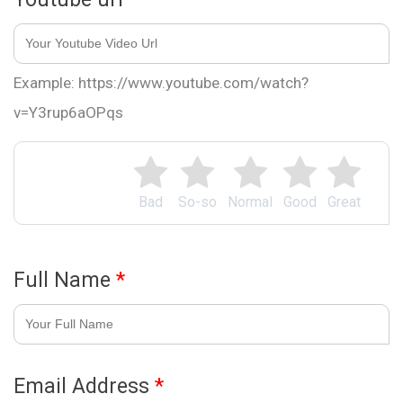
Example: https://www.youtube.com/watch?
v=Y3rup6aOPqs
Bad
So-so
Normal
Good
Great
Full Name
*
Email Address
*