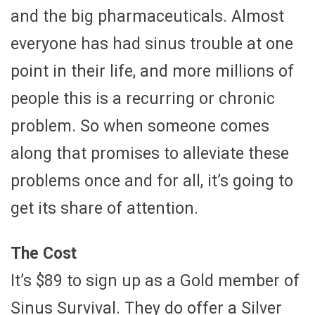
and the big pharmaceuticals. Almost
everyone has had sinus trouble at one
point in their life, and more millions of
people this is a recurring or chronic
problem. So when someone comes
along that promises to alleviate these
problems once and for all, it’s going to
get its share of attention.
The Cost
It’s $89 to sign up as a Gold member of
Sinus Survival. They do offer a Silver