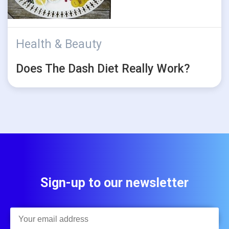
Health & Beauty
Does The Dash Diet Really Work?
Sign-up to our newsletter