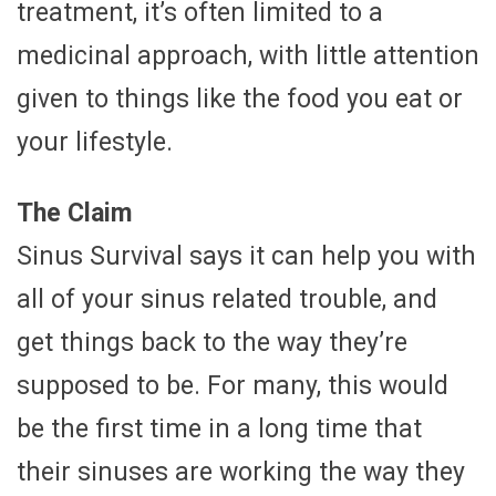
treatment, it’s often limited to a
medicinal approach, with little attention
given to things like the food you eat or
your lifestyle.
The Claim
Sinus Survival says it can help you with
all of your sinus related trouble, and
get things back to the way they’re
supposed to be. For many, this would
be the first time in a long time that
their sinuses are working the way they