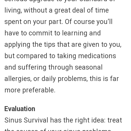
living, without a great deal of time
spent on your part. Of course you’ll
have to commit to learning and
applying the tips that are given to you,
but compared to taking medications
and suffering through seasonal
allergies, or daily problems, this is far
more preferable.
Evaluation
Sinus Survival has the right idea: treat