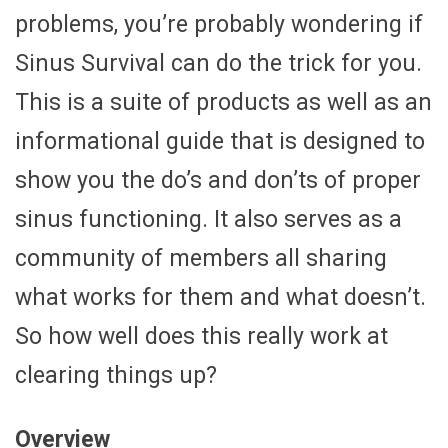
problems, you’re probably wondering if
Sinus Survival can do the trick for you.
This is a suite of products as well as an
informational guide that is designed to
show you the do’s and don’ts of proper
sinus functioning. It also serves as a
community of members all sharing
what works for them and what doesn’t.
So how well does this really work at
clearing things up?
Overview