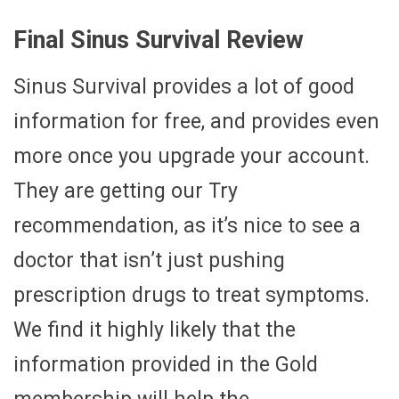
Final Sinus Survival Review
Sinus Survival provides a lot of good
information for free, and provides even
more once you upgrade your account.
They are getting our Try
recommendation, as it’s nice to see a
doctor that isn’t just pushing
prescription drugs to treat symptoms.
We find it highly likely that the
information provided in the Gold