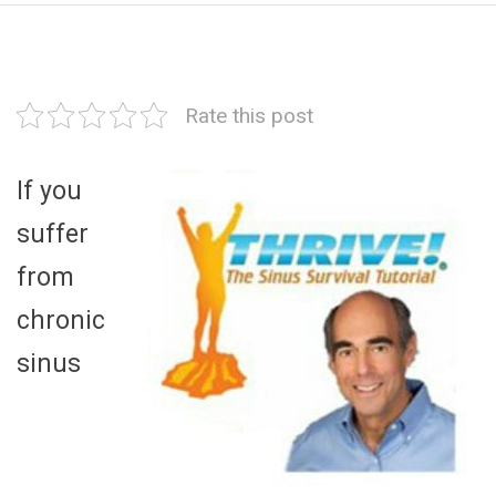
Rate this post
If you
suffer
from
chronic
sinus