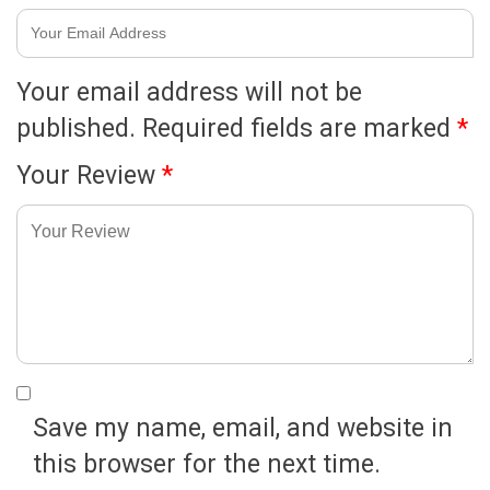
Your email address will not be
published.
Required fields are marked
*
Your Review
*
Save my name, email, and website in
this browser for the next time.