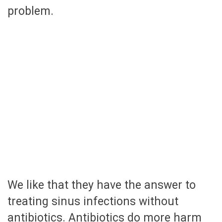
problem.
We like that they have the answer to
treating sinus infections without
antibiotics. Antibiotics do more harm