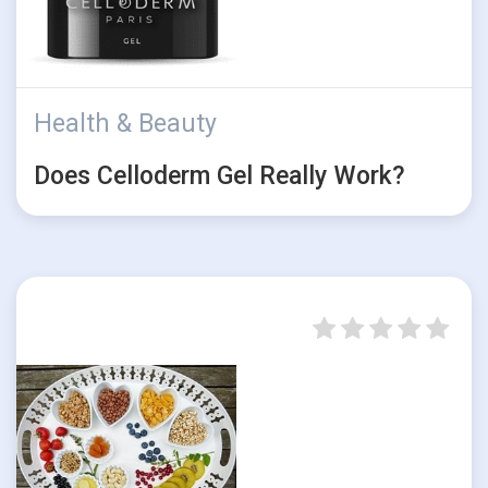
Health & Beauty
Does Celloderm Gel Really Work?