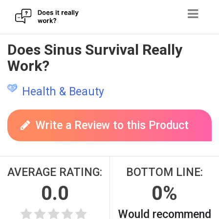
Skip
Does Sinus Survival Really
to
Work?
content
Health & Beauty
Write a Review to this Product
AVERAGE RATING:
BOTTOM LINE:
0.0
0%
Would recommend