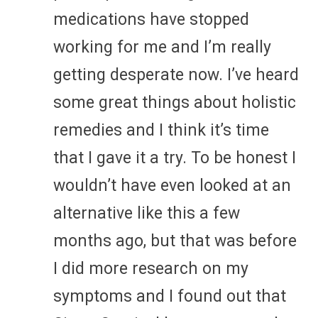
medications have stopped
working for me and I’m really
getting desperate now. I’ve heard
some great things about holistic
remedies and I think it’s time
that I gave it a try. To be honest I
wouldn’t have even looked at an
alternative like this a few
months ago, but that was before
I did more research on my
symptoms and I found out that