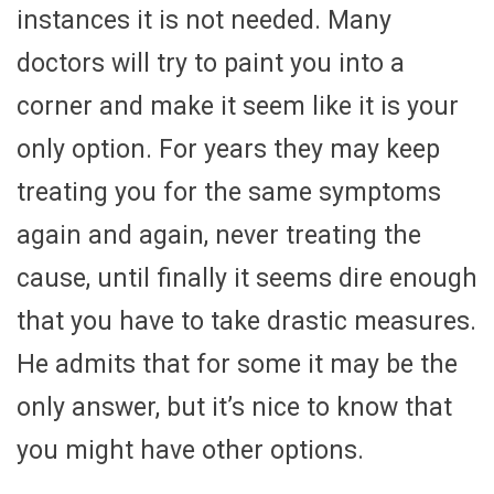
instances it is not needed. Many
doctors will try to paint you into a
corner and make it seem like it is your
only option. For years they may keep
treating you for the same symptoms
again and again, never treating the
cause, until finally it seems dire enough
that you have to take drastic measures.
He admits that for some it may be the
only answer, but it’s nice to know that
you might have other options.