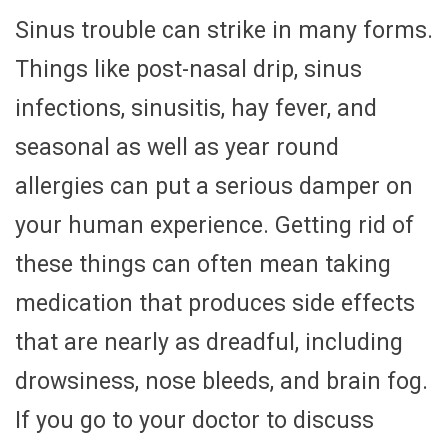
Sinus trouble can strike in many forms.
Things like post-nasal drip, sinus
infections, sinusitis, hay fever, and
seasonal as well as year round
allergies can put a serious damper on
your human experience. Getting rid of
these things can often mean taking
medication that produces side effects
that are nearly as dreadful, including
drowsiness, nose bleeds, and brain fog.
If you go to your doctor to discuss