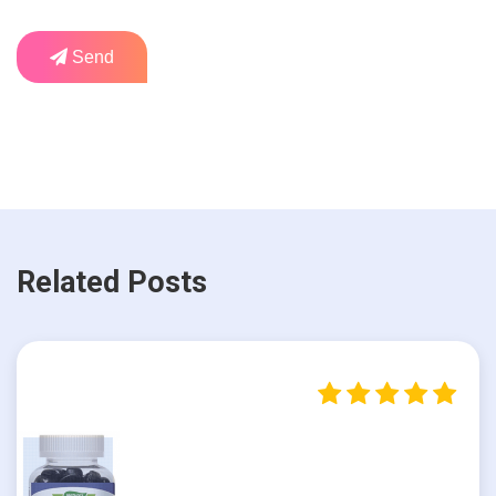
Send
Related Posts