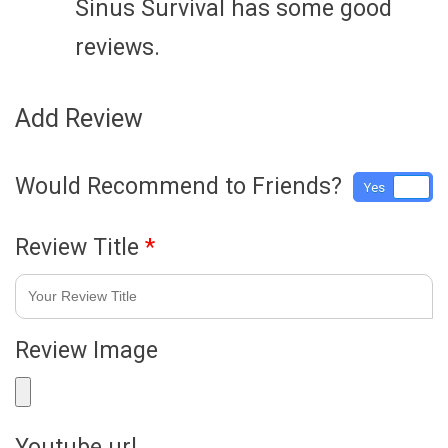
Sinus Survival has some good
reviews.
Add Review
Would Recommend to Friends?
Yes
No
Review Title
*
Review Image
Youtube url