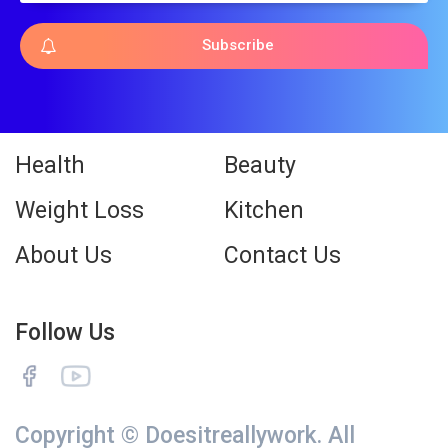
Subscribe
Health
Beauty
Weight Loss
Kitchen
About Us
Contact Us
Follow Us
Copyright © Doesitreallywork. All