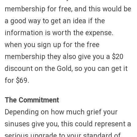
membership for free, and this would be
a good way to get an idea if the
information is worth the expense.
when you sign up for the free
membership they also give you a $20
discount on the Gold, so you can get it
for $69.
The Commitment
Depending on how much grief your
sinuses give you, this could represent a
serious upgrade to your standard of