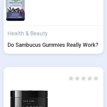
Health & Beauty
Do Sambucus Gummies Really Work?