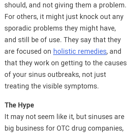
should, and not giving them a problem.
For others, it might just knock out any
sporadic problems they might have,
and still be of use. They say that they
are focused on
holistic remedies
, and
that they work on getting to the causes
of your sinus outbreaks, not just
treating the visible symptoms.
The Hype
It may not seem like it, but sinuses are
big business for OTC drug companies,