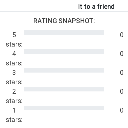
it to a friend
RATING SNAPSHOT:
5
0
stars:
4
0
stars:
3
0
stars:
2
0
stars:
1
0
stars: