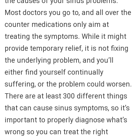
the causes of your sinus problems.
Most doctors you go to, and all over the
counter medications only aim at
treating the symptoms. While it might
provide temporary relief, it is not fixing
the underlying problem, and you’ll
either find yourself continually
suffering, or the problem could worsen.
There are at least 300 different things
that can cause sinus symptoms, so it’s
important to properly diagnose what’s
wrong so you can treat the right