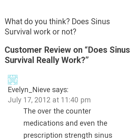
What do you think? Does Sinus
Survival work or not?
Customer Review on “
Does Sinus
Survival Really Work?
”
Evelyn_Nieve
says:
July 17, 2012 at 11:40 pm
The over the counter
medications and even the
prescription strength sinus