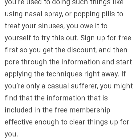
you’re used to doing such things like
using nasal spray, or popping pills to
treat your sinuses, you owe it to
yourself to try this out. Sign up for free
first so you get the discount, and then
pore through the information and start
applying the techniques right away. If
you’re only a casual sufferer, you might
find that the information that is
included in the free membership
effective enough to clear things up for
you.