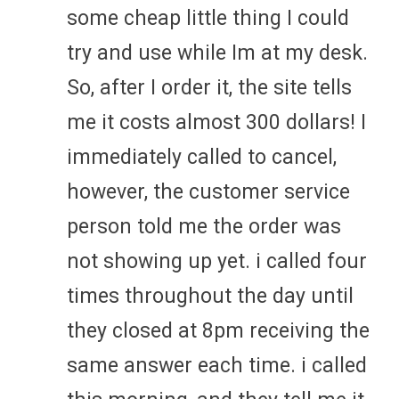
some cheap little thing I could
try and use while Im at my desk.
So, after I order it, the site tells
me it costs almost 300 dollars! I
immediately called to cancel,
however, the customer service
person told me the order was
not showing up yet. i called four
times throughout the day until
they closed at 8pm receiving the
same answer each time. i called