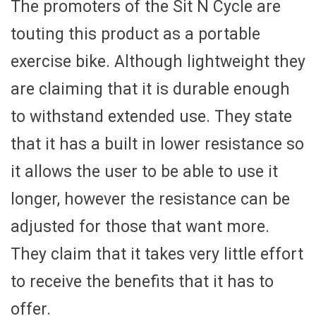
The promoters of the Sit N Cycle are
touting this product as a portable
exercise bike. Although lightweight they
are claiming that it is durable enough
to withstand extended use. They state
that it has a built in lower resistance so
it allows the user to be able to use it
longer, however the resistance can be
adjusted for those that want more.
They claim that it takes very little effort
to receive the benefits that it has to
offer.