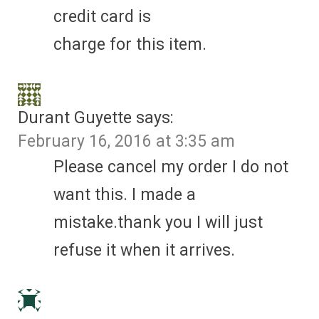
credit card is
charge for this item.
Durant Guyette
says:
February 16, 2016 at 3:35 am
Please cancel my order I do not
want this. I made a
mistake.thank you I will just
refuse it when it arrives.