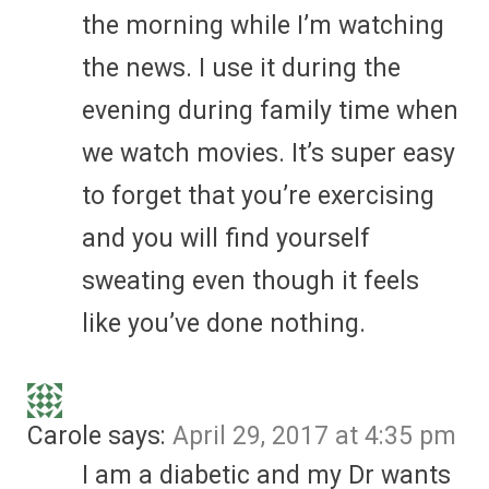
the morning while I’m watching
the news. I use it during the
evening during family time when
we watch movies. It’s super easy
to forget that you’re exercising
and you will find yourself
sweating even though it feels
like you’ve done nothing.
Carole
says:
April 29, 2017 at 4:35 pm
I am a diabetic and my Dr wants