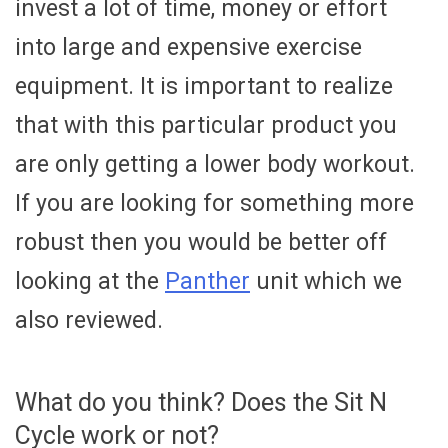
invest a lot of time, money or effort
into large and expensive exercise
equipment. It is important to realize
that with this particular product you
are only getting a lower body workout.
If you are looking for something more
robust then you would be better off
looking at the
Panther
unit which we
also reviewed.
What do you think? Does the Sit N
Cycle work or not?