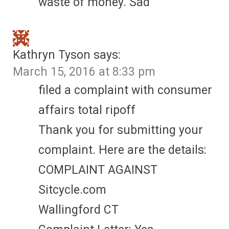
waste of money. Sad
Kathryn Tyson
says:
March 15, 2016 at 8:33 pm
filed a complaint with consumer
affairs total ripoff
Thank you for submitting your
complaint. Here are the details:
COMPLAINT AGAINST
Sitcycle.com
Wallingford CT