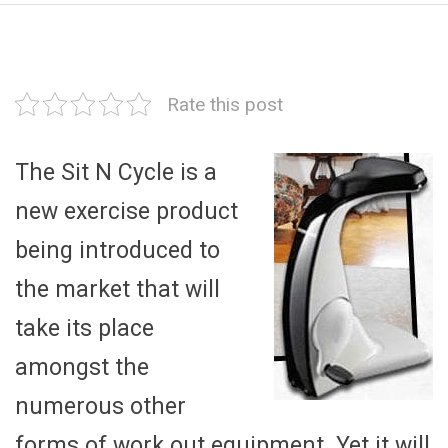
Rate this post
The Sit N Cycle is a
new exercise product
being introduced to
the market that will
take its place
amongst the
numerous other
forms of work out equipment. Yet it will