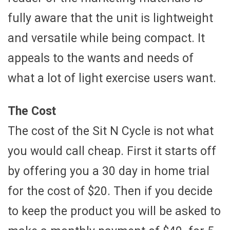
fully aware that the unit is lightweight
and versatile while being compact. It
appeals to the wants and needs of
what a lot of light exercise users want.
The Cost
The cost of the Sit N Cycle is not what
you would call cheap. First it starts off
by offering you a 30 day in home trial
for the cost of $20. Then if you decide
to keep the product you will be asked to