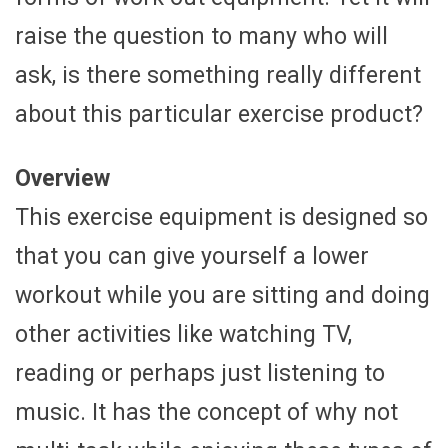
raise the question to many who will
ask, is there something really different
about this particular exercise product?
Overview
This exercise equipment is designed so
that you can give yourself a lower
workout while you are sitting and doing
other activities like watching TV,
reading or perhaps just listening to
music. It has the concept of why not