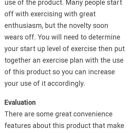
use of the product. Many people start
off with exercising with great
enthusiasm, but the novelty soon
wears off. You will need to determine
your start up level of exercise then put
together an exercise plan with the use
of this product so you can increase
your use of it accordingly.
Evaluation
There are some great convenience
features about this product that make