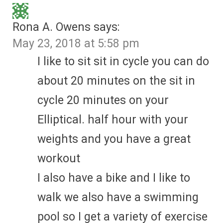
Rona A. Owens
says:
May 23, 2018 at 5:58 pm
I like to sit sit in cycle you can do
about 20 minutes on the sit in
cycle 20 minutes on your
Elliptical. half hour with your
weights and you have a great
workout
I also have a bike and I like to
walk we also have a swimming
pool so I get a variety of exercise