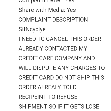
Complaint Letter: Yes
Share with Media: Yes
COMPLAINT DESCRIPTION
SitNcyclye
I NEED TO CANCEL THIS ORDER
ALREADY CONTACTED MY
CREDIT CARE COMPANY AND
WILL DISPUTE ANY CHARGES TO
CREDIT CARD DO NOT SHIP THIS
ORDER ALREALY TOLD
RECIPEINT TO REFUSE
SHIPMENT SO IF IT GETS LOSE