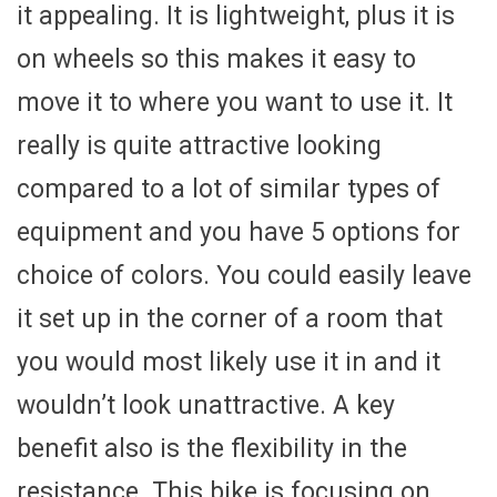
it appealing. It is lightweight, plus it is
on wheels so this makes it easy to
move it to where you want to use it. It
really is quite attractive looking
compared to a lot of similar types of
equipment and you have 5 options for
choice of colors. You could easily leave
it set up in the corner of a room that
you would most likely use it in and it
wouldn’t look unattractive. A key
benefit also is the flexibility in the
resistance. This bike is focusing on