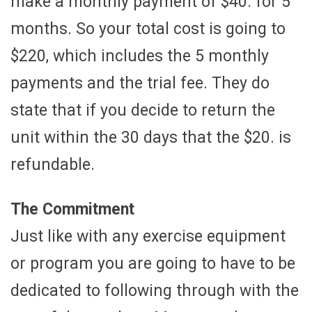
make a monthly payment of $40. for 5
months. So your total cost is going to
$220, which includes the 5 monthly
payments and the trial fee. They do
state that if you decide to return the
unit within the 30 days that the $20. is
refundable.
The Commitment
Just like with any exercise equipment
or program you are going to have to be
dedicated to following through with the