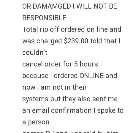
OR DAMAMGED I WILL NOT BE
RESPONSIBLE
Total rip off ordered on line and
was charged $239.00 told that I
couldn’t
cancel order for 5 hours
because I ordered ONLINE and
now I am not in their
systems but they also sent me
an email confirmation I spoke to
a person