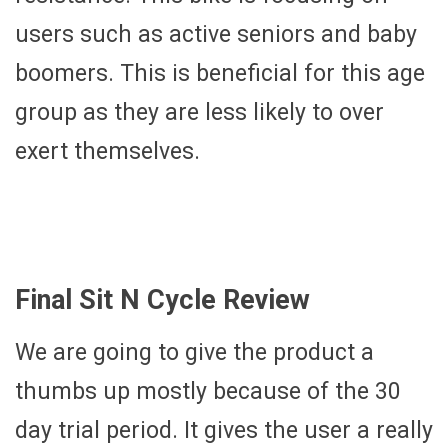
users such as active seniors and baby
boomers. This is beneficial for this age
group as they are less likely to over
exert themselves.
Final Sit N Cycle Review
We are going to give the product a
thumbs up mostly because of the 30
day trial period. It gives the user a really