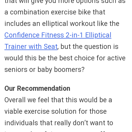
that will give you more options such as
a combination exercise bike that
includes an elliptical workout like the
Confidence Fitness 2-in-1 Elliptical
Trainer with Seat
, but the question is
would this be the best choice for active
seniors or baby boomers?
Our Recommendation
Overall we feel that this would be a
viable exercise solution for those
individuals that really don’t want to