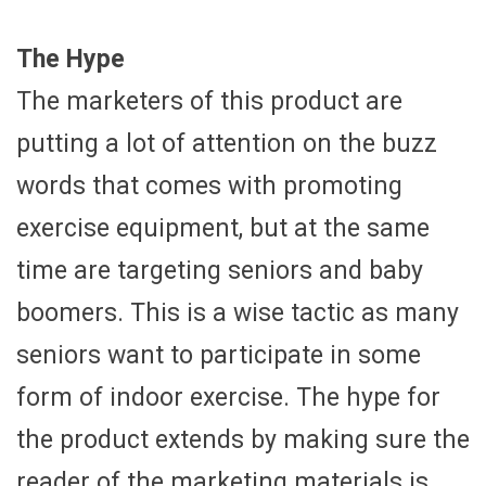
The Hype
The marketers of this product are
putting a lot of attention on the buzz
words that comes with promoting
exercise equipment, but at the same
time are targeting seniors and baby
boomers. This is a wise tactic as many
seniors want to participate in some
form of indoor exercise. The hype for
the product extends by making sure the
reader of the marketing materials is