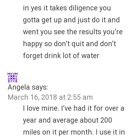
in yes it takes diligence you
gotta get up and just do it and
went you see the results you’re
happy so don’t quit and don’t
forget drink lot of water
Angela
says:
March 16, 2018 at 2:55 am
I love mine. I’ve had it for over a
year and average about 200
miles on it per month. I use it in