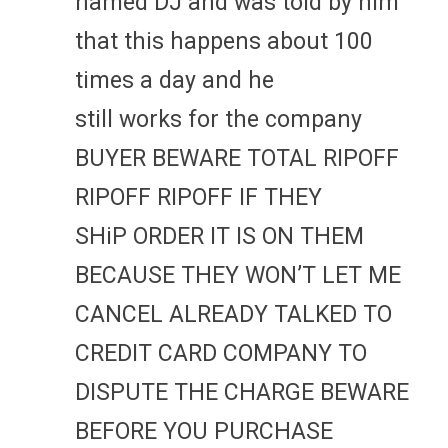
named DJ and was told by him
that this happens about 100
times a day and he
still works for the company
BUYER BEWARE TOTAL RIPOFF
RIPOFF RIPOFF IF THEY
SHiP ORDER IT IS ON THEM
BECAUSE THEY WON’T LET ME
CANCEL ALREADY TALKED TO
CREDIT CARD COMPANY TO
DISPUTE THE CHARGE BEWARE
BEFORE YOU PURCHASE