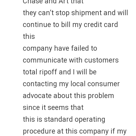
Chase and Art that
they can’t stop shipment and will
continue to bill my credit card
this
company have failed to
communicate with customers
total ripoff and I will be
contacting my local consumer
advocate about this problem
since it seems that
this is standard operating
procedure at this company if my