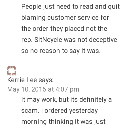
People just need to read and quit
blaming customer service for
the order they placed not the
rep. SitNcycle was not deceptive
so no reason to say it was.
Kerrie Lee
says:
May 10, 2016 at 4:07 pm
It may work, but its definitely a
scam. i ordered yesterday
morning thinking it was just