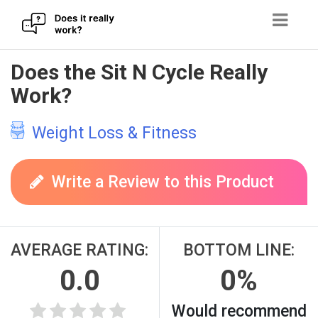
Skip
Does the Sit N Cycle Really
to
Work?
content
Weight Loss & Fitness
Write a Review to this Product
AVERAGE RATING:
BOTTOM LINE:
0.0
0%
Would recommend