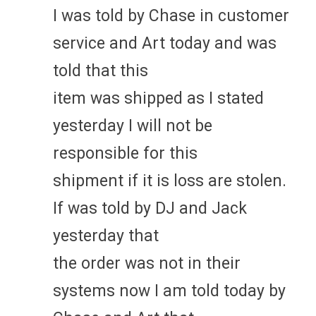
I was told by Chase in customer
service and Art today and was
told that this
item was shipped as I stated
yesterday I will not be
responsible for this
shipment if it is loss are stolen.
If was told by DJ and Jack
yesterday that
the order was not in their
systems now I am told today by