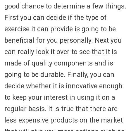
good chance to determine a few things.
First you can decide if the type of
exercise it can provide is going to be
beneficial for you personally. Next you
can really look it over to see that it is
made of quality components and is
going to be durable. Finally, you can
decide whether it is innovative enough
to keep your interest in using it on a
regular basis. It is true that there are
less expensive products on the market