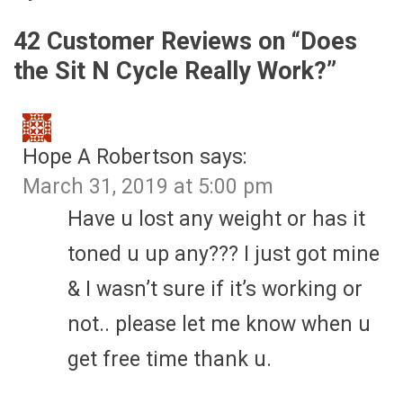
42 Customer Reviews on “
Does
the Sit N Cycle Really Work?
”
Hope A Robertson
says:
March 31, 2019 at 5:00 pm
Have u lost any weight or has it
toned u up any??? I just got mine
& I wasn’t sure if it’s working or
not.. please let me know when u
get free time thank u.