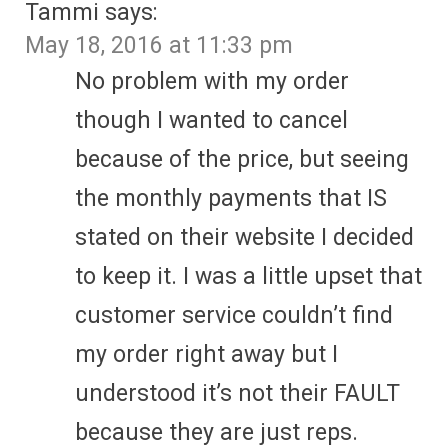
Tammi
says:
May 18, 2016 at 11:33 pm
No problem with my order
though I wanted to cancel
because of the price, but seeing
the monthly payments that IS
stated on their website I decided
to keep it. I was a little upset that
customer service couldn’t find
my order right away but I
understood it’s not their FAULT
because they are just reps.