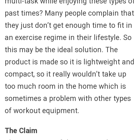
multi-task while enjoying these types of
past times? Many people complain that
they just don’t get enough time to fit in
an exercise regime in their lifestyle. So
this may be the ideal solution. The
product is made so it is lightweight and
compact, so it really wouldn’t take up
too much room in the home which is
sometimes a problem with other types
of workout equipment.
The Claim