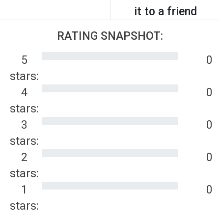
it to a friend
RATING SNAPSHOT:
5
0
stars:
4
0
stars:
3
0
stars:
2
0
stars:
1
0
stars: