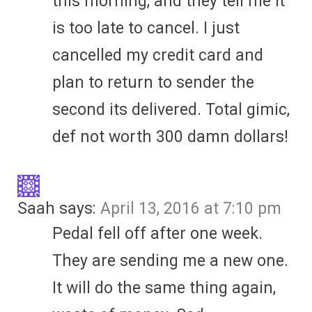
this morning, and they tell me it
is too late to cancel. I just
cancelled my credit card and
plan to return to sender the
second its delivered. Total gimic,
def not worth 300 damn dollars!
Saah
says:
April 13, 2016 at 7:10 pm
Pedal fell off after one week.
They are sending me a new one.
It will do the same thing again,