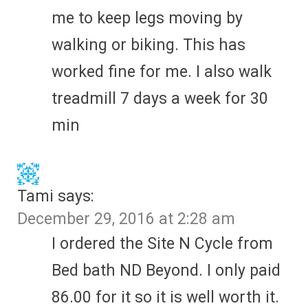
me to keep legs moving by
walking or biking. This has
worked fine for me. I also walk
treadmill 7 days a week for 30
min
Tami
says:
December 29, 2016 at 2:28 am
I ordered the Site N Cycle from
Bed bath ND Beyond. I only paid
86.00 for it so it is well worth it.