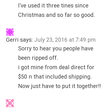
I’ve used it three tines since
Christmas and so far so good.
Gerri
says:
July 23, 2016 at 7:49 pm
Sorry to hear you people have
been ripped off.
i got mine from deal direct for
$50 n that included shipping.
Now just have to put it together!!