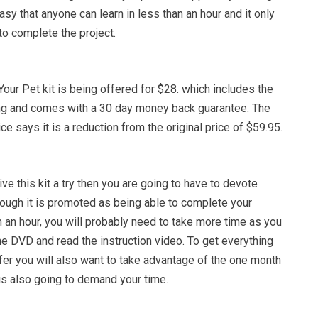
asy that anyone can learn in less than an hour and it only
to complete the project.
Your Pet kit is being offered for $28. which includes the
ng and comes with a 30 day money back guarantee. The
ce says it is a reduction from the original price of $59.95.
ive this kit a try then you are going to have to devote
hough it is promoted as being able to complete your
n an hour, you will probably need to take more time as you
he DVD and read the instruction video. To get everything
offer you will also want to take advantage of the one month
is also going to demand your time.