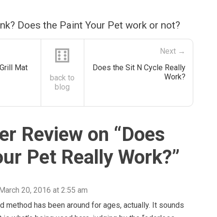
nk? Does the Paint Your Pet work or not?
⚅
Next →
Grill Mat
Does the Sit N Cycle Really
Work?
back to
blog
r Review on “
Does
our Pet Really Work?
”
March 20, 2016 at 2:55 am
d method has been around for ages, actually. It sounds