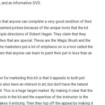
, and an informative DVD.
 that anyone can complete a very good rendition of their
painted picture because of the unique tools that the kit
mple directions of Robert Hagen. They claim that they
hes that are special. These are the Magic Brush and the
he marketers put a lot of emphasis on is a tool called the
im that anyone can learn to paint their pet in less than an
n for marketing this kit is that it appeals to both pet
also have an interest in art, but don’t have the natural
it. This is a huge target market. By making it clear that the
ols in the kit and the expertise of the instructor is the
akes it enticing. Then they top off the appeal by making it