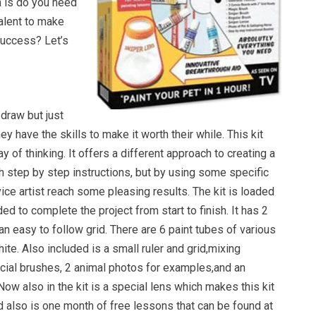
 is do you need
talent to make
success? Let’s
draw but just
they have the skills to make it worth their while. This kit
y of thinking. It offers a different approach to creating a
th step by step instructions, but by using some specific
vice artist reach some pleasing results. The kit is loaded
ed to complete the project from start to finish. It has 2
n easy to follow grid. There are 6 paint tubes of various
ite. Also included is a small ruler and grid,mixing
ecial brushes, 2 animal photos for examples,and an
Now also in the kit is a special lens which makes this kit
d also is one month of free lessons that can be found at