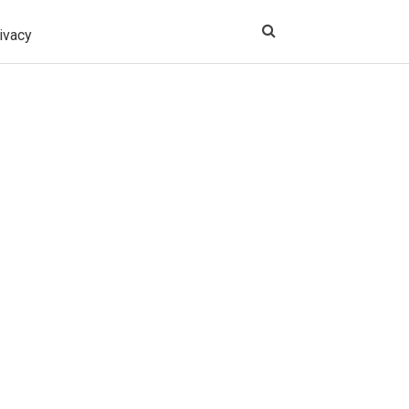
ivacy