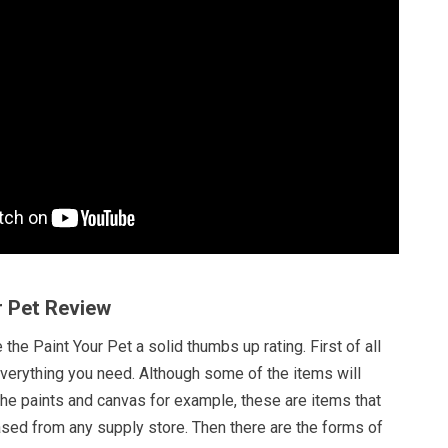
r Pet Review
the Paint Your Pet a solid thumbs up rating. First of all
everything you need. Although some of the items will
the paints and canvas for example, these are items that
ased from any supply store. Then there are the forms of