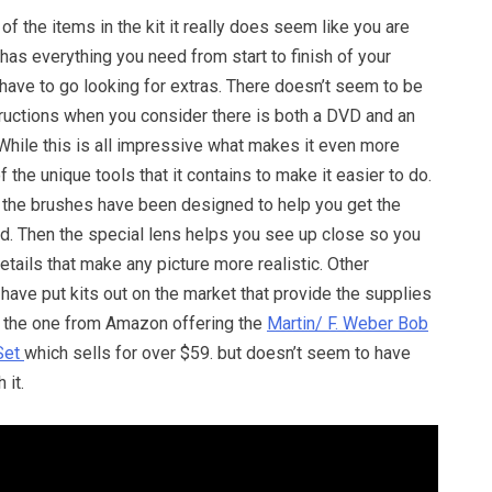
of the items in the kit it really does seem like you are
t has everything you need from start to finish of your
 have to go looking for extras. There doesn’t seem to be
tructions when you consider there is both a DVD and an
 While this is all impressive what makes it even more
 the unique tools that it contains to make it easier to do.
 the brushes have been designed to help you get the
ed. Then the special lens helps you see up close so you
details that make any picture more realistic. Other
 have put kits out on the market that provide the supplies
ke the one from Amazon offering the
Martin/ F. Weber Bob
Set
which sells for over $59. but doesn’t seem to have
 it.