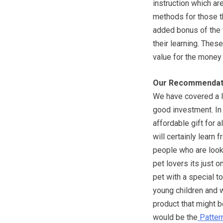
instruction which ar
methods for those th
added bonus of the 
their learning. These
value for the money p
Our Recommendat
We have covered a l
good investment. In 
affordable gift for 
will certainly learn 
people who are looki
pet lovers its just 
pet with a special to
young children and w
product that might b
would be the
Pattern