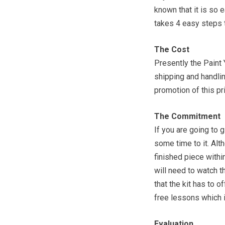
known that it is so e
takes 4 easy steps 
The Cost
Presently the Paint 
shipping and handli
promotion of this pri
The Commitment
If you are going to g
some time to it. Alt
finished piece withi
will need to watch t
that the kit has to 
free lessons which 
Evaluation