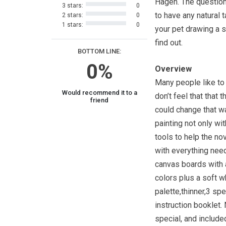
Hagen. The question
3 stars:
0
to have any natural 
2 stars:
0
1 stars:
0
your pet drawing a 
find out.
BOTTOM LINE:
0%
Overview
Many people like to 
Would recommend it to a
don’t feel that that 
friend
could change that wa
painting not only wi
tools to help the no
with everything need
canvas boards with a
colors plus a soft wh
palette,thinner,3 sp
instruction booklet. 
special, and include