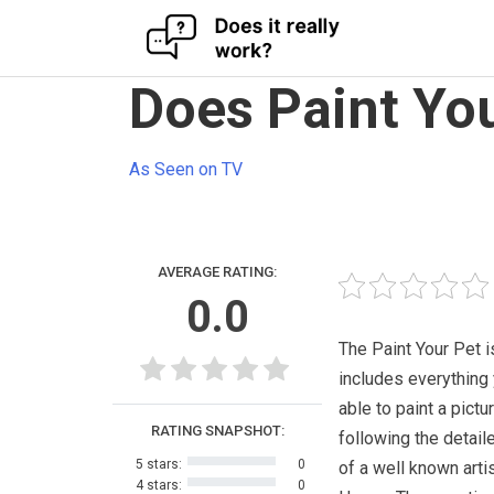
Skip
Does Paint You
to
content
As Seen on TV
AVERAGE RATING:
0.0
The Paint Your Pet is
includes everything
able to paint a pictu
RATING SNAPSHOT:
following the detail
5 stars:
0
of a well known arti
4 stars:
0