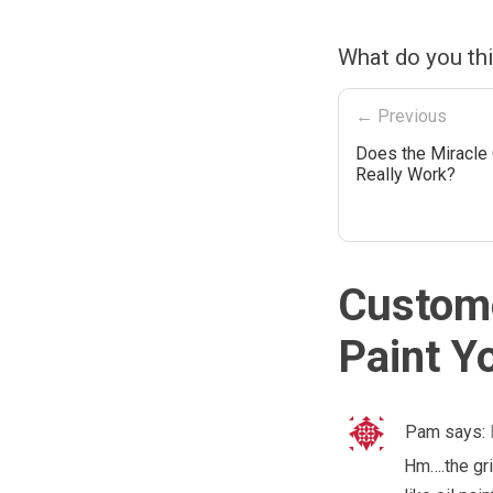
What do you thi
← Previous
Does the Miracle 
Really Work?
Custome
Paint Y
Pam
says:
Hm….the gri