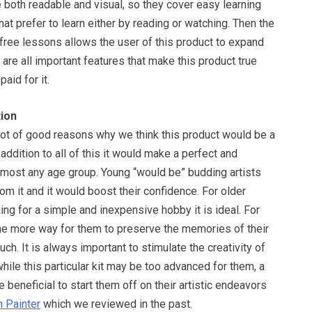
e both readable and visual, so they cover easy learning
at prefer to learn either by reading or watching. Then the
free lessons allows the user of this product to expand
 are all important features that make this product true
aid for it.
ion
ot of good reasons why we think this product would be a
addition to all of this it would make a perfect and
almost any age group. Young “would be” budding artists
from it and it would boost their confidence. For older
ng for a simple and inexpensive hobby it is ideal. For
one more way for them to preserve the memories of their
uch. It is always important to stimulate the creativity of
hile this particular kit may be too advanced for them, a
e beneficial to start them off on their artistic endeavors
 Painter
which we reviewed in the past.