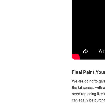
Final Paint You
We are going to give 
the kit comes with 
need replacing like 
can easily be purch