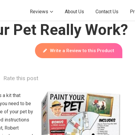
Reviews
About Us
Contact Us
Pr
r Pet Really Work?
Write a Review to this Product
Rate this post
 a kit that
 you need to be
re of your pet by
ed instructions
st, Robert