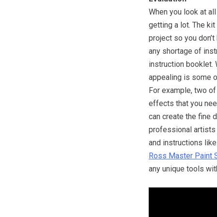
When you look at all 
getting a lot. The ki
project so you don’t
any shortage of ins
instruction booklet.
appealing is some of
For example, two of
effects that you ne
can create the fine 
professional artists
and instructions li
Ross Master Paint 
any unique tools with