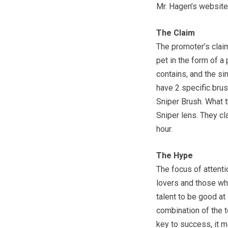
Mr. Hagen’s website
The Claim
The promoter’s claim
pet in the form of a 
contains, and the si
have 2 specific brus
Sniper Brush. What t
Sniper lens. They cla
hour.
The Hype
The focus of attentio
lovers and those who 
talent to be good at 
combination of the to
key to success, it m