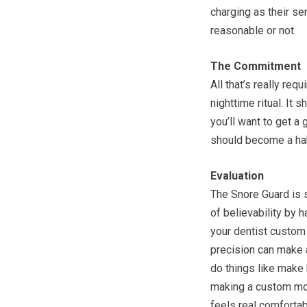
charging as their se
reasonable or not.
The Commitment
All that’s really req
nighttime ritual. It
you’ll want to get a 
should become a habi
Evaluation
The Snore Guard is s
of believability by h
your dentist custom 
precision can make a
do things like make 
making a custom mol
feels real comfortab