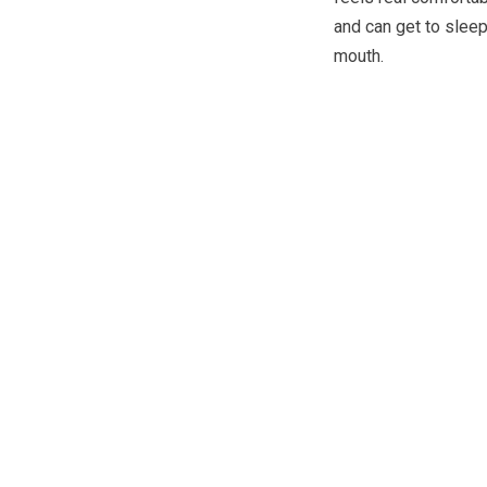
and can get to sleep
mouth.