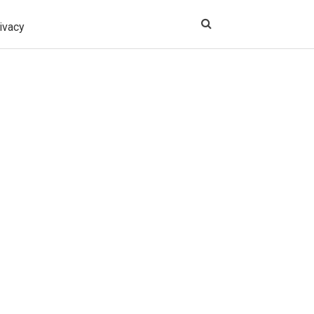
ivacy