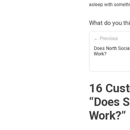
asleep with somethin
What do you th
← Previous
Does North Social
Work?
16 Cust
“
Does S
Work?
”