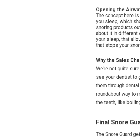
Opening the Airwa
The concept here is
you sleep, which sh
snoring products out
about it in different
your sleep, that all
that stops your snor
Why the Sales Cha
We’re not quite sure
see your dentist to 
them through dental 
roundabout way to m
the teeth, like boili
Final Snore Gu
The Snore Guard gets