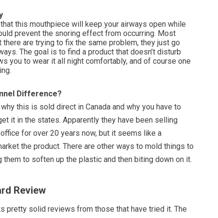
y
 that this mouthpiece will keep your airways open while
ould prevent the snoring effect from occurring. Most
 there are trying to fix the same problem, they just go
 ways. The goal is to find a product that doesn’t disturb
ows you to wear it all night comfortably, and of course one
ing.
nnel Difference?
 why this is sold direct in Canada and why you have to
get it in the states. Apparently they have been selling
office for over 20 years now, but it seems like a
arket the product. There are other ways to mold things to
ng them to soften up the plastic and then biting down on it.
ard Review
 pretty solid reviews from those that have tried it. The