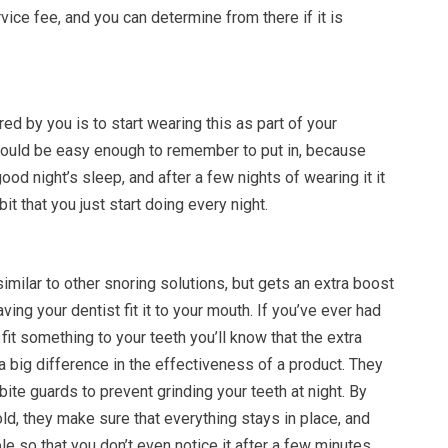
rvice fee, and you can determine from there if it is
uired by you is to start wearing this as part of your
 should be easy enough to remember to put in, because
good night’s sleep, and after a few nights of wearing it it
t that you just start doing every night.
imilar to other snoring solutions, but gets an extra boost
aving your dentist fit it to your mouth. If you’ve ever had
fit something to your teeth you’ll know that the extra
 big difference in the effectiveness of a product. They
bite guards to prevent grinding your teeth at night. By
d, they make sure that everything stays in place, and
le so that you don’t even notice it after a few minutes