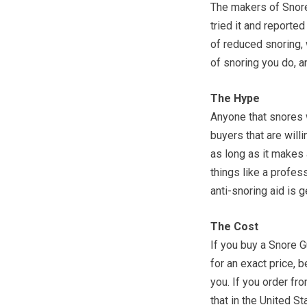
The makers of Snore
tried it and reporte
of reduced snoring,
of snoring you do, an
The Hype
Anyone that snores w
buyers that are willi
as long as it makes
things like a profess
anti-snoring aid is g
The Cost
If you buy a Snore G
for an exact price, 
you. If you order fr
that in the United St