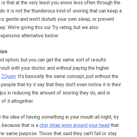
 that at the very least you snore less often through the
do it is not the thunderous kind of snoring that can keep a
is gentle and won’t disturb your own sleep, or prevent
p. We’re giving this our Try rating, but we also
pensive alternative below.
ion
d option, but you can get the same sort of results
nsult with your doctor, and without paying the higher
h
ZQuiet
. It’s basically the same concept, just without the
people that try it say that they don’t even notice it in their
elps in reducing the amount of snoring they do, and in
of it altogether.
ke the idea of having something in your mouth all night, try
, because that is a
chin strap worn around your head
that
he same purpose. Those that said they can’t fall or stay