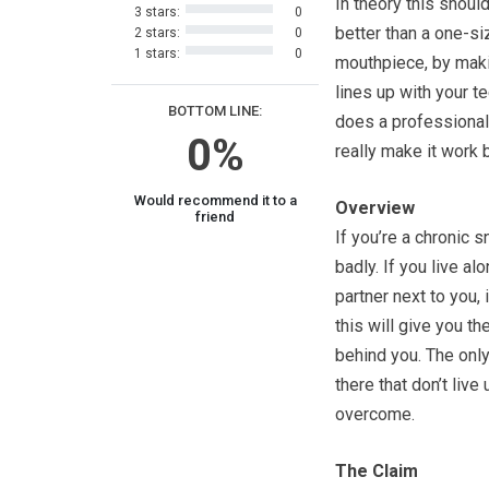
In theory this should
3 stars:
0
better than a one-siz
2 stars:
0
1 stars:
0
mouthpiece, by maki
lines up with your te
BOTTOM LINE:
does a professional 
0%
really make it work 
Would recommend it to a
Overview
friend
If you’re a chronic 
badly. If you live al
partner next to you,
this will give you th
behind you. The only
there that don’t live
overcome.
The Claim