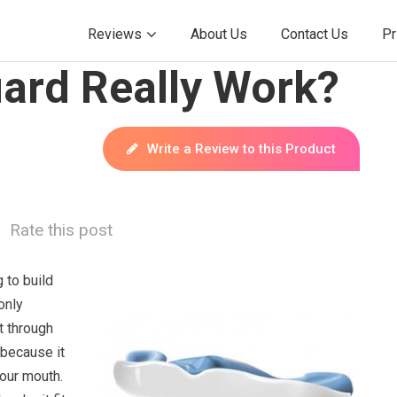
Reviews
About Us
Contact Us
Pr
ard Really Work?
Write a Review to this Product
Rate this post
 to build
only
t through
 because it
your mouth.