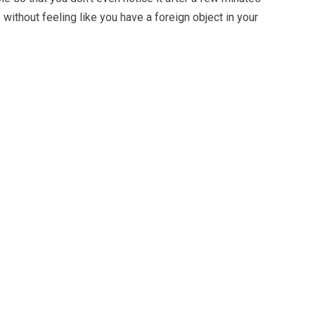
 without feeling like you have a foreign object in your