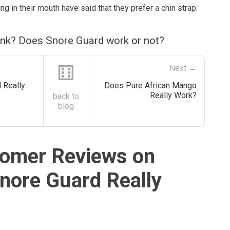
g in their mouth have said that they prefer a chin strap.
ink? Does Snore Guard work or not?
⚅
Next →
 Really
Does Pure African Mango
Really Work?
back to
blog
omer Reviews on
nore Guard Really