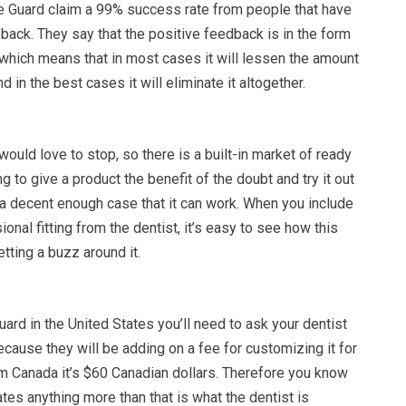
 Guard claim a 99% success rate from people that have
d back. They say that the positive feedback is in the form
 which means that in most cases it will lessen the amount
d in the best cases it will eliminate it altogether.
ould love to stop, so there is a built-in market of ready
ng to give a product the benefit of the doubt and try it out
 a decent enough case that it can work. When you include
ional fitting from the dentist, it’s easy to see how this
etting a buzz around it.
uard in the United States you’ll need to ask your dentist
because they will be adding on a fee for customizing it for
om Canada it’s $60 Canadian dollars. Therefore you know
ates anything more than that is what the dentist is