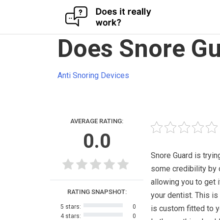
Skip
Does Snore Gu
to
content
Anti Snoring Devices
AVERAGE RATING:
0.0
Snore Guard is trying
some credibility by 
allowing you to get i
RATING SNAPSHOT:
your dentist. This is
5 stars:
0
is custom fitted to 
4 stars:
0