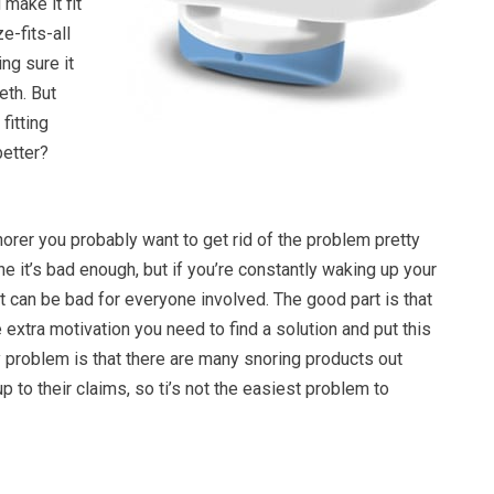
 make it fit
e-fits-all
ng sure it
eth. But
fitting
better?
snorer you probably want to get rid of the problem pretty
one it’s bad enough, but if you’re constantly waking up your
 it can be bad for everyone involved. The good part is that
e extra motivation you need to find a solution and put this
 problem is that there are many snoring products out
 up to their claims, so ti’s not the easiest problem to