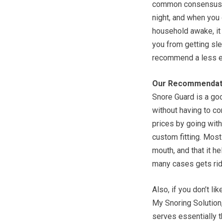
common consensus is
night, and when you 
household awake, it 
you from getting slee
recommend a less ex
Our Recommendat
Snore Guard is a goo
without having to co
prices by going wit
custom fitting. Most 
mouth, and that it h
many cases gets rid 
Also, if you don’t li
My Snoring Solution
serves essentially t