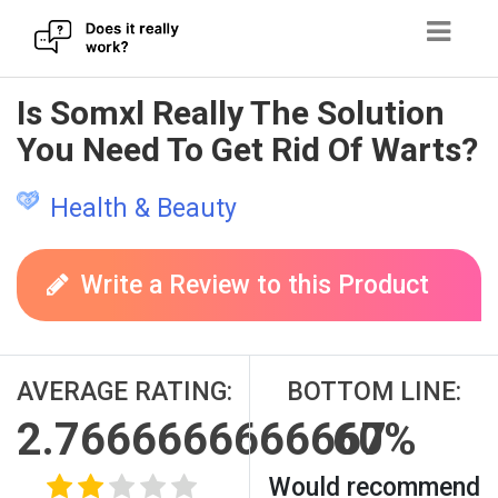
Skip
Is Somxl Really The Solution
to
You Need To Get Rid Of Warts?
content
Health & Beauty
Write a Review to this Product
AVERAGE RATING:
BOTTOM LINE:
2.7666666666667
60%
Would recommend