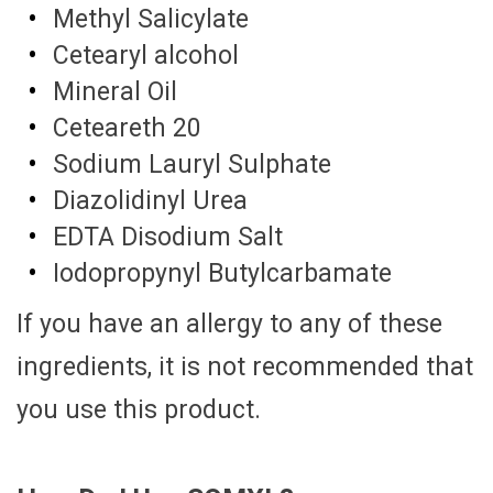
Methyl Salicylate
Cetearyl alcohol
Mineral Oil
Ceteareth 20
Sodium Lauryl Sulphate
Diazolidinyl Urea
EDTA Disodium Salt
Iodopropynyl Butylcarbamate
If you have an allergy to any of these
ingredients, it is not recommended that
you use this product.