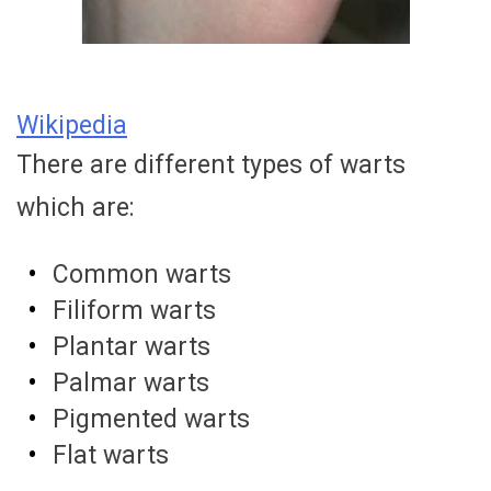
Wikipedia
There are different types of warts
which are:
Common warts
Filiform warts
Plantar warts
Palmar warts
Pigmented warts
Flat warts