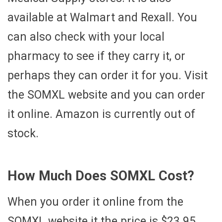
available at Walmart and Rexall. You
can also check with your local
pharmacy to see if they carry it, or
perhaps they can order it for you. Visit
the SOMXL website and you can order
it online. Amazon is currently out of
stock.
How Much Does SOMXL Cost?
When you order it online from the
SOMXL website it the price is $23.95