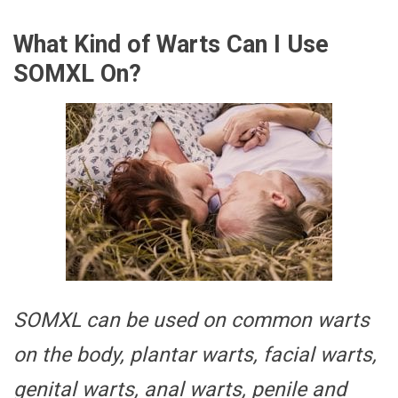
What Kind of Warts Can I Use
SOMXL On?
SOMXL can be used on common warts
on the body, plantar warts, facial warts,
genital warts, anal warts, penile and