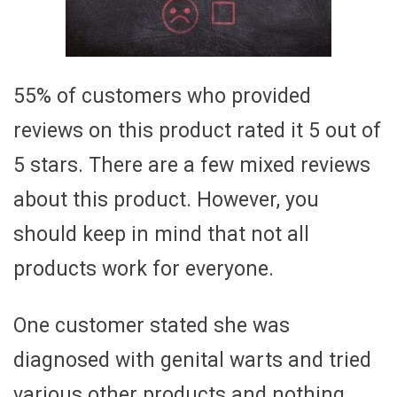
55% of customers who provided
reviews on this product rated it 5 out of
5 stars. There are a few mixed reviews
about this product. However, you
should keep in mind that not all
products work for everyone.
One customer stated she was
diagnosed with genital warts and tried
various other products and nothing