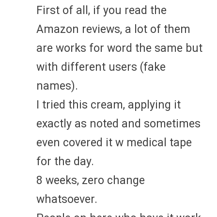
First of all, if you read the
Amazon reviews, a lot of them
are works for word the same but
with different users (fake
names).
I tried this cream, applying it
exactly as noted and sometimes
even covered it w medical tape
for the day.
8 weeks, zero change
whatsoever.