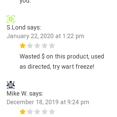
you.
S.Lond
says:
January 22, 2020 at 1:22 pm
Wasted $ on this product, used
as directed, try wart freeze!
Mike W.
says:
December 18, 2019 at 9:24 pm