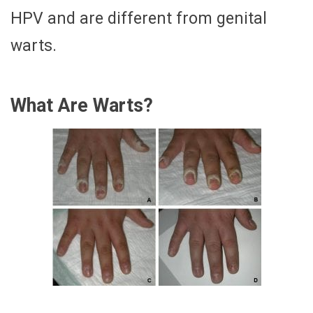
HPV and are different from genital
warts.
What Are Warts?