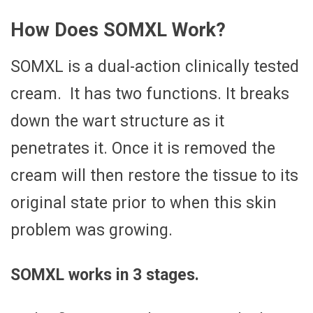
How Does SOMXL Work?
SOMXL is a dual-action clinically tested
cream. It has two functions. It breaks
down the wart structure as it
penetrates it. Once it is removed the
cream will then restore the tissue to its
original state prior to when this skin
problem was growing.
SOMXL works in 3 stages.