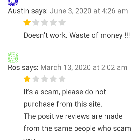
Austin
says:
June 3, 2020 at 4:26 am
Doesn’t work. Waste of money !!!
Ros
says:
March 13, 2020 at 2:02 am
It’s a scam, please do not
purchase from this site.
The positive reviews are made
from the same people who scam