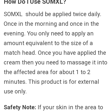
How Do I Use SOMXL?
SOMXL should be applied twice daily.
Once in the morning and once in the
evening. You only need to apply an
amount equivalent to the size of a
match head. Once you have applied the
cream then you need to massage it into
the affected area for about 1 to 2
minutes. This product is for external
use only.
Safety Note:
If your skin in the area to