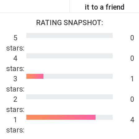
it to a friend
RATING SNAPSHOT:
5
0
stars:
4
0
stars:
3
1
stars:
2
0
stars:
1
4
stars: