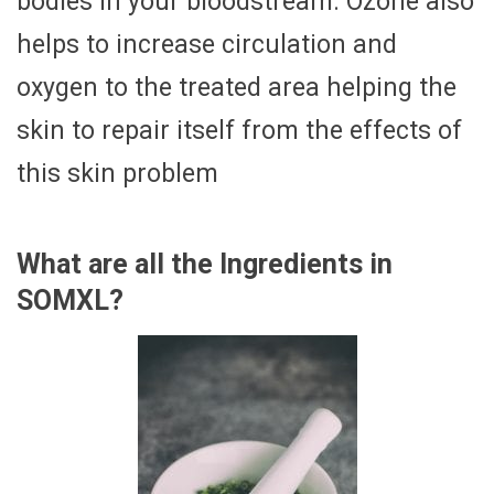
bodies in your bloodstream. Ozone also
helps to increase circulation and
oxygen to the treated area helping the
skin to repair itself from the effects of
this skin problem
What are all the Ingredients in
SOMXL?