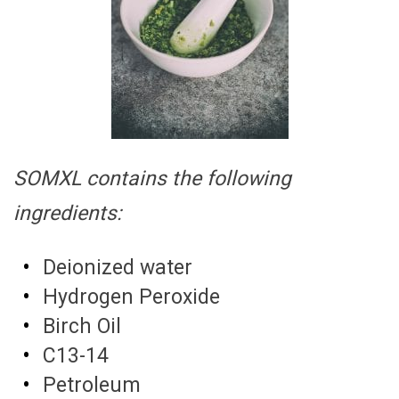
SOMXL contains the following
ingredients:
Deionized water
Hydrogen Peroxide
Birch Oil
C13-14
Petroleum