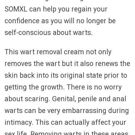
SOMXL can help you regain your
confidence as you will no longer be
self-conscious about warts.
This wart removal cream not only
removes the wart but it also renews the
skin back into its original state prior to
getting the growth. There is no worry
about scaring. Genital, penile and anal
warts can be very embarrassing during
intimacy. This can actually affect your
sex life. Removing warts in these areas