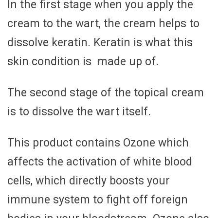
In the first stage when you apply the
cream to the wart, the cream helps to
dissolve keratin. Keratin is what this
skin condition is made up of.
The second stage of the topical cream
is to dissolve the wart itself.
This product contains Ozone which
affects the activation of white blood
cells, which directly boosts your
immune system to fight off foreign