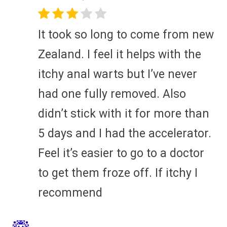
It took so long to come from new
Zealand. I feel it helps with the
itchy anal warts but I’ve never
had one fully removed. Also
didn’t stick with it for more than
5 days and I had the accelerator.
Feel it’s easier to go to a doctor
to get them froze off. If itchy I
recommend