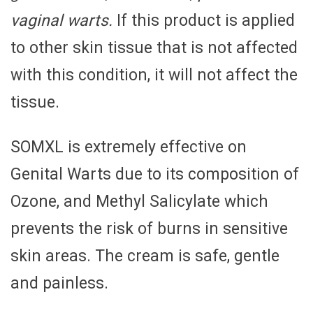
vaginal warts.
If this product is applied
to other skin tissue that is not affected
with this condition, it will not affect the
tissue.
SOMXL is extremely effective on
Genital Warts due to its composition of
Ozone, and Methyl Salicylate which
prevents the risk of burns in sensitive
skin areas. The cream is safe, gentle
and painless.