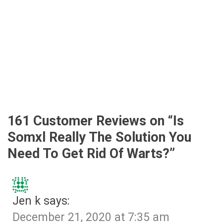
161 Customer Reviews on “
Is
Somxl Really The Solution You
Need To Get Rid Of Warts?
”
Jen k
says:
December 21, 2020 at 7:35 am