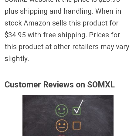
plus shipping and handling. When in
stock Amazon sells this product for
$34.95 with free shipping. Prices for
this product at other retailers may vary
slightly.
Customer Reviews on SOMXL