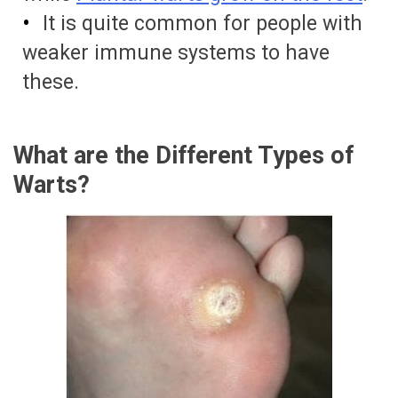
It is quite common for people with
weaker immune systems to have
these.
What are the Different Types of
Warts?