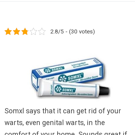
2.8/5 - (30 votes)
Somxl says that it can get rid of your
warts, even genital warts, in the
comfort of your home. Sounds great if