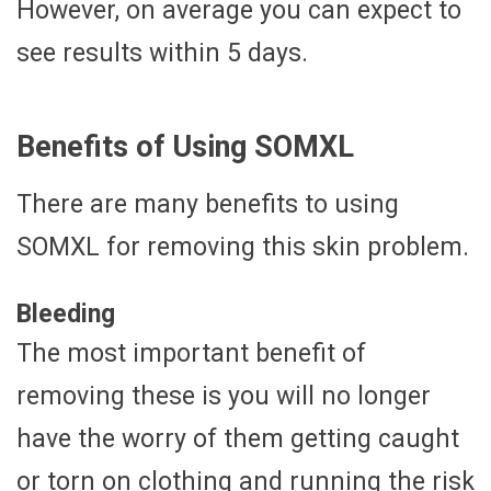
However, on average you can expect to
see results within 5 days.
Benefits of Using SOMXL
There are many benefits to using
SOMXL for removing this skin problem.
Bleeding
The most important benefit of
removing these is you will no longer
have the worry of them getting caught
or torn on clothing and running the risk