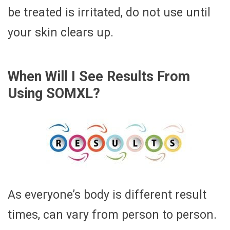
be treated is irritated, do not use until
your skin clears up.
When Will I See Results From
Using SOMXL?
As everyone’s body is different result
times, can vary from person to person.