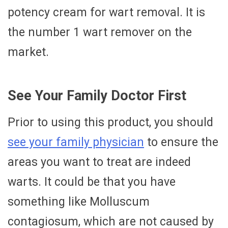
potency cream for wart removal. It is
the number 1 wart remover on the
market.
See Your Family Doctor First
Prior to using this product, you should
see your family physician
to ensure the
areas you want to treat are indeed
warts. It could be that you have
something like Molluscum
contagiosum, which are not caused by