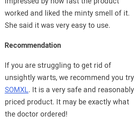
impressed by how fast the product
worked and liked the minty smell of it.
She said it was very easy to use.
Recommendation
If you are struggling to get rid of
unsightly warts, we recommend you try
SOMXL
. It is a very safe and reasonably
priced product. It may be exactly what
the doctor ordered!