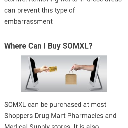
can prevent this type of
embarrassment
Where Can I Buy SOMXL?
SOMXL can be purchased at most
Shoppers Drug Mart Pharmacies and
Medical Supply stores. It is also