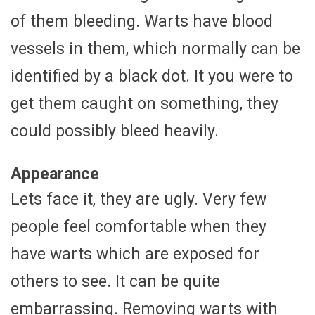
of them bleeding. Warts have blood
vessels in them, which normally can be
identified by a black dot. It you were to
get them caught on something, they
could possibly bleed heavily.
Appearance
Lets face it, they are ugly. Very few
people feel comfortable when they
have warts which are exposed for
others to see. It can be quite
embarrassing. Removing warts with