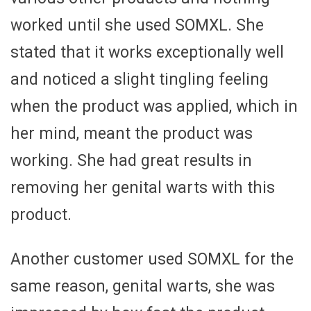
worked until she used SOMXL. She
stated that it works exceptionally well
and noticed a slight tingling feeling
when the product was applied, which in
her mind, meant the product was
working. She had great results in
removing her genital warts with this
product.
Another customer used SOMXL for the
same reason, genital warts, she was