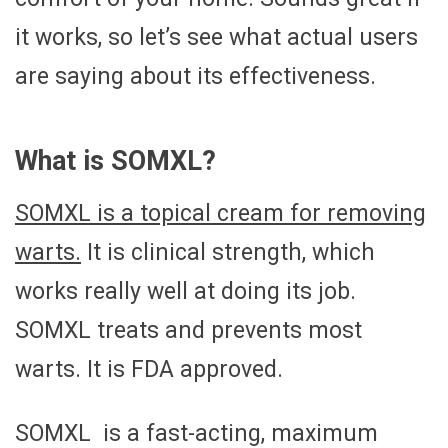
it works, so let’s see what actual users
are saying about its effectiveness.
What is SOMXL?
SOMXL is a topical cream for removing
warts.
It is clinical strength, which
works really well at doing its job.
SOMXL treats and prevents most
warts. It is FDA approved.
SOMXL is a fast-acting, maximum