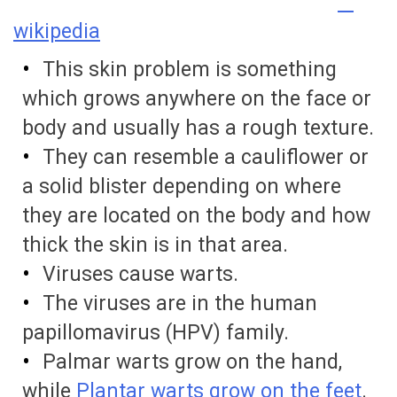
wikipedia
This skin problem is something
which grows anywhere on the face or
body and usually has a rough texture.
They can resemble a cauliflower or
a solid blister depending on where
they are located on the body and how
thick the skin is in that area.
Viruses cause warts.
The viruses are in the human
papillomavirus (HPV) family.
Palmar warts grow on the hand,
while
Plantar warts grow on the feet
.