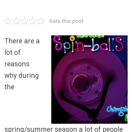
Rate this post
There are a
lot of
reasons
why during
the
spring/summer season a lot of people