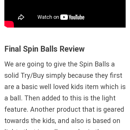
Final Spin Balls Review
We are going to give the Spin Balls a
solid Try/Buy simply because they first
are a basic well loved kids item which is
a ball. Then added to this is the light
feature. Another product that is geared
towards the kids, and also is based on