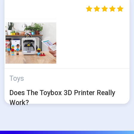
Toys
Does The Toybox 3D Printer Really
Work?