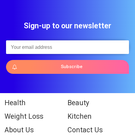
Sign-up to our newsletter
Subscribe
Health
Beauty
Weight Loss
Kitchen
About Us
Contact Us