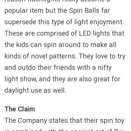
popular item but the Spin Balls far
supersede this type of light enjoyment.
These are comprised of LED lights that
the kids can spin around to make all
kinds of novel patterns. They love to try
and outdo their friends with a nifty
light show, and they are also great for
daylight use as well.
The Claim
The Company states that their spin toy