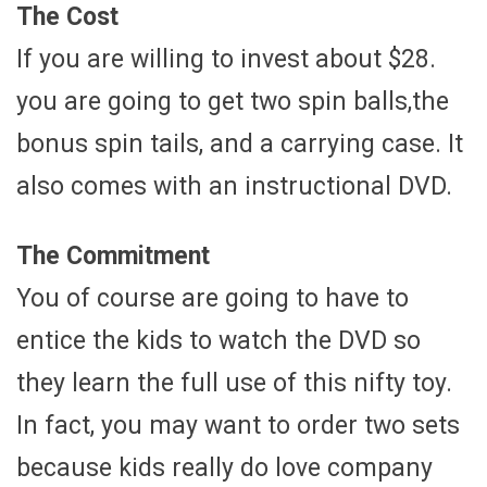
The Cost
If you are willing to invest about $28.
you are going to get two spin balls,the
bonus spin tails, and a carrying case. It
also comes with an instructional DVD.
The Commitment
You of course are going to have to
entice the kids to watch the DVD so
they learn the full use of this nifty toy.
In fact, you may want to order two sets
because kids really do love company