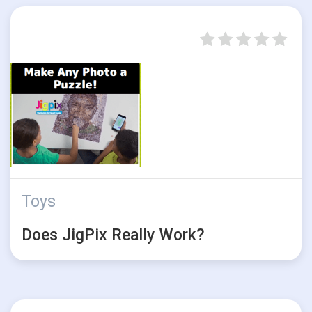
Toys
Does JigPix Really Work?