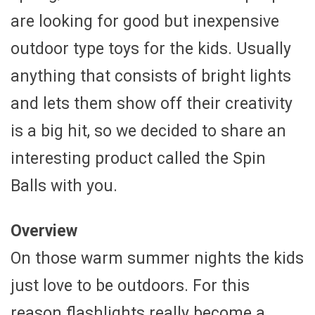
are looking for good but inexpensive
outdoor type toys for the kids. Usually
anything that consists of bright lights
and lets them show off their creativity
is a big hit, so we decided to share an
interesting product called the Spin
Balls with you.
Overview
On those warm summer nights the kids
just love to be outdoors. For this
reason flashlights really become a