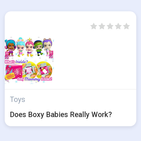
Toys
Does Boxy Babies Really Work?