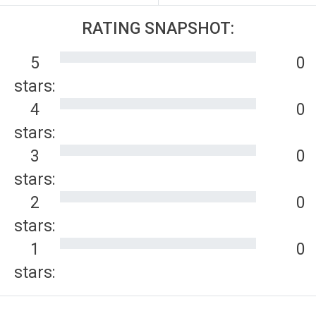
RATING SNAPSHOT:
5
0
stars:
4
0
stars:
3
0
stars:
2
0
stars:
1
0
stars: