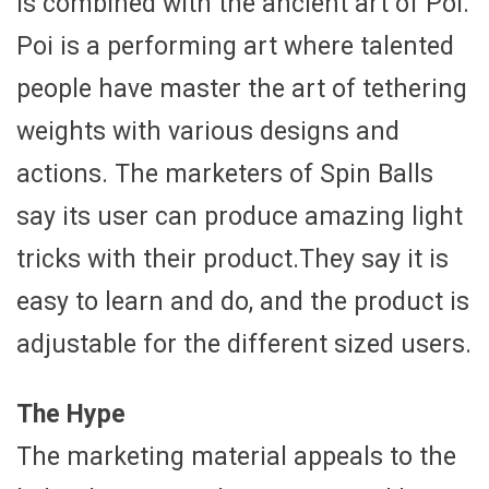
is combined with the ancient art of Poi.
Poi is a performing art where talented
people have master the art of tethering
weights with various designs and
actions. The marketers of Spin Balls
say its user can produce amazing light
tricks with their product.They say it is
easy to learn and do, and the product is
adjustable for the different sized users.
The Hype
The marketing material appeals to the