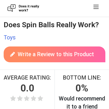
Skip
Does Spin Balls Really Work?
to
content
Toys
Write a Review to this Product
AVERAGE RATING:
BOTTOM LINE:
0.0
0%
Would recommend
it to a friend