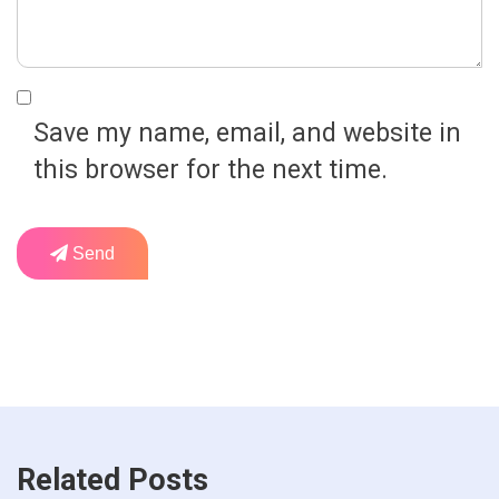
Save my name, email, and website in
this browser for the next time.
Send
Related Posts