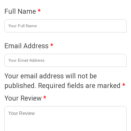
Full Name
*
Email Address
*
Your email address will not be
published.
Required fields are marked
*
Your Review
*