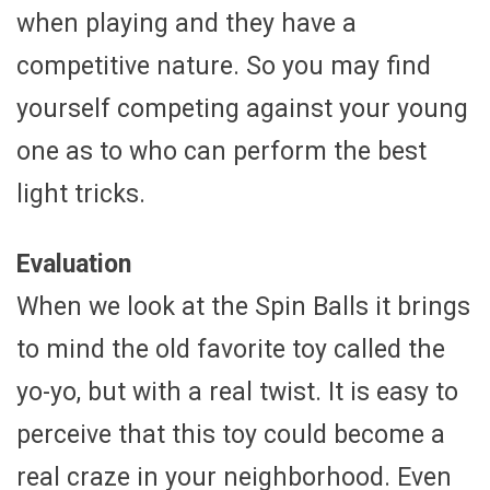
when playing and they have a
competitive nature. So you may find
yourself competing against your young
one as to who can perform the best
light tricks.
Evaluation
When we look at the Spin Balls it brings
to mind the old favorite toy called the
yo-yo, but with a real twist. It is easy to
perceive that this toy could become a
real craze in your neighborhood. Even