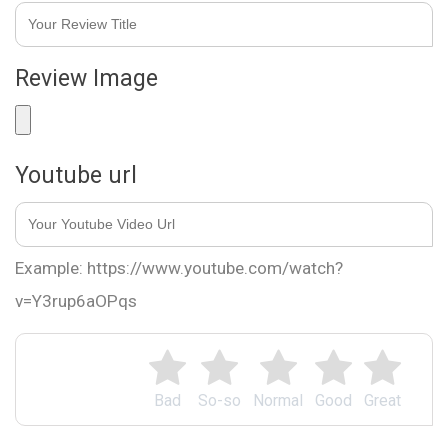
Review Image
Youtube url
Example: https://www.youtube.com/watch?
v=Y3rup6aOPqs
Bad
So-so
Normal
Good
Great