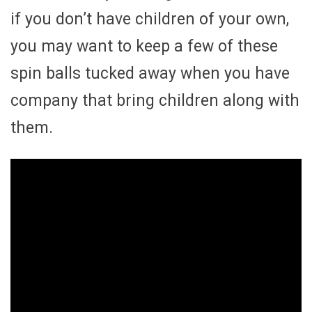
if you don’t have children of your own,
you may want to keep a few of these
spin balls tucked away when you have
company that bring children along with
them.