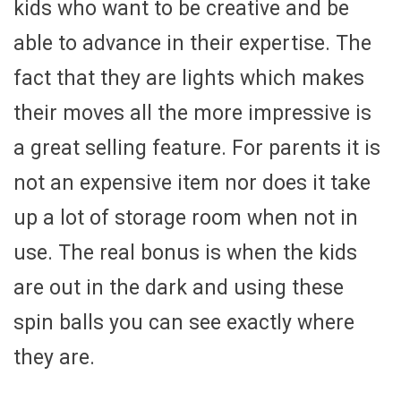
kids who want to be creative and be
able to advance in their expertise. The
fact that they are lights which makes
their moves all the more impressive is
a great selling feature. For parents it is
not an expensive item nor does it take
up a lot of storage room when not in
use. The real bonus is when the kids
are out in the dark and using these
spin balls you can see exactly where
they are.