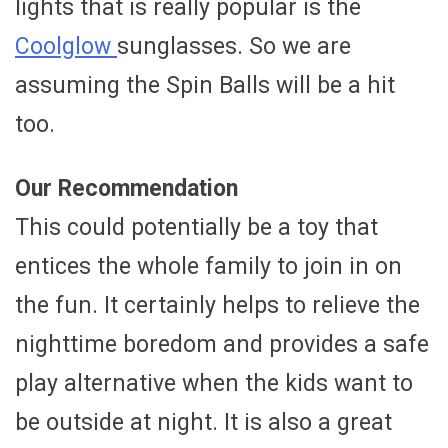
lights that is really popular is the
Coolglow
sunglasses. So we are
assuming the Spin Balls will be a hit
too.
Our Recommendation
This could potentially be a toy that
entices the whole family to join in on
the fun. It certainly helps to relieve the
nighttime boredom and provides a safe
play alternative when the kids want to
be outside at night. It is also a great