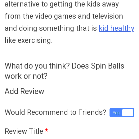
alternative to getting the kids away
from the video games and television
and doing something that is
kid healthy
like exercising.
What do you think? Does Spin Balls
work or not?
Add Review
Would Recommend to Friends?
Yes
No
Review Title
*