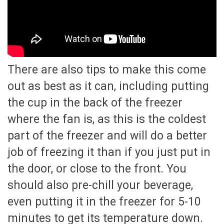
There are also tips to make this come
out as best as it can, including putting
the cup in the back of the freezer
where the fan is, as this is the coldest
part of the freezer and will do a better
job of freezing it than if you just put in
the door, or close to the front. You
should also pre-chill your beverage,
even putting it in the freezer for 5-10
minutes to get its temperature down.