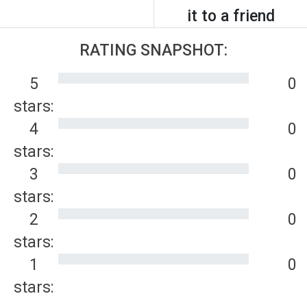
it to a friend
RATING SNAPSHOT:
5
0
stars:
4
0
stars:
3
0
stars:
2
0
stars:
1
0
stars: