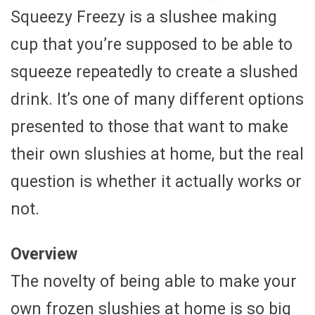
Squeezy Freezy is a slushee making
cup that you’re supposed to be able to
squeeze repeatedly to create a slushed
drink. It’s one of many different options
presented to those that want to make
their own slushies at home, but the real
question is whether it actually works or
not.
Overview
The novelty of being able to make your
own frozen slushies at home is so big