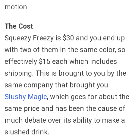
motion.
The Cost
Squeezy Freezy is $30 and you end up
with two of them in the same color, so
effectively $15 each which includes
shipping. This is brought to you by the
same company that brought you
Slushy Magic
, which goes for about the
same price and has been the cause of
much debate over its ability to make a
slushed drink.