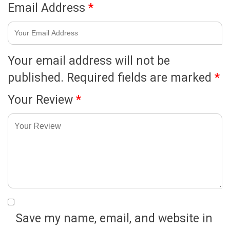
Email Address
*
Your email address will not be
published.
Required fields are marked
*
Your Review
*
Save my name, email, and website in