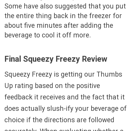
Some have also suggested that you put
the entire thing back in the freezer for
about five minutes after adding the
beverage to cool it off more.
Final Squeezy Freezy Review
Squeezy Freezy is getting our Thumbs
Up rating based on the positive
feedback it receives and the fact that it
does actually slush-ify your beverage of
choice if the directions are followed