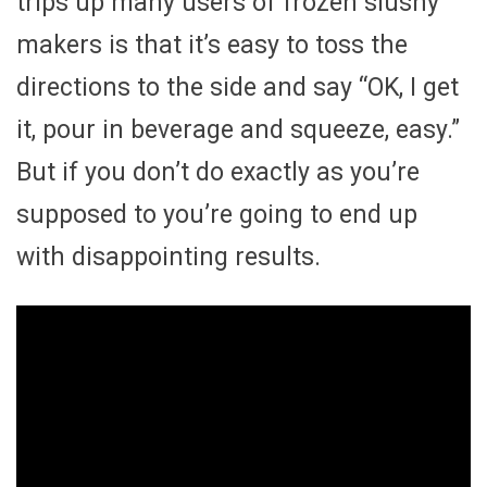
trips up many users of frozen slushy
makers is that it’s easy to toss the
directions to the side and say “OK, I get
it, pour in beverage and squeeze, easy.”
But if you don’t do exactly as you’re
supposed to you’re going to end up
with disappointing results.