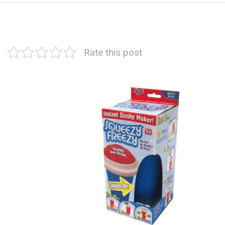
Rate this post