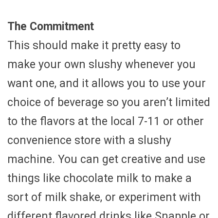
The Commitment
This should make it pretty easy to
make your own slushy whenever you
want one, and it allows you to use your
choice of beverage so you aren’t limited
to the flavors at the local 7-11 or other
convenience store with a slushy
machine. You can get creative and use
things like chocolate milk to make a
sort of milk shake, or experiment with
different flavored drinks like Snapple or