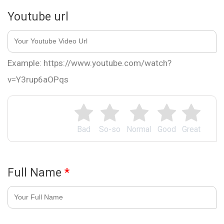
Youtube url
Example: https://www.youtube.com/watch?
v=Y3rup6aOPqs
Bad
So-so
Normal
Good
Great
Full Name
*