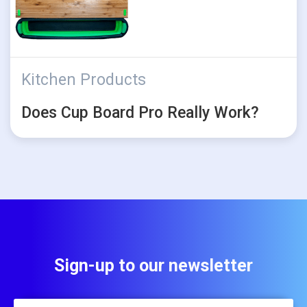
Kitchen Products
Does Cup Board Pro Really Work?
Sign-up to our newsletter