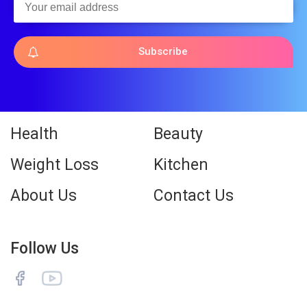
Subscribe
Health
Beauty
Weight Loss
Kitchen
About Us
Contact Us
Follow Us