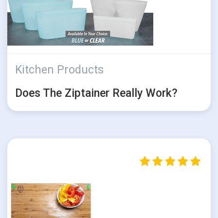
Kitchen Products
Does The Ziptainer Really Work?