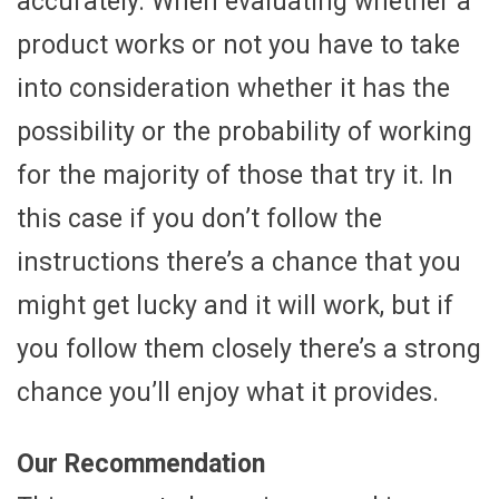
accurately. When evaluating whether a
product works or not you have to take
into consideration whether it has the
possibility or the probability of working
for the majority of those that try it. In
this case if you don’t follow the
instructions there’s a chance that you
might get lucky and it will work, but if
you follow them closely there’s a strong
chance you’ll enjoy what it provides.
Our Recommendation