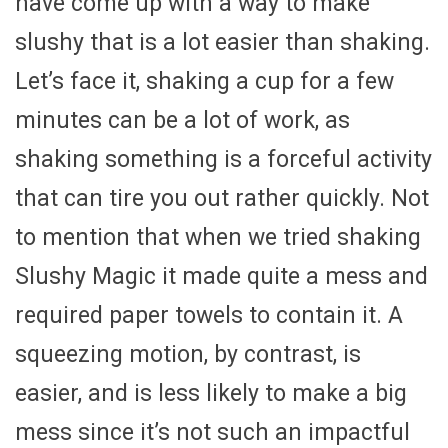
have come up with a way to make
slushy that is a lot easier than shaking.
Let’s face it, shaking a cup for a few
minutes can be a lot of work, as
shaking something is a forceful activity
that can tire you out rather quickly. Not
to mention that when we tried shaking
Slushy Magic it made quite a mess and
required paper towels to contain it. A
squeezing motion, by contrast, is
easier, and is less likely to make a big
mess since it’s not such an impactful