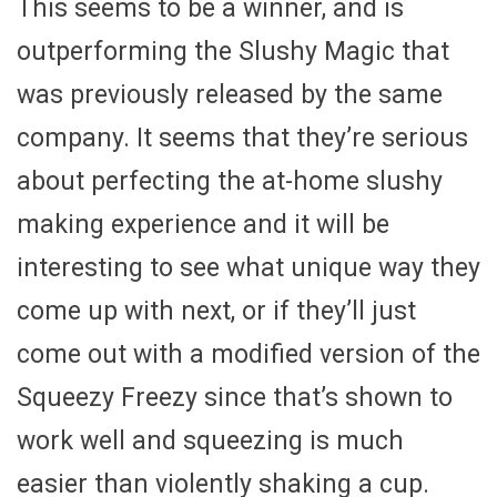
This seems to be a winner, and is
outperforming the Slushy Magic that
was previously released by the same
company. It seems that they’re serious
about perfecting the at-home slushy
making experience and it will be
interesting to see what unique way they
come up with next, or if they’ll just
come out with a modified version of the
Squeezy Freezy since that’s shown to
work well and squeezing is much
easier than violently shaking a cup.