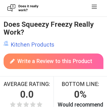
Skip
Does Squeezy Freezy Really
to
Work?
content
Kitchen Products
Write a Review to this Product
AVERAGE RATING:
BOTTOM LINE:
0.0
0%
Would recommend