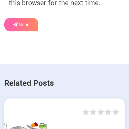
this browser for the next time.
Send
Related Posts