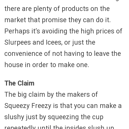
there are plenty of products on the
market that promise they can do it.
Perhaps it’s avoiding the high prices of
Slurpees and Icees, or just the
convenience of not having to leave the
house in order to make one.
The Claim
The big claim by the makers of
Squeezy Freezy is that you can make a
slushy just by squeezing the cup
repeatedly until the insides slush up.