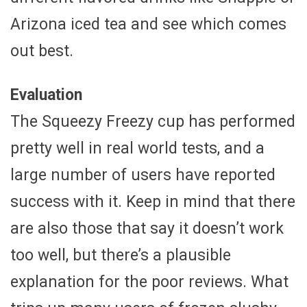
Arizona iced tea and see which comes
out best.
Evaluation
The Squeezy Freezy cup has performed
pretty well in real world tests, and a
large number of users have reported
success with it. Keep in mind that there
are also those that say it doesn’t work
too well, but there’s a plausible
explanation for the poor reviews. What