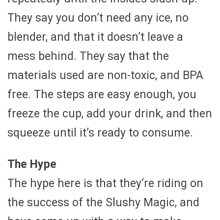
They say you don’t need any ice, no
blender, and that it doesn’t leave a
mess behind. They say that the
materials used are non-toxic, and BPA
free. The steps are easy enough, you
freeze the cup, add your drink, and then
squeeze until it’s ready to consume.
The Hype
The hype here is that they’re riding on
the success of the Slushy Magic, and