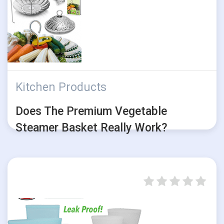
Kitchen Products
Does The Premium Vegetable
Steamer Basket Really Work?