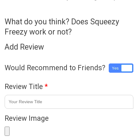
What do you think? Does Squeezy
Freezy work or not?
Add Review
Would Recommend to Friends?
Yes
No
Review Title
*
Review Image