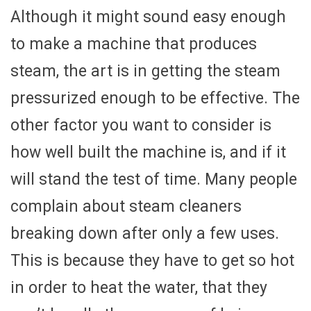
Although it might sound easy enough
to make a machine that produces
steam, the art is in getting the steam
pressurized enough to be effective. The
other factor you want to consider is
how well built the machine is, and if it
will stand the test of time. Many people
complain about steam cleaners
breaking down after only a few uses.
This is because they have to get so hot
in order to heat the water, that they