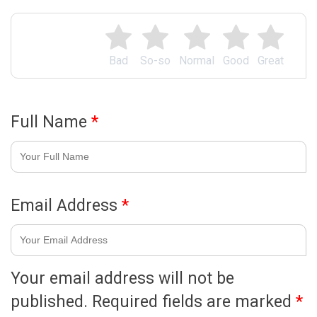
Bad
So-so
Normal
Good
Great
Full Name
*
Email Address
*
Your email address will not be
published.
Required fields are marked
*