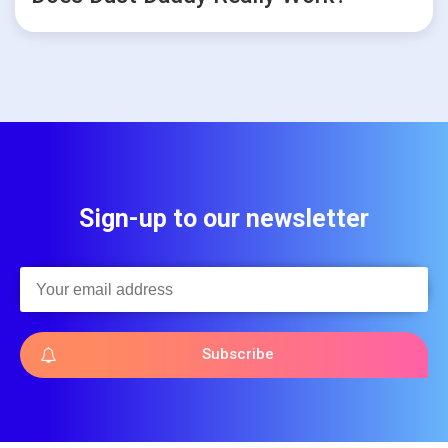
Sign-up to our newsletter
Subscribe