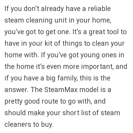
If you don’t already have a reliable
steam cleaning unit in your home,
you’ve got to get one. It’s a great tool to
have in your kit of things to clean your
home with. If you’ve got young ones in
the home it’s even more important, and
if you have a big family, this is the
answer. The SteamMax model is a
pretty good route to go with, and
should make your short list of steam
cleaners to buy.