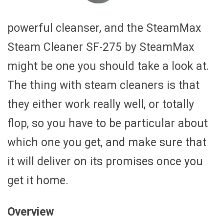
powerful cleanser, and the SteamMax
Steam Cleaner SF-275 by SteamMax
might be one you should take a look at.
The thing with steam cleaners is that
they either work really well, or totally
flop, so you have to be particular about
which one you get, and make sure that
it will deliver on its promises once you
get it home.
Overview