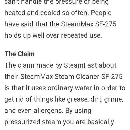
can’t handle the pressure of being
heated and cooled so often. People
have said that the SteamMax SF-275
holds up well over repeated use.
The Claim
The claim made by SteamFast about
their SteamMax Steam Cleaner SF-275
is that it uses ordinary water in order to
get rid of things like grease, dirt, grime,
and even allergens. By using
pressurized steam you are basically