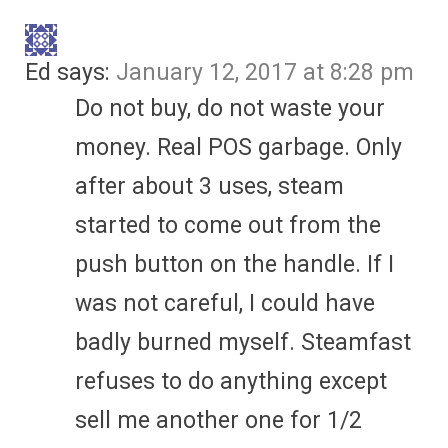
Ed
says:
January 12, 2017 at 8:28 pm
Do not buy, do not waste your
money. Real POS garbage. Only
after about 3 uses, steam
started to come out from the
push button on the handle. If I
was not careful, I could have
badly burned myself. Steamfast
refuses to do anything except
sell me another one for 1/2