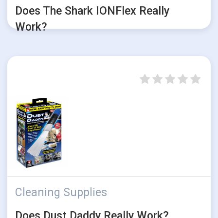
Does The Shark IONFlex Really
Work?
Cleaning Supplies
Does Dust Daddy Really Work?