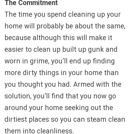
The Commitment
The time you spend cleaning up your
home will probably be about the same,
because although this will make it
easier to clean up built up gunk and
worn in grime, you’ll end up finding
more dirty things in your home than
you thought you had. Armed with the
solution, you’ll find that you now go
around your home seeking out the
dirtiest places so you can steam clean
them into cleanliness.