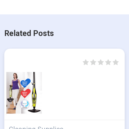
Related Posts