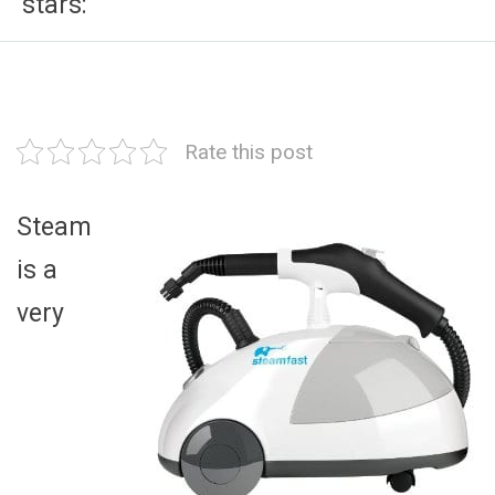
stars:
Rate this post
Steam
is a
very