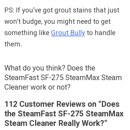
PS: If you’ve got grout stains that just
won’t budge, you might need to get
something like
Grout Bully
to handle
them.
What do you think? Does the
SteamFast SF-275 SteamMax Steam
Cleaner work or not?
112 Customer Reviews on “
Does
the SteamFast SF-275 SteamMax
Steam Cleaner Really Work?
”