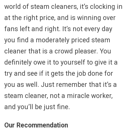
world of steam cleaners, it’s clocking in
at the right price, and is winning over
fans left and right. It’s not every day
you find a moderately priced steam
cleaner that is a crowd pleaser. You
definitely owe it to yourself to give it a
try and see if it gets the job done for
you as well. Just remember that it’s a
steam cleaner, not a miracle worker,
and you’ll be just fine.
Our Recommendation