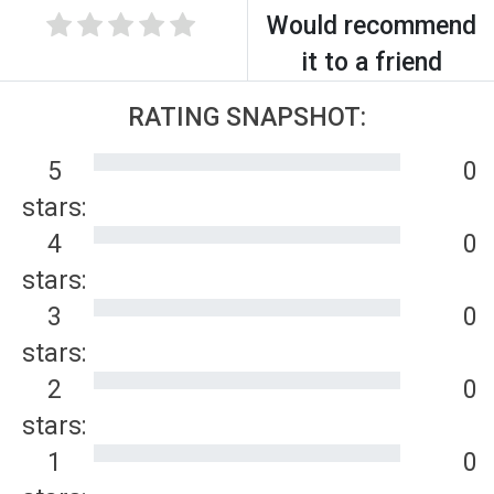
Would recommend
it to a friend
RATING SNAPSHOT:
5
0
stars:
4
0
stars:
3
0
stars:
2
0
stars:
1
0