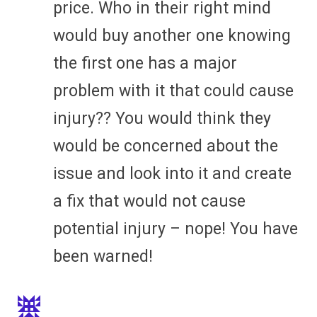
price. Who in their right mind
would buy another one knowing
the first one has a major
problem with it that could cause
injury?? You would think they
would be concerned about the
issue and look into it and create
a fix that would not cause
potential injury – nope! You have
been warned!