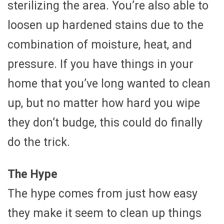
sterilizing the area. You’re also able to
loosen up hardened stains due to the
combination of moisture, heat, and
pressure. If you have things in your
home that you’ve long wanted to clean
up, but no matter how hard you wipe
they don’t budge, this could do finally
do the trick.
The Hype
The hype comes from just how easy
they make it seem to clean up things