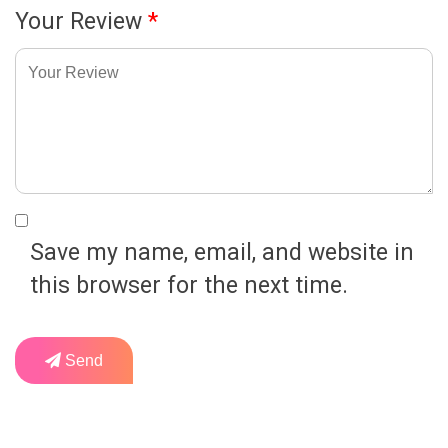
Your Review
*
Save my name, email, and website in
this browser for the next time.
Send