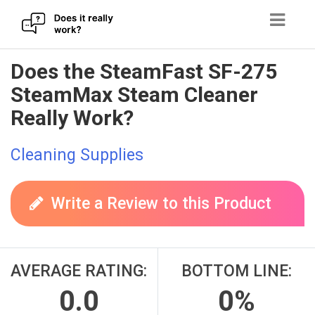
Skip
Does the SteamFast SF-275
to
SteamMax Steam Cleaner
content
Really Work?
Cleaning Supplies
Write a Review to this Product
AVERAGE RATING:
BOTTOM LINE:
0.0
0%