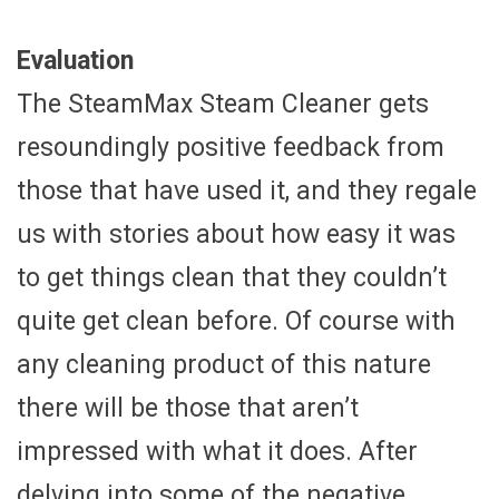
Evaluation
The SteamMax Steam Cleaner gets
resoundingly positive feedback from
those that have used it, and they regale
us with stories about how easy it was
to get things clean that they couldn’t
quite get clean before. Of course with
any cleaning product of this nature
there will be those that aren’t
impressed with what it does. After
delving into some of the negative