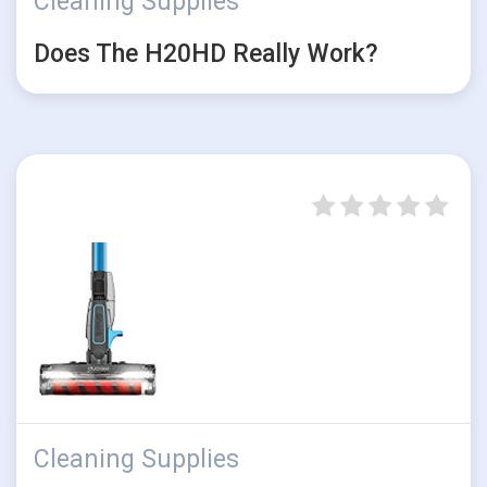
Cleaning Supplies
Does The H20HD Really Work?
Cleaning Supplies