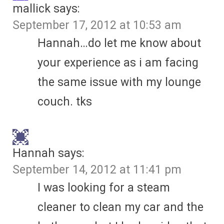
mallick
says:
September 17, 2012 at 10:53 am
Hannah…do let me know about
your experience as i am facing
the same issue with my lounge
couch. tks
Hannah
says:
September 14, 2012 at 11:41 pm
I was looking for a steam
cleaner to clean my car and the