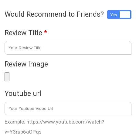
Would Recommend to Friends?
Yes
No
Review Title
*
Review Image
Youtube url
Example: https://www.youtube.com/watch?
v=Y3rup6aOPqs