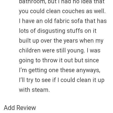
bathroom, but I had no idea that
you could clean couches as well.
I have an old fabric sofa that has
lots of disgusting stuffs on it
built up over the years when my
children were still young. I was
going to throw it out but since
I’m getting one these anyways,
I’ll try to see if I could clean it up
with steam.
Add Review