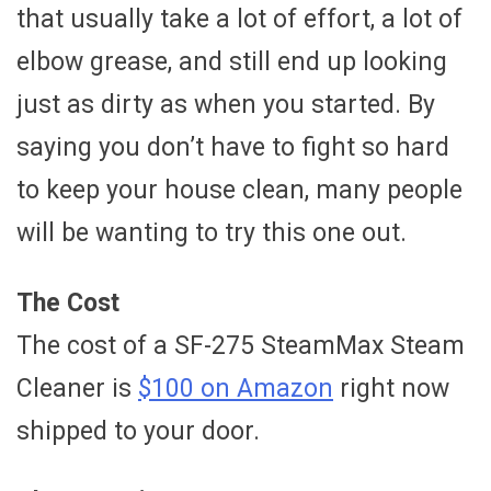
that usually take a lot of effort, a lot of
elbow grease, and still end up looking
just as dirty as when you started. By
saying you don’t have to fight so hard
to keep your house clean, many people
will be wanting to try this one out.
The Cost
The cost of a SF-275 SteamMax Steam
Cleaner is
$100 on Amazon
right now
shipped to your door.