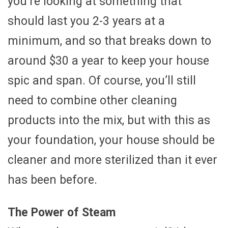
you’re looking at something that
should last you 2-3 years at a
minimum, and so that breaks down to
around $30 a year to keep your house
spic and span. Of course, you’ll still
need to combine other cleaning
products into the mix, but with this as
your foundation, your house should be
cleaner and more sterilized than it ever
has been before.
The Power of Steam