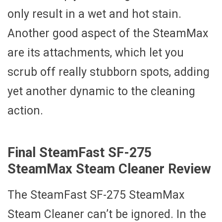
only result in a wet and hot stain.
Another good aspect of the SteamMax
are its attachments, which let you
scrub off really stubborn spots, adding
yet another dynamic to the cleaning
action.
Final SteamFast SF-275
SteamMax Steam Cleaner Review
The SteamFast SF-275 SteamMax
Steam Cleaner can’t be ignored. In the