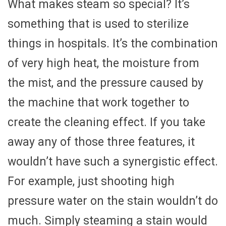
What makes steam so special? It’s
something that is used to sterilize
things in hospitals. It’s the combination
of very high heat, the moisture from
the mist, and the pressure caused by
the machine that work together to
create the cleaning effect. If you take
away any of those three features, it
wouldn’t have such a synergistic effect.
For example, just shooting high
pressure water on the stain wouldn’t do
much. Simply steaming a stain would