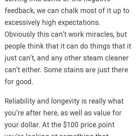
feedback, we can chalk most of it up to
excessively high expectations.
Obviously this can’t work miracles, but
people think that it can do things that it
just can’t, and any other steam cleaner
can’t either. Some stains are just there
for good.
Reliability and longevity is really what
you’re after here, as well as value for
your dollar. At the $100 price point