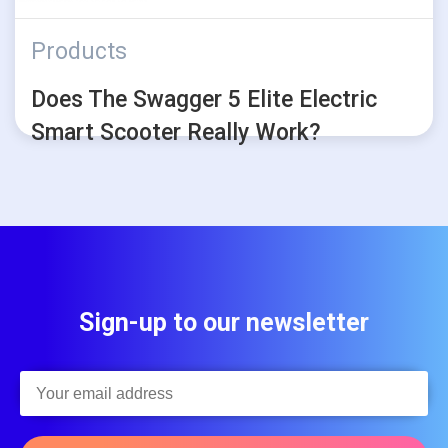
Products
Does The Swagger 5 Elite Electric
Smart Scooter Really Work?
Sign-up to our newsletter