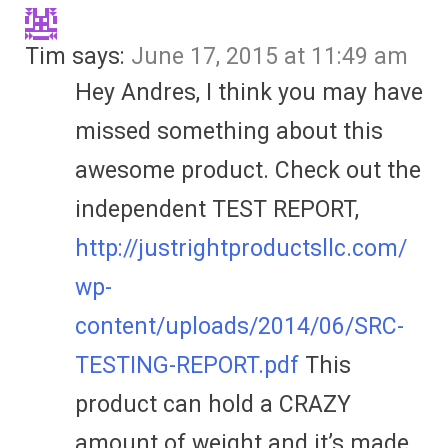
Tim
says:
June 17, 2015 at 11:49 am
Hey Andres, I think you may have
missed something about this
awesome product. Check out the
independent TEST REPORT,
http://justrightproductsllc.com/
wp-
content/uploads/2014/06/SRC-
TESTING-REPORT.pdf
This
product can hold a CRAZY
amount of weight and it’s made