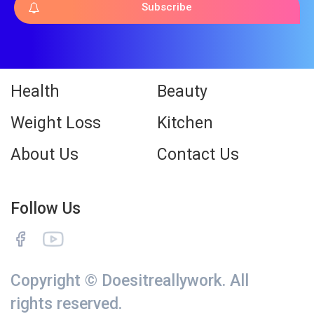
Subscribe
Health
Beauty
Weight Loss
Kitchen
About Us
Contact Us
Follow Us
Copyright © Doesitreallywork. All
rights reserved.