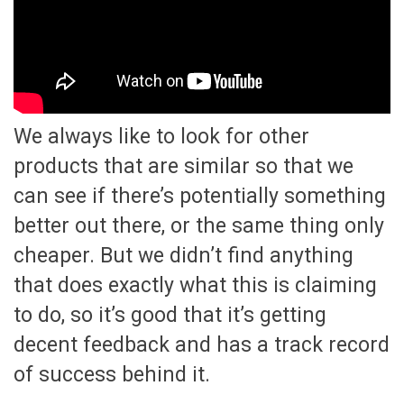
We always like to look for other
products that are similar so that we
can see if there’s potentially something
better out there, or the same thing only
cheaper. But we didn’t find anything
that does exactly what this is claiming
to do, so it’s good that it’s getting
decent feedback and has a track record
of success behind it.