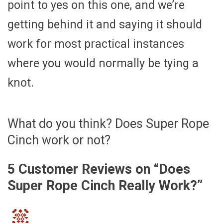
point to yes on this one, and we’re
getting behind it and saying it should
work for most practical instances
where you would normally be tying a
knot.
What do you think? Does Super Rope
Cinch work or not?
5 Customer Reviews on “
Does
Super Rope Cinch Really Work?
”