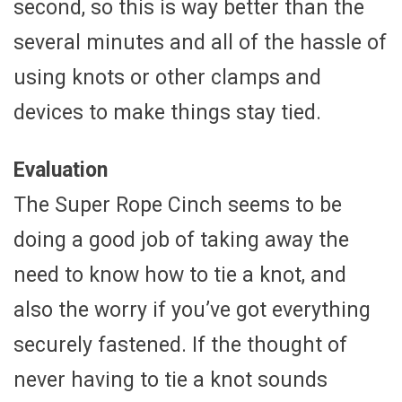
second, so this is way better than the
several minutes and all of the hassle of
using knots or other clamps and
devices to make things stay tied.
Evaluation
The Super Rope Cinch seems to be
doing a good job of taking away the
need to know how to tie a knot, and
also the worry if you’ve got everything
securely fastened. If the thought of
never having to tie a knot sounds