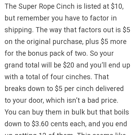
The Super Rope Cinch is listed at $10,
but remember you have to factor in
shipping. The way that factors out is $5
on the original purchase, plus $5 more
for the bonus pack of two. So your
grand total will be $20 and you’ll end up
with a total of four cinches. That
breaks down to $5 per cinch delivered
to your door, which isn’t a bad price.
You can buy them in bulk but that boils
down to $3.60 cents each, and you end