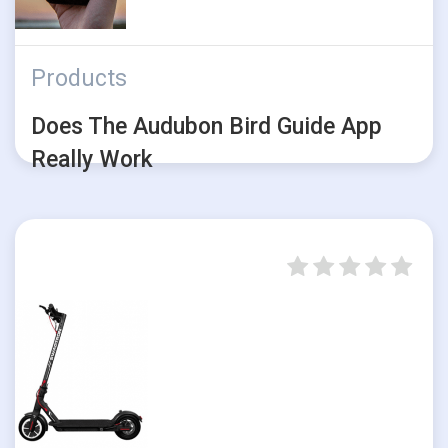
Products
Does The Audubon Bird Guide App
Really Work