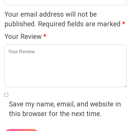
Your email address will not be
published.
Required fields are marked
*
Your Review
*
Save my name, email, and website in
this browser for the next time.