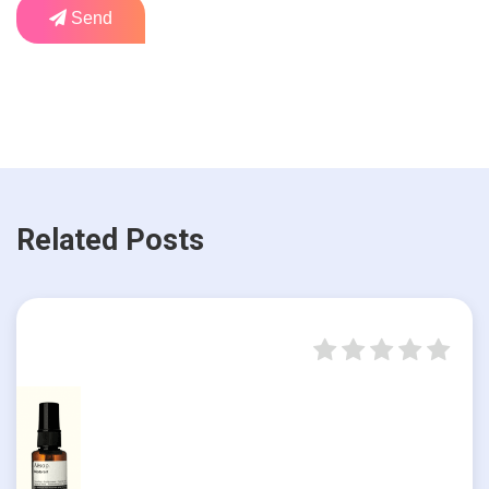
Send
Related Posts