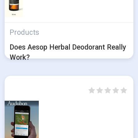
Products
Does Aesop Herbal Deodorant Really
Work?