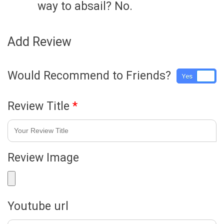
way to absail? No.
Add Review
Would Recommend to Friends?
Yes
No
Review Title
*
Review Image
Youtube url