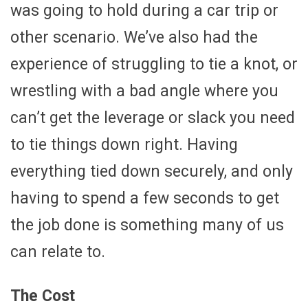
was going to hold during a car trip or
other scenario. We’ve also had the
experience of struggling to tie a knot, or
wrestling with a bad angle where you
can’t get the leverage or slack you need
to tie things down right. Having
everything tied down securely, and only
having to spend a few seconds to get
the job done is something many of us
can relate to.
The Cost