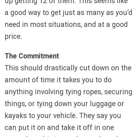
up getting 12 of them. This seems like
a good way to get just as many as you’d
need in most situations, and at a good
price.
The Commitment
This should drastically cut down on the
amount of time it takes you to do
anything involving tying ropes, securing
things, or tying down your luggage or
kayaks to your vehicle. They say you
can put it on and take it off in one