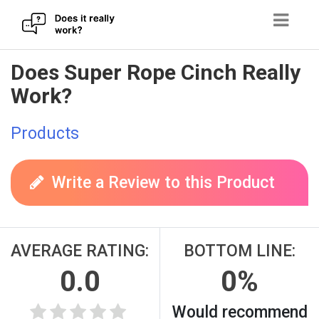
Skip
Does Super Rope Cinch Really
to
Work?
content
Products
Write a Review to this Product
AVERAGE RATING:
BOTTOM LINE:
0.0
0%
Would recommend