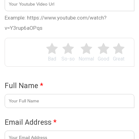
Example: https://www.youtube.com/watch?
v=Y3rup6aOPqs
Bad
So-so
Normal
Good
Great
Full Name
*
Email Address
*