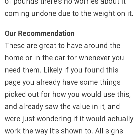
of pounds there’s no worries about it
coming undone due to the weight on it.
Our Recommendation
These are great to have around the
home or in the car for whenever you
need them. Likely if you found this
page you already have some things
picked out for how you would use this,
and already saw the value in it, and
were just wondering if it would actually
work the way it’s shown to. All signs