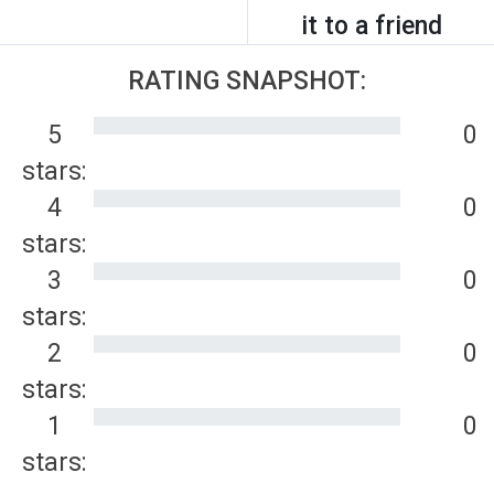
it to a friend
RATING SNAPSHOT:
5
0
stars:
4
0
stars:
3
0
stars:
2
0
stars:
1
0
stars: