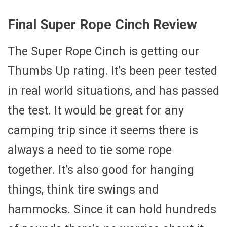
Final Super Rope Cinch Review
The Super Rope Cinch is getting our
Thumbs Up rating. It’s been peer tested
in real world situations, and has passed
the test. It would be great for any
camping trip since it seems there is
always a need to tie some rope
together. It’s also good for hanging
things, think tire swings and
hammocks. Since it can hold hundreds