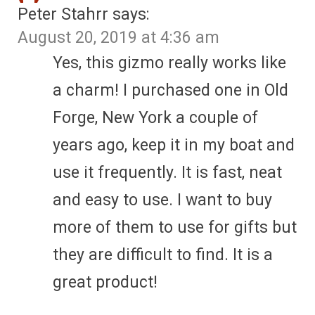
Peter Stahrr
says:
August 20, 2019 at 4:36 am
Yes, this gizmo really works like
a charm! I purchased one in Old
Forge, New York a couple of
years ago, keep it in my boat and
use it frequently. It is fast, neat
and easy to use. I want to buy
more of them to use for gifts but
they are difficult to find. It is a
great product!