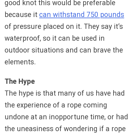
good knot this would be preferable
because it
can withstand 750 pounds
of pressure placed on it. They say it’s
waterproof, so it can be used in
outdoor situations and can brave the
elements.
The Hype
The hype is that many of us have had
the experience of a rope coming
undone at an inopportune time, or had
the uneasiness of wondering if a rope