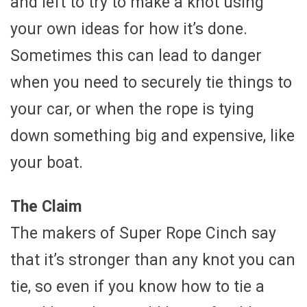
and left to try to make a knot using
your own ideas for how it’s done.
Sometimes this can lead to danger
when you need to securely tie things to
your car, or when the rope is tying
down something big and expensive, like
your boat.
The Claim
The makers of Super Rope Cinch say
that it’s stronger than any knot you can
tie, so even if you know how to tie a