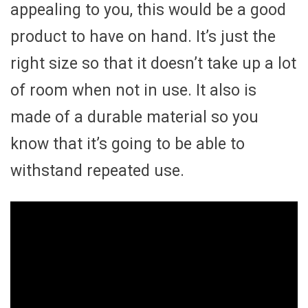
appealing to you, this would be a good
product to have on hand. It’s just the
right size so that it doesn’t take up a lot
of room when not in use. It also is
made of a durable material so you
know that it’s going to be able to
withstand repeated use.