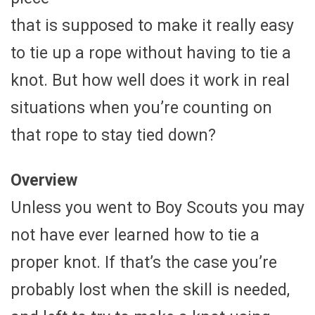
that is supposed to make it really easy
to tie up a rope without having to tie a
knot. But how well does it work in real
situations when you’re counting on
that rope to stay tied down?
Overview
Unless you went to Boy Scouts you may
not have ever learned how to tie a
proper knot. If that’s the case you’re
probably lost when the skill is needed,