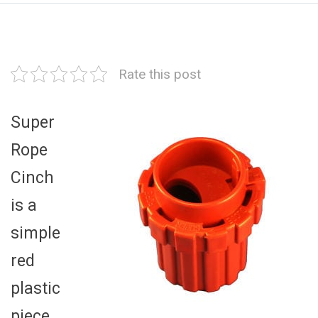
Rate this post
Super
Rope
Cinch
is a
simple
red
plastic
piece