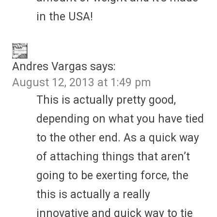
in the USA!
Andres Vargas
says:
August 12, 2013 at 1:49 pm
This is actually pretty good,
depending on what you have tied
to the other end. As a quick way
of attaching things that aren’t
going to be exerting force, the
this is actually a really
innovative and quick way to tie