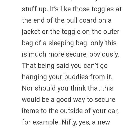
stuff up. It’s like those toggles at
the end of the pull coard on a
jacket or the toggle on the outer
bag of a sleeping bag. only this
is much more secure, obviously.
That being said you can’t go
hanging your buddies from it.
Nor should you think that this
would be a good way to secure
items to the outside of your car,
for example. Nifty, yes, a new