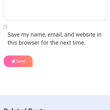
Save my name, email, and website in
this browser for the next time.
Send