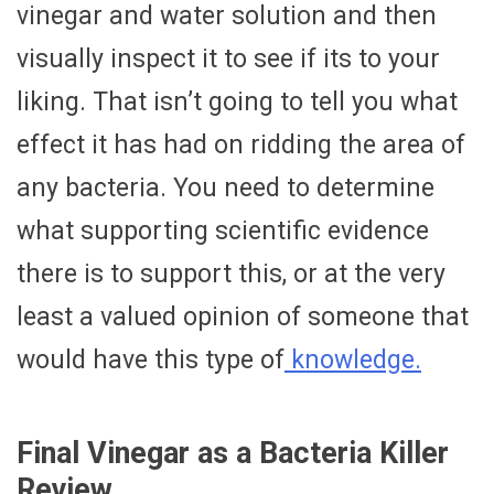
vinegar and water solution and then
visually inspect it to see if its to your
liking. That isn’t going to tell you what
effect it has had on ridding the area of
any bacteria. You need to determine
what supporting scientific evidence
there is to support this, or at the very
least a valued opinion of someone that
would have this type of
knowledge.
Final Vinegar as a Bacteria Killer
Review