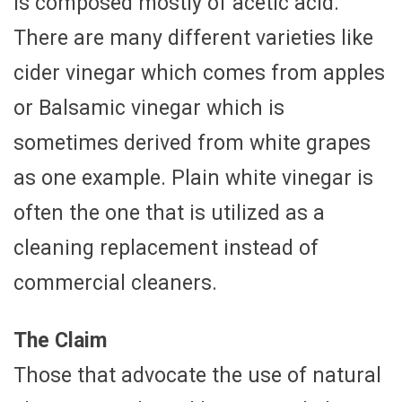
is composed mostly of acetic acid.
There are many different varieties like
cider vinegar which comes from apples
or Balsamic vinegar which is
sometimes derived from white grapes
as one example. Plain white vinegar is
often the one that is utilized as a
cleaning replacement instead of
commercial cleaners.
The Claim
Those that advocate the use of natural