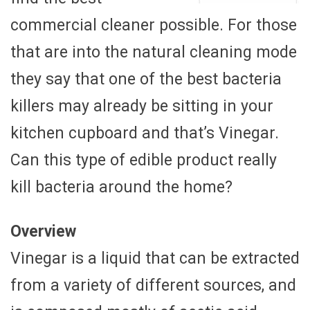
commercial cleaner possible. For those
that are into the natural cleaning mode
they say that one of the best bacteria
killers may already be sitting in your
kitchen cupboard and that’s Vinegar.
Can this type of edible product really
kill bacteria around the home?
Overview
Vinegar is a liquid that can be extracted
from a variety of different sources, and