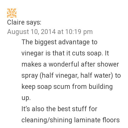
Claire
says:
August 10, 2014 at 10:19 pm
The biggest advantage to
vinegar is that it cuts soap. It
makes a wonderful after shower
spray (half vinegar, half water) to
keep soap scum from building
up.
It’s also the best stuff for
cleaning/shining laminate floors