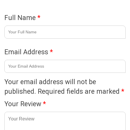
Full Name
*
Email Address
*
Your email address will not be
published.
Required fields are marked
*
Your Review
*