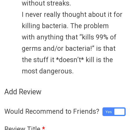
without streaks.
I never really thought about it for
killing bacteria. The problem
with anything that “kills 99% of
germs and/or bacteria!” is that
the stuff it *doesn’t* kill is the
most dangerous.
Add Review
Would Recommend to Friends?
Yes
No
Review Title
*