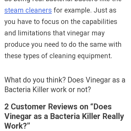
steam cleaners
for example. Just as
you have to focus on the capabilities
and limitations that vinegar may
produce you need to do the same with
these types of cleaning equipment.
What do you think? Does Vinegar as a
Bacteria Killer work or not?
2 Customer Reviews on “
Does
Vinegar as a Bacteria Killer Really
Work?
”