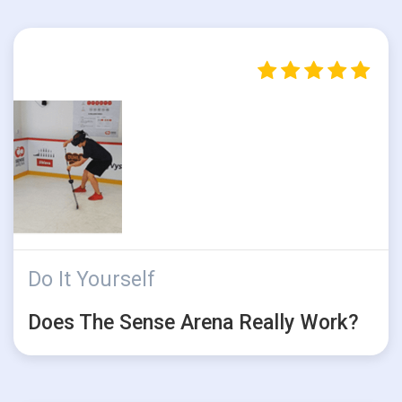
Do It Yourself
Does The Sense Arena Really Work?