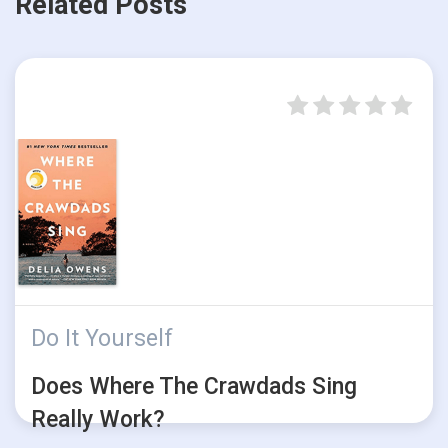
Related Posts
Do It Yourself
Does Where The Crawdads Sing
Really Work?