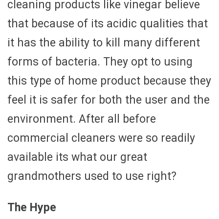
cleaning products like vinegar believe
that because of its acidic qualities that
it has the ability to kill many different
forms of bacteria. They opt to using
this type of home product because they
feel it is safer for both the user and the
environment. After all before
commercial cleaners were so readily
available its what our great
grandmothers used to use right?
The Hype