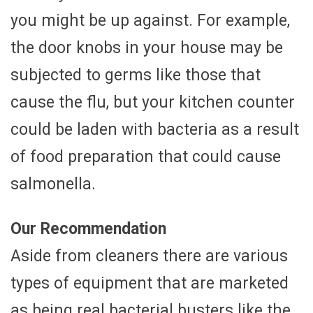
you might be up against. For example,
the door knobs in your house may be
subjected to germs like those that
cause the flu, but your kitchen counter
could be laden with bacteria as a result
of food preparation that could cause
salmonella.
Our Recommendation
Aside from cleaners there are various
types of equipment that are marketed
as being real bacterial busters like the