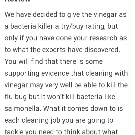
We have decided to give the vinegar as
a bacteria killer a try/buy rating, but
only if you have done your research as
to what the experts have discovered.
You will find that there is some
supporting evidence that cleaning with
vinegar may very well be able to kill the
flu bug but it won’t kill bacteria like
salmonella. What it comes down to is
each cleaning job you are going to
tackle you need to think about what