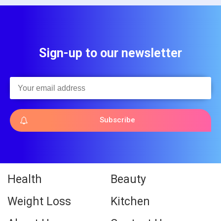
Sign-up to our newsletter
Subscribe
Health
Beauty
Weight Loss
Kitchen