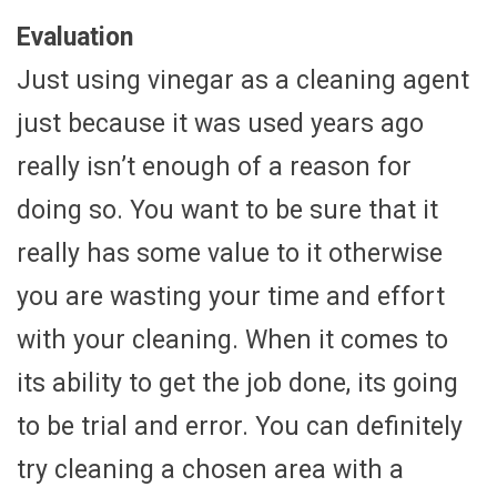
Evaluation
Just using vinegar as a cleaning agent
just because it was used years ago
really isn’t enough of a reason for
doing so. You want to be sure that it
really has some value to it otherwise
you are wasting your time and effort
with your cleaning. When it comes to
its ability to get the job done, its going
to be trial and error. You can definitely
try cleaning a chosen area with a