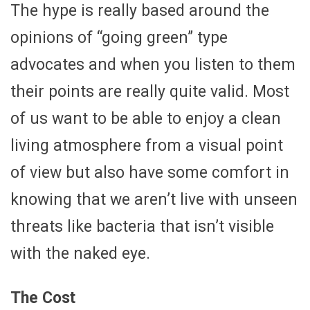
The hype is really based around the
opinions of “going green” type
advocates and when you listen to them
their points are really quite valid. Most
of us want to be able to enjoy a clean
living atmosphere from a visual point
of view but also have some comfort in
knowing that we aren’t live with unseen
threats like bacteria that isn’t visible
with the naked eye.
The Cost