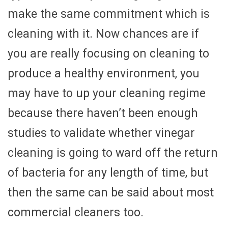
make the same commitment which is
cleaning with it. Now chances are if
you are really focusing on cleaning to
produce a healthy environment, you
may have to up your cleaning regime
because there haven’t been enough
studies to validate whether vinegar
cleaning is going to ward off the return
of bacteria for any length of time, but
then the same can be said about most
commercial cleaners too.