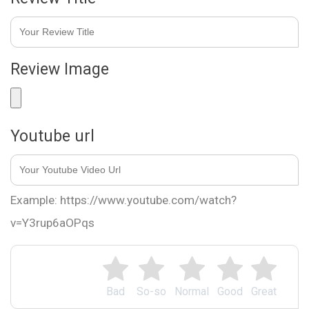
Review Image
Youtube url
Example: https://www.youtube.com/watch?
v=Y3rup6aOPqs
Bad
So-so
Normal
Good
Great