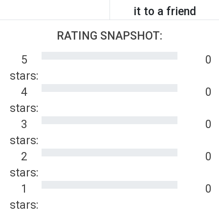
it to a friend
RATING SNAPSHOT:
5
0
stars:
4
0
stars:
3
0
stars:
2
0
stars:
1
0
stars: