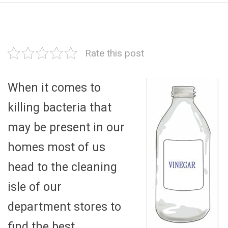
Rate this post
When it comes to
killing bacteria that
may be present in our
homes most of us
head to the cleaning
isle of our
department stores to
find the best