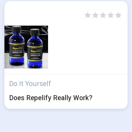
Do It Yourself
Does Repelify Really Work?