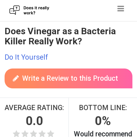
Skip
Does Vinegar as a Bacteria
to
Killer Really Work?
content
Do It Yourself
Write a Review to this Product
AVERAGE RATING:
BOTTOM LINE:
0.0
0%
Would recommend