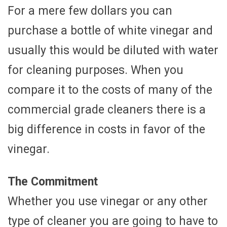
For a mere few dollars you can
purchase a bottle of white vinegar and
usually this would be diluted with water
for cleaning purposes. When you
compare it to the costs of many of the
commercial grade cleaners there is a
big difference in costs in favor of the
vinegar.
The Commitment
Whether you use vinegar or any other
type of cleaner you are going to have to