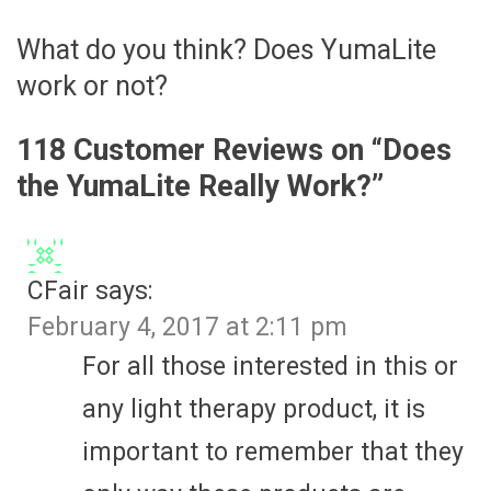
What do you think? Does YumaLite
work or not?
118 Customer Reviews on “
Does
the YumaLite Really Work?
”
CFair
says:
February 4, 2017 at 2:11 pm
For all those interested in this or
any light therapy product, it is
important to remember that they