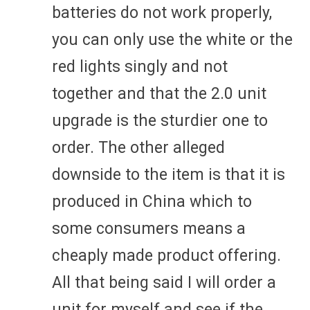
batteries do not work properly,
you can only use the white or the
red lights singly and not
together and that the 2.0 unit
upgrade is the sturdier one to
order. The other alleged
downside to the item is that it is
produced in China which to
some consumers means a
cheaply made product offering.
All that being said I will order a
unit for myself and see if the