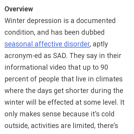
Overview
Winter depression is a documented
condition, and has been dubbed
seasonal affective disorder
, aptly
acronym-ed as SAD. They say in their
informational video that up to 90
percent of people that live in climates
where the days get shorter during the
winter will be effected at some level. It
only makes sense because it’s cold
outside, activities are limited, there’s