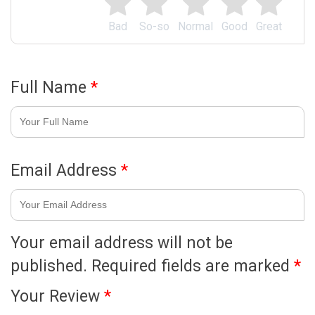
Bad
So-so
Normal
Good
Great
Full Name
*
Email Address
*
Your email address will not be
published.
Required fields are marked
*
Your Review
*