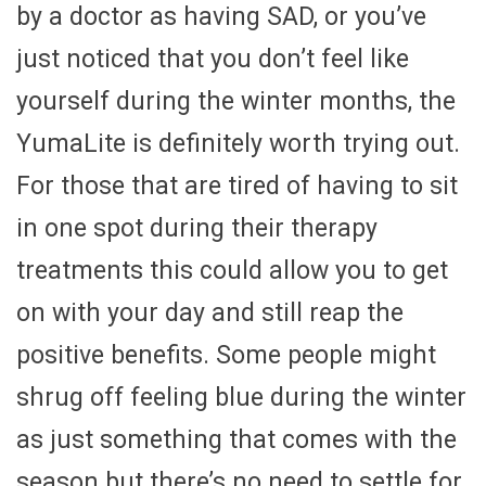
by a doctor as having SAD, or you’ve
just noticed that you don’t feel like
yourself during the winter months, the
YumaLite is definitely worth trying out.
For those that are tired of having to sit
in one spot during their therapy
treatments this could allow you to get
on with your day and still reap the
positive benefits. Some people might
shrug off feeling blue during the winter
as just something that comes with the
season but there’s no need to settle for