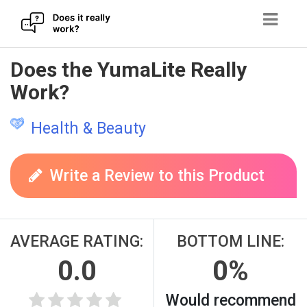
Skip
Does the YumaLite Really
to
Work?
content
Health & Beauty
Write a Review to this Product
AVERAGE RATING:
BOTTOM LINE:
0.0
0%
Would recommend