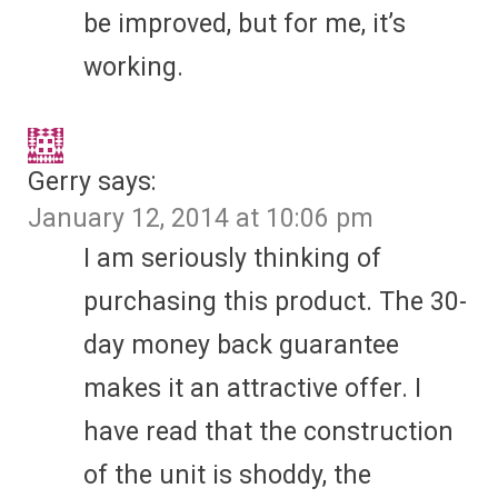
be improved, but for me, it’s
working.
Gerry
says:
January 12, 2014 at 10:06 pm
I am seriously thinking of
purchasing this product. The 30-
day money back guarantee
makes it an attractive offer. I
have read that the construction
of the unit is shoddy, the