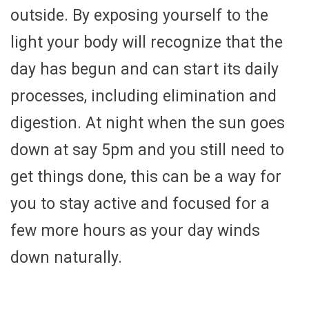
outside. By exposing yourself to the
light your body will recognize that the
day has begun and can start its daily
processes, including elimination and
digestion. At night when the sun goes
down at say 5pm and you still need to
get things done, this can be a way for
you to stay active and focused for a
few more hours as your day winds
down naturally.