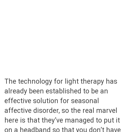
The technology for light therapy has
already been established to be an
effective solution for seasonal
affective disorder, so the real marvel
here is that they’ve managed to put it
on a headband so that you don’t have