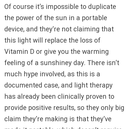
Of course it’s impossible to duplicate
the power of the sun in a portable
device, and they’re not claiming that
this light will replace the loss of
Vitamin D or give you the warming
feeling of a sunshiney day. There isn’t
much hype involved, as this is a
documented case, and light therapy
has already been clinically proven to
provide positive results, so they only big
claim they’re making is that they’ve