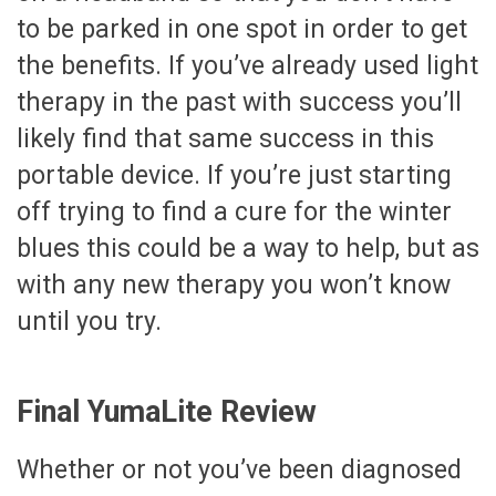
to be parked in one spot in order to get
the benefits. If you’ve already used light
therapy in the past with success you’ll
likely find that same success in this
portable device. If you’re just starting
off trying to find a cure for the winter
blues this could be a way to help, but as
with any new therapy you won’t know
until you try.
Final YumaLite Review
Whether or not you’ve been diagnosed