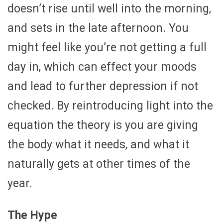
doesn’t rise until well into the morning,
and sets in the late afternoon. You
might feel like you’re not getting a full
day in, which can effect your moods
and lead to further depression if not
checked. By reintroducing light into the
equation the theory is you are giving
the body what it needs, and what it
naturally gets at other times of the
year.
The Hype