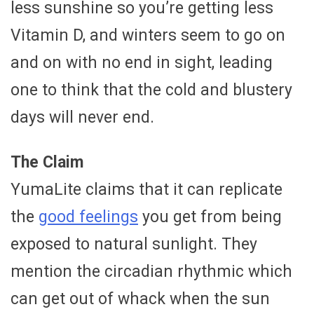
less sunshine so you’re getting less
Vitamin D, and winters seem to go on
and on with no end in sight, leading
one to think that the cold and blustery
days will never end.
The Claim
YumaLite claims that it can replicate
the
good feelings
you get from being
exposed to natural sunlight. They
mention the circadian rhythmic which
can get out of whack when the sun