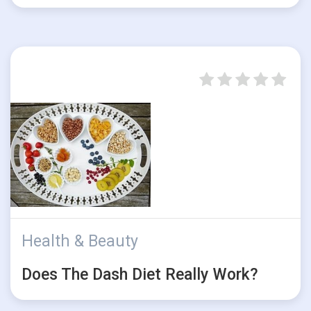
Health & Beauty
Does The Dash Diet Really Work?