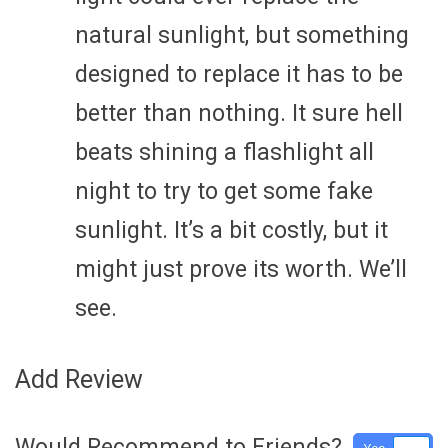
natural sunlight, but something
designed to replace it has to be
better than nothing. It sure hell
beats shining a flashlight all
night to try to get some fake
sunlight. It’s a bit costly, but it
might just prove its worth. We’ll
see.
Add Review
Would Recommend to Friends?