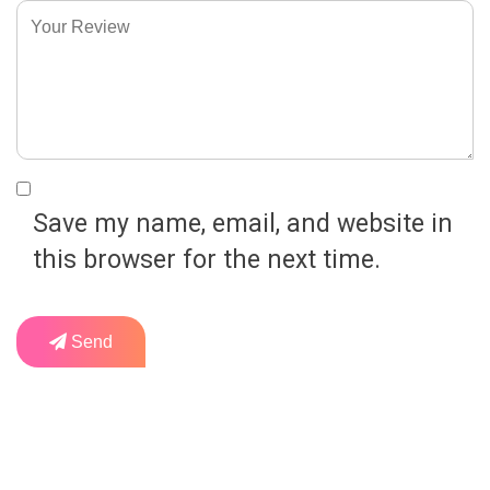
Save my name, email, and website in
this browser for the next time.
Send