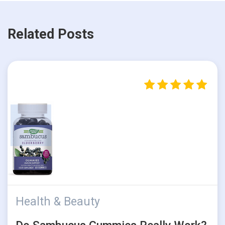
Related Posts
Health & Beauty