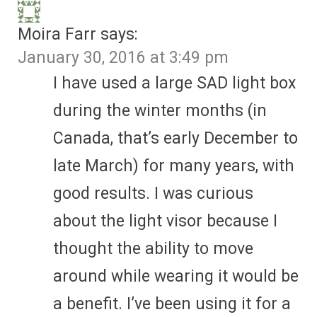
Moira Farr
says:
January 30, 2016 at 3:49 pm
I have used a large SAD light box
during the winter months (in
Canada, that’s early December to
late March) for many years, with
good results. I was curious
about the light visor because I
thought the ability to move
around while wearing it would be
a benefit. I’ve been using it for a