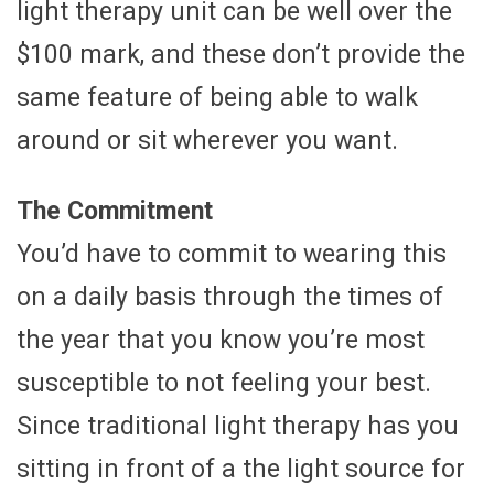
light therapy unit can be well over the
$100 mark, and these don’t provide the
same feature of being able to walk
around or sit wherever you want.
The Commitment
You’d have to commit to wearing this
on a daily basis through the times of
the year that you know you’re most
susceptible to not feeling your best.
Since traditional light therapy has you
sitting in front of a the light source for