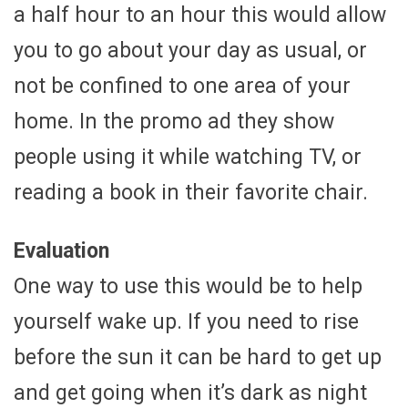
a half hour to an hour this would allow
you to go about your day as usual, or
not be confined to one area of your
home. In the promo ad they show
people using it while watching TV, or
reading a book in their favorite chair.
Evaluation
One way to use this would be to help
yourself wake up. If you need to rise
before the sun it can be hard to get up
and get going when it’s dark as night