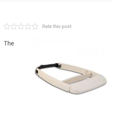
Rate this post
The