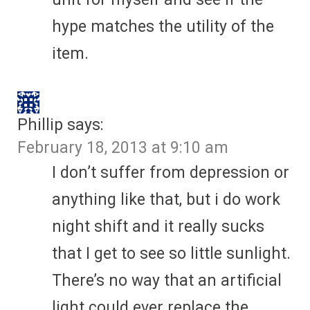
hype matches the utility of the
item.
Phillip
says:
February 18, 2013 at 9:10 am
I don’t suffer from depression or
anything like that, but i do work
night shift and it really sucks
that I get to see so little sunlight.
There’s no way that an artificial
light could ever replace the