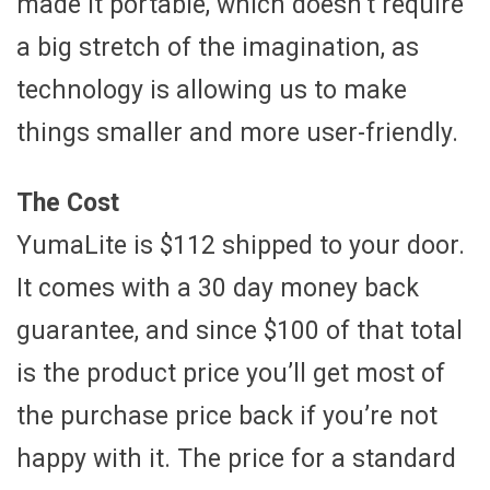
made it portable, which doesn’t require
a big stretch of the imagination, as
technology is allowing us to make
things smaller and more user-friendly.
The Cost
YumaLite is $112 shipped to your door.
It comes with a 30 day money back
guarantee, and since $100 of that total
is the product price you’ll get most of
the purchase price back if you’re not
happy with it. The price for a standard