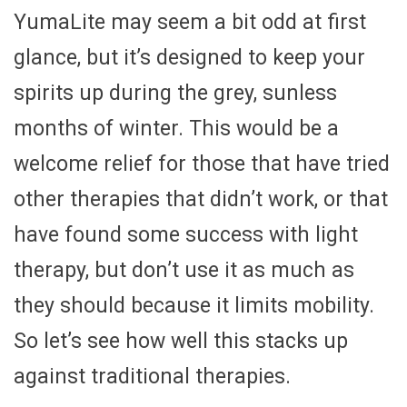
YumaLite may seem a bit odd at first
glance, but it’s designed to keep your
spirits up during the grey, sunless
months of winter. This would be a
welcome relief for those that have tried
other therapies that didn’t work, or that
have found some success with light
therapy, but don’t use it as much as
they should because it limits mobility.
So let’s see how well this stacks up
against traditional therapies.