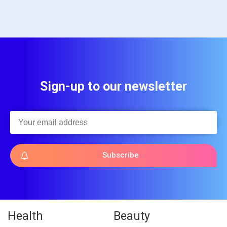
Sign-up to our newsletter
Subscribe
Health
Beauty