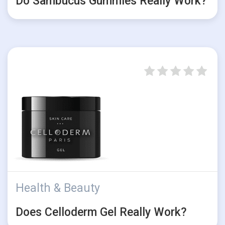
Do Sambucus Gummies Really Work?
Health & Beauty
Does Celloderm Gel Really Work?