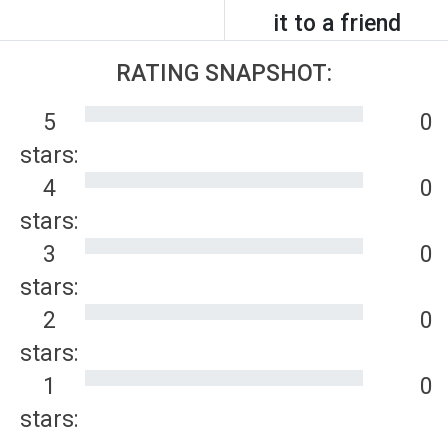
it to a friend
RATING SNAPSHOT:
5
0
stars:
4
0
stars:
3
0
stars:
2
0
stars:
1
0
stars: