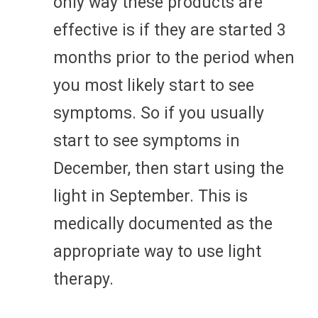
only way these products are
effective is if they are started 3
months prior to the period when
you most likely start to see
symptoms. So if you usually
start to see symptoms in
December, then start using the
light in September. This is
medically documented as the
appropriate way to use light
therapy.