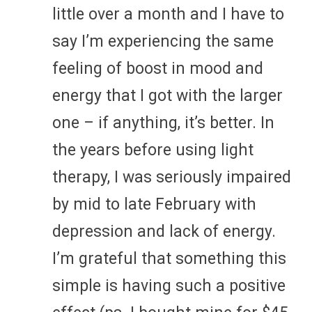
little over a month and I have to
say I’m experiencing the same
feeling of boost in mood and
energy that I got with the larger
one – if anything, it’s better. In
the years before using light
therapy, I was seriously impaired
by mid to late February with
depression and lack of energy.
I’m grateful that something this
simple is having such a positive