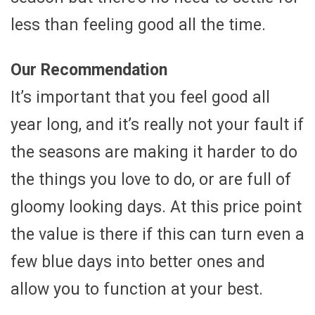
less than feeling good all the time.
Our Recommendation
It’s important that you feel good all
year long, and it’s really not your fault if
the seasons are making it harder to do
the things you love to do, or are full of
gloomy looking days. At this price point
the value is there if this can turn even a
few blue days into better ones and
allow you to function at your best.