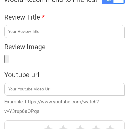
Yes
No
Review Title
*
Review Image
Youtube url
Example: https://www.youtube.com/watch?
v=Y3rup6aOPqs