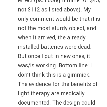
effect (ps. I bought mine for $45,
not $112 as listed above). My
only comment would be that it is
not the most sturdy object, and
when it arrived, the already
installed batteries were dead.
But once I put in new ones, it
was/is working. Bottom line: I
don’t think this is a gimmick.
The evidence for the benefits of
light therapy are medically
documented. The design could