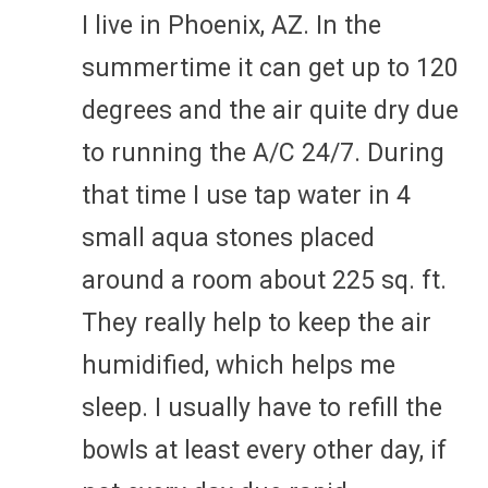
I live in Phoenix, AZ. In the
summertime it can get up to 120
degrees and the air quite dry due
to running the A/C 24/7. During
that time I use tap water in 4
small aqua stones placed
around a room about 225 sq. ft.
They really help to keep the air
humidified, which helps me
sleep. I usually have to refill the
bowls at least every other day, if