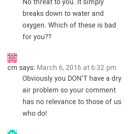
No threat to you. It simply
breaks down to water and
oxygen. Which of these is bad
for you??
cm
says:
March 6, 2016 at 6:32 pm
Obviously you DON’T have a dry
air problem so your comment
has no relevance to those of us
who do!