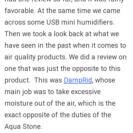
favorable. At the same time we came
across some USB mini humidifiers.
Then we took a look back at what we
have seen in the past when it comes to
air quality products. We did a review on
one that was just the opposite to this
product. This was
DampRid
, whose
main job was to take excessive
moisture out of the air, which is the
exact opposite of the duties of the
Aqua Stone.