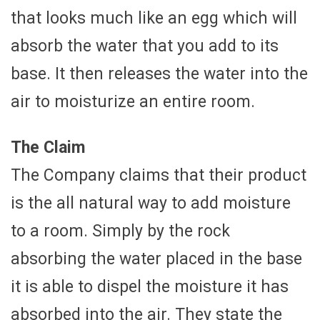
that looks much like an egg which will
absorb the water that you add to its
base. It then releases the water into the
air to moisturize an entire room.
The Claim
The Company claims that their product
is the all natural way to add moisture
to a room. Simply by the rock
absorbing the water placed in the base
it is able to dispel the moisture it has
absorbed into the air. They state the