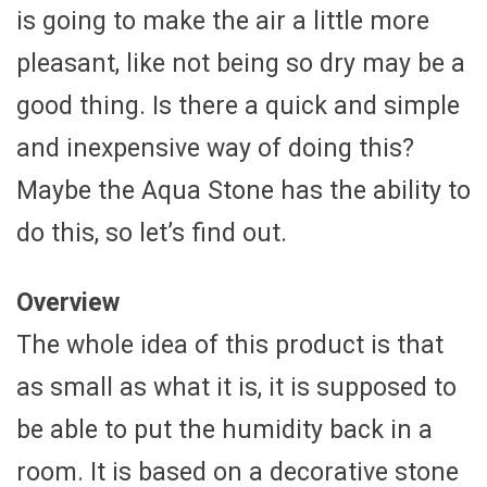
is going to make the air a little more
pleasant, like not being so dry may be a
good thing. Is there a quick and simple
and inexpensive way of doing this?
Maybe the Aqua Stone has the ability to
do this, so let’s find out.
Overview
The whole idea of this product is that
as small as what it is, it is supposed to
be able to put the humidity back in a
room. It is based on a decorative stone