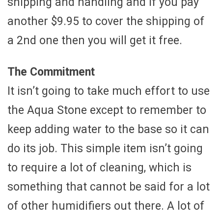
shipping and handling and if you pay
another $9.95 to cover the shipping of
a 2nd one then you will get it free.
The Commitment
It isn’t going to take much effort to use
the Aqua Stone except to remember to
keep adding water to the base so it can
do its job. This simple item isn’t going
to require a lot of cleaning, which is
something that cannot be said for a lot
of other humidifiers out there. A lot of