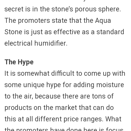
secret is in the stone’s porous sphere.
The promoters state that the Aqua
Stone is just as effective as a standard
electrical humidifier.
The Hype
It is somewhat difficult to come up with
some unique hype for adding moisture
to the air, because there are tons of
products on the market that can do
this at all different price ranges. What
the promoters have done here is focus