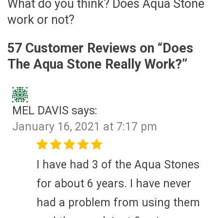
What do you think? Does Aqua Stone
work or not?
57 Customer Reviews on “
Does
The Aqua Stone Really Work?
”
MEL DAVIS
says:
January 16, 2021 at 7:17 pm
I have had 3 of the Aqua Stones
for about 6 years. I have never
had a problem from using them