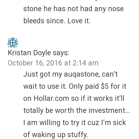
stone he has not had any nose
bleeds since. Love it.
Kristan Doyle
says:
October 16, 2016 at 2:14 am
Just got my auqastone, can’t
wait to use it. Only paid $5 for it
on Hollar.com so if it works it’ll
totally be worth the investment…
I am willing to try it cuz I’m sick
of waking up stuffy.