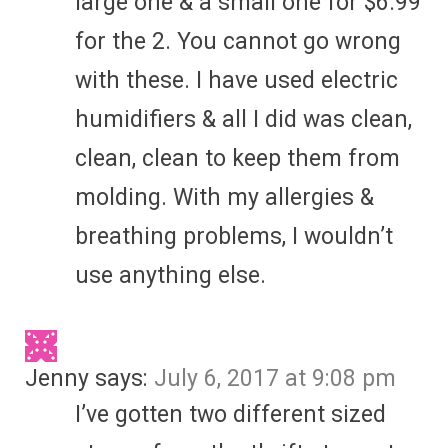
large one & a small one for $6.99
for the 2. You cannot go wrong
with these. I have used electric
humidifiers & all I did was clean,
clean, clean to keep them from
molding. With my allergies &
breathing problems, I wouldn’t
use anything else.
Jenny
says:
July 6, 2017 at 9:08 pm
I’ve gotten two different sized