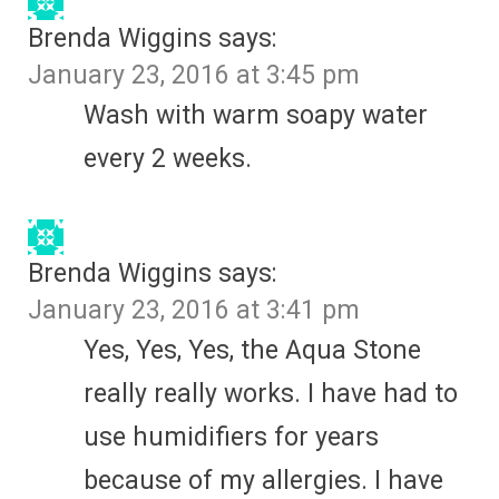
Brenda Wiggins
says:
January 23, 2016 at 3:45 pm
Wash with warm soapy water
every 2 weeks.
Brenda Wiggins
says:
January 23, 2016 at 3:41 pm
Yes, Yes, Yes, the Aqua Stone
really really works. I have had to
use humidifiers for years
because of my allergies. I have