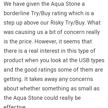
We have given the Aqua Stone a
borderline Try/Buy rating which is a
step up above our Risky Try/Buy. What
was causing us a bit of concern really
is the price. However, it seems that
there is a real interest in this type of
product when you look at the USB types
and the good ratings some of them are
getting. It takes away any concerns
about whether something as small as
the Aqua Stone could really be
effective.