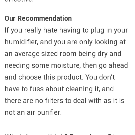
Our Recommendation
If you really hate having to plug in your
humidifier, and you are only looking at
an average sized room being dry and
needing some moisture, then go ahead
and choose this product. You don’t
have to fuss about cleaning it, and
there are no filters to deal with as it is
not an air purifier.