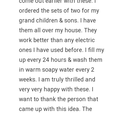
come out earlier with these. I
ordered the sets of two for my
grand children & sons. I have
them all over my house. They
work better than any electric
ones I have used before. I fill my
up every 24 hours & wash them
in warm soapy water every 2
weeks. I am truly thrilled and
very very happy with these. I
want to thank the person that
came up with this idea. The