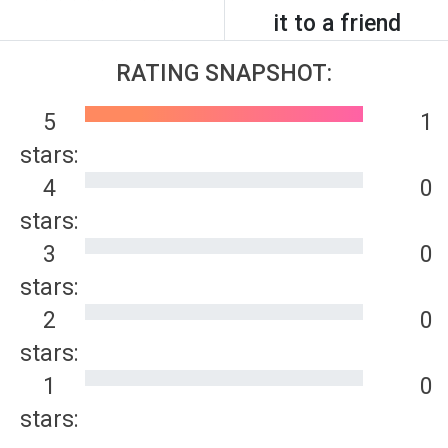
it to a friend
RATING SNAPSHOT:
5
1
stars:
4
0
stars:
3
0
stars:
2
0
stars:
1
0
stars: