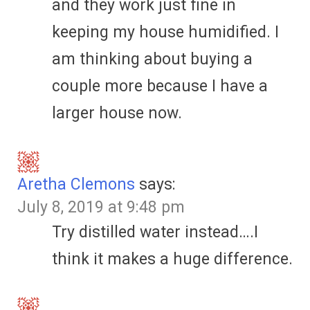
and they work just fine in
keeping my house humidified. I
am thinking about buying a
couple more because I have a
larger house now.
Aretha Clemons
says:
July 8, 2019 at 9:48 pm
Try distilled water instead….I
think it makes a huge difference.