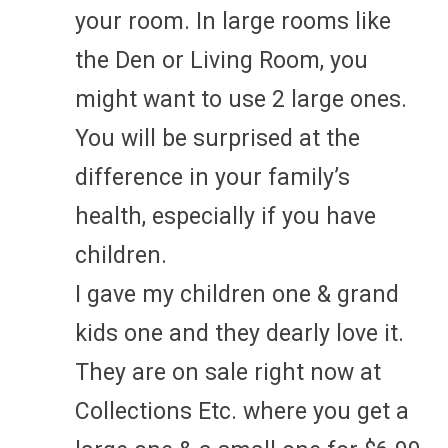
your room. In large rooms like
the Den or Living Room, you
might want to use 2 large ones.
You will be surprised at the
difference in your family’s
health, especially if you have
children.
I gave my children one & grand
kids one and they dearly love it.
They are on sale right now at
Collections Etc. where you get a