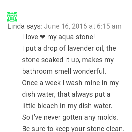
Linda
says:
June 16, 2016 at 6:15 am
I love ❤ my aqua stone!
I put a drop of lavender oil, the
stone soaked it up, makes my
bathroom smell wonderful.
Once a week I wash mine in my
dish water, that always put a
little bleach in my dish water.
So I’ve never gotten any molds.
Be sure to keep your stone clean.