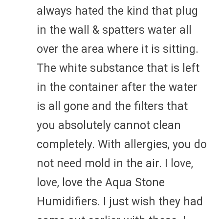
always hated the kind that plug
in the wall & spatters water all
over the area where it is sitting.
The white substance that is left
in the container after the water
is all gone and the filters that
you absolutely cannot clean
completely. With allergies, you do
not need mold in the air. I love,
love, love the Aqua Stone
Humidifiers. I just wish they had