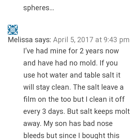
spheres…
Melissa
says:
April 5, 2017 at 9:43 pm
I’ve had mine for 2 years now
and have had no mold. If you
use hot water and table salt it
will stay clean. The salt leave a
film on the too but I clean it off
every 3 days. But salt keeps molt
away. My son has bad nose
bleeds but since I bought this