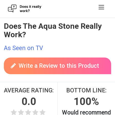
Skip
Does The Aqua Stone Really
to
Work?
content
As Seen on TV
Write a Review to this Product
AVERAGE RATING:
BOTTOM LINE:
0.0
100%
Would recommend