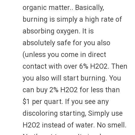
organic matter.. Basically,
burning is simply a high rate of
absorbing oxygen. It is
absolutely safe for you also
(unless you come in direct
contact with over 6% H2O2. Then
you also will start burning. You
can buy 2% H2O2 for less than
$1 per quart. If you see any
discoloring starting, Simply use
H2O2 instead of water. No smell.