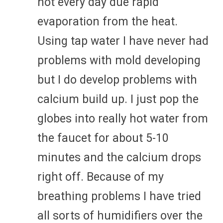
not every day due rapid
evaporation from the heat.
Using tap water I have never had
problems with mold developing
but I do develop problems with
calcium build up. I just pop the
globes into really hot water from
the faucet for about 5-10
minutes and the calcium drops
right off. Because of my
breathing problems I have tried
all sorts of humidifiers over the