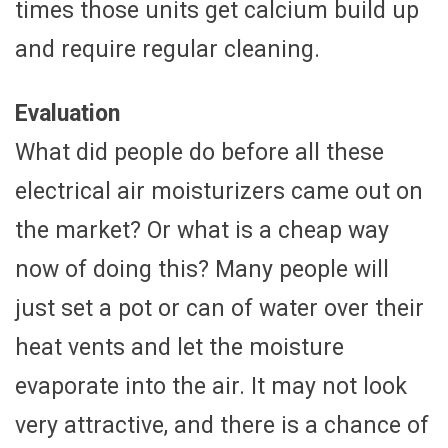
times those units get calcium build up
and require regular cleaning.
Evaluation
What did people do before all these
electrical air moisturizers came out on
the market? Or what is a cheap way
now of doing this? Many people will
just set a pot or can of water over their
heat vents and let the moisture
evaporate into the air. It may not look
very attractive, and there is a chance of