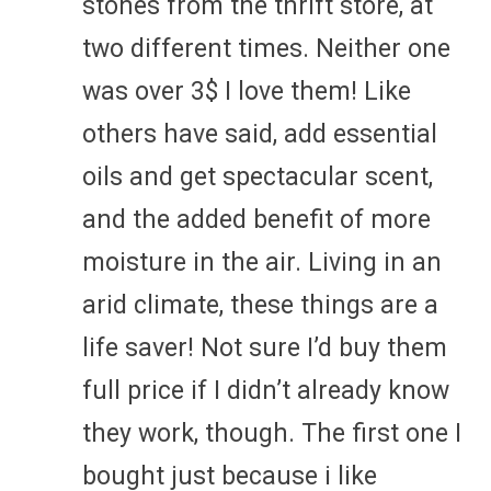
stones from the thrift store, at
two different times. Neither one
was over 3$ I love them! Like
others have said, add essential
oils and get spectacular scent,
and the added benefit of more
moisture in the air. Living in an
arid climate, these things are a
life saver! Not sure I’d buy them
full price if I didn’t already know
they work, though. The first one I
bought just because i like