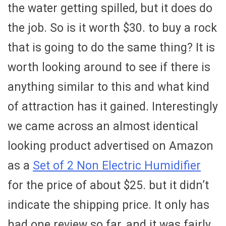
the water getting spilled, but it does do
the job. So is it worth $30. to buy a rock
that is going to do the same thing? It is
worth looking around to see if there is
anything similar to this and what kind
of attraction has it gained. Interestingly
we came across an almost identical
looking product advertised on Amazon
as a
Set of 2 Non Electric Humidifier
for the price of about $25. but it didn’t
indicate the shipping price. It only has
had one review so far, and it was fairly