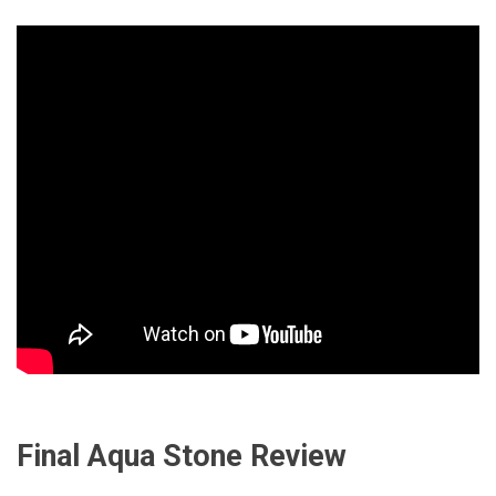
Final Aqua Stone Review