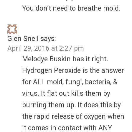
You don’t need to breathe mold.
Glen Snell
says:
April 29, 2016 at 2:27 pm
Melodye Buskin has it right.
Hydrogen Peroxide is the answer
for ALL mold, fungi, bacteria, &
virus. It flat out kills them by
burning them up. It does this by
the rapid release of oxygen when
it comes in contact with ANY