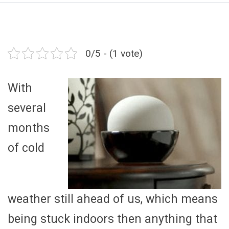
0/5 - (1 vote)
With
several
months
of cold
weather still ahead of us, which means
being stuck indoors then anything that