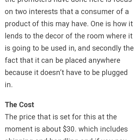
on two interests that a consumer of a
product of this may have. One is how it
lends to the decor of the room where it
is going to be used in, and secondly the
fact that it can be placed anywhere
because it doesn’t have to be plugged
in.
The Cost
The price that is set for this at the
moment is about $30. which includes