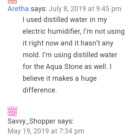
Aretha
says:
July 8, 2019 at 9:45 pm
I used distilled water in my
electric humidifier, I’m not using
it right now and it hasn’t any
mold. I’m using distilled water
for the Aqua Stone as well. I
believe it makes a huge
difference.
Savvy_Shopper
says:
May 19, 2019 at 7:34 pm