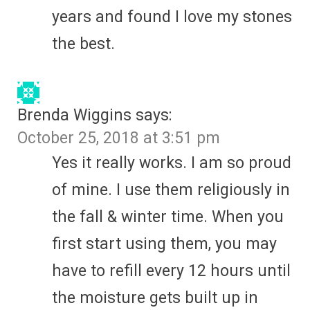
years and found I love my stones
the best.
Brenda Wiggins
says:
October 25, 2018 at 3:51 pm
Yes it really works. I am so proud
of mine. I use them religiously in
the fall & winter time. When you
first start using them, you may
have to refill every 12 hours until
the moisture gets built up in