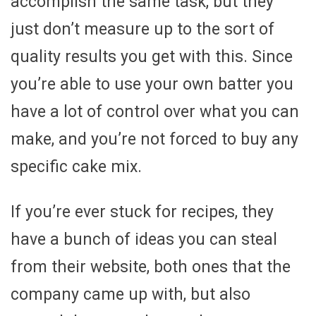
accomplish the same task, but they
just don’t measure up to the sort of
quality results you get with this. Since
you’re able to use your own batter you
have a lot of control over what you can
make, and you’re not forced to buy any
specific cake mix.
If you’re ever stuck for recipes, they
have a bunch of ideas you can steal
from their website, both ones that the
company came up with, but also