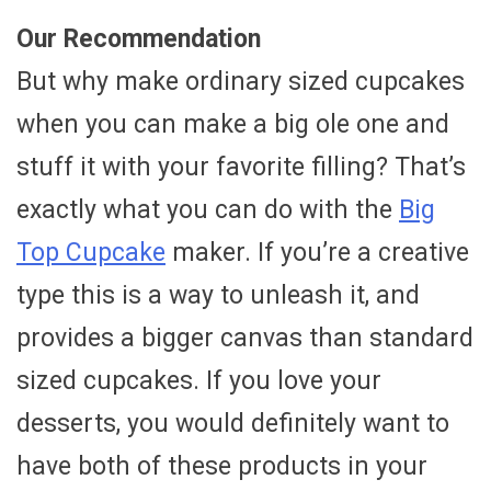
Our Recommendation
But why make ordinary sized cupcakes
when you can make a big ole one and
stuff it with your favorite filling? That’s
exactly what you can do with the
Big
Top Cupcake
maker. If you’re a creative
type this is a way to unleash it, and
provides a bigger canvas than standard
sized cupcakes. If you love your
desserts, you would definitely want to
have both of these products in your