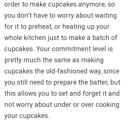
order to make cupcakes anymore, so
you don’t have to worry about waiting
for it to preheat, or heating up your
whole kitchen just to make a batch of
cupcakes. Your commitment level is
pretty much the same as making
cupcakes the old-fashioned way, since
you still need to prepare the batter, but
this allows you to set and forget it and
not worry about under or over cooking
your cupcakes.