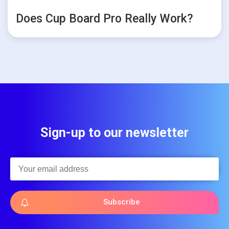
Does Cup Board Pro Really Work?
Sign-up to our newsletter
Subscribe