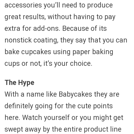
accessories you’ll need to produce
great results, without having to pay
extra for add-ons. Because of its
nonstick coating, they say that you can
bake cupcakes using paper baking
cups or not, it’s your choice.
The Hype
With a name like Babycakes they are
definitely going for the cute points
here. Watch yourself or you might get
swept away by the entire product line