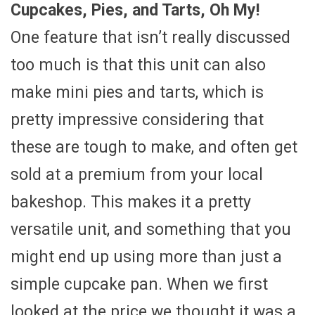
Cupcakes, Pies, and Tarts, Oh My!
One feature that isn’t really discussed
too much is that this unit can also
make mini pies and tarts, which is
pretty impressive considering that
these are tough to make, and often get
sold at a premium from your local
bakeshop. This makes it a pretty
versatile unit, and something that you
might end up using more than just a
simple cupcake pan. When we first
looked at the price we thought it was a