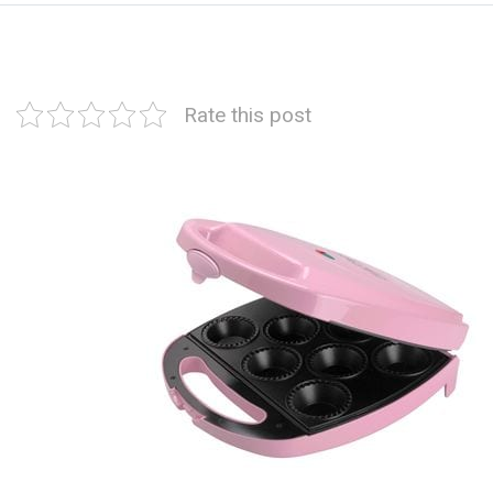
Rate this post