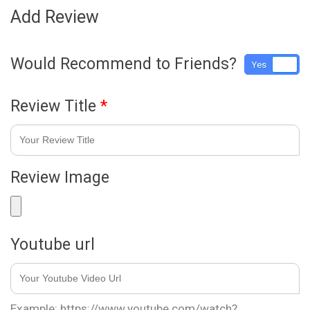
Add Review
Would Recommend to Friends?
Yes
No
Review Title
*
Review Image
Youtube url
Example: https://www.youtube.com/watch?