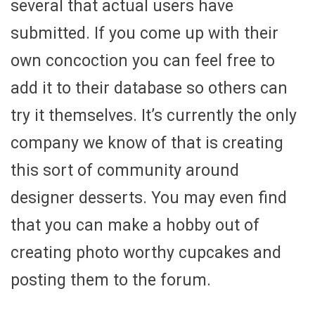
several that actual users have
submitted. If you come up with their
own concoction you can feel free to
add it to their database so others can
try it themselves. It’s currently the only
company we know of that is creating
this sort of community around
designer desserts. You may even find
that you can make a hobby out of
creating photo worthy cupcakes and
posting them to the forum.