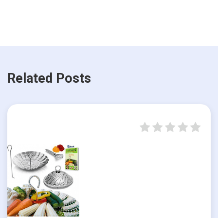
Related Posts