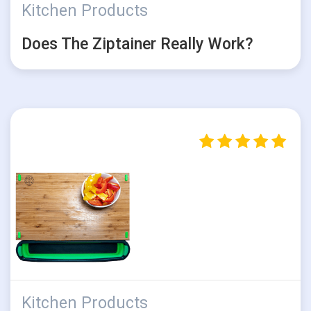
Kitchen Products
Does The Ziptainer Really Work?
Kitchen Products