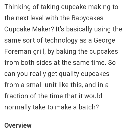
Thinking of taking cupcake making to
the next level with the Babycakes
Cupcake Maker? It’s basically using the
same sort of technology as a George
Foreman grill, by baking the cupcakes
from both sides at the same time. So
can you really get quality cupcakes
from a small unit like this, and in a
fraction of the time that it would
normally take to make a batch?
Overview