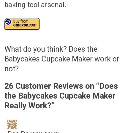
baking tool arsenal.
What do you think? Does the
Babycakes Cupcake Maker work or
not?
26 Customer Reviews on “
Does
the Babycakes Cupcake Maker
Really Work?
”