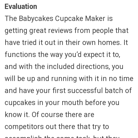
Evaluation
The Babycakes Cupcake Maker is
getting great reviews from people that
have tried it out in their own homes. It
functions the way you’d expect it to,
and with the included directions, you
will be up and running with it in no time
and have your first successful batch of
cupcakes in your mouth before you
know it. Of course there are
competitors out there that try to