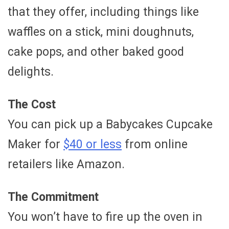
that they offer, including things like
waffles on a stick, mini doughnuts,
cake pops, and other baked good
delights.
The Cost
You can pick up a Babycakes Cupcake
Maker for
$40 or less
from online
retailers like Amazon.
The Commitment
You won’t have to fire up the oven in