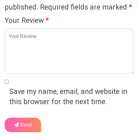
published.
Required fields are marked
*
Your Review
*
Save my name, email, and website in
this browser for the next time.
Send