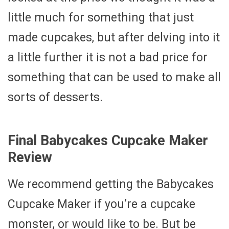
little much for something that just
made cupcakes, but after delving into it
a little further it is not a bad price for
something that can be used to make all
sorts of desserts.
Final Babycakes Cupcake Maker
Review
We recommend getting the Babycakes
Cupcake Maker if you’re a cupcake
monster, or would like to be. But be