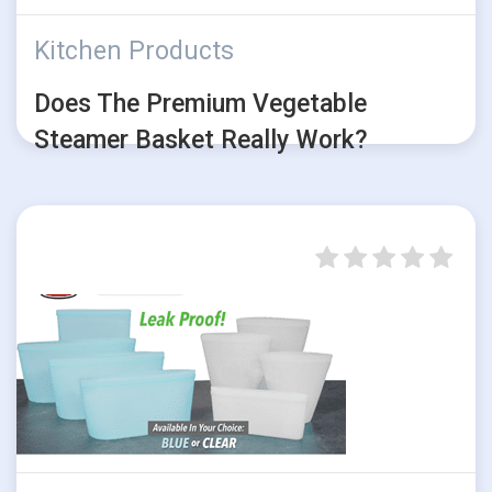
Kitchen Products
Does The Premium Vegetable
Steamer Basket Really Work?