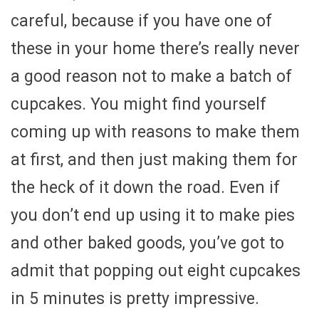
careful, because if you have one of
these in your home there’s really never
a good reason not to make a batch of
cupcakes. You might find yourself
coming up with reasons to make them
at first, and then just making them for
the heck of it down the road. Even if
you don’t end up using it to make pies
and other baked goods, you’ve got to
admit that popping out eight cupcakes
in 5 minutes is pretty impressive.