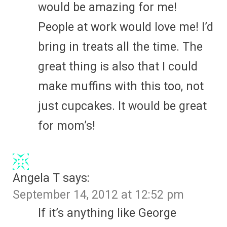
would be amazing for me!
People at work would love me! I’d
bring in treats all the time. The
great thing is also that I could
make muffins with this too, not
just cupcakes. It would be great
for mom’s!
Angela T
says:
September 14, 2012 at 12:52 pm
If it’s anything like George