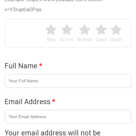
v=Y3rup6aOPqs
Bad
So-so
Normal
Good
Great
Full Name
*
Email Address
*
Your email address will not be