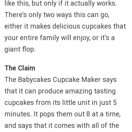
like this, but only if it actually works.
There’s only two ways this can go,
either it makes delicious cupcakes that
your entire family will enjoy, or it’s a
giant flop.
The Claim
The Babycakes Cupcake Maker says
that it can produce amazing tasting
cupcakes from its little unit in just 5
minutes. It pops them out 8 at a time,
and says that it comes with all of the