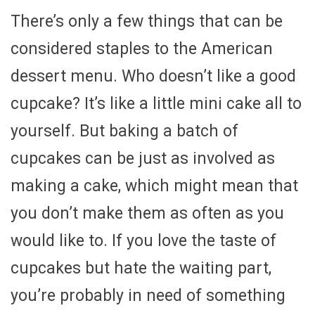
There’s only a few things that can be
considered staples to the American
dessert menu. Who doesn’t like a good
cupcake? It’s like a little mini cake all to
yourself. But baking a batch of
cupcakes can be just as involved as
making a cake, which might mean that
you don’t make them as often as you
would like to. If you love the taste of
cupcakes but hate the waiting part,
you’re probably in need of something