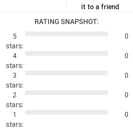
it to a friend
RATING SNAPSHOT:
5
0
stars:
4
0
stars:
3
0
stars:
2
0
stars:
1
0
stars: