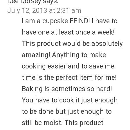
Dee Dorsey
says:
July 12, 2013 at 2:31 am
I am a cupcake FEIND! I have to
have one at least once a week!
This product would be absolutely
amazing! Anything to make
cooking easier and to save me
time is the perfect item for me!
Baking is sometimes so hard!
You have to cook it just enough
to be done but just enough to
still be moist. This product