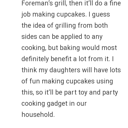
Foreman’s grill, then it’ll do a fine
job making cupcakes. I guess
the idea of grilling from both
sides can be applied to any
cooking, but baking would most
definitely benefit a lot from it. I
think my daughters will have lots
of fun making cupcakes using
this, so it’ll be part toy and party
cooking gadget in our
household.