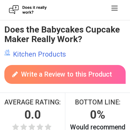
Skip
Does the Babycakes Cupcake
to
Maker Really Work?
content
Kitchen Products
Write a Review to this Product
AVERAGE RATING:
BOTTOM LINE:
0.0
0%
Would recommend