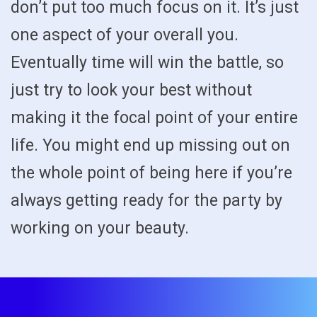
don’t put too much focus on it. It’s just
one aspect of your overall you.
Eventually time will win the battle, so
just try to look your best without
making it the focal point of your entire
life. You might end up missing out on
the whole point of being here if you’re
always getting ready for the party by
working on your beauty.