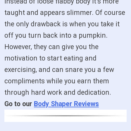
instead of loose flabby body it’s more
taught and appears slimmer. Of course
the only drawback is when you take it
off you turn back into a pumpkin.
However, they can give you the
motivation to start eating and
exercising, and can snare you a few
compliments while you earn them
through hard work and dedication.
Go to our
Body Shaper Reviews