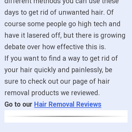
different methods you can use these
days to get rid of unwanted hair. Of
course some people go high tech and
have it lasered off, but there is growing
debate over how effective this is.
If you want to find a way to get rid of
your hair quickly and painlessly, be
sure to check out our page of hair
removal products we reviewed.
Go to our
Hair Removal Reviews