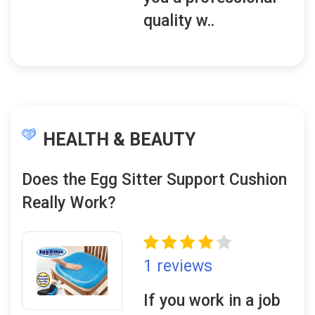
quality w..
HEALTH & BEAUTY
Does the Egg Sitter Support Cushion
Really Work?
1 reviews
If you work in a job