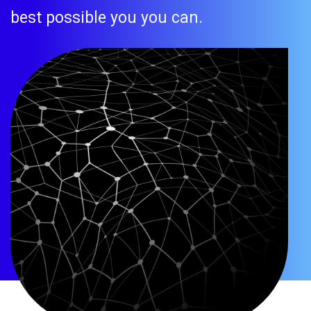
best possible you you can.