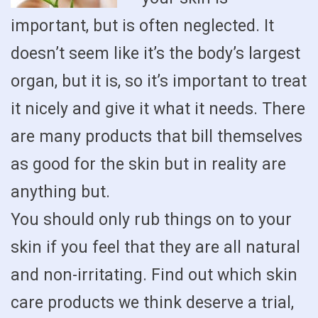
important, but is often neglected. It
doesn’t seem like it’s the body’s largest
organ, but it is, so it’s important to treat
it nicely and give it what it needs. There
are many products that bill themselves
as good for the skin but in reality are
anything but.
You should only rub things on to your
skin if you feel that they are all natural
and non-irritating. Find out which skin
care products we think deserve a trial,