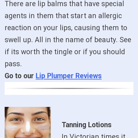
There are lip balms that have special
agents in them that start an allergic
reaction on your lips, causing them to
swell up. All in the name of beauty. See
if its worth the tingle or if you should
pass.
Go to our
Lip Plumper Reviews
Tanning Lotions
In Victorian times it