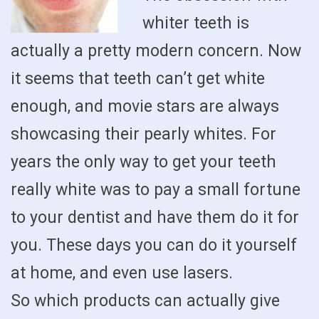
whiter teeth is
actually a pretty modern concern. Now
it seems that teeth can’t get white
enough, and movie stars are always
showcasing their pearly whites. For
years the only way to get your teeth
really white was to pay a small fortune
to your dentist and have them do it for
you. These days you can do it yourself
at home, and even use lasers.
So which products can actually give