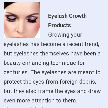
Eyelash Growth
Products
Growing your
eyelashes has become a recent trend,
but eyelashes themselves have been a
beauty enhancing technique for
centuries. The eyelashes are meant to
protect the eyes from foreign debris,
but they also frame the eyes and draw
even more attention to them.