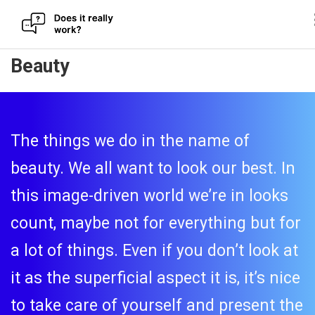
Skip
Beauty
to
content
The things we do in the name of
beauty. We all want to look our best. In
this image-driven world we’re in looks
count, maybe not for everything but for
a lot of things. Even if you don’t look at
it as the superficial aspect it is, it’s nice
to take care of yourself and present the