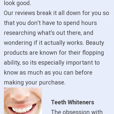
look good.
Our reviews break it all down for you so
that you don’t have to spend hours
researching what’s out there, and
wondering if it actually works. Beauty
products are known for their flopping
ability, so its especially important to
know as much as you can before
making your purchase.
Teeth Whiteners
The obsession with