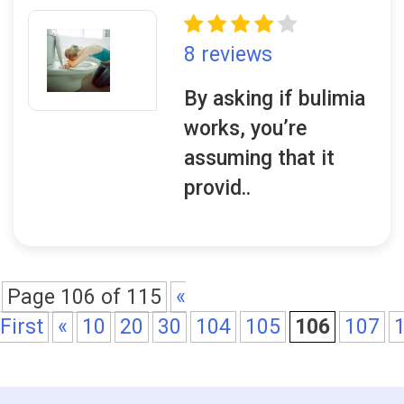
8 reviews
By asking if bulimia
works, you’re
assuming that it
provid..
Page 106 of 115
«
First
«
10
20
30
104
105
106
107