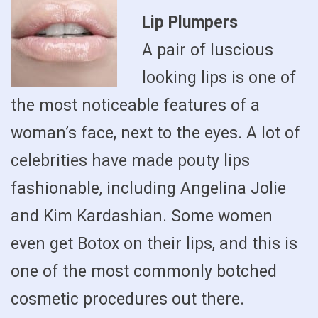
Lip Plumpers
A pair of luscious
looking lips is one of
the most noticeable features of a
woman’s face, next to the eyes. A lot of
celebrities have made pouty lips
fashionable, including Angelina Jolie
and Kim Kardashian. Some women
even get Botox on their lips, and this is
one of the most commonly botched
cosmetic procedures out there.