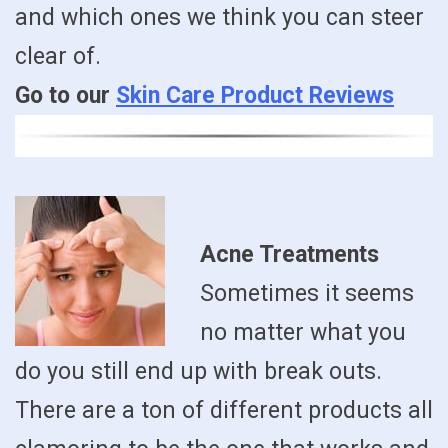
and which ones we think you can steer
clear of.
Go to our
Skin Care Product Reviews
Acne Treatments
Sometimes it seems
no matter what you
do you still end up with break outs.
There are a ton of different products all