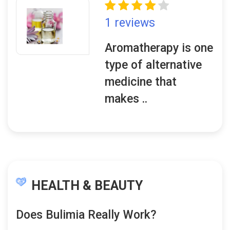
1 reviews
Aromatherapy is one
type of alternative
medicine that
makes ..
HEALTH & BEAUTY
Does Bulimia Really Work?