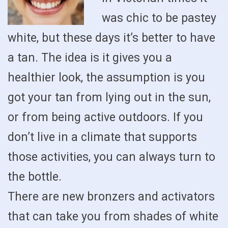
was chic to be pastey
white, but these days it’s better to have
a tan. The idea is it gives you a
healthier look, the assumption is you
got your tan from lying out in the sun,
or from being active outdoors. If you
don’t live in a climate that supports
those activities, you can always turn to
the bottle.
There are new bronzers and activators
that can take you from shades of white