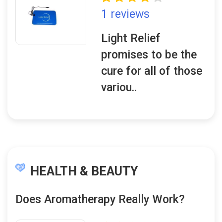
1 reviews
Light Relief
promises to be the
cure for all of those
variou..
HEALTH & BEAUTY
Does Aromatherapy Really Work?