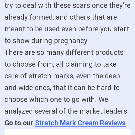
try to deal with these scars once they’re
already formed, and others that are
meant to be used even before you start
to show during pregnancy.
There are so many different products
to choose from, all claiming to take
care of stretch marks, even the deep
and wide ones, that it can be hard to
choose which one to go with. We
analyzed several of the market leaders.
Go to our
Stretch Mark Cream Reviews