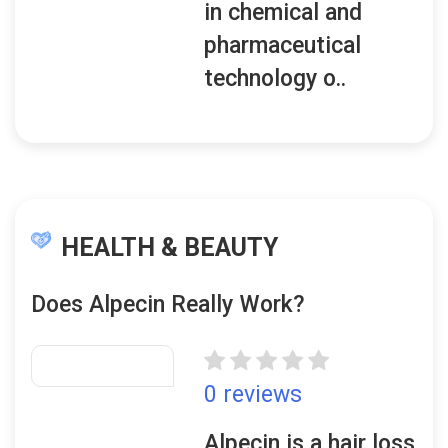
in chemical and
pharmaceutical
technology o..
HEALTH & BEAUTY
Does Alpecin Really Work?
0 reviews
Alpecin is a hair loss