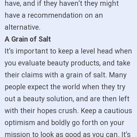
have, and if they haven’t they might
have a recommendation on an
alternative.
A Grain of Salt
It’s important to keep a level head when
you evaluate beauty products, and take
their claims with a grain of salt. Many
people expect the world when they try
out a beauty solution, and are then left
with their hopes crush. Keep a cautious
optimism and boldly go forth on your
mission to look as good as you can. It’s