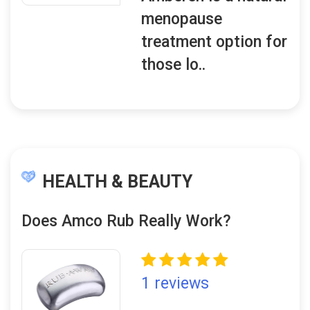
menopause
treatment option for
those lo..
HEALTH & BEAUTY
Does Amco Rub Really Work?
1 reviews