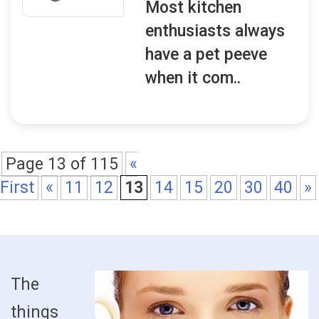
Most kitchen
enthusiasts always
have a pet peeve
when it com..
Page 13 of 115
«
First
«
11
12
13
14
15
20
30
40
»
The
things