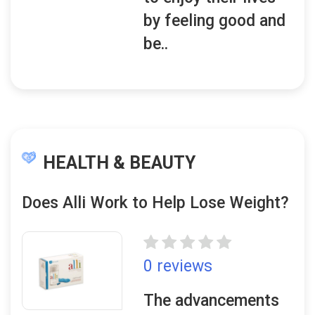
by feeling good and
be..
HEALTH & BEAUTY
Does Alli Work to Help Lose Weight?
0 reviews
The advancements