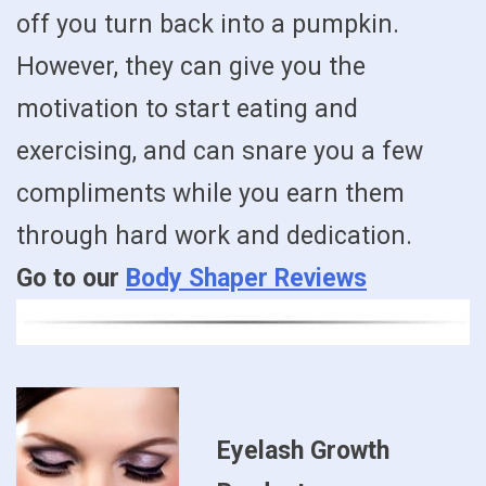
off you turn back into a pumpkin.
However, they can give you the
motivation to start eating and
exercising, and can snare you a few
compliments while you earn them
through hard work and dedication.
Go to our
Body Shaper Reviews
Eyelash Growth