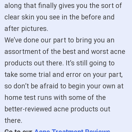
along that finally gives you the sort of
clear skin you see in the before and
after pictures.
We’ve done our part to bring you an
assortment of the best and worst acne
products out there. It’s still going to
take some trial and error on your part,
so don’t be afraid to begin your own at
home test runs with some of the
better-reviewed acne products out
there.