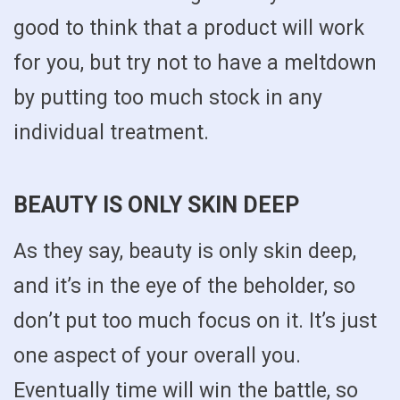
good to think that a product will work
for you, but try not to have a meltdown
by putting too much stock in any
individual treatment.
BEAUTY IS ONLY SKIN DEEP
As they say, beauty is only skin deep,
and it’s in the eye of the beholder, so
don’t put too much focus on it. It’s just
one aspect of your overall you.
Eventually time will win the battle, so