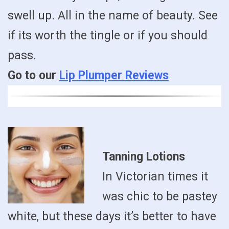
swell up. All in the name of beauty. See
if its worth the tingle or if you should
pass.
Go to our
Lip Plumper Reviews
Tanning Lotions
In Victorian times it
was chic to be pastey
white, but these days it’s better to have