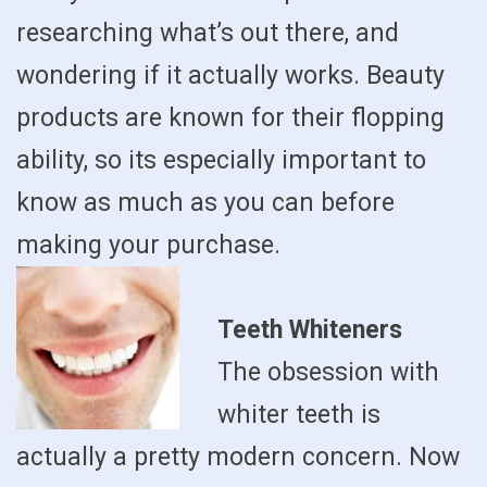
researching what’s out there, and
wondering if it actually works. Beauty
products are known for their flopping
ability, so its especially important to
know as much as you can before
making your purchase.
Teeth Whiteners
The obsession with
whiter teeth is
actually a pretty modern concern. Now