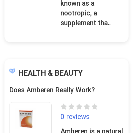
known as a
nootropic, a
supplement tha..
HEALTH & BEAUTY
Does Amberen Really Work?
0 reviews
Amberen is a natural