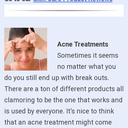
Acne Treatments
Sometimes it seems
no matter what you
do you still end up with break outs.
There are a ton of different products all
clamoring to be the one that works and
is used by everyone. It’s nice to think
that an acne treatment might come