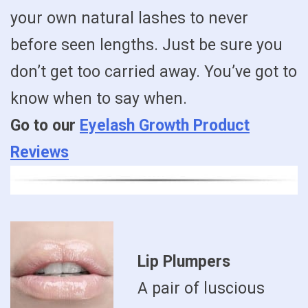
your own natural lashes to never
before seen lengths. Just be sure you
don’t get too carried away. You’ve got to
know when to say when.
Go to our
Eyelash Growth Product
Reviews
Lip Plumpers
A pair of luscious