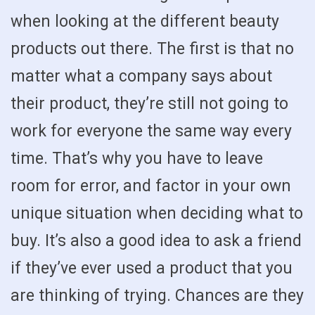
when looking at the different beauty
products out there. The first is that no
matter what a company says about
their product, they’re still not going to
work for everyone the same way every
time. That’s why you have to leave
room for error, and factor in your own
unique situation when deciding what to
buy. It’s also a good idea to ask a friend
if they’ve ever used a product that you
are thinking of trying. Chances are they