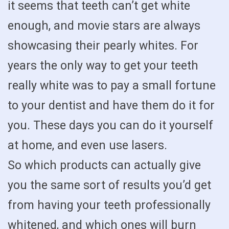
it seems that teeth can’t get white
enough, and movie stars are always
showcasing their pearly whites. For
years the only way to get your teeth
really white was to pay a small fortune
to your dentist and have them do it for
you. These days you can do it yourself
at home, and even use lasers.
So which products can actually give
you the same sort of results you’d get
from having your teeth professionally
whitened, and which ones will burn