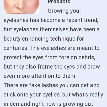
Products
Growing your
eyelashes has become a recent trend,
but eyelashes themselves have been a
beauty enhancing technique for
centuries. The eyelashes are meant to
protect the eyes from foreign debris,
but they also frame the eyes and draw
even more attention to them.
There are fake lashes you can get and
stick onto your eyelids, but what’s really
in demand right now is growing out