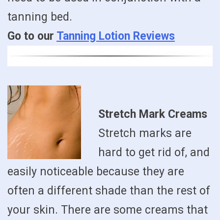
tanning bed.
Go to our
Tanning Lotion Reviews
Stretch Mark Creams
Stretch marks are
hard to get rid of, and
easily noticeable because they are
often a different shade than the rest of
your skin. There are some creams that