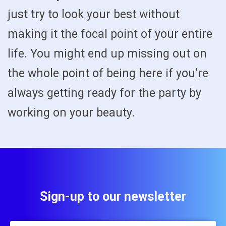
just try to look your best without
making it the focal point of your entire
life. You might end up missing out on
the whole point of being here if you’re
always getting ready for the party by
working on your beauty.
Sign-up to our newsletter