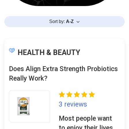
Sort by:
A-Z
HEALTH & BEAUTY
Does Align Extra Strength Probiotics
Really Work?
3 reviews
Most people want
to enjoy their lives