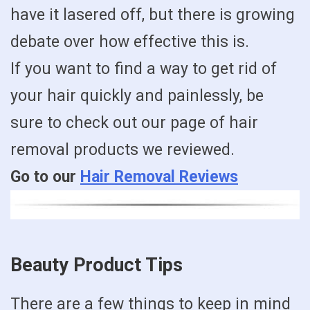
have it lasered off, but there is growing
debate over how effective this is.
If you want to find a way to get rid of
your hair quickly and painlessly, be
sure to check out our page of hair
removal products we reviewed.
Go to our
Hair Removal Reviews
Beauty Product Tips
There are a few things to keep in mind