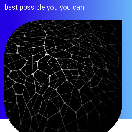
best possible you you can.