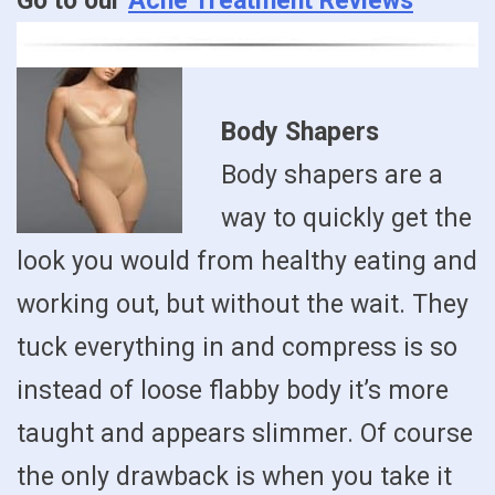
Go to our
Acne Treatment Reviews
Body Shapers
Body shapers are a
way to quickly get the
look you would from healthy eating and
working out, but without the wait. They
tuck everything in and compress is so
instead of loose flabby body it’s more
taught and appears slimmer. Of course
the only drawback is when you take it