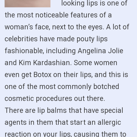
looking lips is one of
the most noticeable features of a
woman’s face, next to the eyes. A lot of
celebrities have made pouty lips
fashionable, including Angelina Jolie
and Kim Kardashian. Some women
even get Botox on their lips, and this is
one of the most commonly botched
cosmetic procedures out there.
There are lip balms that have special
agents in them that start an allergic
reaction on your lips, causing them to