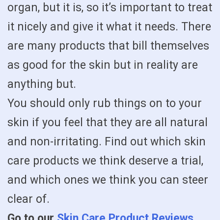
organ, but it is, so it’s important to treat
it nicely and give it what it needs. There
are many products that bill themselves
as good for the skin but in reality are
anything but.
You should only rub things on to your
skin if you feel that they are all natural
and non-irritating. Find out which skin
care products we think deserve a trial,
and which ones we think you can steer
clear of.
Go to our
Skin Care Product Reviews