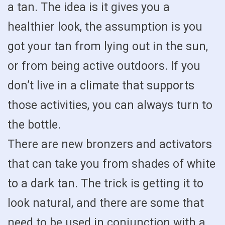
a tan. The idea is it gives you a
healthier look, the assumption is you
got your tan from lying out in the sun,
or from being active outdoors. If you
don’t live in a climate that supports
those activities, you can always turn to
the bottle.
There are new bronzers and activators
that can take you from shades of white
to a dark tan. The trick is getting it to
look natural, and there are some that
need to be used in conjunction with a