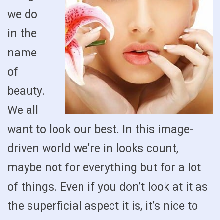
we do
in the
name
of
beauty.
We all
want to look our best. In this image-
driven world we’re in looks count,
maybe not for everything but for a lot
of things. Even if you don’t look at it as
the superficial aspect it is, it’s nice to