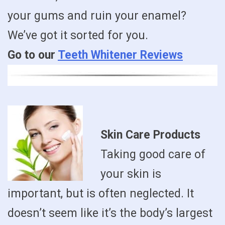
your gums and ruin your enamel?
We’ve got it sorted for you.
Go to our
Teeth Whitener Reviews
Skin Care Products
Taking good care of
your skin is
important, but is often neglected. It
doesn’t seem like it’s the body’s largest