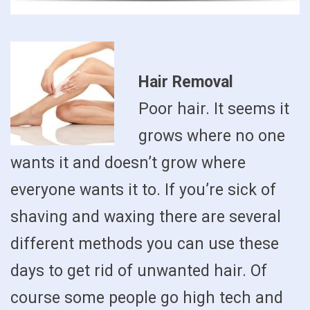
Hair Removal
Poor hair. It seems it
grows where no one
wants it and doesn’t grow where
everyone wants it to. If you’re sick of
shaving and waxing there are several
different methods you can use these
days to get rid of unwanted hair. Of
course some people go high tech and