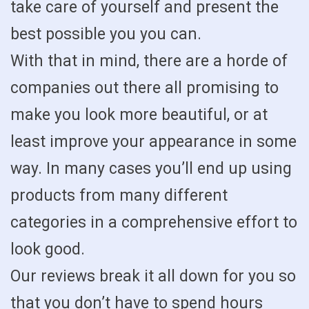
take care of yourself and present the
best possible you you can.
With that in mind, there are a horde of
companies out there all promising to
make you look more beautiful, or at
least improve your appearance in some
way. In many cases you’ll end up using
products from many different
categories in a comprehensive effort to
look good.
Our reviews break it all down for you so
that you don’t have to spend hours