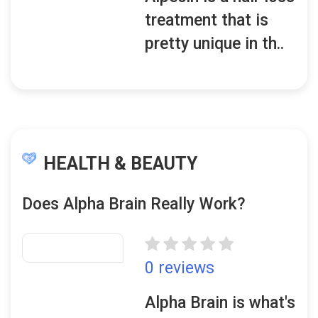
treatment that is
pretty unique in th..
HEALTH & BEAUTY
Does Alpha Brain Really Work?
0 reviews
Alpha Brain is what's