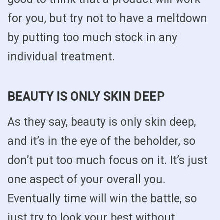
for you, but try not to have a meltdown
by putting too much stock in any
individual treatment.
BEAUTY IS ONLY SKIN DEEP
As they say, beauty is only skin deep,
and it’s in the eye of the beholder, so
don’t put too much focus on it. It’s just
one aspect of your overall you.
Eventually time will win the battle, so
just try to look your best without