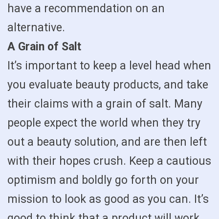
have a recommendation on an
alternative.
A Grain of Salt
It’s important to keep a level head when
you evaluate beauty products, and take
their claims with a grain of salt. Many
people expect the world when they try
out a beauty solution, and are then left
with their hopes crush. Keep a cautious
optimism and boldly go forth on your
mission to look as good as you can. It’s
good to think that a product will work