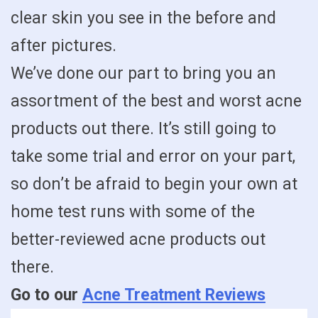
clear skin you see in the before and
after pictures.
We’ve done our part to bring you an
assortment of the best and worst acne
products out there. It’s still going to
take some trial and error on your part,
so don’t be afraid to begin your own at
home test runs with some of the
better-reviewed acne products out
there.
Go to our
Acne Treatment Reviews