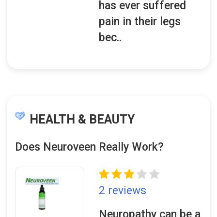
has ever suffered
pain in their legs
bec..
HEALTH & BEAUTY
Does Neuroveen Really Work?
2 reviews
Neuropathy can be a