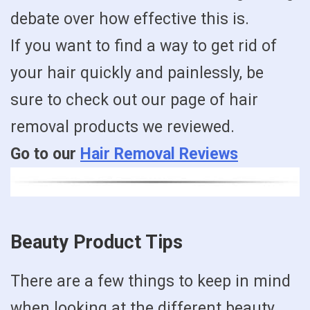
debate over how effective this is.
If you want to find a way to get rid of
your hair quickly and painlessly, be
sure to check out our page of hair
removal products we reviewed.
Go to our
Hair Removal Reviews
Beauty Product Tips
There are a few things to keep in mind
when looking at the different beauty