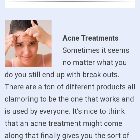
Acne Treatments
Sometimes it seems
no matter what you
do you still end up with break outs.
There are a ton of different products all
clamoring to be the one that works and
is used by everyone. It’s nice to think
that an acne treatment might come
along that finally gives you the sort of