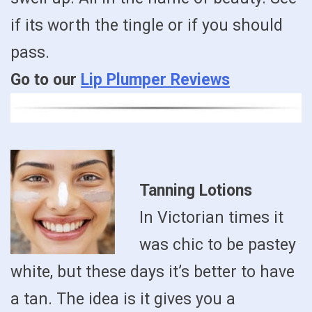
if its worth the tingle or if you should
pass.
Go to our
Lip Plumper Reviews
Tanning Lotions
In Victorian times it
was chic to be pastey
white, but these days it’s better to have
a tan. The idea is it gives you a