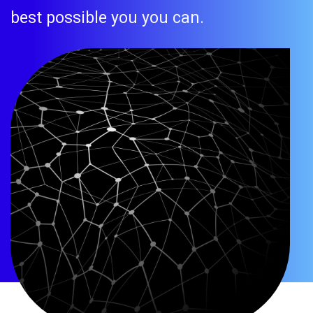
best possible you you can.