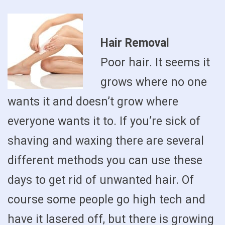
Hair Removal
Poor hair. It seems it
grows where no one
wants it and doesn’t grow where
everyone wants it to. If you’re sick of
shaving and waxing there are several
different methods you can use these
days to get rid of unwanted hair. Of
course some people go high tech and
have it lasered off, but there is growing