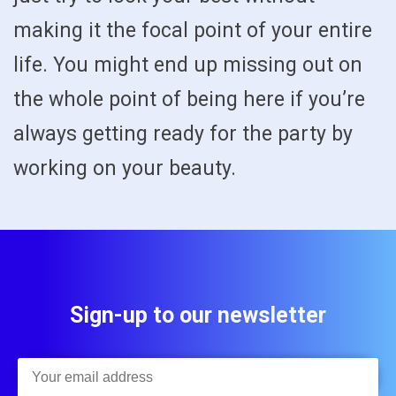
making it the focal point of your entire
life. You might end up missing out on
the whole point of being here if you’re
always getting ready for the party by
working on your beauty.
Sign-up to our newsletter