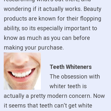
wondering if it actually works. Beauty
products are known for their flopping
ability, so its especially important to
know as much as you can before
making your purchase.
Teeth Whiteners
The obsession with
whiter teeth is
actually a pretty modern concern. Now
it seems that teeth can’t get white