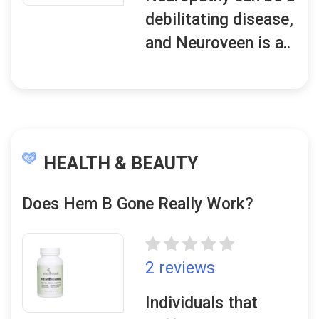
debilitating disease,
and Neuroveen is a..
HEALTH & BEAUTY
Does Hem B Gone Really Work?
2 reviews
Individuals that