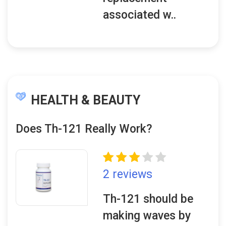
associated w..
HEALTH & BEAUTY
Does Th-121 Really Work?
2 reviews
Th-121 should be
making waves by