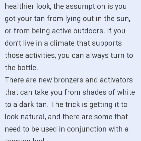
healthier look, the assumption is you
got your tan from lying out in the sun,
or from being active outdoors. If you
don’t live in a climate that supports
those activities, you can always turn to
the bottle.
There are new bronzers and activators
that can take you from shades of white
to a dark tan. The trick is getting it to
look natural, and there are some that
need to be used in conjunction with a