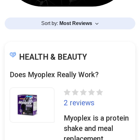
Sort by:
Most Reviews
HEALTH & BEAUTY
Does Myoplex Really Work?
2 reviews
Myoplex is a protein
shake and meal
replacement