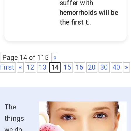
suffer with
hemorrhoids will be
the first t..
Page 14 of 115
«
First
«
12
13
14
15
16
20
30
40
»
The
things
we do