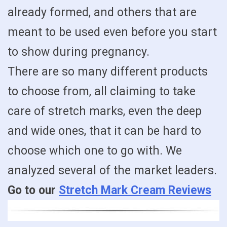
already formed, and others that are
meant to be used even before you start
to show during pregnancy.
There are so many different products
to choose from, all claiming to take
care of stretch marks, even the deep
and wide ones, that it can be hard to
choose which one to go with. We
analyzed several of the market leaders.
Go to our
Stretch Mark Cream Reviews