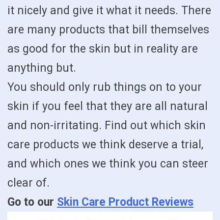
it nicely and give it what it needs. There
are many products that bill themselves
as good for the skin but in reality are
anything but.
You should only rub things on to your
skin if you feel that they are all natural
and non-irritating. Find out which skin
care products we think deserve a trial,
and which ones we think you can steer
clear of.
Go to our
Skin Care Product Reviews