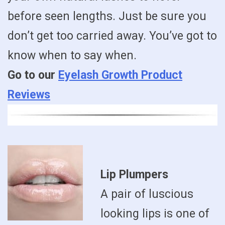
before seen lengths. Just be sure you
don’t get too carried away. You’ve got to
know when to say when.
Go to our
Eyelash Growth Product
Reviews
Lip Plumpers
A pair of luscious
looking lips is one of