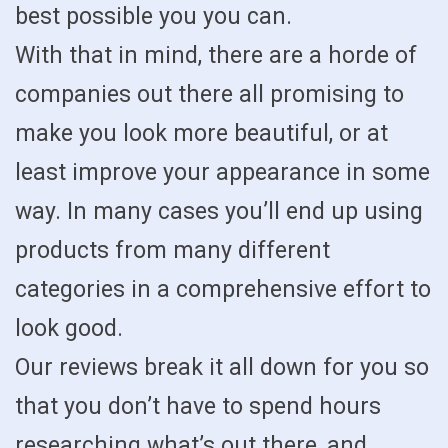
best possible you you can.
With that in mind, there are a horde of
companies out there all promising to
make you look more beautiful, or at
least improve your appearance in some
way. In many cases you’ll end up using
products from many different
categories in a comprehensive effort to
look good.
Our reviews break it all down for you so
that you don’t have to spend hours
researching what’s out there, and