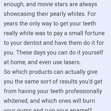
enough, and movie stars are always
showcasing their pearly whites. For
years the only way to get your teeth
really white was to pay a small fortune
to your dentist and have them do it for
you. These days you can do it yourself
at home, and even use lasers.
So which products can actually give
you the same sort of results you’d get
from having your teeth professionally
whitened, and which ones will burn
your gums and ruin your enamel?