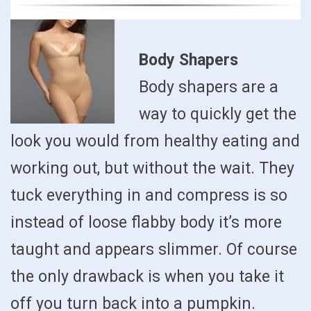
Body Shapers
Body shapers are a
way to quickly get the
look you would from healthy eating and
working out, but without the wait. They
tuck everything in and compress is so
instead of loose flabby body it’s more
taught and appears slimmer. Of course
the only drawback is when you take it
off you turn back into a pumpkin.