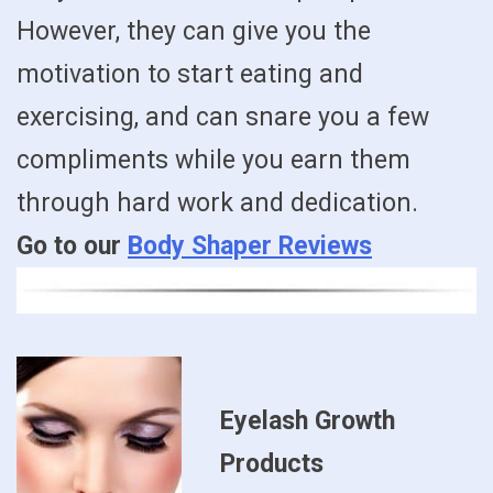
However, they can give you the
motivation to start eating and
exercising, and can snare you a few
compliments while you earn them
through hard work and dedication.
Go to our
Body Shaper Reviews
Eyelash Growth
Products