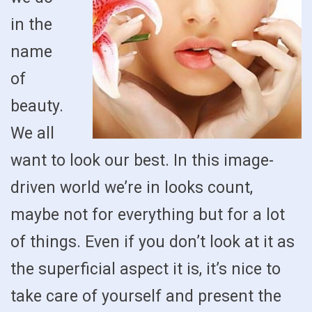
in the
name
of
beauty.
We all
want to look our best. In this image-
driven world we’re in looks count,
maybe not for everything but for a lot
of things. Even if you don’t look at it as
the superficial aspect it is, it’s nice to
take care of yourself and present the