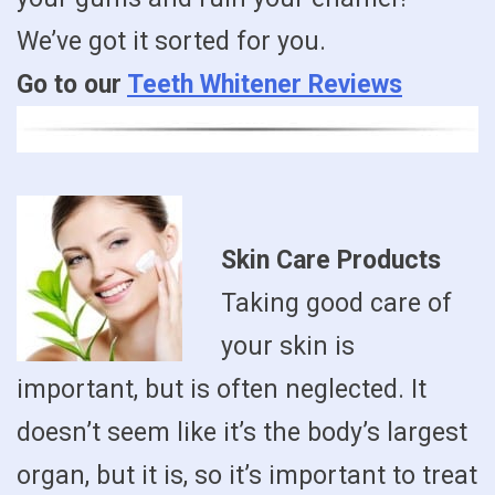
We’ve got it sorted for you.
Go to our
Teeth Whitener Reviews
Skin Care Products
Taking good care of
your skin is
important, but is often neglected. It
doesn’t seem like it’s the body’s largest
organ, but it is, so it’s important to treat