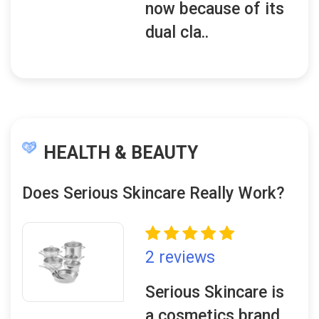
now because of its
dual cla..
HEALTH & BEAUTY
Does Serious Skincare Really Work?
2 reviews
Serious Skincare is
a cosmetics brand