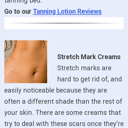
tanning bed.
Go to our
Tanning Lotion Reviews
Stretch Mark Creams
Stretch marks are
hard to get rid of, and
easily noticeable because they are
often a different shade than the rest of
your skin. There are some creams that
try to deal with these scars once they’re