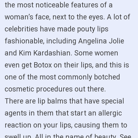
the most noticeable features of a
woman’s face, next to the eyes. A lot of
celebrities have made pouty lips
fashionable, including Angelina Jolie
and Kim Kardashian. Some women
even get Botox on their lips, and this is
one of the most commonly botched
cosmetic procedures out there.
There are lip balms that have special
agents in them that start an allergic
reaction on your lips, causing them to
swell up. All in the name of beauty. See