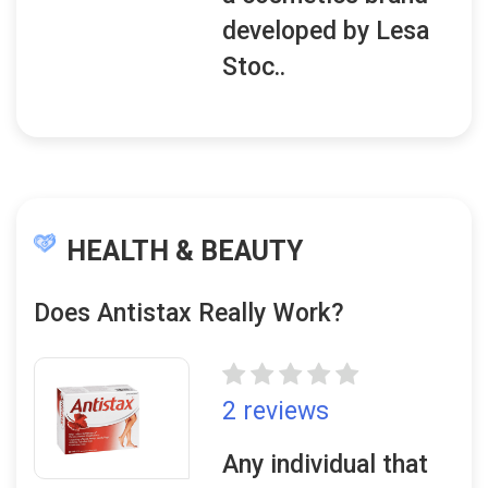
developed by Lesa
Stoc..
HEALTH & BEAUTY
Does Antistax Really Work?
2 reviews
Any individual that