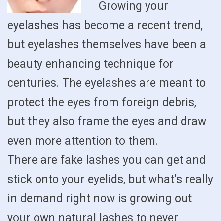
Growing your
eyelashes has become a recent trend,
but eyelashes themselves have been a
beauty enhancing technique for
centuries. The eyelashes are meant to
protect the eyes from foreign debris,
but they also frame the eyes and draw
even more attention to them.
There are fake lashes you can get and
stick onto your eyelids, but what’s really
in demand right now is growing out
your own natural lashes to never