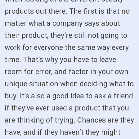
products out there. The first is that no
matter what a company says about
their product, they’re still not going to
work for everyone the same way every
time. That’s why you have to leave
room for error, and factor in your own
unique situation when deciding what to
buy. It’s also a good idea to ask a friend
if they’ve ever used a product that you
are thinking of trying. Chances are they
have, and if they haven’t they might