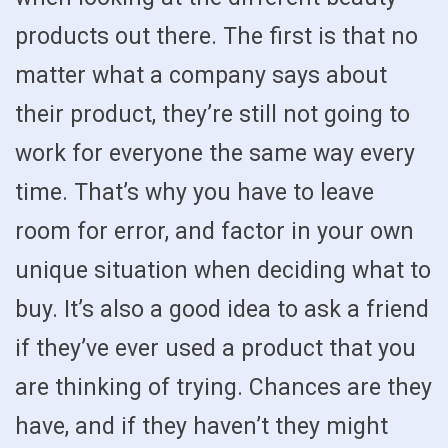
products out there. The first is that no
matter what a company says about
their product, they’re still not going to
work for everyone the same way every
time. That’s why you have to leave
room for error, and factor in your own
unique situation when deciding what to
buy. It’s also a good idea to ask a friend
if they’ve ever used a product that you
are thinking of trying. Chances are they
have, and if they haven’t they might