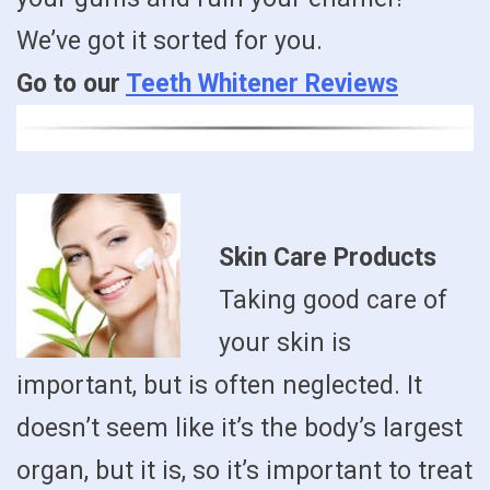
We’ve got it sorted for you.
Go to our
Teeth Whitener Reviews
Skin Care Products
Taking good care of
your skin is
important, but is often neglected. It
doesn’t seem like it’s the body’s largest
organ, but it is, so it’s important to treat