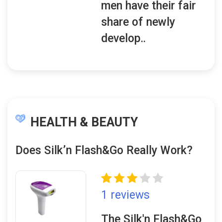
men have their fair
share of newly
develop..
HEALTH & BEAUTY
Does Silk’n Flash&Go Really Work?
1 reviews
The Silk'n Flash&Go