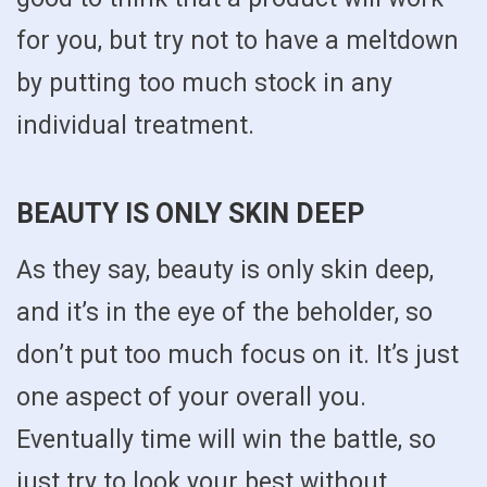
for you, but try not to have a meltdown
by putting too much stock in any
individual treatment.
BEAUTY IS ONLY SKIN DEEP
As they say, beauty is only skin deep,
and it’s in the eye of the beholder, so
don’t put too much focus on it. It’s just
one aspect of your overall you.
Eventually time will win the battle, so
just try to look your best without