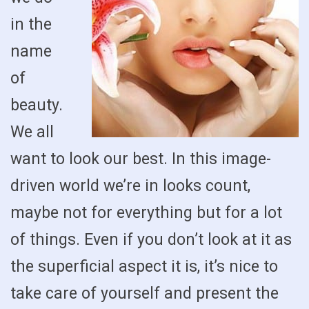
in the
name
of
beauty.
We all
want to look our best. In this image-
driven world we’re in looks count,
maybe not for everything but for a lot
of things. Even if you don’t look at it as
the superficial aspect it is, it’s nice to
take care of yourself and present the