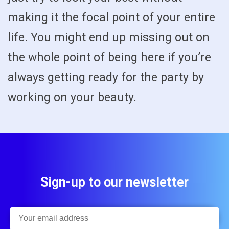
making it the focal point of your entire
life. You might end up missing out on
the whole point of being here if you’re
always getting ready for the party by
working on your beauty.
Sign-up to our newsletter