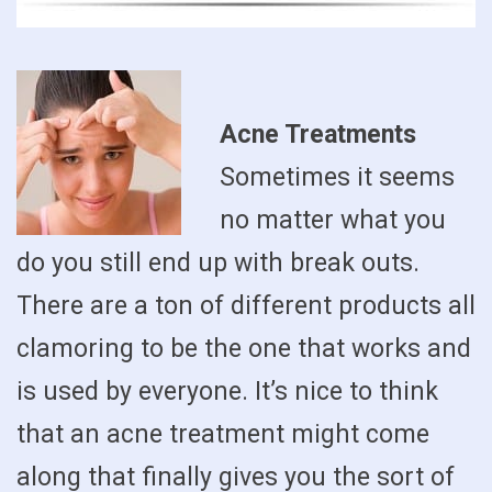
Acne Treatments
Sometimes it seems
no matter what you
do you still end up with break outs.
There are a ton of different products all
clamoring to be the one that works and
is used by everyone. It’s nice to think
that an acne treatment might come
along that finally gives you the sort of