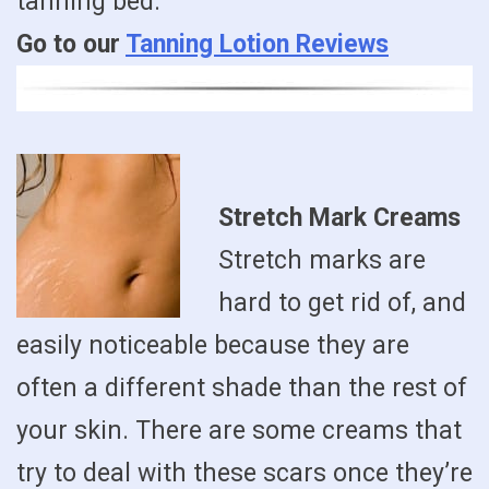
tanning bed.
Go to our
Tanning Lotion Reviews
Stretch Mark Creams
Stretch marks are
hard to get rid of, and
easily noticeable because they are
often a different shade than the rest of
your skin. There are some creams that
try to deal with these scars once they’re