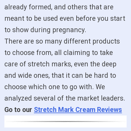
already formed, and others that are
meant to be used even before you start
to show during pregnancy.
There are so many different products
to choose from, all claiming to take
care of stretch marks, even the deep
and wide ones, that it can be hard to
choose which one to go with. We
analyzed several of the market leaders.
Go to our
Stretch Mark Cream Reviews