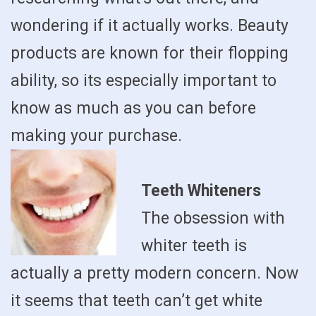
wondering if it actually works. Beauty
products are known for their flopping
ability, so its especially important to
know as much as you can before
making your purchase.
Teeth Whiteners
The obsession with
whiter teeth is
actually a pretty modern concern. Now
it seems that teeth can’t get white