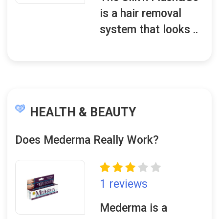
is a hair removal
system that looks ..
HEALTH & BEAUTY
Does Mederma Really Work?
1 reviews
Mederma is a