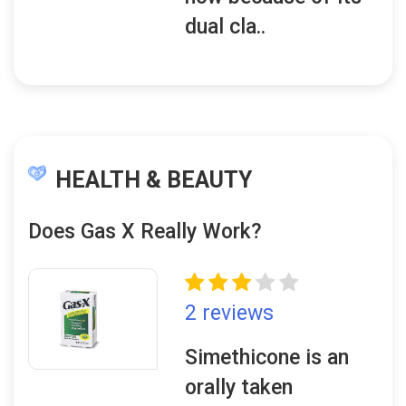
dual cla..
HEALTH & BEAUTY
Does Gas X Really Work?
2 reviews
Simethicone is an
orally taken