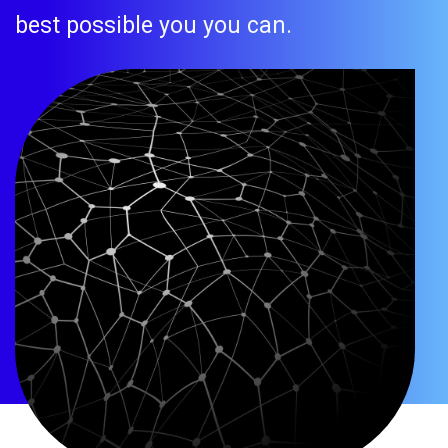
best possible you you can.