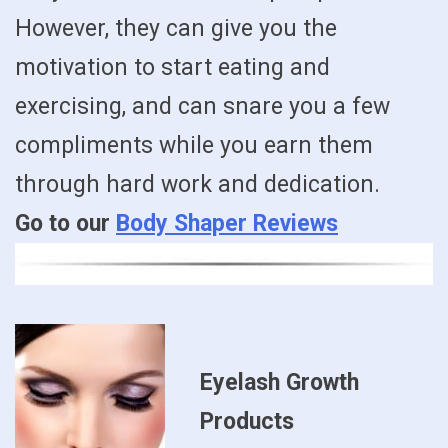
However, they can give you the
motivation to start eating and
exercising, and can snare you a few
compliments while you earn them
through hard work and dedication.
Go to our
Body Shaper Reviews
Eyelash Growth
Products