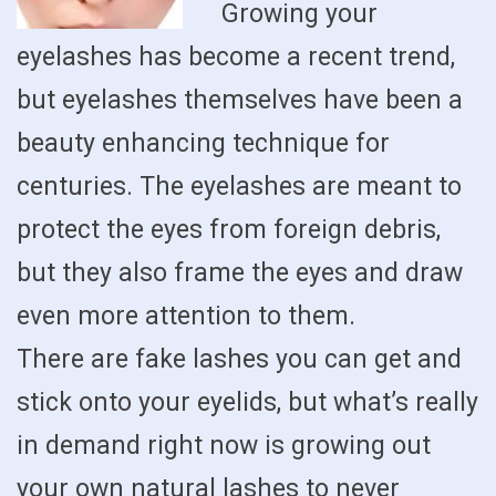
Growing your
eyelashes has become a recent trend,
but eyelashes themselves have been a
beauty enhancing technique for
centuries. The eyelashes are meant to
protect the eyes from foreign debris,
but they also frame the eyes and draw
even more attention to them.
There are fake lashes you can get and
stick onto your eyelids, but what’s really
in demand right now is growing out
your own natural lashes to never