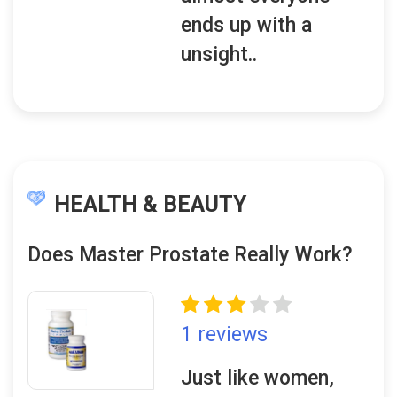
ends up with a
unsight..
HEALTH & BEAUTY
Does Master Prostate Really Work?
1 reviews
Just like women,