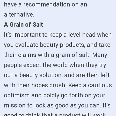
have a recommendation on an
alternative.
A Grain of Salt
It’s important to keep a level head when
you evaluate beauty products, and take
their claims with a grain of salt. Many
people expect the world when they try
out a beauty solution, and are then left
with their hopes crush. Keep a cautious
optimism and boldly go forth on your
mission to look as good as you can. It’s
good to think that a product will work