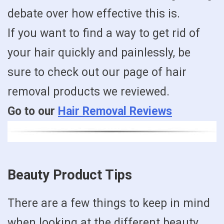
debate over how effective this is.
If you want to find a way to get rid of
your hair quickly and painlessly, be
sure to check out our page of hair
removal products we reviewed.
Go to our
Hair Removal Reviews
Beauty Product Tips
There are a few things to keep in mind
when looking at the different beauty