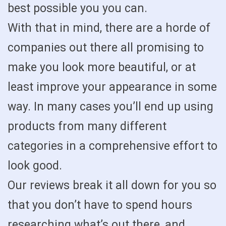
best possible you you can.
With that in mind, there are a horde of
companies out there all promising to
make you look more beautiful, or at
least improve your appearance in some
way. In many cases you’ll end up using
products from many different
categories in a comprehensive effort to
look good.
Our reviews break it all down for you so
that you don’t have to spend hours
researching what’s out there, and