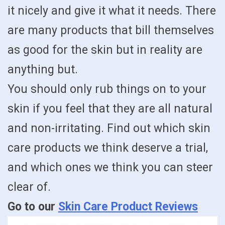
it nicely and give it what it needs. There
are many products that bill themselves
as good for the skin but in reality are
anything but.
You should only rub things on to your
skin if you feel that they are all natural
and non-irritating. Find out which skin
care products we think deserve a trial,
and which ones we think you can steer
clear of.
Go to our
Skin Care Product Reviews