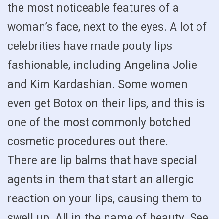
the most noticeable features of a
woman’s face, next to the eyes. A lot of
celebrities have made pouty lips
fashionable, including Angelina Jolie
and Kim Kardashian. Some women
even get Botox on their lips, and this is
one of the most commonly botched
cosmetic procedures out there.
There are lip balms that have special
agents in them that start an allergic
reaction on your lips, causing them to
swell up. All in the name of beauty. See