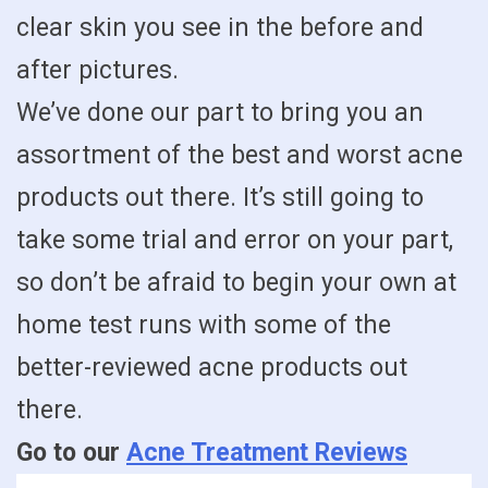
clear skin you see in the before and
after pictures.
We’ve done our part to bring you an
assortment of the best and worst acne
products out there. It’s still going to
take some trial and error on your part,
so don’t be afraid to begin your own at
home test runs with some of the
better-reviewed acne products out
there.
Go to our
Acne Treatment Reviews