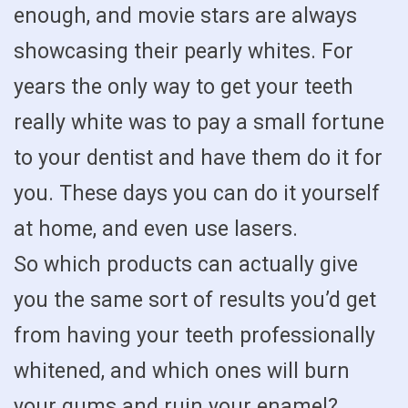
enough, and movie stars are always
showcasing their pearly whites. For
years the only way to get your teeth
really white was to pay a small fortune
to your dentist and have them do it for
you. These days you can do it yourself
at home, and even use lasers.
So which products can actually give
you the same sort of results you’d get
from having your teeth professionally
whitened, and which ones will burn
your gums and ruin your enamel?