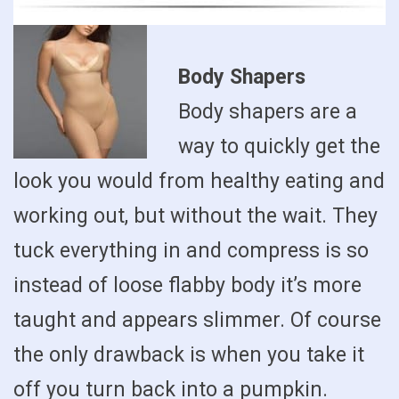
Body Shapers
Body shapers are a
way to quickly get the
look you would from healthy eating and
working out, but without the wait. They
tuck everything in and compress is so
instead of loose flabby body it’s more
taught and appears slimmer. Of course
the only drawback is when you take it
off you turn back into a pumpkin.