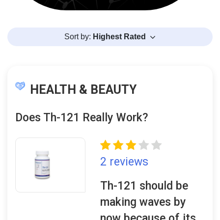
Sort by:
Highest Rated
HEALTH & BEAUTY
Does Th-121 Really Work?
2 reviews
Th-121 should be
making waves by
now because of its