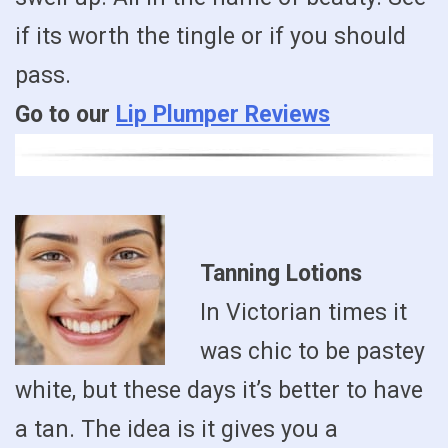
if its worth the tingle or if you should
pass.
Go to our
Lip Plumper Reviews
Tanning Lotions
In Victorian times it
was chic to be pastey
white, but these days it’s better to have
a tan. The idea is it gives you a