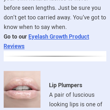
before seen lengths. Just be sure you
don’t get too carried away. You’ve got to
know when to say when.
Go to our
Eyelash Growth Product
Reviews
Lip Plumpers
A pair of luscious
looking lips is one of