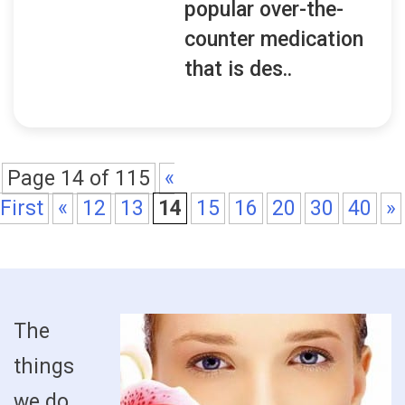
popular over-the-
counter medication
that is des..
Page 14 of 115
«
First
«
12
13
14
15
16
20
30
40
»
The
things
we do