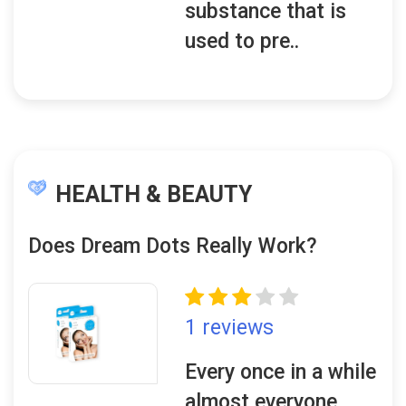
substance that is
used to pre..
HEALTH & BEAUTY
Does Dream Dots Really Work?
1 reviews
Every once in a while
almost everyone