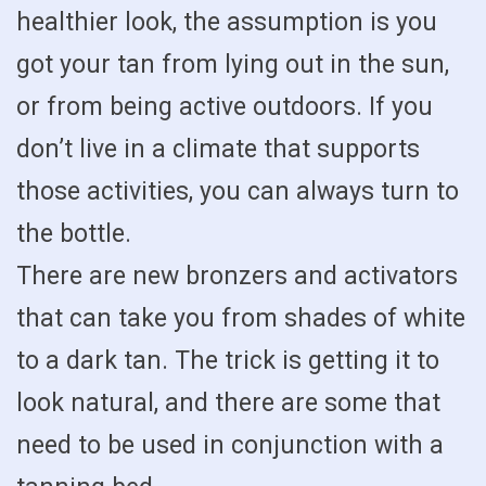
healthier look, the assumption is you
got your tan from lying out in the sun,
or from being active outdoors. If you
don’t live in a climate that supports
those activities, you can always turn to
the bottle.
There are new bronzers and activators
that can take you from shades of white
to a dark tan. The trick is getting it to
look natural, and there are some that
need to be used in conjunction with a