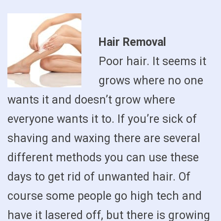
Hair Removal
Poor hair. It seems it
grows where no one
wants it and doesn’t grow where
everyone wants it to. If you’re sick of
shaving and waxing there are several
different methods you can use these
days to get rid of unwanted hair. Of
course some people go high tech and
have it lasered off, but there is growing