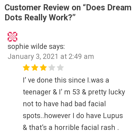
Customer Review on “
Does Dream
Dots Really Work?
”
sophie wilde
says:
January 3, 2021 at 2:49 am
I’ ve done this since I.was a
teenager & I’ m 53 & pretty lucky
not to have had bad facial
spots..however I do have Lupus
& that’s a horrible facial rash .