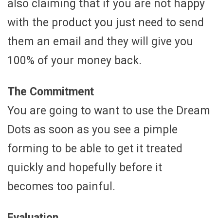
also claiming that if you are not happy
with the product you just need to send
them an email and they will give you
100% of your money back.
The Commitment
You are going to want to use the Dream
Dots as soon as you see a pimple
forming to be able to get it treated
quickly and hopefully before it
becomes too painful.
Evaluation