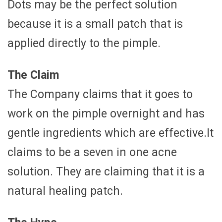
Dots may be the perfect solution
because it is a small patch that is
applied directly to the pimple.
The Claim
The Company claims that it goes to
work on the pimple overnight and has
gentle ingredients which are effective.It
claims to be a seven in one acne
solution. They are claiming that it is a
natural healing patch.