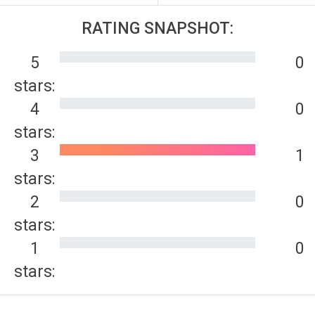
RATING SNAPSHOT:
5
0
stars:
4
0
stars:
3
1
stars:
2
0
stars:
1
0
stars: