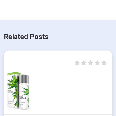
Related Posts