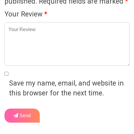
published.
Required fields are marked
*
Your Review
*
Save my name, email, and website in
this browser for the next time.
Send