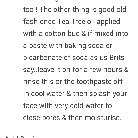
too ! The other thing is good old
fashioned Tea Tree oil applied
with a cotton bud & if mixed into
a paste with baking soda or
bicarbonate of soda as us Brits
say..leave it on for a few hours &
rinse this or the toothpaste off
in cool water & then splash your
face with very cold water to
close pores & then moisturise.