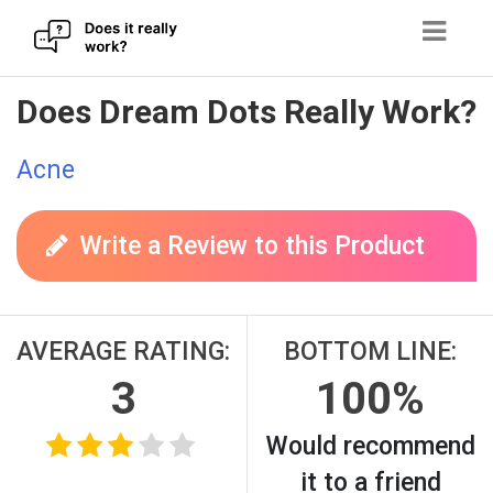
Skip
Does Dream Dots Really Work?
to
content
Acne
Write a Review to this Product
AVERAGE RATING:
BOTTOM LINE:
3
100%
Would recommend
it to a friend