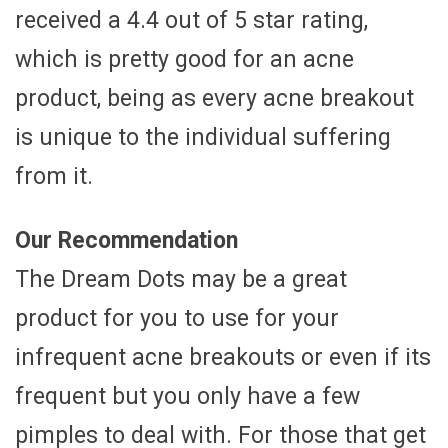
received a 4.4 out of 5 star rating,
which is pretty good for an acne
product, being as every acne breakout
is unique to the individual suffering
from it.
Our Recommendation
The Dream Dots may be a great
product for you to use for your
infrequent acne breakouts or even if its
frequent but you only have a few
pimples to deal with. For those that get