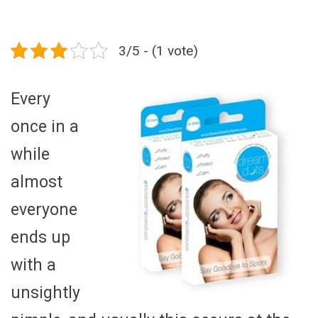
3/5 - (1 vote)
Every
once in a
while
almost
everyone
ends up
with a
unsightly