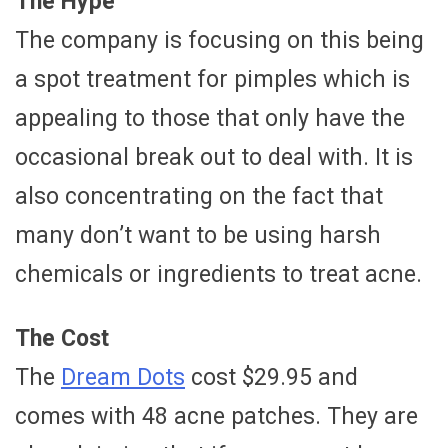
The Hype
The company is focusing on this being
a spot treatment for pimples which is
appealing to those that only have the
occasional break out to deal with. It is
also concentrating on the fact that
many don’t want to be using harsh
chemicals or ingredients to treat acne.
The Cost
The
Dream Dots
cost $29.95 and
comes with 48 acne patches. They are