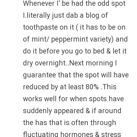
Whenever I’ be had the odd spot
I.literally just dab a blog of
toothpaste on it ( it has to be on
of mint/ peppermint variety) and
do it before you go to bed & let it
dry overnight..Next morning I
guarantee that the spot will have
reduced by at least 80% .This
works well for when spots have
suddenly appeared & if around
the has that is often through
fluctuating hormones & stress