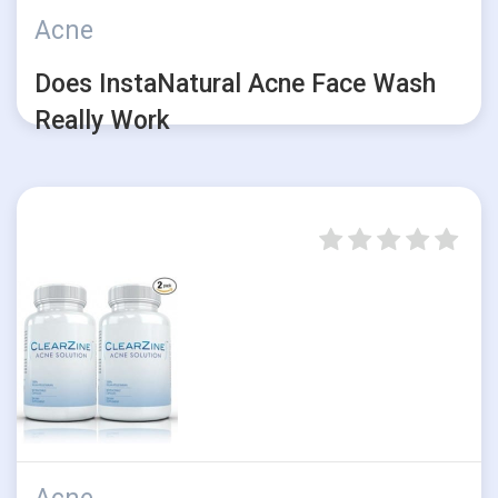
Acne
Does InstaNatural Acne Face Wash
Really Work