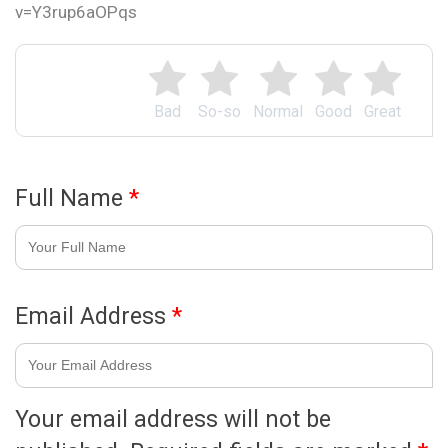
v=Y3rup6aOPqs
Bad
So-so
Normal
Good
Great
Full Name
*
Email Address
*
Your email address will not be