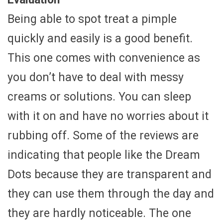
Being able to spot treat a pimple
quickly and easily is a good benefit.
This one comes with convenience as
you don’t have to deal with messy
creams or solutions. You can sleep
with it on and have no worries about it
rubbing off. Some of the reviews are
indicating that people like the Dream
Dots because they are transparent and
they can use them through the day and
they are hardly noticeable. The one