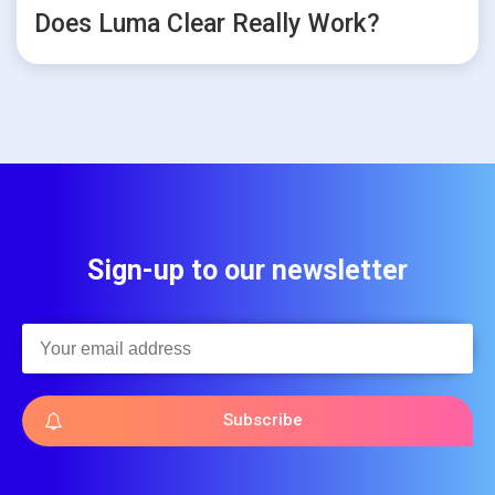
Does Luma Clear Really Work?
Sign-up to our newsletter
Subscribe