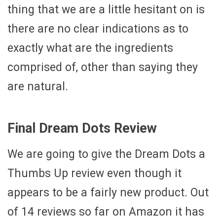
thing that we are a little hesitant on is
there are no clear indications as to
exactly what are the ingredients
comprised of, other than saying they
are natural.
Final Dream Dots Review
We are going to give the Dream Dots a
Thumbs Up review even though it
appears to be a fairly new product. Out
of 14 reviews so far on Amazon it has