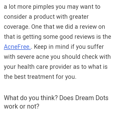
a lot more pimples you may want to
consider a product with greater
coverage. One that we did a review on
that is getting some good reviews is the
AcneFree.
. Keep in mind if you suffer
with severe acne you should check with
your health care provider as to what is
the best treatment for you.
What do you think? Does Dream Dots
work or not?