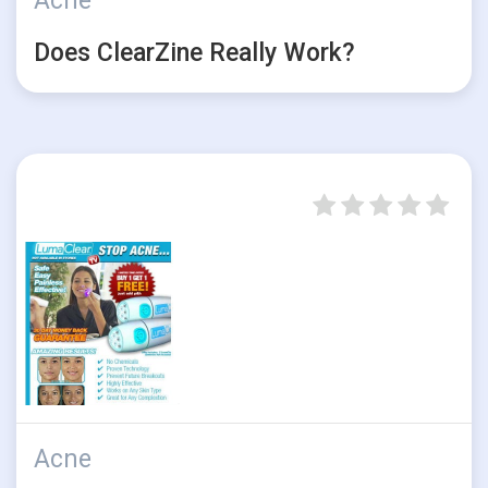
Acne
Does ClearZine Really Work?
Acne