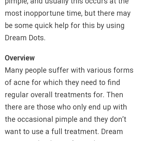
pimple, and usually this occurs at the
most inopportune time, but there may
be some quick help for this by using
Dream Dots.
Overview
Many people suffer with various forms
of acne for which they need to find
regular overall treatments for. Then
there are those who only end up with
the occasional pimple and they don’t
want to use a full treatment. Dream