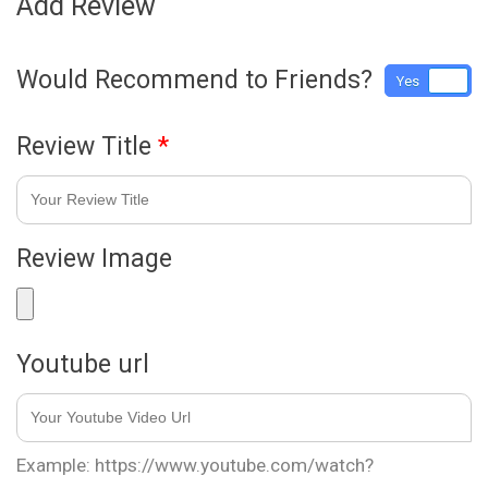
Add Review
Would Recommend to Friends?
Yes
No
Review Title
*
Review Image
Youtube url
Example: https://www.youtube.com/watch?