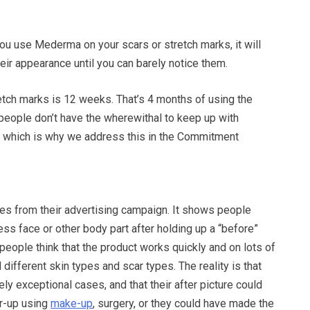
 you use Mederma on your scars or stretch marks, it will
eir appearance until you can barely notice them.
etch marks is 12 weeks. That’s 4 months of using the
people don’t have the wherewithal to keep up with
, which is why we address this in the Commitment
es from their advertising campaign. It shows people
less face or other body part after holding up a “before”
people think that the product works quickly and on lots of
 different skin types and scar types. The reality is that
ely exceptional cases, and that their after picture could
r-up using
make-up
, surgery, or they could have made the