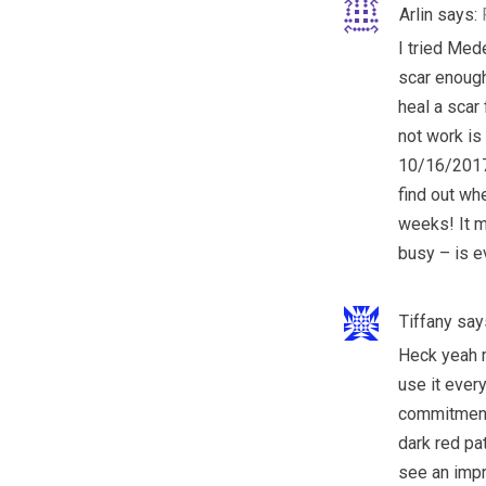
Arlin
says:
I tried Med
scar enough 
heal a scar
not work is
10/16/2017 
find out wh
weeks! It m
busy – is e
Tiffany
say
Heck yeah 
use it every
commitment.
dark red pa
see an impro