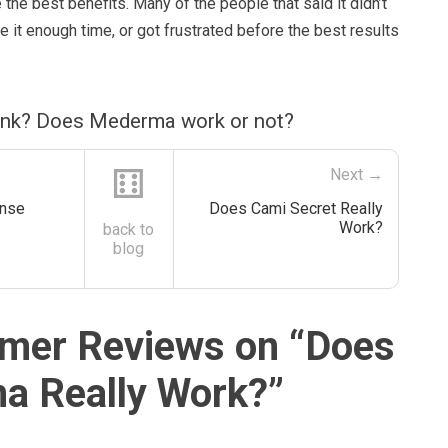
 the best benefits. Many of the people that said it didn’t
ve it enough time, or got frustrated before the best results
ink? Does Mederma work or not?
⚅
Next →
anse
Does Cami Secret Really
Work?
back to
blog
mer Reviews on “
Does
a Really Work?
”