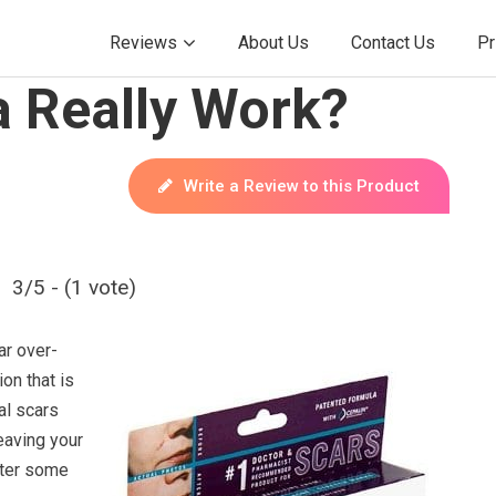
Reviews
About Us
Contact Us
Pr
 Really Work?
Write a Review to this Product
3/5 - (1 vote)
ar over-
on that is
al scars
eaving your
fter some