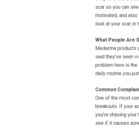
scar so you can see 
motivated, and also 
look at your scar in 
What People Are S
Mederma products ge
said they’ve seen vi
problem here is the l
daily routine you just
Common Complain
One of the most co
breakouts. If your a
you’re chasing your t
see if it causes acn