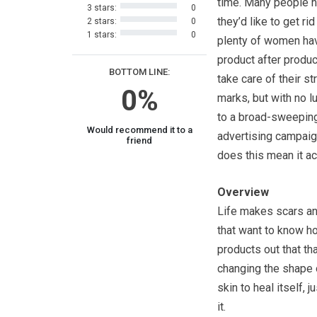
time. Many people 
3 stars:
0
they’d like to get rid
2 stars:
0
1 stars:
0
plenty of women hav
product after product
BOTTOM LINE:
take care of their st
0%
marks, but with no l
to a broad-sweepin
Would recommend it to a
advertising campaig
friend
does this mean it a
Overview
Life makes scars an
that want to know h
products out that th
changing the shape o
skin to heal itself, 
it.