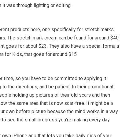
it was through lighting or editing.
ent products here, one specifically for stretch marks,
ars. The stretch mark cream can be found for around $40,
ent goes for about $23. They also have a special formula
a for Kids, that goes for around $15.
time, so you have to be committed to applying it
 to the directions, and be patient. In their promotional
ople holding up pictures of their old scars and then
ow the same area that is now scar-free. It might be a
our own before picture because the mind works in a way
rd to see the small progress you’re making every day.
 own iPhone app that lets you take daily pics of your