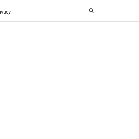
ivacy