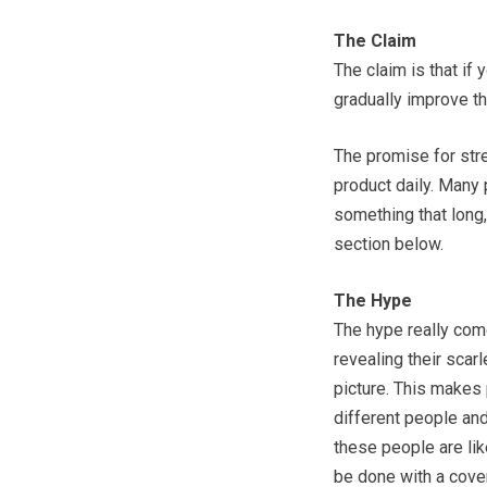
The Claim
The claim is that if
gradually improve th
The promise for str
product daily. Many 
something that long
section below.
The Hype
The hype really com
revealing their scar
picture. This makes 
different people and
these people are lik
be done with a cove