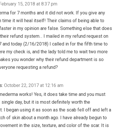
February 15, 2018 at 8:37 pm
erma for 7 months and it did not work. If you give any
time it will heal itself! Their claims of being able to
 faster in my opinion are false. Something else that does
 their refund system… I mailed in my refund request on
and today (2/16/2018) I called in for the fifth time to
ere my check is, and the lady told me to wait two more
akes you wonder why their refund department is so
veryone requesting a refund?
s:
October 22, 2017 at 12:16 am
mederma works! Yes, it does take time and you must
 single day, but it is most definitely worth the
 I began using it as soon as the scab fell off and left a
tch of skin about a month ago. I have already begun to
vement in the size, texture, and color of the scar. It is