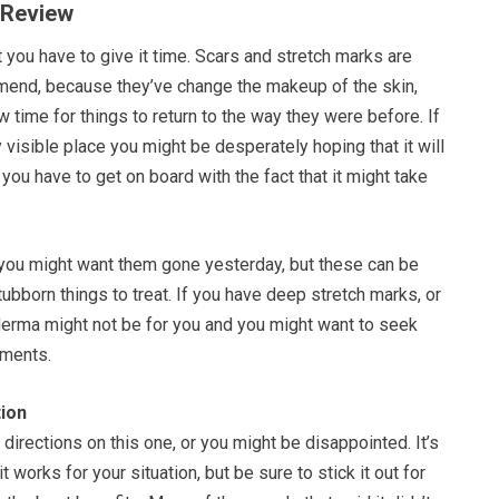
 Review
you have to give it time. Scars and stretch marks are
o mend, because they’ve change the makeup of the skin,
w time for things to return to the way they were before. If
y visible place you might be desperately hoping that it will
 you have to get on board with the fact that it might take
 you might want them gone yesterday, but these can be
bborn things to treat. If you have deep stretch marks, or
erma might not be for you and you might want to seek
tments.
ion
 directions on this one, or you might be disappointed. It’s
it works for your situation, but be sure to stick it out for