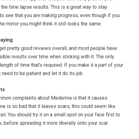
the time lapse results. This is a great way to stay
to see that you are making progress, even though if you
the mirror you might think it still looks the same.
aying
t pretty good reviews overall, and most people have
sible results over time when sticking with it. The only
ength of time that’s required. If you make it a part of your
 need to be patient and let it do its job.
ts
mmon complaints about Mederma is that it causes
cne is so bad that it leaves scars, this could seem like
ail. You should try it on a small spot on your face first to
e, before spreading it more liberally onto your scar.