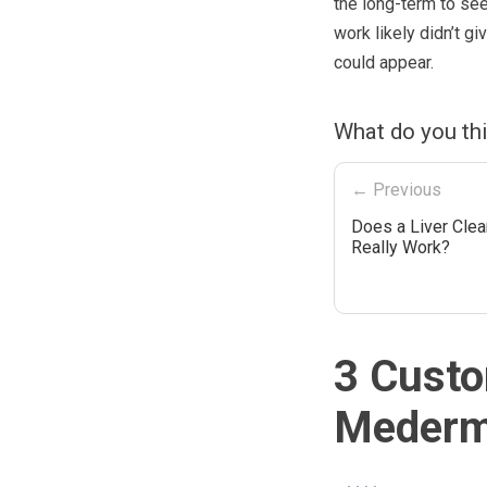
the long-term to see
work likely didn’t gi
could appear.
What do you th
← Previous
Does a Liver Cle
Really Work?
3 Custo
Mederm