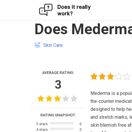
Skip
Does Mederma
to
content
Skin Care
AVERAGE RATING:
3
Mederma is a popul
the-counter medicati
designed to help he
RATING SNAPSHOT:
and stretch marks, l
5 stars:
0
skin blemish free a
4 stars:
0