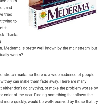
have scars
 of, and
e tried
 trying to
retch
uck. Thanks
g
n, Mederma is pretty well known by the mainstream, but
ctually works?
d stretch marks so there is a wide audience of people
ow they can make them fade away. There are many
at either don’t do anything, or make the problem worse by
r color of the scar. Finding something that allows the
just more quickly, would be well-received by those that try