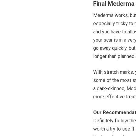
Final Mederma
Mederma works, but 
especially tricky t
and you have to allo
your scar is in a ver
go away quickly, but
longer than planned.
With stretch marks,
some of the most stu
a dark-skinned, Med
more effective trea
Our Recommendat
Definitely follow the
worth a try to see if 