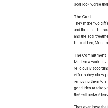
scar look worse than 
The Cost
They make two differ
and the other for sc
and the scar treatm
for children, Mederm
The Commitment
Mederma works over 
religiously according
efforts they show pe
removing them to sh
good idea to take y
that will make it ha
They even have their