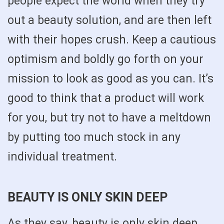
people expect the world when they try
out a beauty solution, and are then left
with their hopes crush. Keep a cautious
optimism and boldly go forth on your
mission to look as good as you can. It’s
good to think that a product will work
for you, but try not to have a meltdown
by putting too much stock in any
individual treatment.
BEAUTY IS ONLY SKIN DEEP
As they say, beauty is only skin deep,