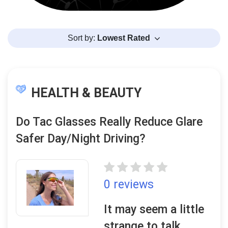
Sort by:
Lowest Rated
HEALTH & BEAUTY
Do Tac Glasses Really Reduce Glare
Safer Day/Night Driving?
0 reviews
It may seem a little
strange to talk