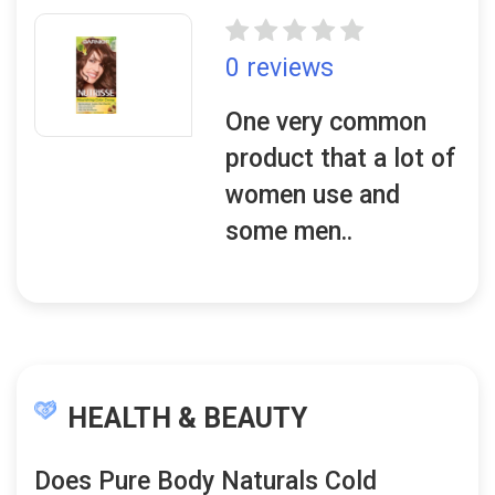
0 reviews
One very common
product that a lot of
women use and
some men..
HEALTH & BEAUTY
Does Pure Body Naturals Cold