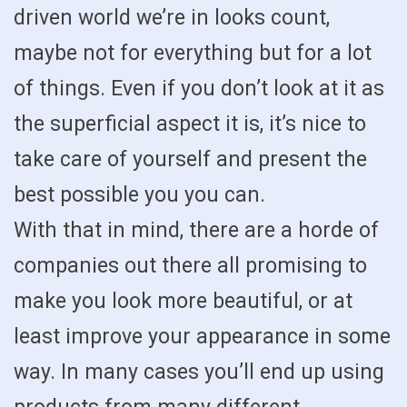
driven world we’re in looks count,
maybe not for everything but for a lot
of things. Even if you don’t look at it as
the superficial aspect it is, it’s nice to
take care of yourself and present the
best possible you you can.
With that in mind, there are a horde of
companies out there all promising to
make you look more beautiful, or at
least improve your appearance in some
way. In many cases you’ll end up using