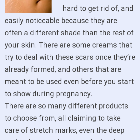
hard to get rid of, and
easily noticeable because they are
often a different shade than the rest of
your skin. There are some creams that
try to deal with these scars once they’re
already formed, and others that are
meant to be used even before you start
to show during pregnancy.
There are so many different products
to choose from, all claiming to take
care of stretch marks, even the deep