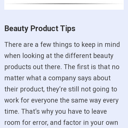
Beauty Product Tips
There are a few things to keep in mind
when looking at the different beauty
products out there. The first is that no
matter what a company says about
their product, they’re still not going to
work for everyone the same way every
time. That’s why you have to leave
room for error, and factor in your own