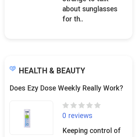
about sunglasses
for th..
HEALTH & BEAUTY
Does Ezy Dose Weekly Really Work?
0 reviews
Keeping control of