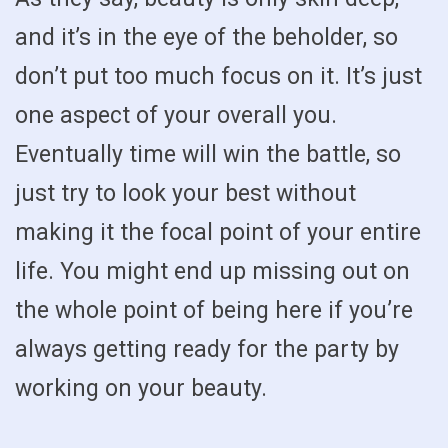
and it’s in the eye of the beholder, so
don’t put too much focus on it. It’s just
one aspect of your overall you.
Eventually time will win the battle, so
just try to look your best without
making it the focal point of your entire
life. You might end up missing out on
the whole point of being here if you’re
always getting ready for the party by
working on your beauty.