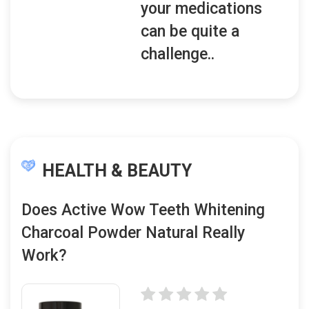
your medications
can be quite a
challenge..
HEALTH & BEAUTY
Does Active Wow Teeth Whitening
Charcoal Powder Natural Really
Work?