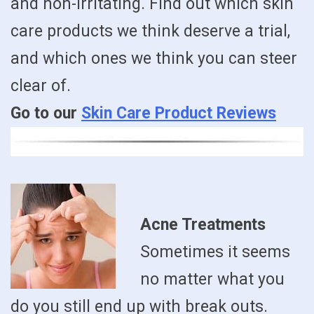
and non-irritating. Find out which skin
care products we think deserve a trial,
and which ones we think you can steer
clear of.
Go to our
Skin Care Product Reviews
Acne Treatments
Sometimes it seems
no matter what you
do you still end up with break outs.