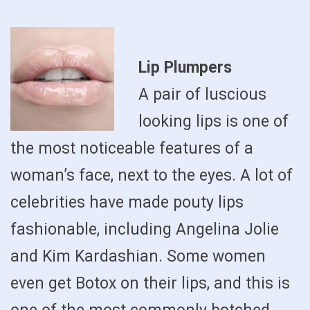
Lip Plumpers
A pair of luscious
looking lips is one of
the most noticeable features of a
woman’s face, next to the eyes. A lot of
celebrities have made pouty lips
fashionable, including Angelina Jolie
and Kim Kardashian. Some women
even get Botox on their lips, and this is