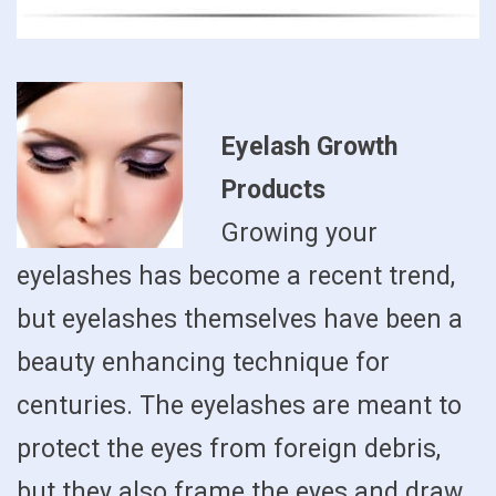
Eyelash Growth
Products
Growing your
eyelashes has become a recent trend,
but eyelashes themselves have been a
beauty enhancing technique for
centuries. The eyelashes are meant to
protect the eyes from foreign debris,
but they also frame the eyes and draw