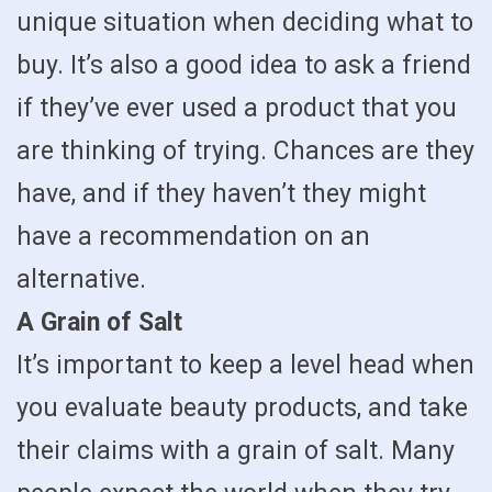
unique situation when deciding what to
buy. It’s also a good idea to ask a friend
if they’ve ever used a product that you
are thinking of trying. Chances are they
have, and if they haven’t they might
have a recommendation on an
alternative.
A Grain of Salt
It’s important to keep a level head when
you evaluate beauty products, and take
their claims with a grain of salt. Many