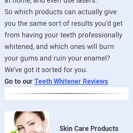
at home, and even use lasers.
So which products can actually give
you the same sort of results you’d get
from having your teeth professionally
whitened, and which ones will burn
your gums and ruin your enamel?
We’ve got it sorted for you.
Go to our
Teeth Whitener Reviews
Skin Care Products