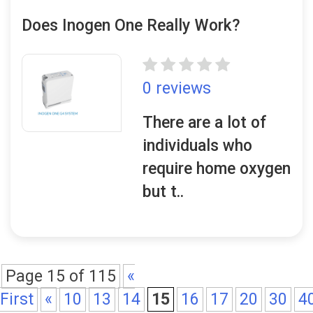
Does Inogen One Really Work?
0 reviews
There are a lot of
individuals who
require home oxygen
but t..
Page 15 of 115
«
First
«
10
13
14
15
16
17
20
30
4