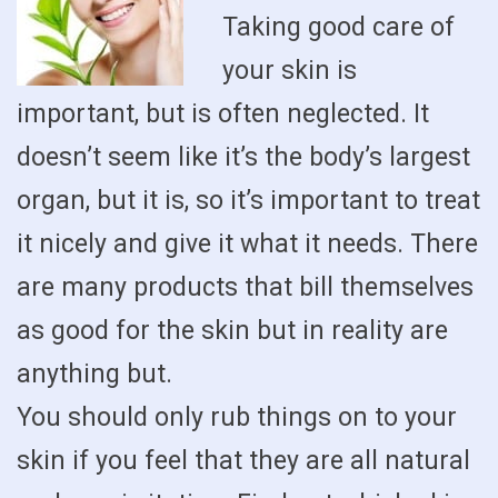
Taking good care of
your skin is
important, but is often neglected. It
doesn’t seem like it’s the body’s largest
organ, but it is, so it’s important to treat
it nicely and give it what it needs. There
are many products that bill themselves
as good for the skin but in reality are
anything but.
You should only rub things on to your
skin if you feel that they are all natural