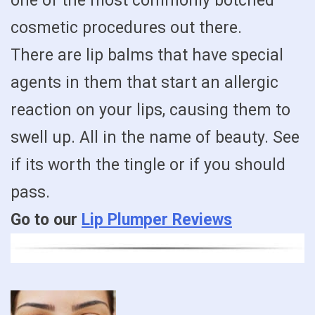
one of the most commonly botched
cosmetic procedures out there.
There are lip balms that have special
agents in them that start an allergic
reaction on your lips, causing them to
swell up. All in the name of beauty. See
if its worth the tingle or if you should
pass.
Go to our
Lip Plumper Reviews