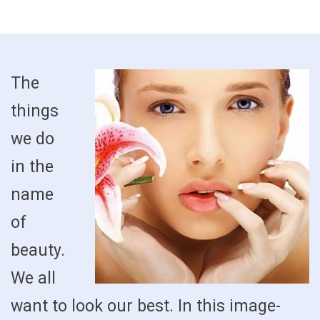
The
things
we do
in the
name
of
beauty.
We all
want to look our best. In this image-