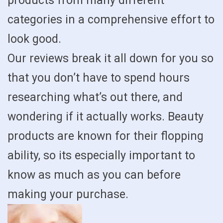
products from many different
categories in a comprehensive effort to
look good.
Our reviews break it all down for you so
that you don’t have to spend hours
researching what’s out there, and
wondering if it actually works. Beauty
products are known for their flopping
ability, so its especially important to
know as much as you can before
making your purchase.