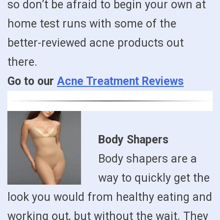
so don’t be afraid to begin your own at
home test runs with some of the
better-reviewed acne products out
there.
Go to our
Acne Treatment Reviews
Body Shapers
Body shapers are a
way to quickly get the
look you would from healthy eating and
working out, but without the wait. They