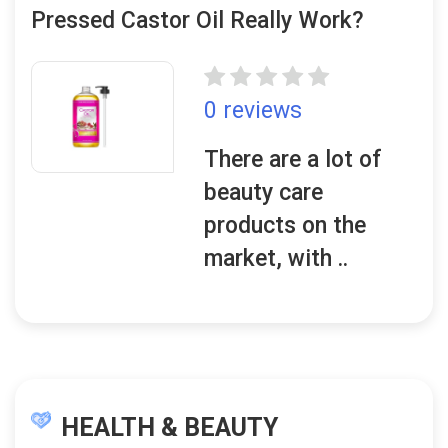
Pressed Castor Oil Really Work?
0 reviews
There are a lot of
beauty care
products on the
market, with ..
HEALTH & BEAUTY