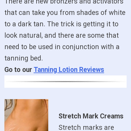
There are new bronzers and activators
that can take you from shades of white
to a dark tan. The trick is getting it to
look natural, and there are some that
need to be used in conjunction with a
tanning bed.
Go to our
Tanning Lotion Reviews
Stretch Mark Creams
Stretch marks are