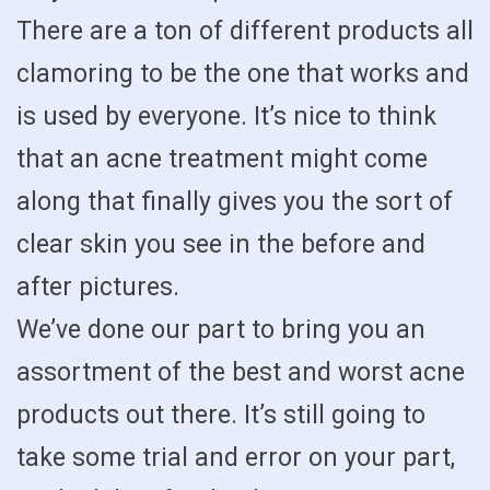
There are a ton of different products all
clamoring to be the one that works and
is used by everyone. It’s nice to think
that an acne treatment might come
along that finally gives you the sort of
clear skin you see in the before and
after pictures.
We’ve done our part to bring you an
assortment of the best and worst acne
products out there. It’s still going to
take some trial and error on your part,