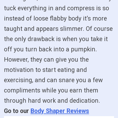
tuck everything in and compress is so
instead of loose flabby body it’s more
taught and appears slimmer. Of course
the only drawback is when you take it
off you turn back into a pumpkin.
However, they can give you the
motivation to start eating and
exercising, and can snare you a few
compliments while you earn them
through hard work and dedication.
Go to our
Body Shaper Reviews