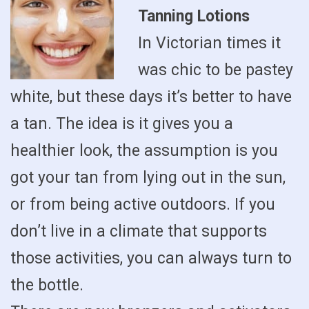
Tanning Lotions
In Victorian times it
was chic to be pastey
white, but these days it’s better to have
a tan. The idea is it gives you a
healthier look, the assumption is you
got your tan from lying out in the sun,
or from being active outdoors. If you
don’t live in a climate that supports
those activities, you can always turn to
the bottle.