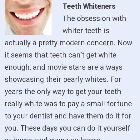
Teeth Whiteners
The obsession with
whiter teeth is
actually a pretty modern concern. Now
it seems that teeth can’t get white
enough, and movie stars are always
showcasing their pearly whites. For
years the only way to get your teeth
really white was to pay a small fortune
to your dentist and have them do it for
you. These days you can do it yourself