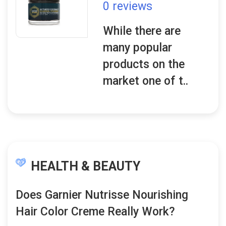
0 reviews
While there are
many popular
products on the
market one of t..
HEALTH & BEAUTY
Does Garnier Nutrisse Nourishing
Hair Color Creme Really Work?