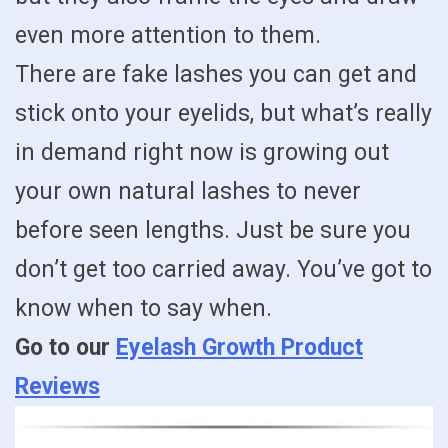
even more attention to them.
There are fake lashes you can get and
stick onto your eyelids, but what’s really
in demand right now is growing out
your own natural lashes to never
before seen lengths. Just be sure you
don’t get too carried away. You’ve got to
know when to say when.
Go to our
Eyelash Growth Product
Reviews