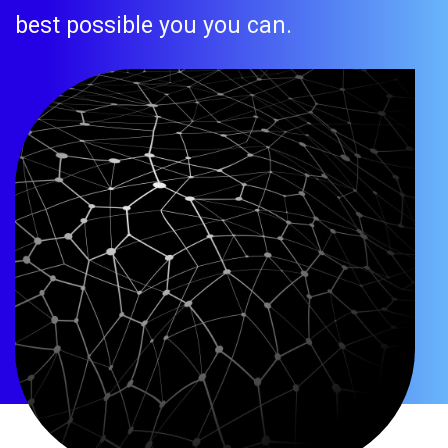
best possible you you can.