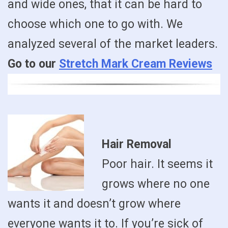
and wide ones, that it can be hard to
choose which one to go with. We
analyzed several of the market leaders.
Go to our
Stretch Mark Cream Reviews
Hair Removal
Poor hair. It seems it
grows where no one
wants it and doesn’t grow where
everyone wants it to. If you’re sick of