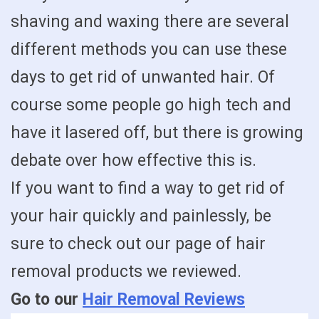
shaving and waxing there are several
different methods you can use these
days to get rid of unwanted hair. Of
course some people go high tech and
have it lasered off, but there is growing
debate over how effective this is.
If you want to find a way to get rid of
your hair quickly and painlessly, be
sure to check out our page of hair
removal products we reviewed.
Go to our
Hair Removal Reviews