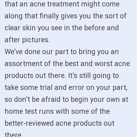
that an acne treatment might come
along that finally gives you the sort of
clear skin you see in the before and
after pictures.
We’ve done our part to bring you an
assortment of the best and worst acne
products out there. It’s still going to
take some trial and error on your part,
so don’t be afraid to begin your own at
home test runs with some of the
better-reviewed acne products out
there.