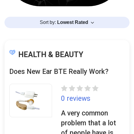
Sort by:
Lowest Rated
HEALTH & BEAUTY
Does New Ear BTE Really Work?
0 reviews
A very common
problem that a lot
of people have is