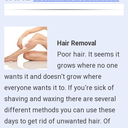
Hair Removal
Poor hair. It seems it
grows where no one
wants it and doesn’t grow where
everyone wants it to. If you’re sick of
shaving and waxing there are several
different methods you can use these
days to get rid of unwanted hair. Of