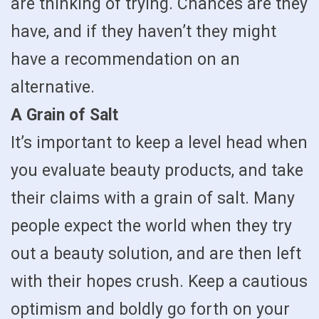
are thinking of trying. Chances are they
have, and if they haven’t they might
have a recommendation on an
alternative.
A Grain of Salt
It’s important to keep a level head when
you evaluate beauty products, and take
their claims with a grain of salt. Many
people expect the world when they try
out a beauty solution, and are then left
with their hopes crush. Keep a cautious
optimism and boldly go forth on your