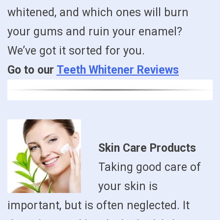
whitened, and which ones will burn
your gums and ruin your enamel?
We’ve got it sorted for you.
Go to our
Teeth Whitener Reviews
Skin Care Products
Taking good care of
your skin is
important, but is often neglected. It