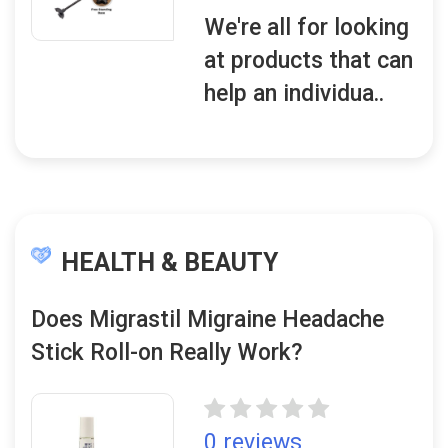
We're all for looking
at products that can
help an individua..
HEALTH & BEAUTY
Does Migrastil Migraine Headache
Stick Roll-on Really Work?
0 reviews