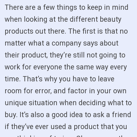
There are a few things to keep in mind
when looking at the different beauty
products out there. The first is that no
matter what a company says about
their product, they’re still not going to
work for everyone the same way every
time. That’s why you have to leave
room for error, and factor in your own
unique situation when deciding what to
buy. It’s also a good idea to ask a friend
if they’ve ever used a product that you