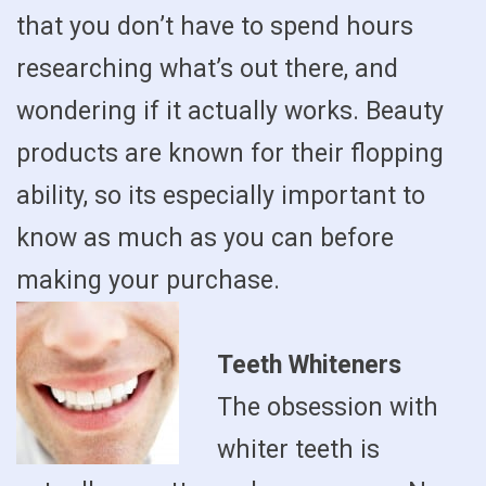
that you don’t have to spend hours
researching what’s out there, and
wondering if it actually works. Beauty
products are known for their flopping
ability, so its especially important to
know as much as you can before
making your purchase.
Teeth Whiteners
The obsession with
whiter teeth is