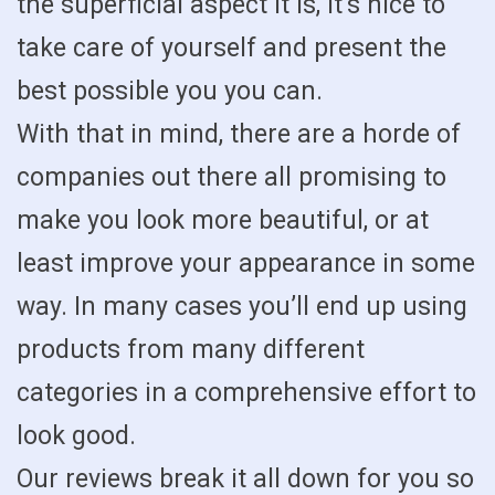
the superficial aspect it is, it’s nice to
take care of yourself and present the
best possible you you can.
With that in mind, there are a horde of
companies out there all promising to
make you look more beautiful, or at
least improve your appearance in some
way. In many cases you’ll end up using
products from many different
categories in a comprehensive effort to
look good.
Our reviews break it all down for you so