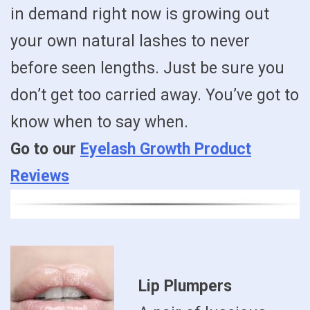
in demand right now is growing out
your own natural lashes to never
before seen lengths. Just be sure you
don’t get too carried away. You’ve got to
know when to say when.
Go to our
Eyelash Growth Product
Reviews
Lip Plumpers