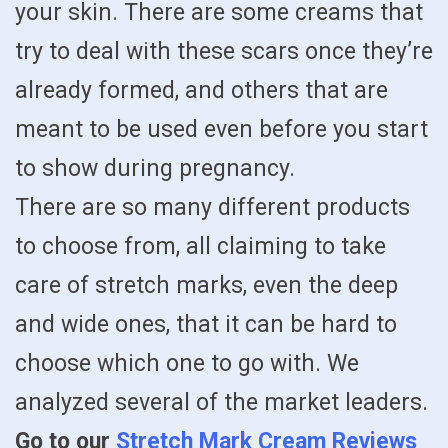
your skin. There are some creams that
try to deal with these scars once they’re
already formed, and others that are
meant to be used even before you start
to show during pregnancy.
There are so many different products
to choose from, all claiming to take
care of stretch marks, even the deep
and wide ones, that it can be hard to
choose which one to go with. We
analyzed several of the market leaders.
Go to our
Stretch Mark Cream Reviews