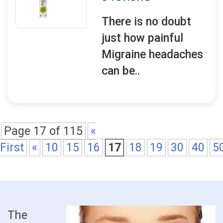
There is no doubt
just how painful
Migraine headaches
can be..
Page 17 of 115
«
First
«
10
15
16
17
18
19
30
40
5
The