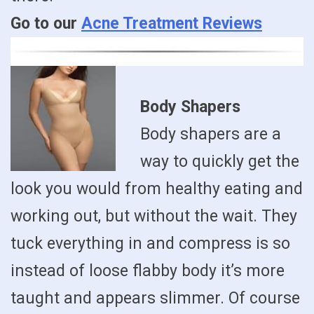
Go to our
Acne Treatment Reviews
Body Shapers
Body shapers are a
way to quickly get the
look you would from healthy eating and
working out, but without the wait. They
tuck everything in and compress is so
instead of loose flabby body it’s more
taught and appears slimmer. Of course