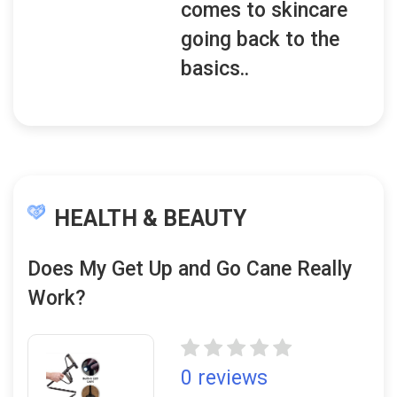
comes to skincare
going back to the
basics..
HEALTH & BEAUTY
Does My Get Up and Go Cane Really
Work?
0 reviews