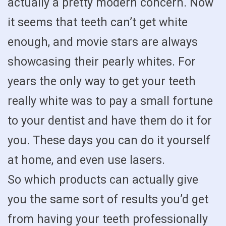
actually a pretty modern concern. Now
it seems that teeth can’t get white
enough, and movie stars are always
showcasing their pearly whites. For
years the only way to get your teeth
really white was to pay a small fortune
to your dentist and have them do it for
you. These days you can do it yourself
at home, and even use lasers.
So which products can actually give
you the same sort of results you’d get
from having your teeth professionally