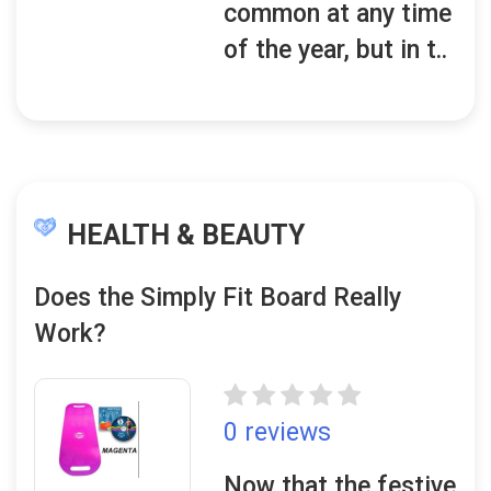
common at any time
of the year, but in t..
HEALTH & BEAUTY
Does the Simply Fit Board Really
Work?
0 reviews
Now that the festive