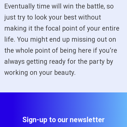
Eventually time will win the battle, so
just try to look your best without
making it the focal point of your entire
life. You might end up missing out on
the whole point of being here if you’re
always getting ready for the party by
working on your beauty.
Sign-up to our newsletter