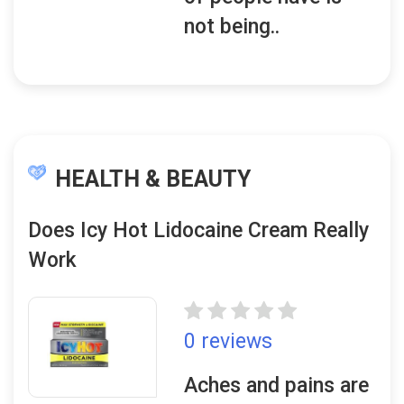
not being..
HEALTH & BEAUTY
Does Icy Hot Lidocaine Cream Really
Work
0 reviews
Aches and pains are