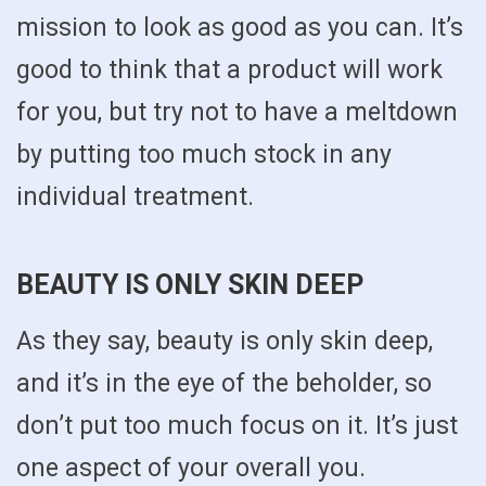
mission to look as good as you can. It’s
good to think that a product will work
for you, but try not to have a meltdown
by putting too much stock in any
individual treatment.
BEAUTY IS ONLY SKIN DEEP
As they say, beauty is only skin deep,
and it’s in the eye of the beholder, so
don’t put too much focus on it. It’s just
one aspect of your overall you.