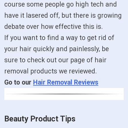
course some people go high tech and
have it lasered off, but there is growing
debate over how effective this is.
If you want to find a way to get rid of
your hair quickly and painlessly, be
sure to check out our page of hair
removal products we reviewed.
Go to our
Hair Removal Reviews
Beauty Product Tips