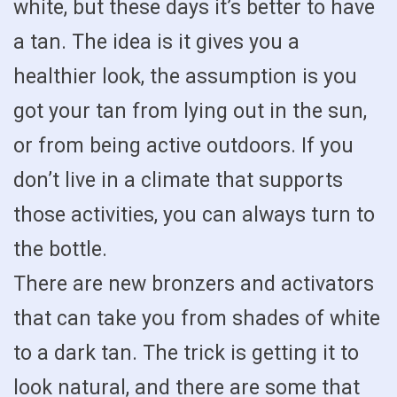
white, but these days it’s better to have
a tan. The idea is it gives you a
healthier look, the assumption is you
got your tan from lying out in the sun,
or from being active outdoors. If you
don’t live in a climate that supports
those activities, you can always turn to
the bottle.
There are new bronzers and activators
that can take you from shades of white
to a dark tan. The trick is getting it to
look natural, and there are some that