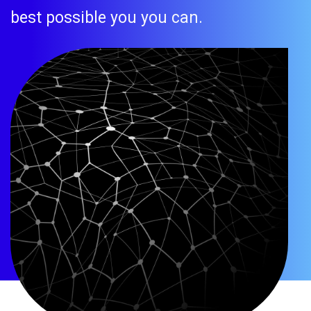
best possible you you can.