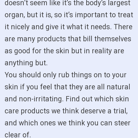
doesn’t seem like it’s the body’s largest
organ, but it is, so it’s important to treat
it nicely and give it what it needs. There
are many products that bill themselves
as good for the skin but in reality are
anything but.
You should only rub things on to your
skin if you feel that they are all natural
and non-irritating. Find out which skin
care products we think deserve a trial,
and which ones we think you can steer
clear of.