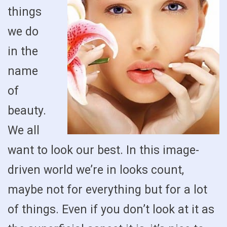
things
we do
in the
name
of
beauty.
We all
want to look our best. In this image-
driven world we’re in looks count,
maybe not for everything but for a lot
of things. Even if you don’t look at it as