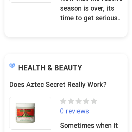
season is over, its
time to get serious..
HEALTH & BEAUTY
Does Aztec Secret Really Work?
0 reviews
Sometimes when it