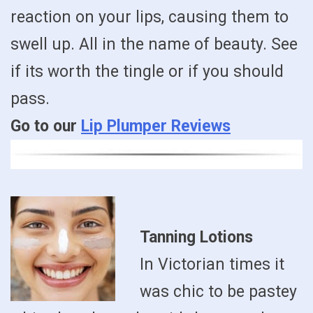
reaction on your lips, causing them to
swell up. All in the name of beauty. See
if its worth the tingle or if you should
pass.
Go to our
Lip Plumper Reviews
Tanning Lotions
In Victorian times it
was chic to be pastey