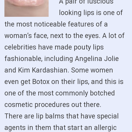
A pair of luscious
looking lips is one of
the most noticeable features of a
woman’s face, next to the eyes. A lot of
celebrities have made pouty lips
fashionable, including Angelina Jolie
and Kim Kardashian. Some women
even get Botox on their lips, and this is
one of the most commonly botched
cosmetic procedures out there.
There are lip balms that have special
agents in them that start an allergic