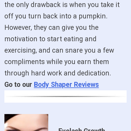
the only drawback is when you take it
off you turn back into a pumpkin.
However, they can give you the
motivation to start eating and
exercising, and can snare you a few
compliments while you earn them
through hard work and dedication.
Go to our
Body Shaper Reviews