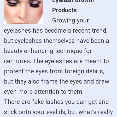
Eyelash Growth
Products
Growing your
eyelashes has become a recent trend,
but eyelashes themselves have been a
beauty enhancing technique for
centuries. The eyelashes are meant to
protect the eyes from foreign debris,
but they also frame the eyes and draw
even more attention to them.
There are fake lashes you can get and
stick onto your eyelids, but what’s really