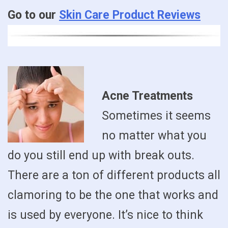
Go to our
Skin Care Product Reviews
Acne Treatments
Sometimes it seems
no matter what you
do you still end up with break outs.
There are a ton of different products all
clamoring to be the one that works and
is used by everyone. It’s nice to think