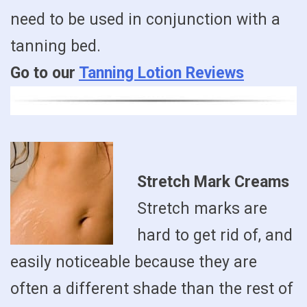
need to be used in conjunction with a
tanning bed.
Go to our
Tanning Lotion Reviews
Stretch Mark Creams
Stretch marks are
hard to get rid of, and
easily noticeable because they are
often a different shade than the rest of