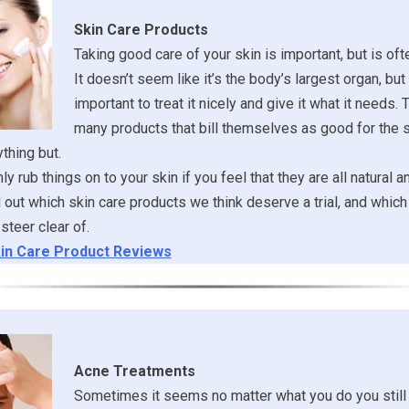
Skin Care Products
Taking good care of your skin is important, but is of
It doesn’t seem like it’s the body’s largest organ, but it
important to treat it nicely and give it what it needs. 
many products that bill themselves as good for the s
ything but.
y rub things on to your skin if you feel that they are all natural a
ind out which skin care products we think deserve a trial, and whi
steer clear of.
in Care Product Reviews
Acne Treatments
Sometimes it seems no matter what you do you still