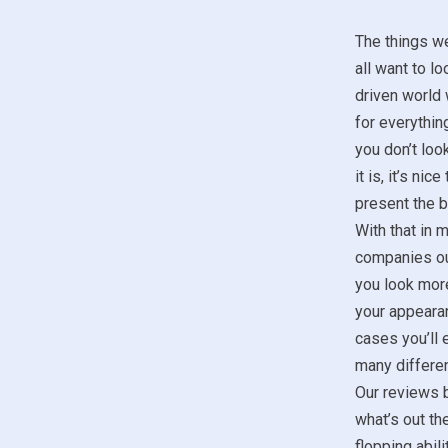
The things w
all want to lo
driven world 
for everything
you don’t look
it is, it’s ni
present the b
With that in m
companies ou
you look more
your appeara
cases you’ll 
many differen
Our reviews b
what’s out th
flopping abil