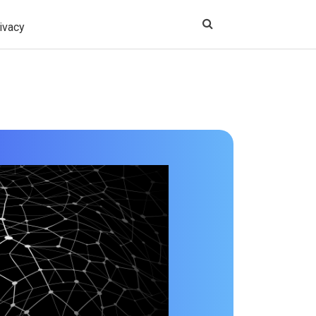
ivacy