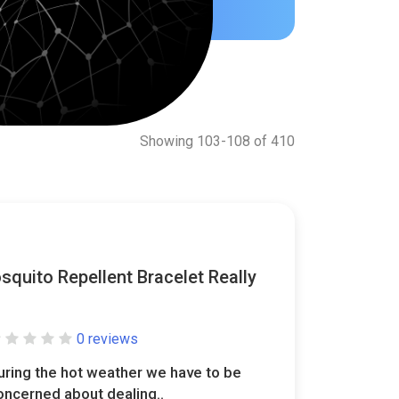
Showing 103-108 of 410
quito Repellent Bracelet Really
0 reviews
uring the hot weather we have to be
oncerned about dealing..