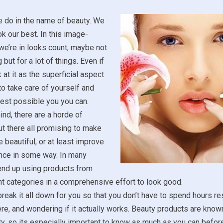
e do in the name of beauty. We
ok our best. In this image-
we’re in looks count, maybe not
 but for a lot of things. Even if
 at it as the superficial aspect
ce to take care of yourself and
est possible you you can.
ind, there are a horde of
t there all promising to make
 beautiful, or at least improve
nce in some way. In many
end up using products from
t categories in a comprehensive effort to look good.
reak it all down for you so that you don’t have to spend hours r
ere, and wondering if it actually works. Beauty products are known
ity, so its especially important to know as much as you can befo