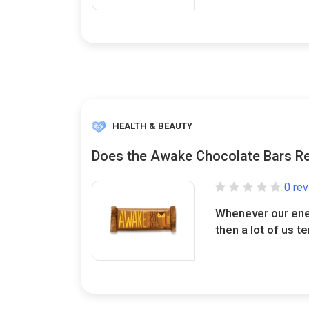
HEALTH & BEAUTY
Does the Awake Chocolate Bars Re
0 re
Whenever our ener
then a lot of us te