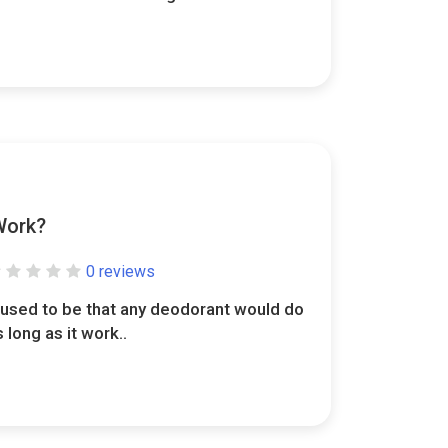
 Work?
0 reviews
t used to be that any deodorant would do
s long as it work..