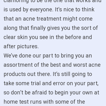
clamoring to be the one that works and
is used by everyone. It’s nice to think
that an acne treatment might come
along that finally gives you the sort of
clear skin you see in the before and
after pictures.
We’ve done our part to bring you an
assortment of the best and worst acne
products out there. It’s still going to
take some trial and error on your part,
so don’t be afraid to begin your own at
home test runs with some of the