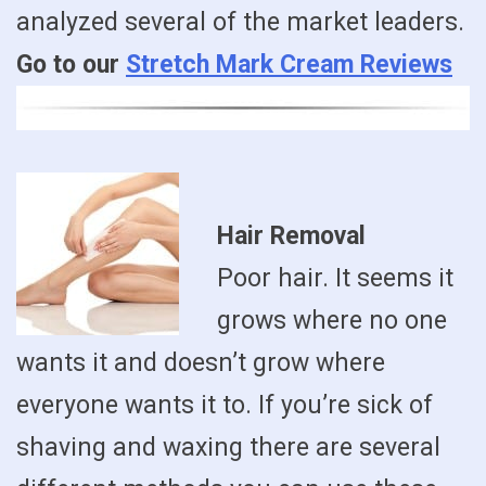
analyzed several of the market leaders.
Go to our
Stretch Mark Cream Reviews
Hair Removal
Poor hair. It seems it
grows where no one
wants it and doesn’t grow where
everyone wants it to. If you’re sick of
shaving and waxing there are several