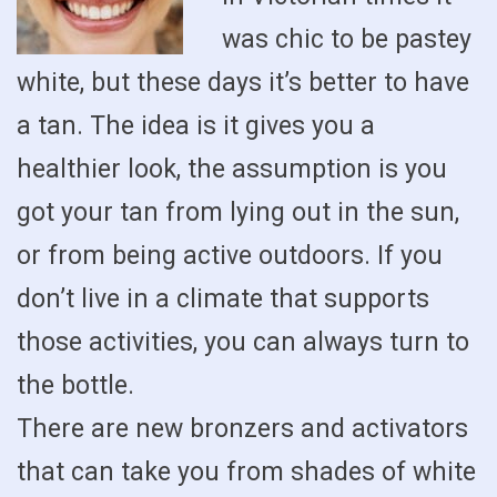
was chic to be pastey
white, but these days it’s better to have
a tan. The idea is it gives you a
healthier look, the assumption is you
got your tan from lying out in the sun,
or from being active outdoors. If you
don’t live in a climate that supports
those activities, you can always turn to
the bottle.
There are new bronzers and activators
that can take you from shades of white