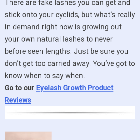
There are fake lashes you can get and
stick onto your eyelids, but what’s really
in demand right now is growing out
your own natural lashes to never
before seen lengths. Just be sure you
don’t get too carried away. You’ve got to
know when to say when.
Go to our
Eyelash Growth Product
Reviews