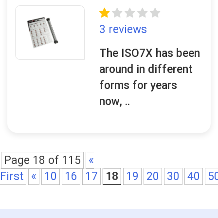
3 reviews
The ISO7X has been
around in different
forms for years
now, ..
Page 18 of 115
«
First
«
10
16
17
18
19
20
30
40
5