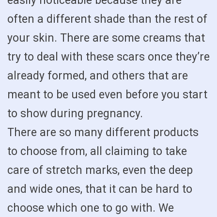
easily noticeable because they are
often a different shade than the rest of
your skin. There are some creams that
try to deal with these scars once they’re
already formed, and others that are
meant to be used even before you start
to show during pregnancy.
There are so many different products
to choose from, all claiming to take
care of stretch marks, even the deep
and wide ones, that it can be hard to
choose which one to go with. We