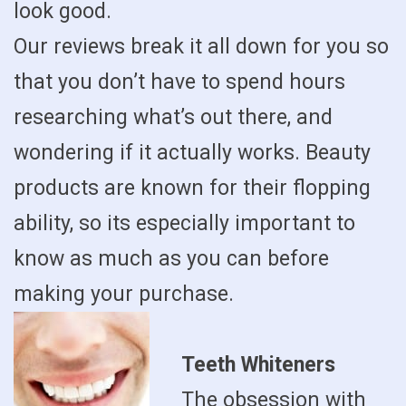
look good.
Our reviews break it all down for you so
that you don’t have to spend hours
researching what’s out there, and
wondering if it actually works. Beauty
products are known for their flopping
ability, so its especially important to
know as much as you can before
making your purchase.
Teeth Whiteners
The obsession with