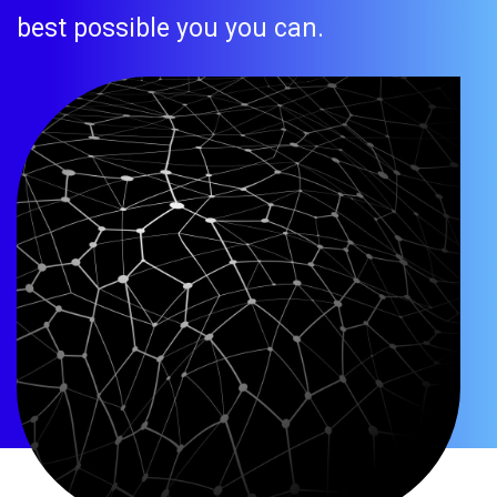
best possible you you can.