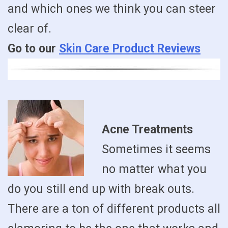
and which ones we think you can steer
clear of.
Go to our
Skin Care Product Reviews
Acne Treatments
Sometimes it seems
no matter what you
do you still end up with break outs.
There are a ton of different products all