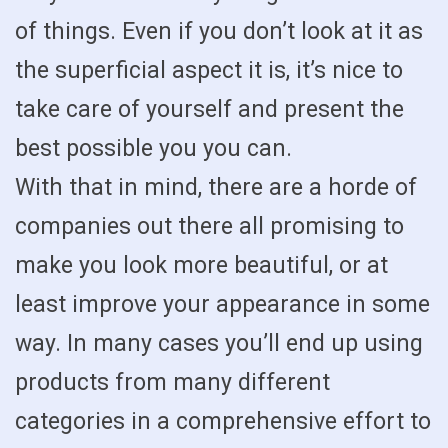
of things. Even if you don’t look at it as
the superficial aspect it is, it’s nice to
take care of yourself and present the
best possible you you can.
With that in mind, there are a horde of
companies out there all promising to
make you look more beautiful, or at
least improve your appearance in some
way. In many cases you’ll end up using
products from many different
categories in a comprehensive effort to