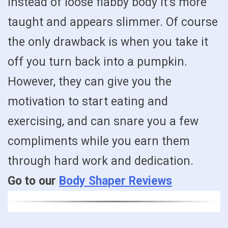
instead of loose flabby body it’s more
taught and appears slimmer. Of course
the only drawback is when you take it
off you turn back into a pumpkin.
However, they can give you the
motivation to start eating and
exercising, and can snare you a few
compliments while you earn them
through hard work and dedication.
Go to our
Body Shaper Reviews