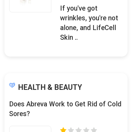
If you've got
wrinkles, you're not
alone, and LifeCell
Skin ..
HEALTH & BEAUTY
Does Abreva Work to Get Rid of Cold
Sores?