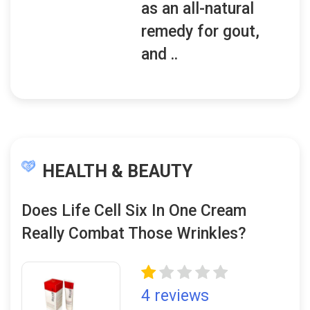
as an all-natural
remedy for gout,
and ..
HEALTH & BEAUTY
Does Life Cell Six In One Cream
Really Combat Those Wrinkles?
4 reviews