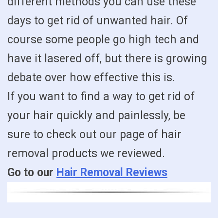
different methods you can use these
days to get rid of unwanted hair. Of
course some people go high tech and
have it lasered off, but there is growing
debate over how effective this is.
If you want to find a way to get rid of
your hair quickly and painlessly, be
sure to check out our page of hair
removal products we reviewed.
Go to our
Hair Removal Reviews