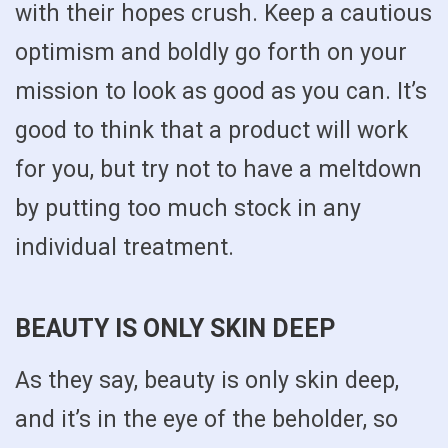
with their hopes crush. Keep a cautious
optimism and boldly go forth on your
mission to look as good as you can. It’s
good to think that a product will work
for you, but try not to have a meltdown
by putting too much stock in any
individual treatment.
BEAUTY IS ONLY SKIN DEEP
As they say, beauty is only skin deep,
and it’s in the eye of the beholder, so