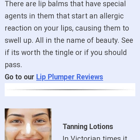
There are lip balms that have special
agents in them that start an allergic
reaction on your lips, causing them to
swell up. All in the name of beauty. See
if its worth the tingle or if you should
pass.
Go to our
Lip Plumper Reviews
Tanning Lotions
In Victorian times it