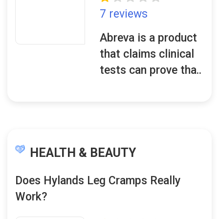
7 reviews
Abreva is a product
that claims clinical
tests can prove tha..
HEALTH & BEAUTY
Does Hylands Leg Cramps Really
Work?