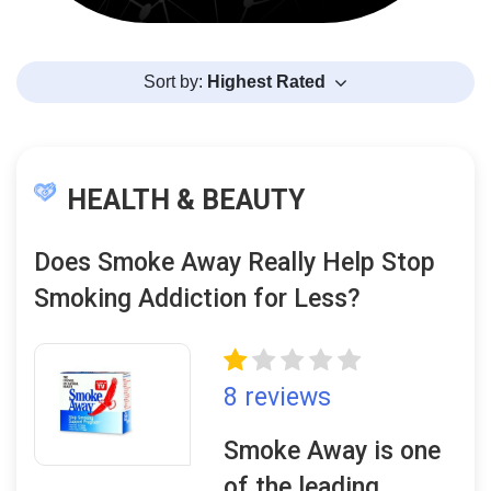
Sort by:
Highest Rated
HEALTH & BEAUTY
Does Smoke Away Really Help Stop
Smoking Addiction for Less?
8 reviews
Smoke Away is one
of the leading