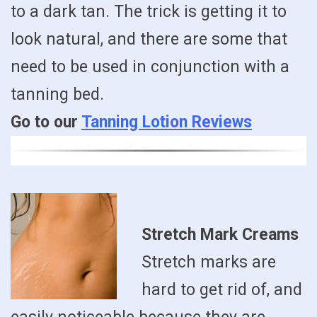
to a dark tan. The trick is getting it to
look natural, and there are some that
need to be used in conjunction with a
tanning bed.
Go to our
Tanning Lotion Reviews
Stretch Mark Creams
Stretch marks are
hard to get rid of, and