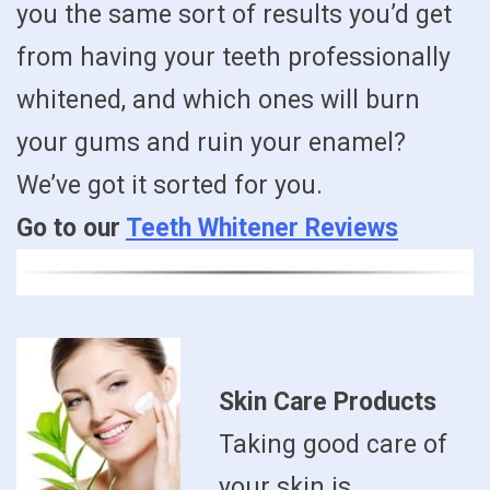
you the same sort of results you’d get
from having your teeth professionally
whitened, and which ones will burn
your gums and ruin your enamel?
We’ve got it sorted for you.
Go to our
Teeth Whitener Reviews
Skin Care Products
Taking good care of
your skin is