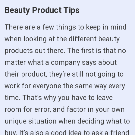
Beauty Product Tips
There are a few things to keep in mind
when looking at the different beauty
products out there. The first is that no
matter what a company says about
their product, they’re still not going to
work for everyone the same way every
time. That’s why you have to leave
room for error, and factor in your own
unique situation when deciding what to
buy. It’s also a good idea to ask a friend