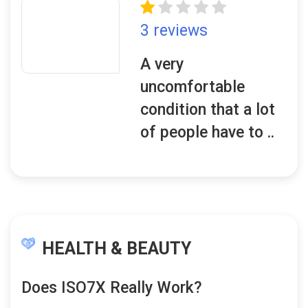
3 reviews
A very
uncomfortable
condition that a lot
of people have to ..
HEALTH & BEAUTY
Does ISO7X Really Work?