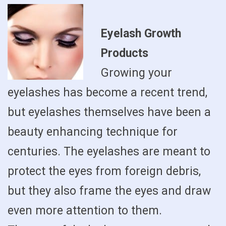
Eyelash Growth
Products
Growing your
eyelashes has become a recent trend,
but eyelashes themselves have been a
beauty enhancing technique for
centuries. The eyelashes are meant to
protect the eyes from foreign debris,
but they also frame the eyes and draw
even more attention to them.