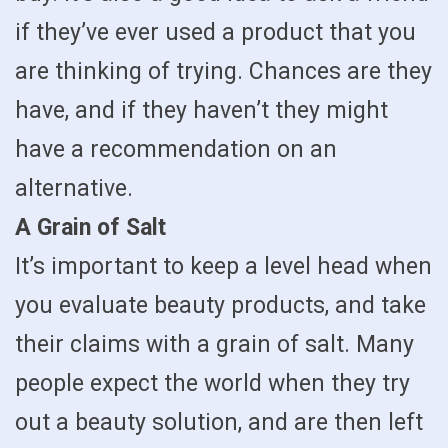
if they’ve ever used a product that you
are thinking of trying. Chances are they
have, and if they haven’t they might
have a recommendation on an
alternative.
A Grain of Salt
It’s important to keep a level head when
you evaluate beauty products, and take
their claims with a grain of salt. Many
people expect the world when they try
out a beauty solution, and are then left