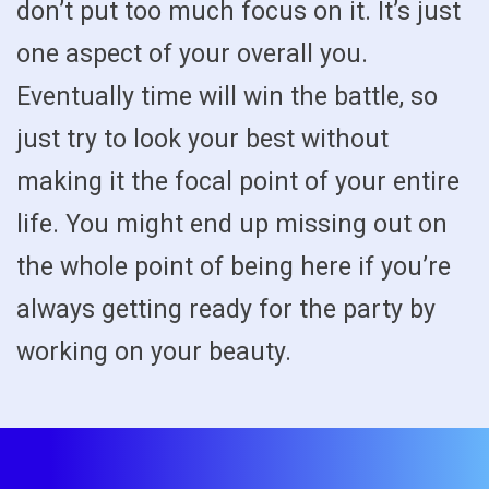
don’t put too much focus on it. It’s just
one aspect of your overall you.
Eventually time will win the battle, so
just try to look your best without
making it the focal point of your entire
life. You might end up missing out on
the whole point of being here if you’re
always getting ready for the party by
working on your beauty.