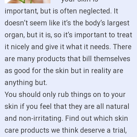
important, but is often neglected. It
doesn’t seem like it’s the body’s largest
organ, but it is, so it’s important to treat
it nicely and give it what it needs. There
are many products that bill themselves
as good for the skin but in reality are
anything but.
You should only rub things on to your
skin if you feel that they are all natural
and non-irritating. Find out which skin
care products we think deserve a trial,