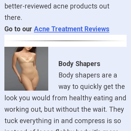
better-reviewed acne products out
there.
Go to our
Acne Treatment Reviews
Body Shapers
Body shapers are a
way to quickly get the
look you would from healthy eating and
working out, but without the wait. They
tuck everything in and compress is so