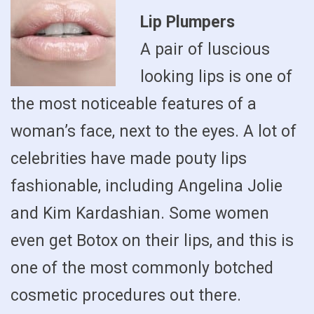
Lip Plumpers
A pair of luscious
looking lips is one of
the most noticeable features of a
woman’s face, next to the eyes. A lot of
celebrities have made pouty lips
fashionable, including Angelina Jolie
and Kim Kardashian. Some women
even get Botox on their lips, and this is
one of the most commonly botched
cosmetic procedures out there.