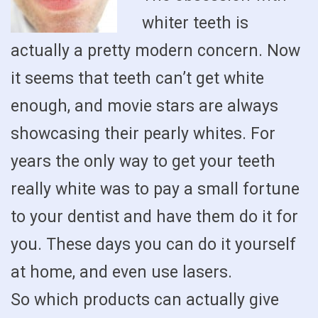
whiter teeth is
actually a pretty modern concern. Now
it seems that teeth can’t get white
enough, and movie stars are always
showcasing their pearly whites. For
years the only way to get your teeth
really white was to pay a small fortune
to your dentist and have them do it for
you. These days you can do it yourself
at home, and even use lasers.
So which products can actually give