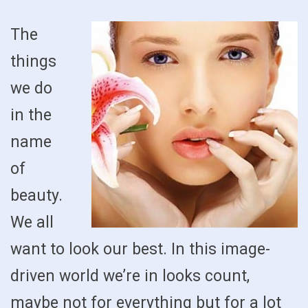
The
things
we do
in the
name
of
beauty.
We all
want to look our best. In this image-
driven world we’re in looks count,
maybe not for everything but for a lot