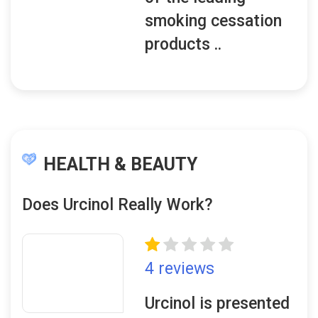
smoking cessation
products ..
HEALTH & BEAUTY
Does Urcinol Really Work?
4 reviews
Urcinol is presented