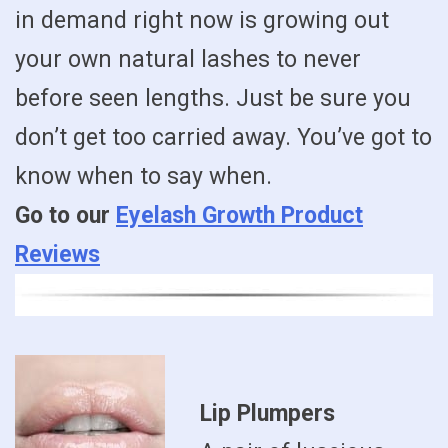
in demand right now is growing out
your own natural lashes to never
before seen lengths. Just be sure you
don’t get too carried away. You’ve got to
know when to say when.
Go to our
Eyelash Growth Product
Reviews
Lip Plumpers