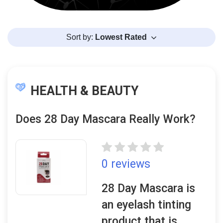
Sort by:
Lowest Rated
HEALTH & BEAUTY
Does 28 Day Mascara Really Work?
0 reviews
28 Day Mascara is
an eyelash tinting
product that is