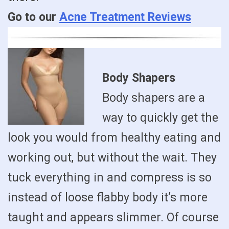
Go to our
Acne Treatment Reviews
Body Shapers
Body shapers are a
way to quickly get the
look you would from healthy eating and
working out, but without the wait. They
tuck everything in and compress is so
instead of loose flabby body it’s more
taught and appears slimmer. Of course