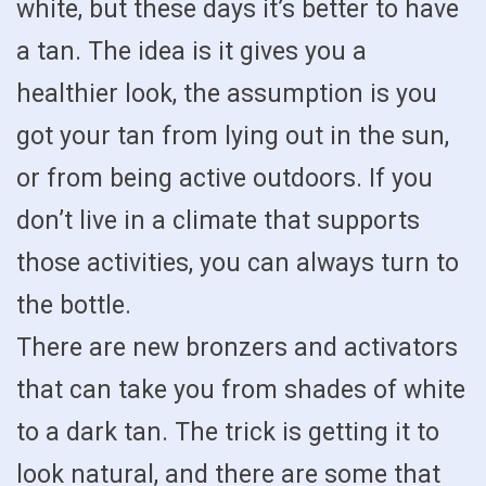
white, but these days it’s better to have
a tan. The idea is it gives you a
healthier look, the assumption is you
got your tan from lying out in the sun,
or from being active outdoors. If you
don’t live in a climate that supports
those activities, you can always turn to
the bottle.
There are new bronzers and activators
that can take you from shades of white
to a dark tan. The trick is getting it to
look natural, and there are some that