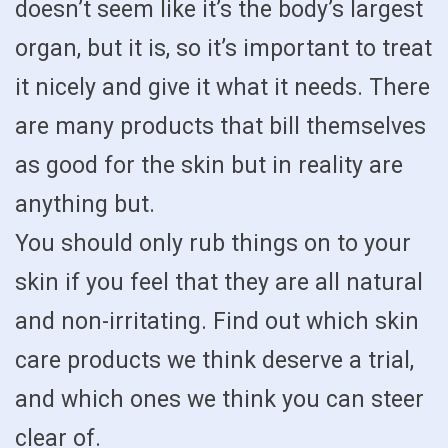
doesn’t seem like it’s the body’s largest
organ, but it is, so it’s important to treat
it nicely and give it what it needs. There
are many products that bill themselves
as good for the skin but in reality are
anything but.
You should only rub things on to your
skin if you feel that they are all natural
and non-irritating. Find out which skin
care products we think deserve a trial,
and which ones we think you can steer
clear of.