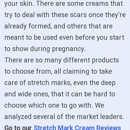
your skin. There are some creams that
try to deal with these scars once they’re
already formed, and others that are
meant to be used even before you start
to show during pregnancy.
There are so many different products
to choose from, all claiming to take
care of stretch marks, even the deep
and wide ones, that it can be hard to
choose which one to go with. We
analyzed several of the market leaders.
Go to our
Stretch Mark Cream Reviews