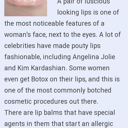
A pair of luscious
looking lips is one of
the most noticeable features of a
woman’s face, next to the eyes. A lot of
celebrities have made pouty lips
fashionable, including Angelina Jolie
and Kim Kardashian. Some women
even get Botox on their lips, and this is
one of the most commonly botched
cosmetic procedures out there.
There are lip balms that have special
agents in them that start an allergic