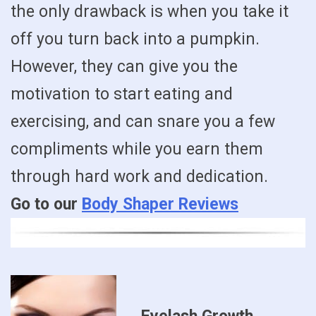
the only drawback is when you take it
off you turn back into a pumpkin.
However, they can give you the
motivation to start eating and
exercising, and can snare you a few
compliments while you earn them
through hard work and dedication.
Go to our
Body Shaper Reviews