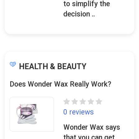
to simplify the
decision ..
HEALTH & BEAUTY
Does Wonder Wax Really Work?
0 reviews
Wonder Wax says
that you can get