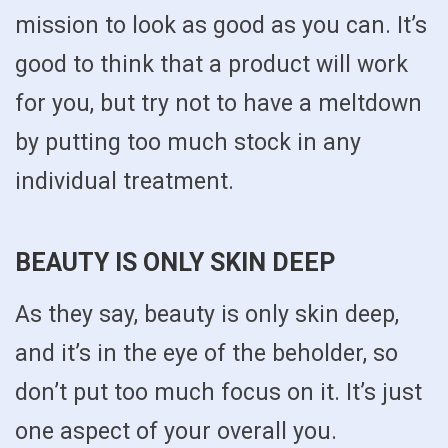
mission to look as good as you can. It’s
good to think that a product will work
for you, but try not to have a meltdown
by putting too much stock in any
individual treatment.
BEAUTY IS ONLY SKIN DEEP
As they say, beauty is only skin deep,
and it’s in the eye of the beholder, so
don’t put too much focus on it. It’s just
one aspect of your overall you.