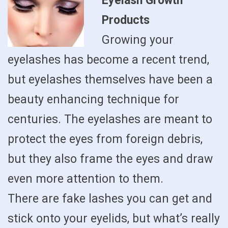
Eyelash Growth
Products
Growing your
eyelashes has become a recent trend,
but eyelashes themselves have been a
beauty enhancing technique for
centuries. The eyelashes are meant to
protect the eyes from foreign debris,
but they also frame the eyes and draw
even more attention to them.
There are fake lashes you can get and
stick onto your eyelids, but what’s really