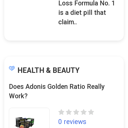
Loss Formula No. 1
is a diet pill that
claim..
HEALTH & BEAUTY
Does Adonis Golden Ratio Really
Work?
0 reviews