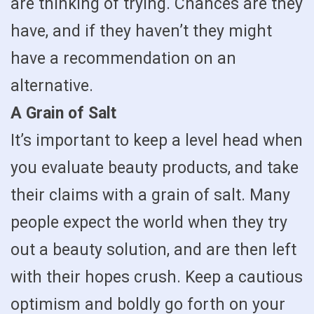
are thinking of trying. Chances are they
have, and if they haven’t they might
have a recommendation on an
alternative.
A Grain of Salt
It’s important to keep a level head when
you evaluate beauty products, and take
their claims with a grain of salt. Many
people expect the world when they try
out a beauty solution, and are then left
with their hopes crush. Keep a cautious
optimism and boldly go forth on your