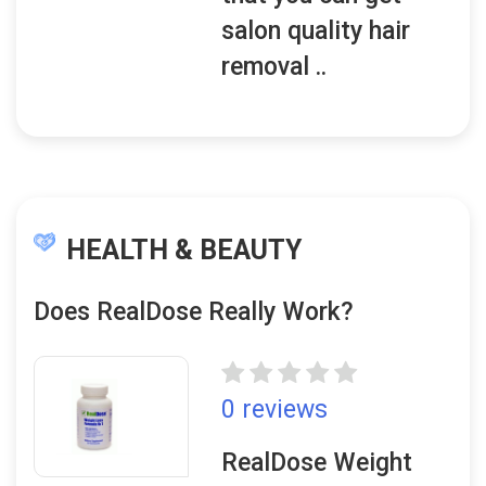
salon quality hair
removal ..
HEALTH & BEAUTY
Does RealDose Really Work?
0 reviews
RealDose Weight