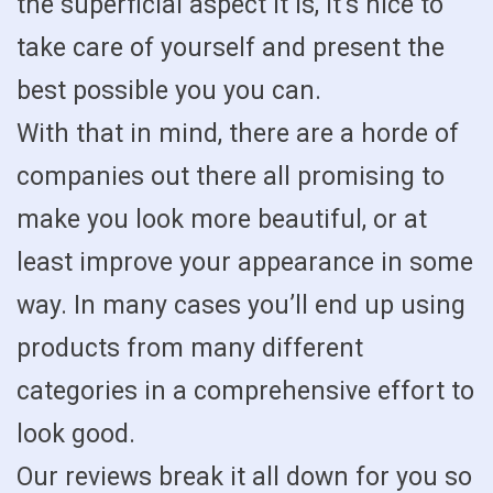
the superficial aspect it is, it’s nice to
take care of yourself and present the
best possible you you can.
With that in mind, there are a horde of
companies out there all promising to
make you look more beautiful, or at
least improve your appearance in some
way. In many cases you’ll end up using
products from many different
categories in a comprehensive effort to
look good.
Our reviews break it all down for you so