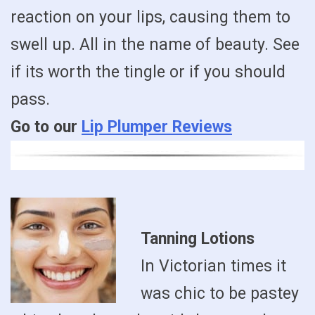
reaction on your lips, causing them to
swell up. All in the name of beauty. See
if its worth the tingle or if you should
pass.
Go to our
Lip Plumper Reviews
Tanning Lotions
In Victorian times it
was chic to be pastey