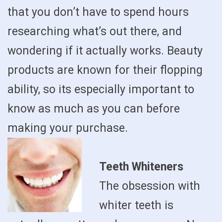
that you don’t have to spend hours
researching what’s out there, and
wondering if it actually works. Beauty
products are known for their flopping
ability, so its especially important to
know as much as you can before
making your purchase.
Teeth Whiteners
The obsession with
whiter teeth is