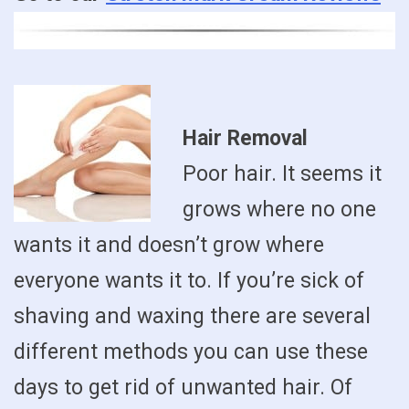
Hair Removal
Poor hair. It seems it
grows where no one
wants it and doesn’t grow where
everyone wants it to. If you’re sick of
shaving and waxing there are several
different methods you can use these
days to get rid of unwanted hair. Of