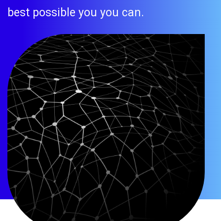
best possible you you can.