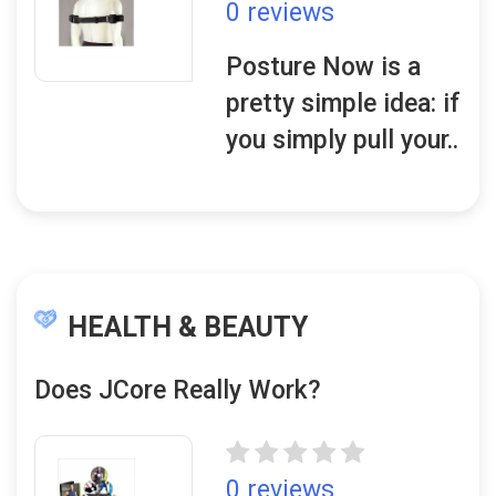
0 reviews
Posture Now is a
pretty simple idea: if
you simply pull your..
HEALTH & BEAUTY
Does JCore Really Work?
0 reviews