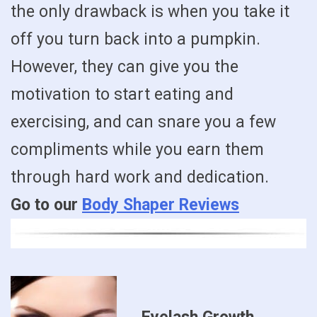
the only drawback is when you take it
off you turn back into a pumpkin.
However, they can give you the
motivation to start eating and
exercising, and can snare you a few
compliments while you earn them
through hard work and dedication.
Go to our
Body Shaper Reviews