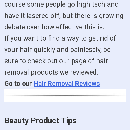
course some people go high tech and
have it lasered off, but there is growing
debate over how effective this is.
If you want to find a way to get rid of
your hair quickly and painlessly, be
sure to check out our page of hair
removal products we reviewed.
Go to our
Hair Removal Reviews
Beauty Product Tips