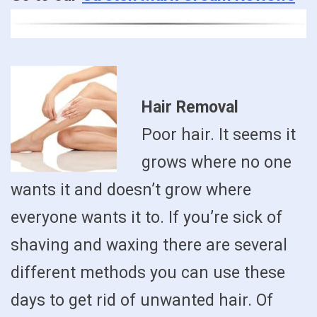
Hair Removal
Poor hair. It seems it
grows where no one
wants it and doesn’t grow where
everyone wants it to. If you’re sick of
shaving and waxing there are several
different methods you can use these
days to get rid of unwanted hair. Of