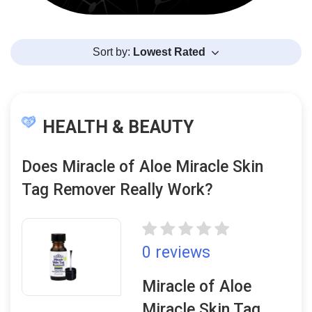
Sort by:
Lowest Rated
HEALTH & BEAUTY
Does Miracle of Aloe Miracle Skin
Tag Remover Really Work?
0 reviews
Miracle of Aloe
Miracle Skin Tag