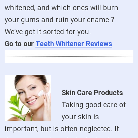
whitened, and which ones will burn
your gums and ruin your enamel?
We’ve got it sorted for you.
Go to our
Teeth Whitener Reviews
Skin Care Products
Taking good care of
your skin is
important, but is often neglected. It