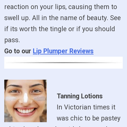
reaction on your lips, causing them to
swell up. All in the name of beauty. See
if its worth the tingle or if you should
pass.
Go to our
Lip Plumper Reviews
Tanning Lotions
In Victorian times it
was chic to be pastey