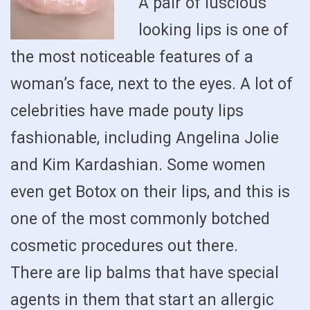
A pair of luscious
looking lips is one of
the most noticeable features of a
woman’s face, next to the eyes. A lot of
celebrities have made pouty lips
fashionable, including Angelina Jolie
and Kim Kardashian. Some women
even get Botox on their lips, and this is
one of the most commonly botched
cosmetic procedures out there.
There are lip balms that have special
agents in them that start an allergic