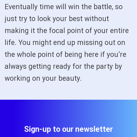
Eventually time will win the battle, so
just try to look your best without
making it the focal point of your entire
life. You might end up missing out on
the whole point of being here if you’re
always getting ready for the party by
working on your beauty.
Sign-up to our newsletter