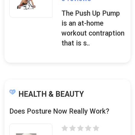
The Push Up Pump
is an at-home
workout contraption
that is s..
HEALTH & BEAUTY
Does Posture Now Really Work?