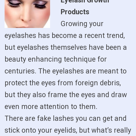
Eyelash Growth
Products
Growing your
eyelashes has become a recent trend,
but eyelashes themselves have been a
beauty enhancing technique for
centuries. The eyelashes are meant to
protect the eyes from foreign debris,
but they also frame the eyes and draw
even more attention to them.
There are fake lashes you can get and
stick onto your eyelids, but what’s really