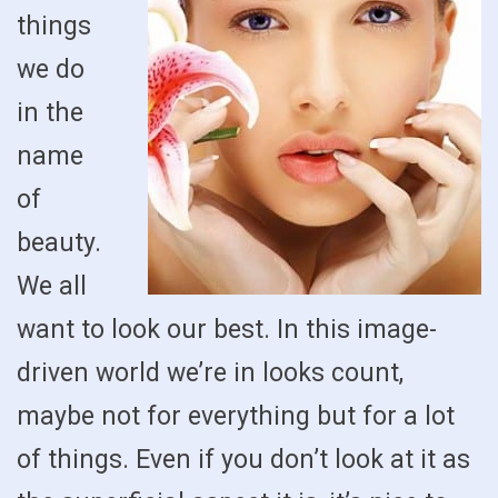
things
we do
in the
name
of
beauty.
We all
want to look our best. In this image-
driven world we’re in looks count,
maybe not for everything but for a lot
of things. Even if you don’t look at it as