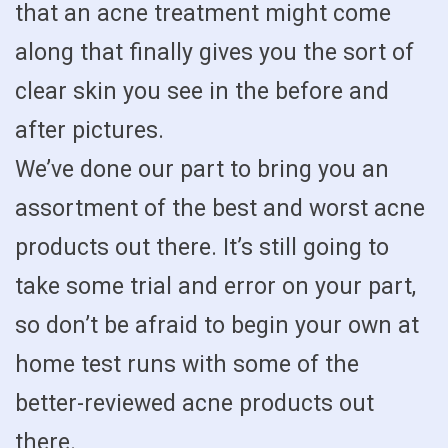
that an acne treatment might come
along that finally gives you the sort of
clear skin you see in the before and
after pictures.
We’ve done our part to bring you an
assortment of the best and worst acne
products out there. It’s still going to
take some trial and error on your part,
so don’t be afraid to begin your own at
home test runs with some of the
better-reviewed acne products out
there.