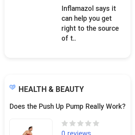
Inflamazol says it
can help you get
right to the source
of t..
HEALTH & BEAUTY
Does the Push Up Pump Really Work?
0 reviews