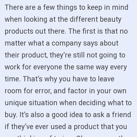
There are a few things to keep in mind
when looking at the different beauty
products out there. The first is that no
matter what a company says about
their product, they’re still not going to
work for everyone the same way every
time. That’s why you have to leave
room for error, and factor in your own
unique situation when deciding what to
buy. It’s also a good idea to ask a friend
if they’ve ever used a product that you