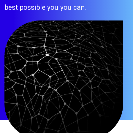
best possible you you can.