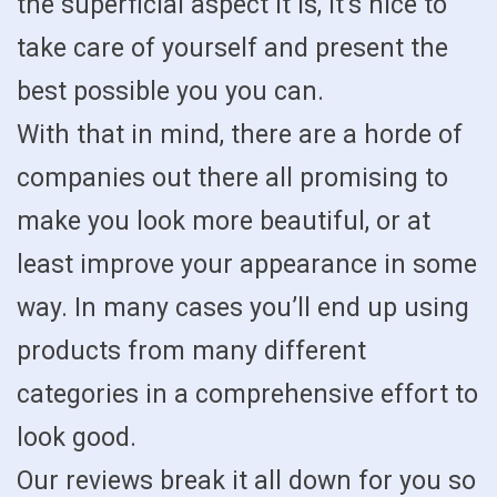
the superficial aspect it is, it’s nice to
take care of yourself and present the
best possible you you can.
With that in mind, there are a horde of
companies out there all promising to
make you look more beautiful, or at
least improve your appearance in some
way. In many cases you’ll end up using
products from many different
categories in a comprehensive effort to
look good.
Our reviews break it all down for you so