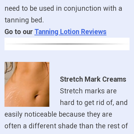
need to be used in conjunction with a
tanning bed.
Go to our
Tanning Lotion Reviews
Stretch Mark Creams
Stretch marks are
hard to get rid of, and
easily noticeable because they are
often a different shade than the rest of