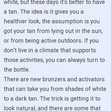
white, but these days it’s better to have
a tan. The idea is it gives you a
healthier look, the assumption is you
got your tan from lying out in the sun,
or from being active outdoors. If you
don’t live in a climate that supports
those activities, you can always turn to
the bottle.
There are new bronzers and activators
that can take you from shades of white
to a dark tan. The trick is getting it to
look natural, and there are some that