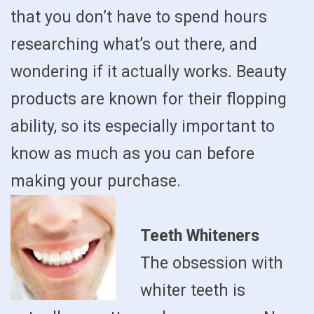
that you don’t have to spend hours
researching what’s out there, and
wondering if it actually works. Beauty
products are known for their flopping
ability, so its especially important to
know as much as you can before
making your purchase.
Teeth Whiteners
The obsession with
whiter teeth is