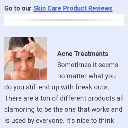
Go to our
Skin Care Product Reviews
Acne Treatments
Sometimes it seems
no matter what you
do you still end up with break outs.
There are a ton of different products all
clamoring to be the one that works and
is used by everyone. It’s nice to think