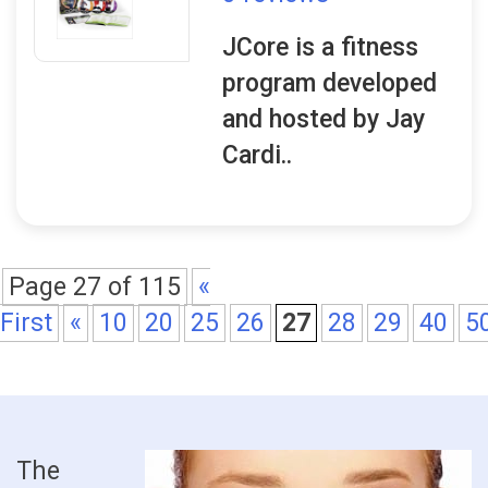
JCore is a fitness
program developed
and hosted by Jay
Cardi..
Page 27 of 115
«
First
«
10
20
25
26
27
28
29
40
5
The