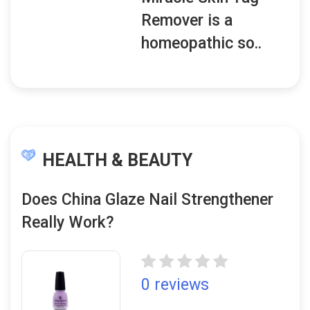
Remover is a
homeopathic so..
HEALTH & BEAUTY
Does China Glaze Nail Strengthener
Really Work?
0 reviews