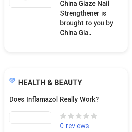
China Glaze Nail
Strengthener is
brought to you by
China Gla..
HEALTH & BEAUTY
Does Inflamazol Really Work?
0 reviews