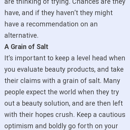
are thinking of trying. Chances are they
have, and if they haven’t they might
have a recommendation on an
alternative.
A Grain of Salt
It’s important to keep a level head when
you evaluate beauty products, and take
their claims with a grain of salt. Many
people expect the world when they try
out a beauty solution, and are then left
with their hopes crush. Keep a cautious
optimism and boldly go forth on your