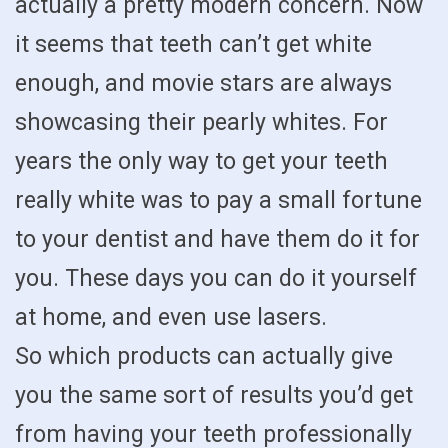
actually a pretty modern concern. Now
it seems that teeth can’t get white
enough, and movie stars are always
showcasing their pearly whites. For
years the only way to get your teeth
really white was to pay a small fortune
to your dentist and have them do it for
you. These days you can do it yourself
at home, and even use lasers.
So which products can actually give
you the same sort of results you’d get
from having your teeth professionally