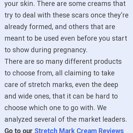
your skin. There are some creams that
try to deal with these scars once they’re
already formed, and others that are
meant to be used even before you start
to show during pregnancy.
There are so many different products
to choose from, all claiming to take
care of stretch marks, even the deep
and wide ones, that it can be hard to
choose which one to go with. We
analyzed several of the market leaders.
Go to our
Stretch Mark Cream Reviews