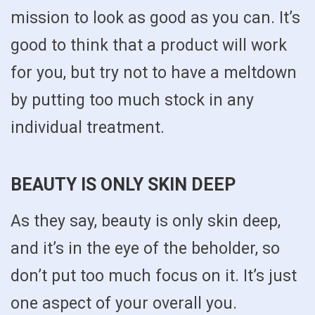
mission to look as good as you can. It’s
good to think that a product will work
for you, but try not to have a meltdown
by putting too much stock in any
individual treatment.
BEAUTY IS ONLY SKIN DEEP
As they say, beauty is only skin deep,
and it’s in the eye of the beholder, so
don’t put too much focus on it. It’s just
one aspect of your overall you.