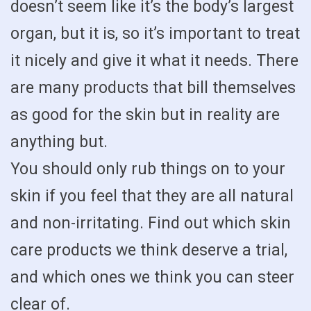
doesn’t seem like it’s the body’s largest
organ, but it is, so it’s important to treat
it nicely and give it what it needs. There
are many products that bill themselves
as good for the skin but in reality are
anything but.
You should only rub things on to your
skin if you feel that they are all natural
and non-irritating. Find out which skin
care products we think deserve a trial,
and which ones we think you can steer
clear of.