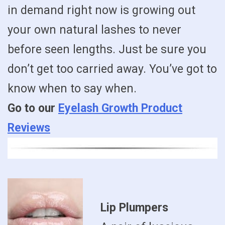
in demand right now is growing out
your own natural lashes to never
before seen lengths. Just be sure you
don’t get too carried away. You’ve got to
know when to say when.
Go to our
Eyelash Growth Product
Reviews
Lip Plumpers