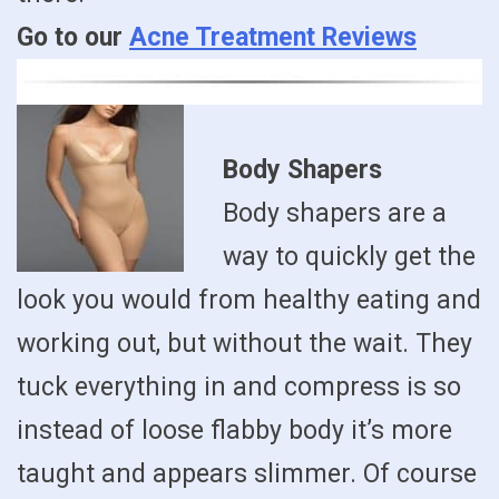
Go to our
Acne Treatment Reviews
Body Shapers
Body shapers are a
way to quickly get the
look you would from healthy eating and
working out, but without the wait. They
tuck everything in and compress is so
instead of loose flabby body it’s more
taught and appears slimmer. Of course