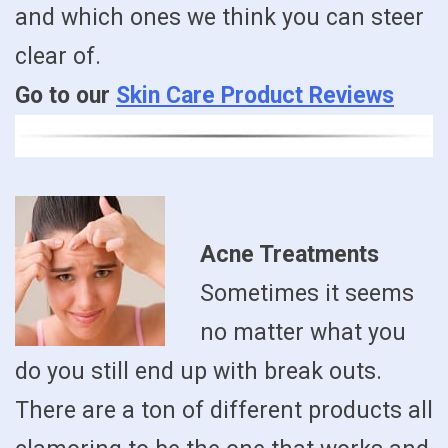
and which ones we think you can steer
clear of.
Go to our
Skin Care Product Reviews
Acne Treatments
Sometimes it seems
no matter what you
do you still end up with break outs.
There are a ton of different products all