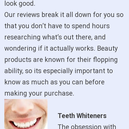
look good.
Our reviews break it all down for you so
that you don’t have to spend hours
researching what’s out there, and
wondering if it actually works. Beauty
products are known for their flopping
ability, so its especially important to
know as much as you can before
making your purchase.
Teeth Whiteners
The obsession with