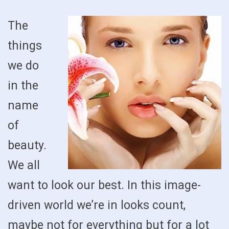
The
things
we do
in the
name
of
beauty.
We all
want to look our best. In this image-
driven world we’re in looks count,
maybe not for everything but for a lot