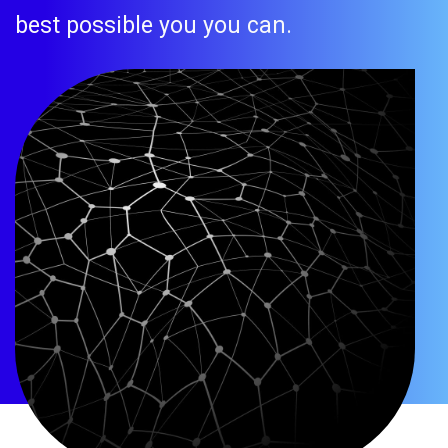
best possible you you can.