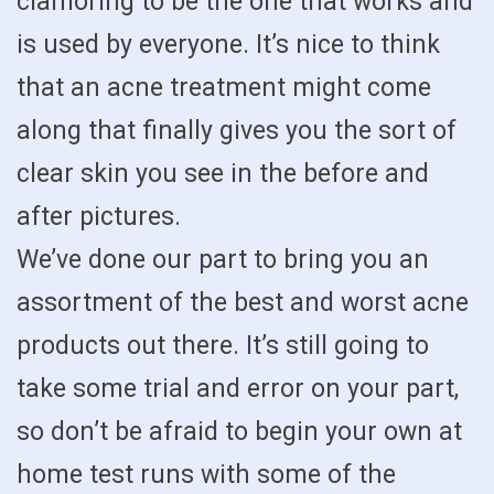
clamoring to be the one that works and
is used by everyone. It’s nice to think
that an acne treatment might come
along that finally gives you the sort of
clear skin you see in the before and
after pictures.
We’ve done our part to bring you an
assortment of the best and worst acne
products out there. It’s still going to
take some trial and error on your part,
so don’t be afraid to begin your own at
home test runs with some of the