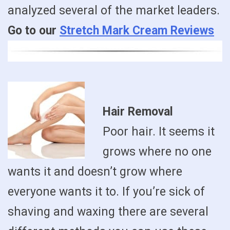
analyzed several of the market leaders.
Go to our
Stretch Mark Cream Reviews
Hair Removal
Poor hair. It seems it
grows where no one
wants it and doesn’t grow where
everyone wants it to. If you’re sick of
shaving and waxing there are several