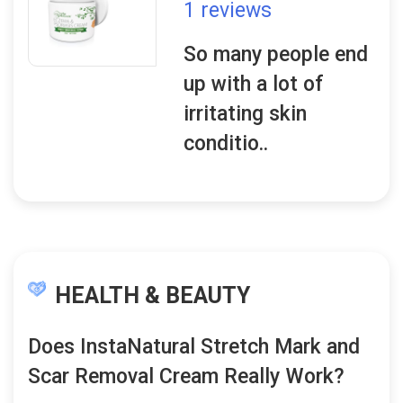
1 reviews
So many people end
up with a lot of
irritating skin
conditio..
HEALTH & BEAUTY
Does InstaNatural Stretch Mark and
Scar Removal Cream Really Work?