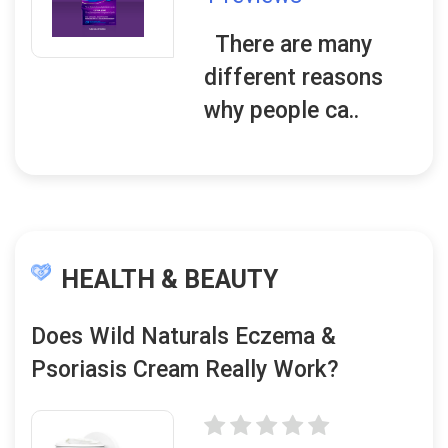
There are many
different reasons
why people ca..
HEALTH & BEAUTY
Does Wild Naturals Eczema &
Psoriasis Cream Really Work?