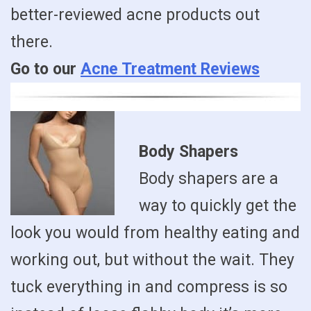
better-reviewed acne products out
there.
Go to our
Acne Treatment Reviews
Body Shapers
Body shapers are a
way to quickly get the
look you would from healthy eating and
working out, but without the wait. They
tuck everything in and compress is so