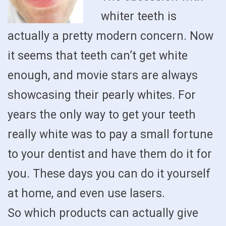
whiter teeth is
actually a pretty modern concern. Now
it seems that teeth can’t get white
enough, and movie stars are always
showcasing their pearly whites. For
years the only way to get your teeth
really white was to pay a small fortune
to your dentist and have them do it for
you. These days you can do it yourself
at home, and even use lasers.
So which products can actually give