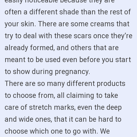
easily noticeable because they are
often a different shade than the rest of
your skin. There are some creams that
try to deal with these scars once they’re
already formed, and others that are
meant to be used even before you start
to show during pregnancy.
There are so many different products
to choose from, all claiming to take
care of stretch marks, even the deep
and wide ones, that it can be hard to
choose which one to go with. We