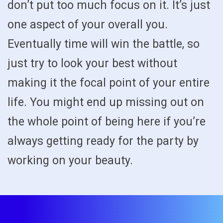
don’t put too much focus on it. It’s just
one aspect of your overall you.
Eventually time will win the battle, so
just try to look your best without
making it the focal point of your entire
life. You might end up missing out on
the whole point of being here if you’re
always getting ready for the party by
working on your beauty.