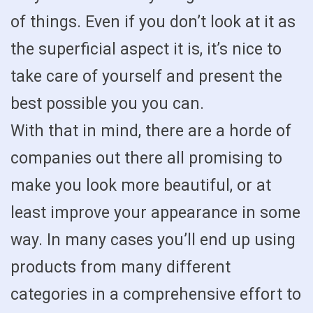
of things. Even if you don’t look at it as
the superficial aspect it is, it’s nice to
take care of yourself and present the
best possible you you can.
With that in mind, there are a horde of
companies out there all promising to
make you look more beautiful, or at
least improve your appearance in some
way. In many cases you’ll end up using
products from many different
categories in a comprehensive effort to