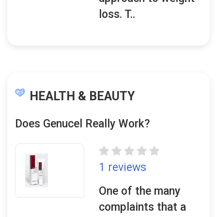
loss. T..
HEALTH & BEAUTY
Does Genucel Really Work?
1 reviews
One of the many
complaints that a