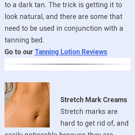
to a dark tan. The trick is getting it to
look natural, and there are some that
need to be used in conjunction with a
tanning bed.
Go to our
Tanning Lotion Reviews
Stretch Mark Creams
Stretch marks are
hard to get rid of, and