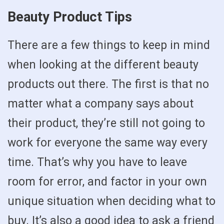
Beauty Product Tips
There are a few things to keep in mind
when looking at the different beauty
products out there. The first is that no
matter what a company says about
their product, they’re still not going to
work for everyone the same way every
time. That’s why you have to leave
room for error, and factor in your own
unique situation when deciding what to
buy. It’s also a good idea to ask a friend