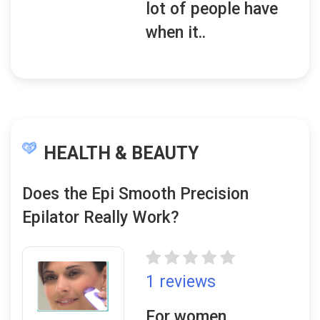
lot of people have
when it..
HEALTH & BEAUTY
Does the Epi Smooth Precision
Epilator Really Work?
1 reviews
For women