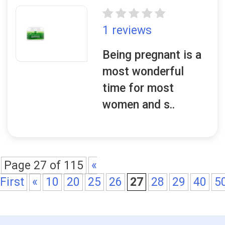
1 reviews
Being pregnant is a
most wonderful
time for most
women and s..
Page 27 of 115
«
First
«
10
20
25
26
27
28
29
40
5