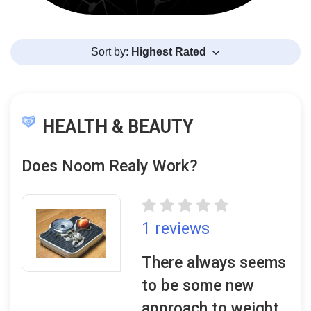
Sort by:
Highest Rated
HEALTH & BEAUTY
Does Noom Realy Work?
1 reviews
There always seems
to be some new
approach to weight