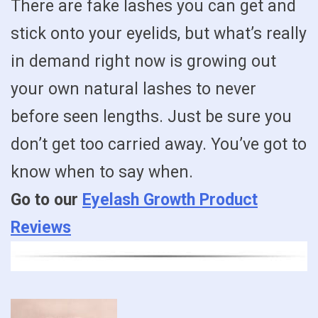
There are fake lashes you can get and
stick onto your eyelids, but what’s really
in demand right now is growing out
your own natural lashes to never
before seen lengths. Just be sure you
don’t get too carried away. You’ve got to
know when to say when.
Go to our
Eyelash Growth Product
Reviews