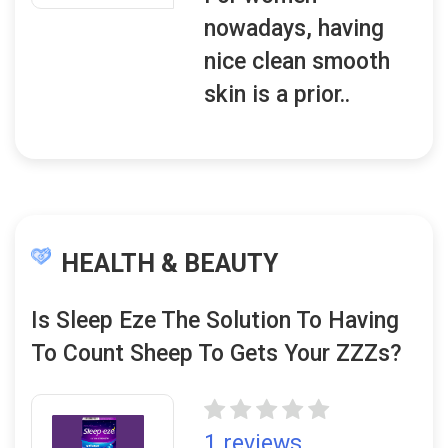
nowadays, having
nice clean smooth
skin is a prior..
HEALTH & BEAUTY
Is Sleep Eze The Solution To Having
To Count Sheep To Gets Your ZZZs?
1 reviews