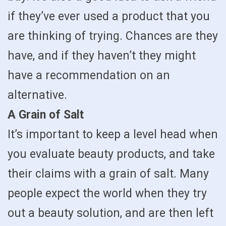
if they’ve ever used a product that you
are thinking of trying. Chances are they
have, and if they haven’t they might
have a recommendation on an
alternative.
A Grain of Salt
It’s important to keep a level head when
you evaluate beauty products, and take
their claims with a grain of salt. Many
people expect the world when they try
out a beauty solution, and are then left