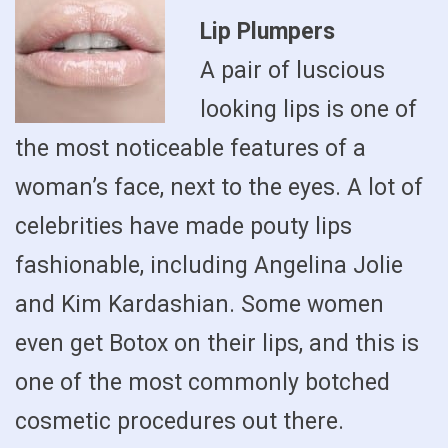
Lip Plumpers
A pair of luscious
looking lips is one of
the most noticeable features of a
woman’s face, next to the eyes. A lot of
celebrities have made pouty lips
fashionable, including Angelina Jolie
and Kim Kardashian. Some women
even get Botox on their lips, and this is
one of the most commonly botched
cosmetic procedures out there.