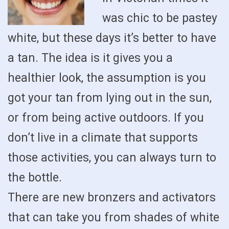
was chic to be pastey
white, but these days it’s better to have
a tan. The idea is it gives you a
healthier look, the assumption is you
got your tan from lying out in the sun,
or from being active outdoors. If you
don’t live in a climate that supports
those activities, you can always turn to
the bottle.
There are new bronzers and activators
that can take you from shades of white