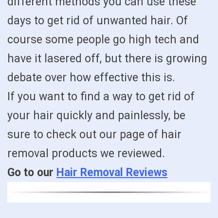
different methods you can use these
days to get rid of unwanted hair. Of
course some people go high tech and
have it lasered off, but there is growing
debate over how effective this is.
If you want to find a way to get rid of
your hair quickly and painlessly, be
sure to check out our page of hair
removal products we reviewed.
Go to our
Hair Removal Reviews