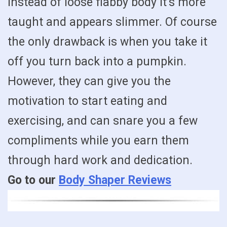
instead of loose flabby body it’s more
taught and appears slimmer. Of course
the only drawback is when you take it
off you turn back into a pumpkin.
However, they can give you the
motivation to start eating and
exercising, and can snare you a few
compliments while you earn them
through hard work and dedication.
Go to our
Body Shaper Reviews