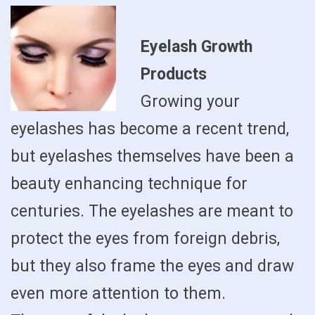
Eyelash Growth
Products
Growing your
eyelashes has become a recent trend,
but eyelashes themselves have been a
beauty enhancing technique for
centuries. The eyelashes are meant to
protect the eyes from foreign debris,
but they also frame the eyes and draw
even more attention to them.