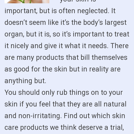
important, but is often neglected. It
doesn’t seem like it’s the body’s largest
organ, but it is, so it’s important to treat
it nicely and give it what it needs. There
are many products that bill themselves
as good for the skin but in reality are
anything but.
You should only rub things on to your
skin if you feel that they are all natural
and non-irritating. Find out which skin
care products we think deserve a trial,