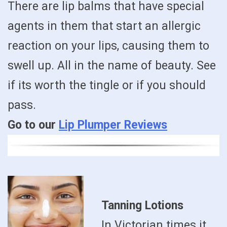
There are lip balms that have special
agents in them that start an allergic
reaction on your lips, causing them to
swell up. All in the name of beauty. See
if its worth the tingle or if you should
pass.
Go to our
Lip Plumper Reviews
Tanning Lotions
In Victorian times it