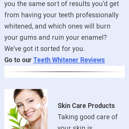
you the same sort of results you’d get
from having your teeth professionally
whitened, and which ones will burn
your gums and ruin your enamel?
We’ve got it sorted for you.
Go to our
Teeth Whitener Reviews
Skin Care Products
Taking good care of
your skin is