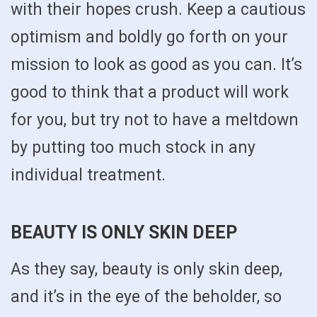
with their hopes crush. Keep a cautious
optimism and boldly go forth on your
mission to look as good as you can. It’s
good to think that a product will work
for you, but try not to have a meltdown
by putting too much stock in any
individual treatment.
BEAUTY IS ONLY SKIN DEEP
As they say, beauty is only skin deep,
and it’s in the eye of the beholder, so