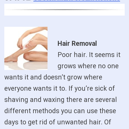
Hair Removal
Poor hair. It seems it
grows where no one
wants it and doesn’t grow where
everyone wants it to. If you’re sick of
shaving and waxing there are several
different methods you can use these
days to get rid of unwanted hair. Of