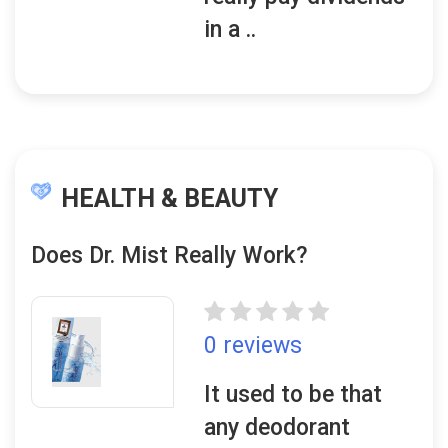
in a ..
HEALTH & BEAUTY
Does Dr. Mist Really Work?
0 reviews
It used to be that
any deodorant