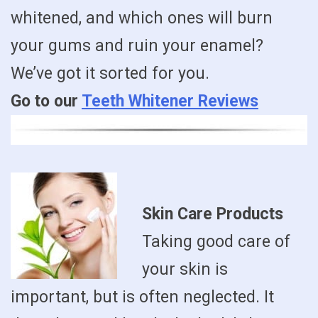
whitened, and which ones will burn
your gums and ruin your enamel?
We’ve got it sorted for you.
Go to our
Teeth Whitener Reviews
Skin Care Products
Taking good care of
your skin is
important, but is often neglected. It