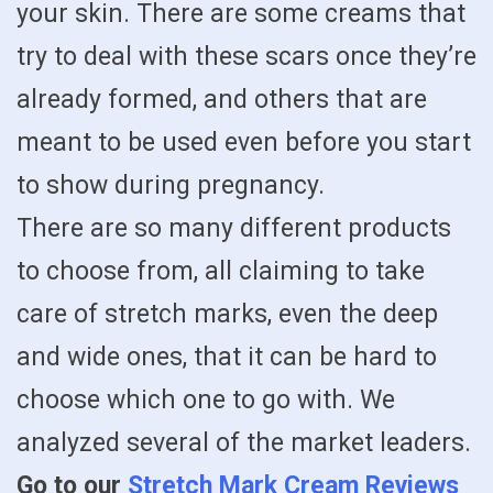
your skin. There are some creams that
try to deal with these scars once they’re
already formed, and others that are
meant to be used even before you start
to show during pregnancy.
There are so many different products
to choose from, all claiming to take
care of stretch marks, even the deep
and wide ones, that it can be hard to
choose which one to go with. We
analyzed several of the market leaders.
Go to our
Stretch Mark Cream Reviews