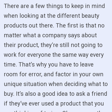
There are a few things to keep in mind
when looking at the different beauty
products out there. The first is that no
matter what a company says about
their product, they’re still not going to
work for everyone the same way every
time. That’s why you have to leave
room for error, and factor in your own
unique situation when deciding what to
buy. It’s also a good idea to ask a friend
if they’ve ever used a product that you