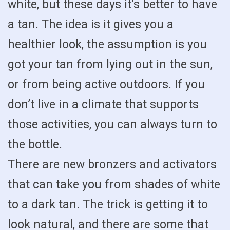
white, but these days it’s better to have
a tan. The idea is it gives you a
healthier look, the assumption is you
got your tan from lying out in the sun,
or from being active outdoors. If you
don’t live in a climate that supports
those activities, you can always turn to
the bottle.
There are new bronzers and activators
that can take you from shades of white
to a dark tan. The trick is getting it to
look natural, and there are some that