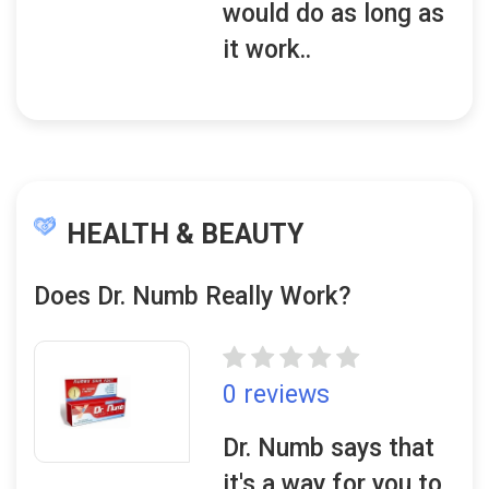
would do as long as
it work..
HEALTH & BEAUTY
Does Dr. Numb Really Work?
0 reviews
Dr. Numb says that
it's a way for you to