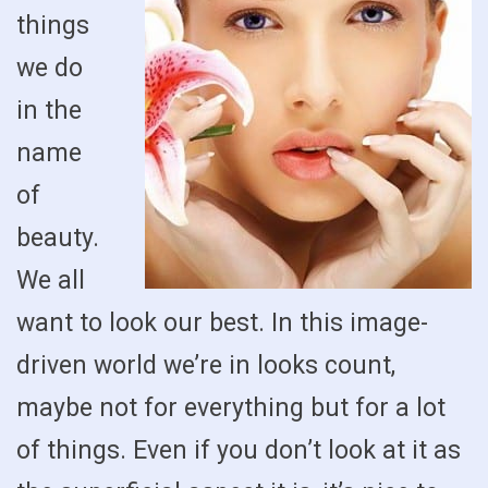
things
we do
in the
name
of
beauty.
We all
want to look our best. In this image-
driven world we’re in looks count,
maybe not for everything but for a lot
of things. Even if you don’t look at it as