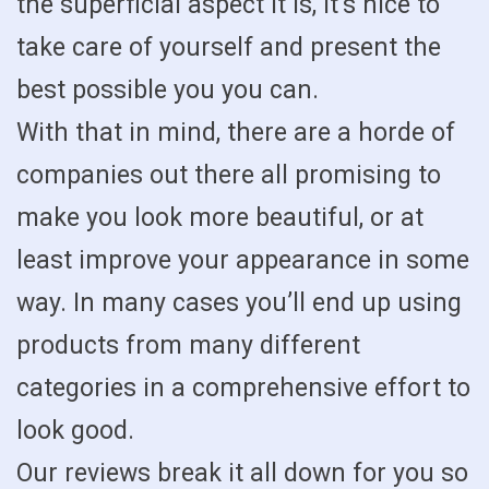
the superficial aspect it is, it’s nice to
take care of yourself and present the
best possible you you can.
With that in mind, there are a horde of
companies out there all promising to
make you look more beautiful, or at
least improve your appearance in some
way. In many cases you’ll end up using
products from many different
categories in a comprehensive effort to
look good.
Our reviews break it all down for you so