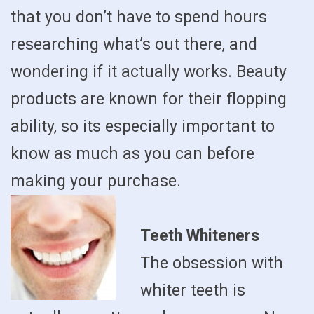
that you don’t have to spend hours
researching what’s out there, and
wondering if it actually works. Beauty
products are known for their flopping
ability, so its especially important to
know as much as you can before
making your purchase.
Teeth Whiteners
The obsession with
whiter teeth is