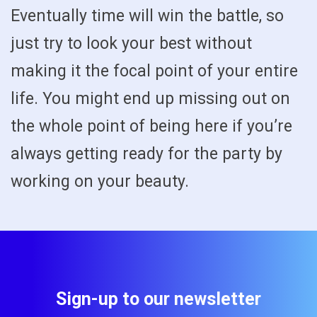
Eventually time will win the battle, so
just try to look your best without
making it the focal point of your entire
life. You might end up missing out on
the whole point of being here if you’re
always getting ready for the party by
working on your beauty.
Sign-up to our newsletter