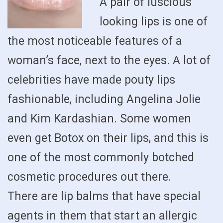
A pair of luscious
looking lips is one of
the most noticeable features of a
woman’s face, next to the eyes. A lot of
celebrities have made pouty lips
fashionable, including Angelina Jolie
and Kim Kardashian. Some women
even get Botox on their lips, and this is
one of the most commonly botched
cosmetic procedures out there.
There are lip balms that have special
agents in them that start an allergic