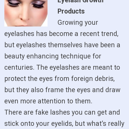
Eyelash Growth
Products
Growing your
eyelashes has become a recent trend,
but eyelashes themselves have been a
beauty enhancing technique for
centuries. The eyelashes are meant to
protect the eyes from foreign debris,
but they also frame the eyes and draw
even more attention to them.
There are fake lashes you can get and
stick onto your eyelids, but what’s really