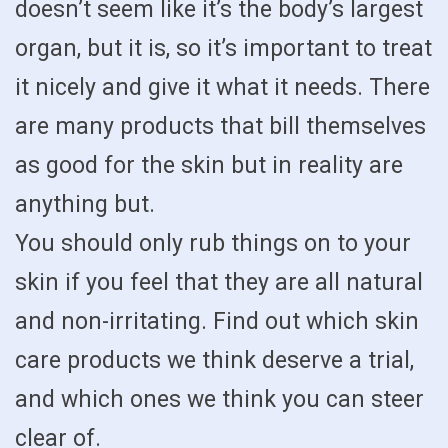
doesn’t seem like it’s the body’s largest
organ, but it is, so it’s important to treat
it nicely and give it what it needs. There
are many products that bill themselves
as good for the skin but in reality are
anything but.
You should only rub things on to your
skin if you feel that they are all natural
and non-irritating. Find out which skin
care products we think deserve a trial,
and which ones we think you can steer
clear of.