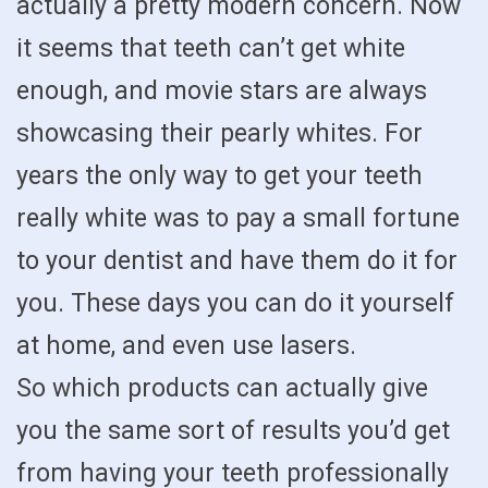
actually a pretty modern concern. Now
it seems that teeth can’t get white
enough, and movie stars are always
showcasing their pearly whites. For
years the only way to get your teeth
really white was to pay a small fortune
to your dentist and have them do it for
you. These days you can do it yourself
at home, and even use lasers.
So which products can actually give
you the same sort of results you’d get
from having your teeth professionally