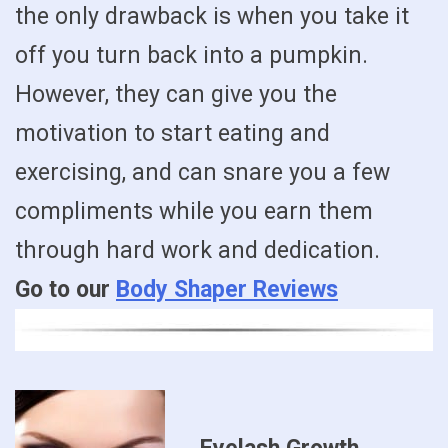
the only drawback is when you take it
off you turn back into a pumpkin.
However, they can give you the
motivation to start eating and
exercising, and can snare you a few
compliments while you earn them
through hard work and dedication.
Go to our
Body Shaper Reviews