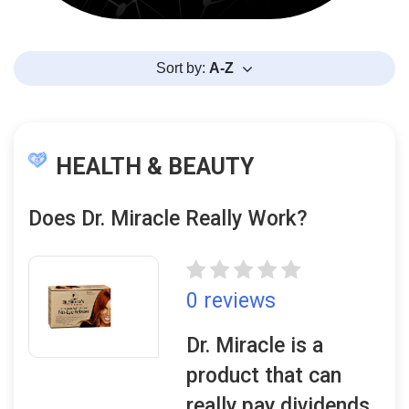
Sort by:
A-Z
HEALTH & BEAUTY
Does Dr. Miracle Really Work?
0 reviews
Dr. Miracle is a
product that can
really pay dividends