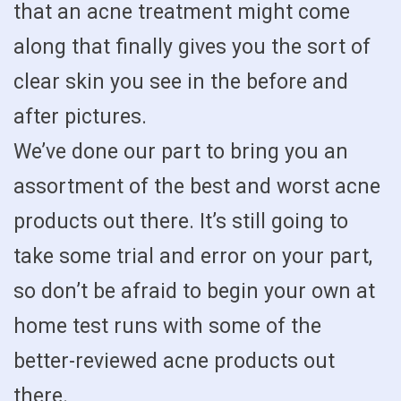
that an acne treatment might come
along that finally gives you the sort of
clear skin you see in the before and
after pictures.
We’ve done our part to bring you an
assortment of the best and worst acne
products out there. It’s still going to
take some trial and error on your part,
so don’t be afraid to begin your own at
home test runs with some of the
better-reviewed acne products out
there.