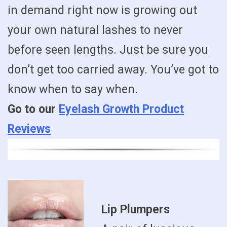
in demand right now is growing out
your own natural lashes to never
before seen lengths. Just be sure you
don’t get too carried away. You’ve got to
know when to say when.
Go to our
Eyelash Growth Product
Reviews
Lip Plumpers