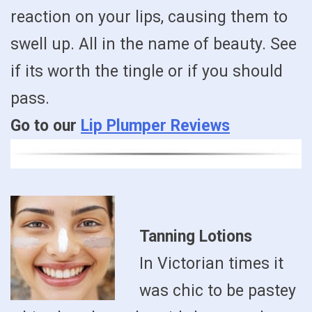
reaction on your lips, causing them to
swell up. All in the name of beauty. See
if its worth the tingle or if you should
pass.
Go to our
Lip Plumper Reviews
Tanning Lotions
In Victorian times it
was chic to be pastey