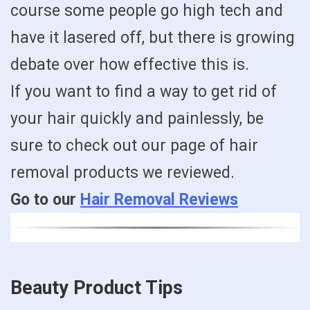
course some people go high tech and
have it lasered off, but there is growing
debate over how effective this is.
If you want to find a way to get rid of
your hair quickly and painlessly, be
sure to check out our page of hair
removal products we reviewed.
Go to our
Hair Removal Reviews
Beauty Product Tips