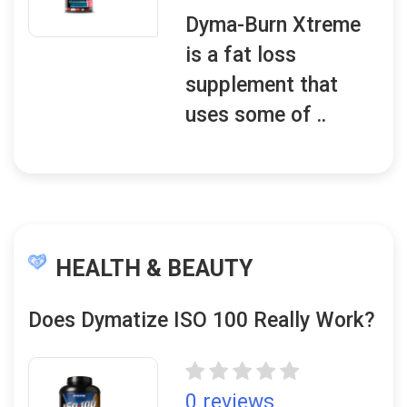
Dyma-Burn Xtreme
is a fat loss
supplement that
uses some of ..
HEALTH & BEAUTY
Does Dymatize ISO 100 Really Work?
0 reviews