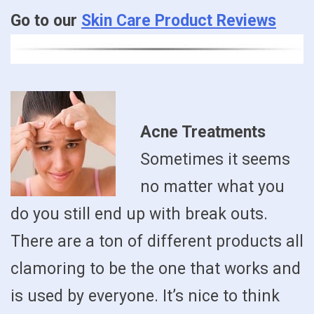
Go to our
Skin Care Product Reviews
Acne Treatments
Sometimes it seems
no matter what you
do you still end up with break outs.
There are a ton of different products all
clamoring to be the one that works and
is used by everyone. It’s nice to think