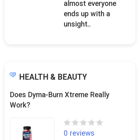
almost everyone
ends up with a
unsight..
HEALTH & BEAUTY
Does Dyma-Burn Xtreme Really
Work?
0 reviews