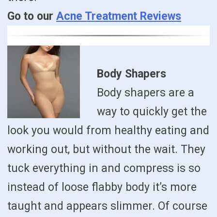
Go to our
Acne Treatment Reviews
Body Shapers
Body shapers are a
way to quickly get the
look you would from healthy eating and
working out, but without the wait. They
tuck everything in and compress is so
instead of loose flabby body it’s more
taught and appears slimmer. Of course