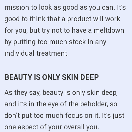
mission to look as good as you can. It’s
good to think that a product will work
for you, but try not to have a meltdown
by putting too much stock in any
individual treatment.
BEAUTY IS ONLY SKIN DEEP
As they say, beauty is only skin deep,
and it’s in the eye of the beholder, so
don’t put too much focus on it. It’s just
one aspect of your overall you.