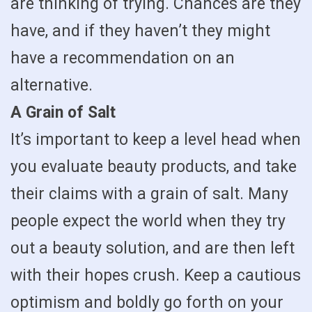
are thinking of trying. Chances are they
have, and if they haven’t they might
have a recommendation on an
alternative.
A Grain of Salt
It’s important to keep a level head when
you evaluate beauty products, and take
their claims with a grain of salt. Many
people expect the world when they try
out a beauty solution, and are then left
with their hopes crush. Keep a cautious
optimism and boldly go forth on your