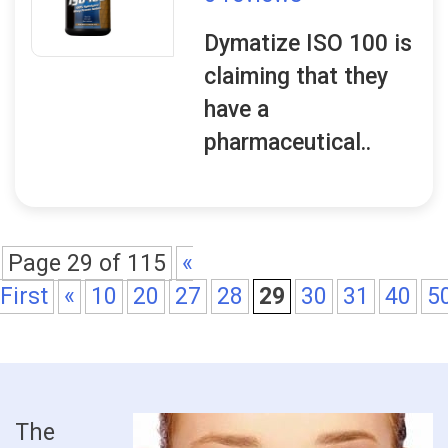
Dymatize ISO 100 is
claiming that they
have a
pharmaceutical..
Page 29 of 115
«
First
«
10
20
27
28
29
30
31
40
5
The