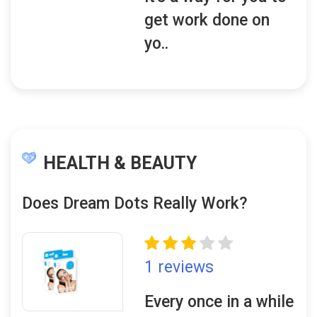
get work done on
yo..
HEALTH & BEAUTY
Does Dream Dots Really Work?
1 reviews
Every once in a while