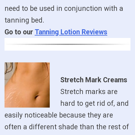
need to be used in conjunction with a
tanning bed.
Go to our
Tanning Lotion Reviews
Stretch Mark Creams
Stretch marks are
hard to get rid of, and
easily noticeable because they are
often a different shade than the rest of