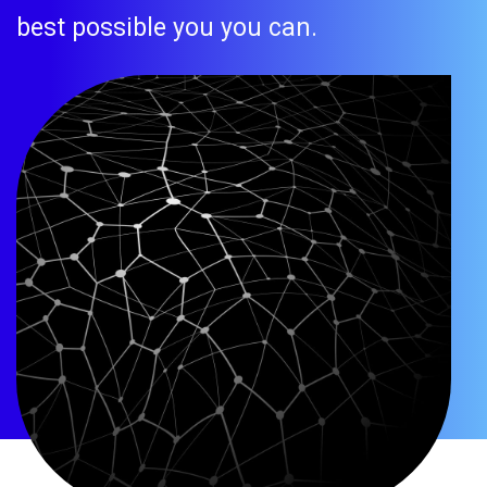
best possible you you can.