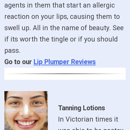
agents in them that start an allergic
reaction on your lips, causing them to
swell up. All in the name of beauty. See
if its worth the tingle or if you should
pass.
Go to our
Lip Plumper Reviews
Tanning Lotions
In Victorian times it