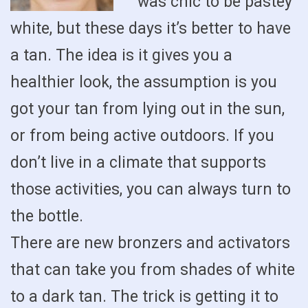
was chic to be pastey
white, but these days it’s better to have
a tan. The idea is it gives you a
healthier look, the assumption is you
got your tan from lying out in the sun,
or from being active outdoors. If you
don’t live in a climate that supports
those activities, you can always turn to
the bottle.
There are new bronzers and activators
that can take you from shades of white
to a dark tan. The trick is getting it to