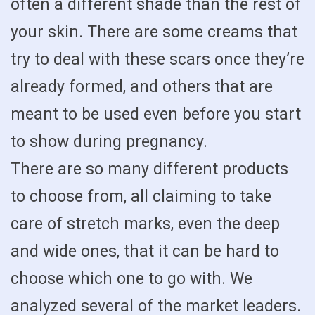
often a different shade than the rest of
your skin. There are some creams that
try to deal with these scars once they’re
already formed, and others that are
meant to be used even before you start
to show during pregnancy.
There are so many different products
to choose from, all claiming to take
care of stretch marks, even the deep
and wide ones, that it can be hard to
choose which one to go with. We
analyzed several of the market leaders.