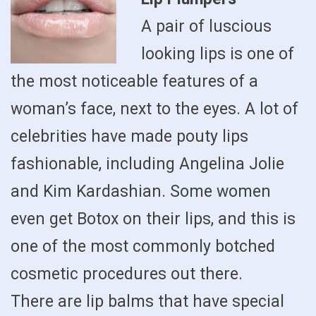
A pair of luscious
looking lips is one of
the most noticeable features of a
woman’s face, next to the eyes. A lot of
celebrities have made pouty lips
fashionable, including Angelina Jolie
and Kim Kardashian. Some women
even get Botox on their lips, and this is
one of the most commonly botched
cosmetic procedures out there.
There are lip balms that have special