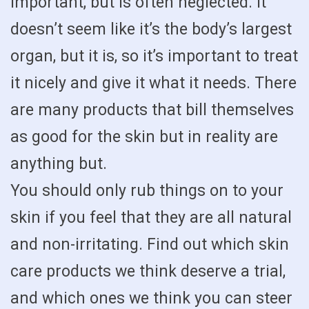
important, but is often neglected. It
doesn’t seem like it’s the body’s largest
organ, but it is, so it’s important to treat
it nicely and give it what it needs. There
are many products that bill themselves
as good for the skin but in reality are
anything but.
You should only rub things on to your
skin if you feel that they are all natural
and non-irritating. Find out which skin
care products we think deserve a trial,
and which ones we think you can steer