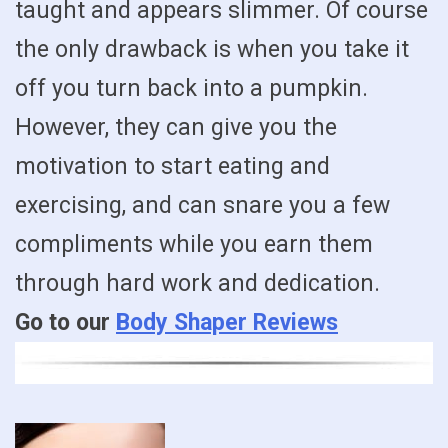
taught and appears slimmer. Of course
the only drawback is when you take it
off you turn back into a pumpkin.
However, they can give you the
motivation to start eating and
exercising, and can snare you a few
compliments while you earn them
through hard work and dedication.
Go to our
Body Shaper Reviews