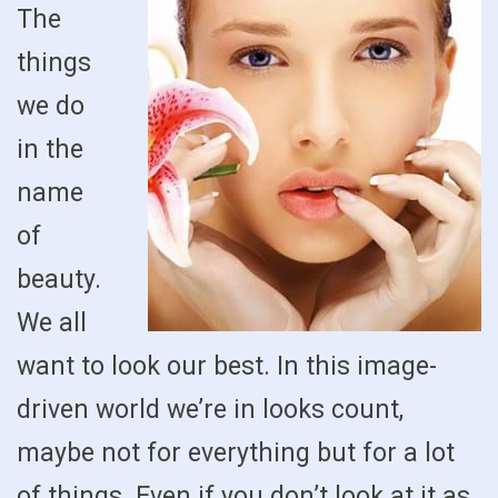
The
things
we do
in the
name
of
beauty.
We all
want to look our best. In this image-
driven world we’re in looks count,
maybe not for everything but for a lot
of things. Even if you don’t look at it as