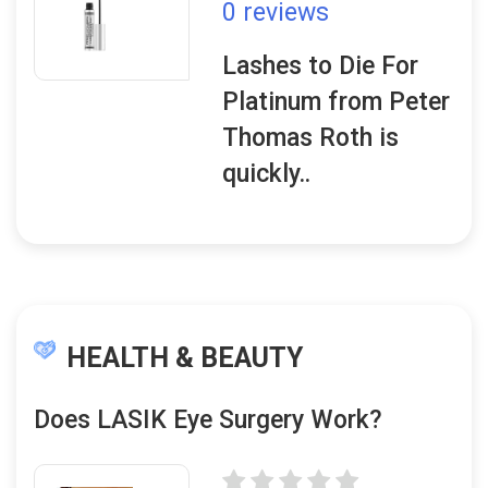
0 reviews
Lashes to Die For
Platinum from Peter
Thomas Roth is
quickly..
HEALTH & BEAUTY
Does LASIK Eye Surgery Work?