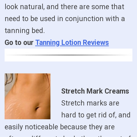
look natural, and there are some that
need to be used in conjunction with a
tanning bed.
Go to our
Tanning Lotion Reviews
Stretch Mark Creams
Stretch marks are
hard to get rid of, and
easily noticeable because they are