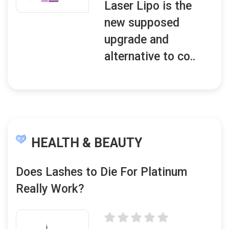
Laser Lipo is the
new supposed
upgrade and
alternative to co..
HEALTH & BEAUTY
Does Lashes to Die For Platinum
Really Work?