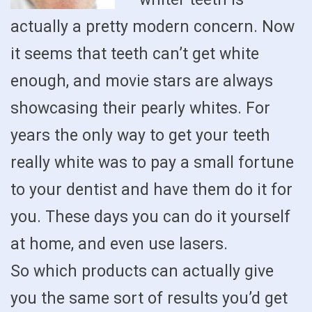
actually a pretty modern concern. Now
it seems that teeth can’t get white
enough, and movie stars are always
showcasing their pearly whites. For
years the only way to get your teeth
really white was to pay a small fortune
to your dentist and have them do it for
you. These days you can do it yourself
at home, and even use lasers.
So which products can actually give
you the same sort of results you’d get