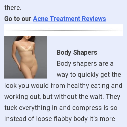
there.
Go to our
Acne Treatment Reviews
Body Shapers
Body shapers are a
way to quickly get the
look you would from healthy eating and
working out, but without the wait. They
tuck everything in and compress is so
instead of loose flabby body it’s more