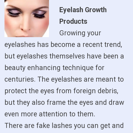
Eyelash Growth
Products
Growing your
eyelashes has become a recent trend,
but eyelashes themselves have been a
beauty enhancing technique for
centuries. The eyelashes are meant to
protect the eyes from foreign debris,
but they also frame the eyes and draw
even more attention to them.
There are fake lashes you can get and