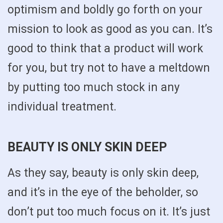
optimism and boldly go forth on your
mission to look as good as you can. It’s
good to think that a product will work
for you, but try not to have a meltdown
by putting too much stock in any
individual treatment.
BEAUTY IS ONLY SKIN DEEP
As they say, beauty is only skin deep,
and it’s in the eye of the beholder, so
don’t put too much focus on it. It’s just