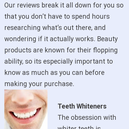
Our reviews break it all down for you so
that you don’t have to spend hours
researching what’s out there, and
wondering if it actually works. Beauty
products are known for their flopping
ability, so its especially important to
know as much as you can before
making your purchase.
Teeth Whiteners
The obsession with
whiter teeth is