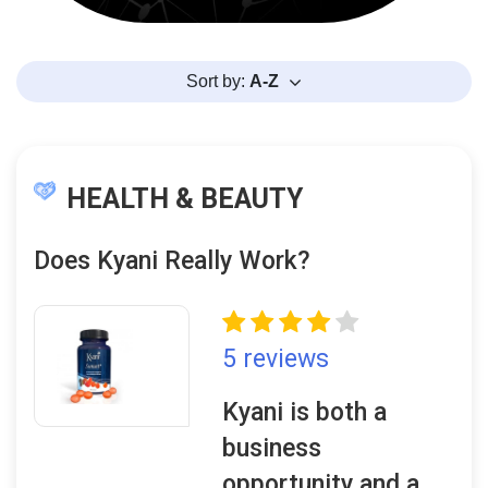
Sort by:
A-Z
HEALTH & BEAUTY
Does Kyani Really Work?
5 reviews
Kyani is both a
business
opportunity and a