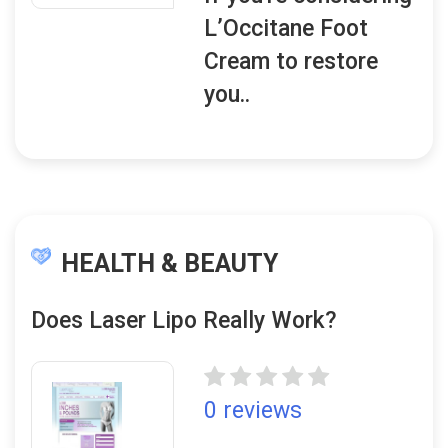
L’Occitane Foot
Cream to restore
you..
HEALTH & BEAUTY
Does Laser Lipo Really Work?
0 reviews