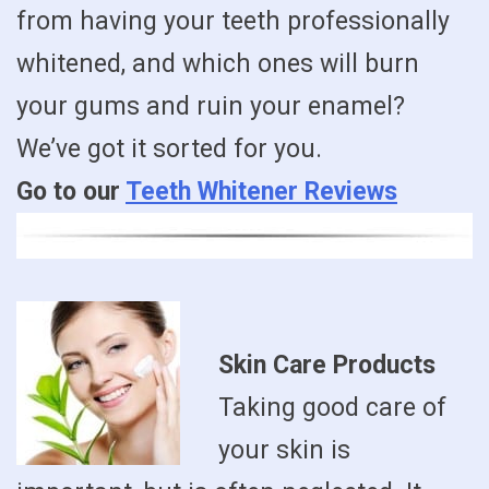
from having your teeth professionally
whitened, and which ones will burn
your gums and ruin your enamel?
We’ve got it sorted for you.
Go to our
Teeth Whitener Reviews
Skin Care Products
Taking good care of
your skin is