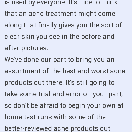
is used by everyone. It’s nice to think
that an acne treatment might come
along that finally gives you the sort of
clear skin you see in the before and
after pictures.
We’ve done our part to bring you an
assortment of the best and worst acne
products out there. It’s still going to
take some trial and error on your part,
so don’t be afraid to begin your own at
home test runs with some of the
better-reviewed acne products out