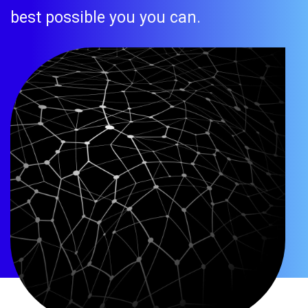
best possible you you can.