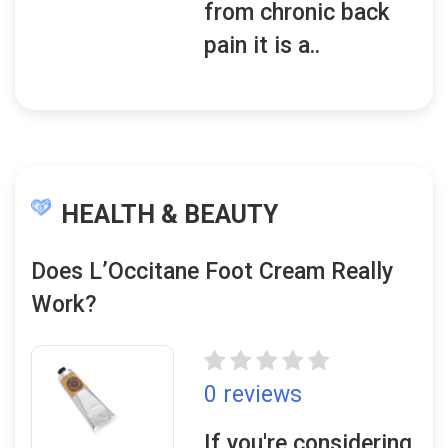
from chronic back
pain it is a..
HEALTH & BEAUTY
Does L’Occitane Foot Cream Really
Work?
0 reviews
If you're considering