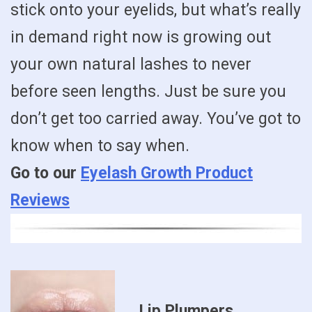
stick onto your eyelids, but what’s really
in demand right now is growing out
your own natural lashes to never
before seen lengths. Just be sure you
don’t get too carried away. You’ve got to
know when to say when.
Go to our
Eyelash Growth Product
Reviews
Lip Plumpers