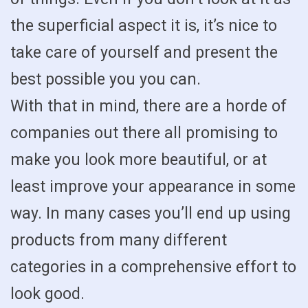
the superficial aspect it is, it’s nice to
take care of yourself and present the
best possible you you can.
With that in mind, there are a horde of
companies out there all promising to
make you look more beautiful, or at
least improve your appearance in some
way. In many cases you’ll end up using
products from many different
categories in a comprehensive effort to
look good.