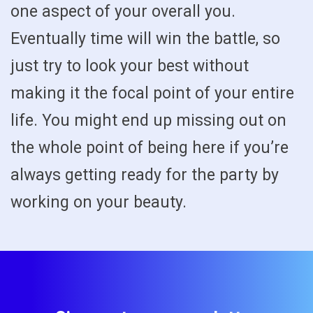
one aspect of your overall you.
Eventually time will win the battle, so
just try to look your best without
making it the focal point of your entire
life. You might end up missing out on
the whole point of being here if you’re
always getting ready for the party by
working on your beauty.