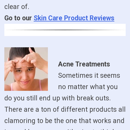
clear of.
Go to our
Skin Care Product Reviews
Acne Treatments
Sometimes it seems
no matter what you
do you still end up with break outs.
There are a ton of different products all
clamoring to be the one that works and