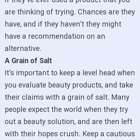
are thinking of trying. Chances are they
have, and if they haven’t they might
have a recommendation on an
alternative.
A Grain of Salt
It’s important to keep a level head when
you evaluate beauty products, and take
their claims with a grain of salt. Many
people expect the world when they try
out a beauty solution, and are then left
with their hopes crush. Keep a cautious