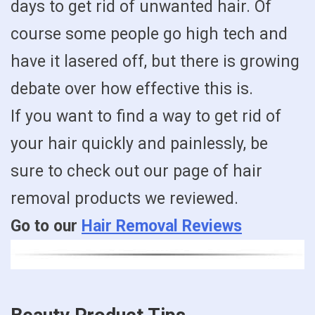
days to get rid of unwanted hair. Of
course some people go high tech and
have it lasered off, but there is growing
debate over how effective this is.
If you want to find a way to get rid of
your hair quickly and painlessly, be
sure to check out our page of hair
removal products we reviewed.
Go to our
Hair Removal Reviews