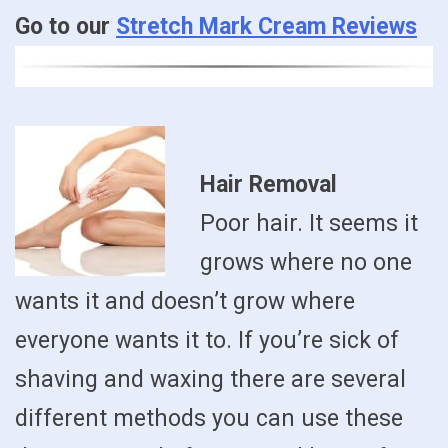
Go to our
Stretch Mark Cream Reviews
Hair Removal
Poor hair. It seems it
grows where no one
wants it and doesn’t grow where
everyone wants it to. If you’re sick of
shaving and waxing there are several
different methods you can use these