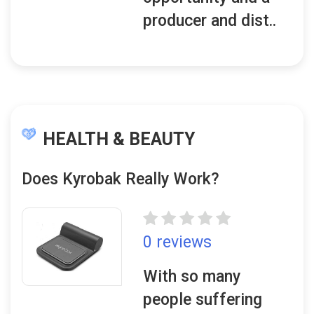
producer and dist..
HEALTH & BEAUTY
Does Kyrobak Really Work?
0 reviews
With so many
people suffering