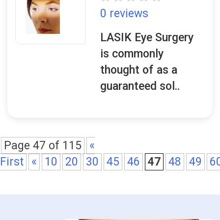
0 reviews
LASIK Eye Surgery
is commonly
thought of as a
guaranteed sol..
Page 47 of 115
«
First
«
10
20
30
45
46
47
48
49
6