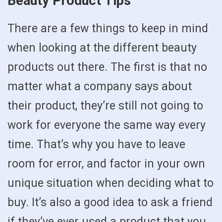
Beauty Product Tips
There are a few things to keep in mind
when looking at the different beauty
products out there. The first is that no
matter what a company says about
their product, they’re still not going to
work for everyone the same way every
time. That’s why you have to leave
room for error, and factor in your own
unique situation when deciding what to
buy. It’s also a good idea to ask a friend
if they’ve ever used a product that you