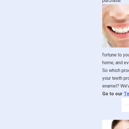
purchase.
fortune to yo
home, and ev
So which prod
your teeth pr
enamel? We’ve
Go to our
Te