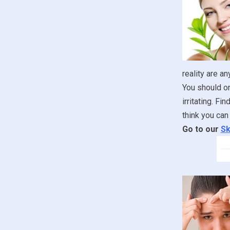
reality are an
You should onl
irritating. F
think you can 
Go to our
Sk