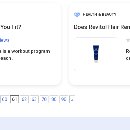
HEALTH & BEAUTY
You Fit?
Does Revitol Hair Re
views
 is a workout program
R
each ..
c
60
61
62
63
70
80
90
»