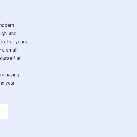
 modern
ugh, and
es. For years
y a small
ourself at
om having
in your