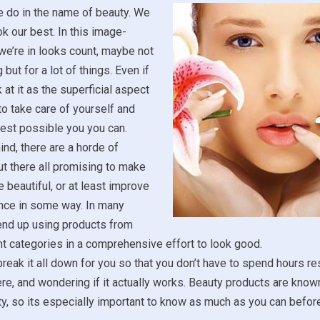
e do in the name of beauty. We
ok our best. In this image-
we’re in looks count, maybe not
 but for a lot of things. Even if
 at it as the superficial aspect
ce to take care of yourself and
est possible you you can.
ind, there are a horde of
t there all promising to make
 beautiful, or at least improve
nce in some way. In many
end up using products from
t categories in a comprehensive effort to look good.
reak it all down for you so that you don’t have to spend hours r
ere, and wondering if it actually works. Beauty products are known
ity, so its especially important to know as much as you can befo