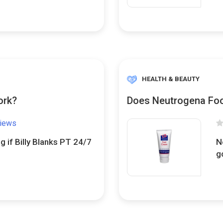
HEALTH & BEAUTY
ork?
Does Neutrogena Foo
views
g if Billy Blanks PT 24/7
N
g