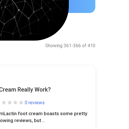
Showing 361-366 of 410
Cream Really Work?
0 reviews
mLactin foot cream boasts some pretty
lowing reviews, but ..