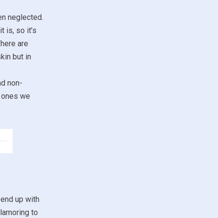
ten neglected.
 is, so it’s
There are
kin but in
nd non-
ch ones we
 end up with
clamoring to