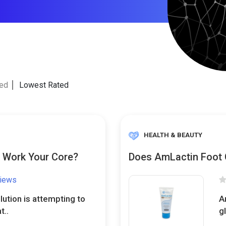
ted
Lowest Rated
HEALTH & BEAUTY
y Work Your Core?
Does AmLactin Foot 
views
lution is attempting to
A
t..
g