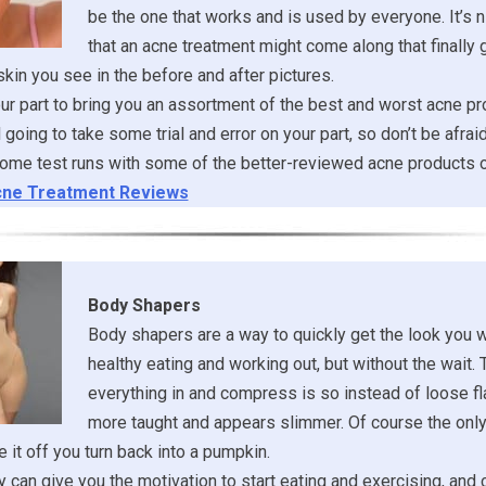
be the one that works and is used by everyone. It’s ni
that an acne treatment might come along that finally 
 skin you see in the before and after pictures.
r part to bring you an assortment of the best and worst acne pr
ill going to take some trial and error on your part, so don’t be afrai
ome test runs with some of the better-reviewed acne products o
ne Treatment Reviews
Body Shapers
Body shapers are a way to quickly get the look you 
healthy eating and working out, but without the wait. 
everything in and compress is so instead of loose fl
more taught and appears slimmer. Of course the onl
 it off you turn back into a pumpkin.
 can give you the motivation to start eating and exercising, and