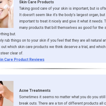
Skin Care Products
Taking good care of your skin is important, but is of
It doesn’t seem like it’s the body’s largest organ, but it
important to treat it nicely and give it what it needs. 
many products that bill themselves as good for the s
ything but.
y rub things on to your skin if you feel that they are all natural a
ind out which skin care products we think deserve a trial, and whi
steer clear of.
in Care Product Reviews
Acne Treatments
Sometimes it seems no matter what you do you still
break outs. There are a ton of different products all 