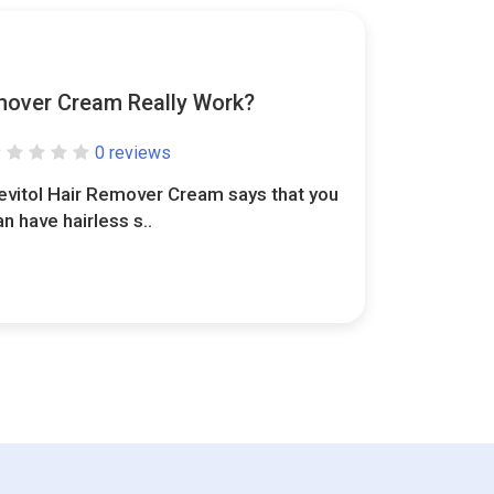
mover Cream Really Work?
0 reviews
evitol Hair Remover Cream says that you
an have hairless s..