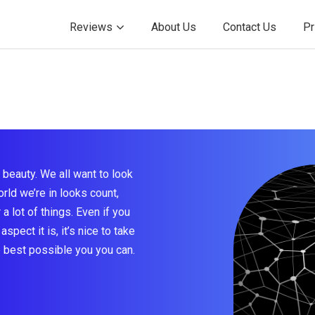
Reviews
About Us
Contact Us
Pr
beauty. We all want to look
rld we’re in looks count,
a lot of things. Even if you
aspect it is, it’s nice to take
e best possible you you can.