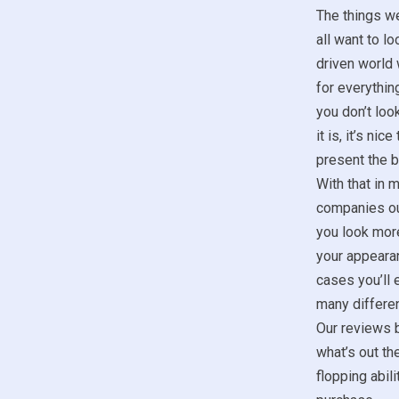
The things w
all want to lo
driven world 
for everything
you don’t look
it is, it’s ni
present the b
With that in m
companies ou
you look more
your appeara
cases you’ll 
many differen
Our reviews b
what’s out th
flopping abil