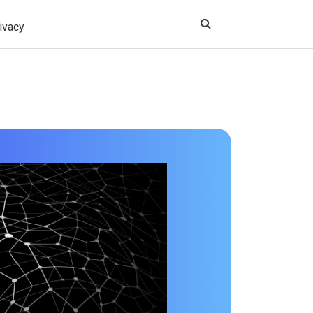
ivacy