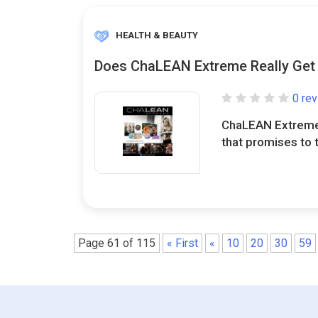
HEALTH & BEAUTY
Does ChaLEAN Extreme Really Get 
0 re
ChaLEAN Extreme
that promises to t
Page 61 of 115
« First
«
10
20
30
59