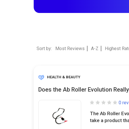
Sort by:
Most Reviews
A-Z
Highest Ra
HEALTH & BEAUTY
Does the Ab Roller Evolution Reall
0 re
The Ab Roller Evo
take a product tha