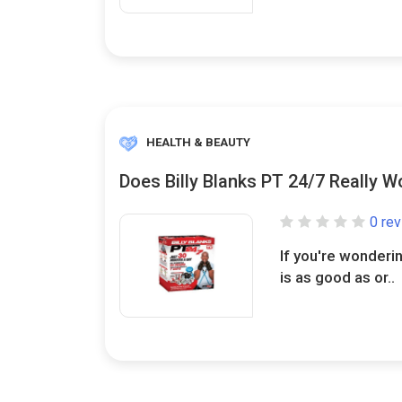
HEALTH & BEAUTY
Does Billy Blanks PT 24/7 Really W
0 re
If you're wonderin
is as good as or..