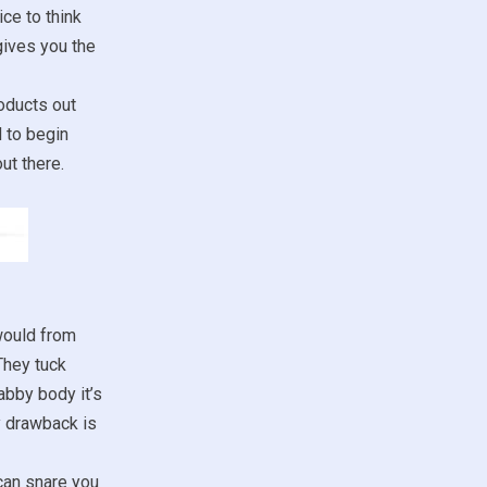
ce to think
gives you the
oducts out
d to begin
ut there.
would from
They tuck
abby body it’s
y drawback is
 can snare you