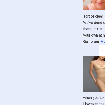
sort of clear
We’ve done ou
there. It’s st
your own at h
Go to our
Ac
when you take
However, they