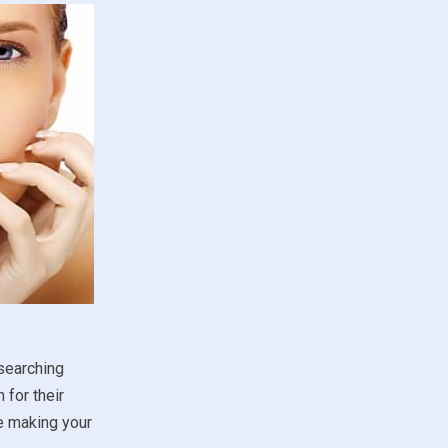
esearching
 for their
re making your