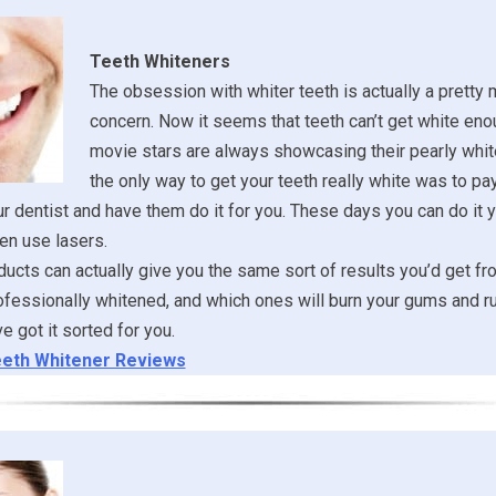
Teeth Whiteners
The obsession with whiter teeth is actually a pretty
concern. Now it seems that teeth can’t get white eno
movie stars are always showcasing their pearly whit
the only way to get your teeth really white was to pa
ur dentist and have them do it for you. These days you can do it y
en use lasers.
ucts can actually give you the same sort of results you’d get fr
ofessionally whitened, and which ones will burn your gums and ru
 got it sorted for you.
eth Whitener Reviews