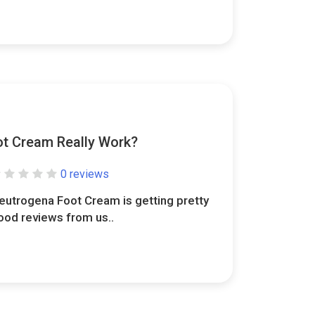
t Cream Really Work?
0 reviews
eutrogena Foot Cream is getting pretty
ood reviews from us..