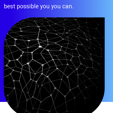
best possible you you can.