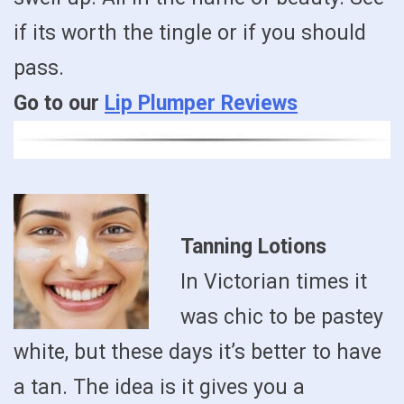
if its worth the tingle or if you should
pass.
Go to our
Lip Plumper Reviews
Tanning Lotions
In Victorian times it
was chic to be pastey
white, but these days it’s better to have
a tan. The idea is it gives you a