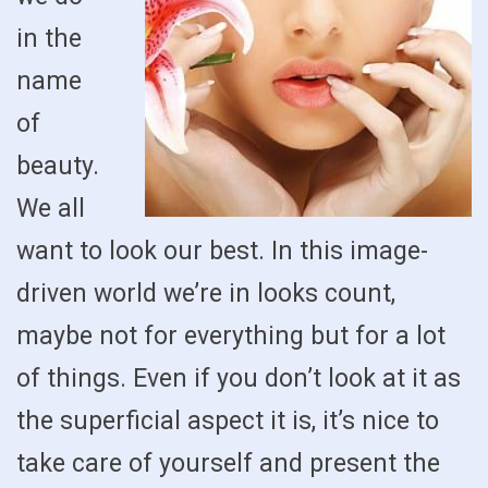
in the
name
of
beauty.
We all
want to look our best. In this image-
driven world we’re in looks count,
maybe not for everything but for a lot
of things. Even if you don’t look at it as
the superficial aspect it is, it’s nice to
take care of yourself and present the