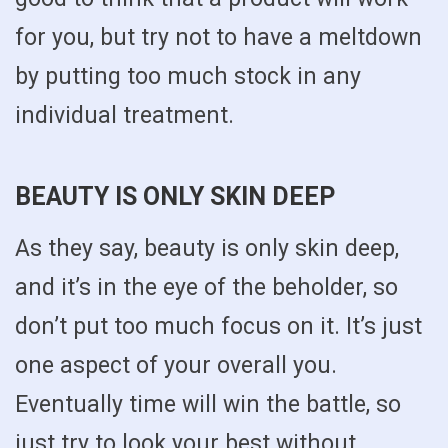
for you, but try not to have a meltdown
by putting too much stock in any
individual treatment.
BEAUTY IS ONLY SKIN DEEP
As they say, beauty is only skin deep,
and it’s in the eye of the beholder, so
don’t put too much focus on it. It’s just
one aspect of your overall you.
Eventually time will win the battle, so
just try to look your best without