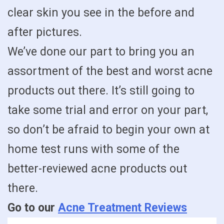
clear skin you see in the before and
after pictures.
We’ve done our part to bring you an
assortment of the best and worst acne
products out there. It’s still going to
take some trial and error on your part,
so don’t be afraid to begin your own at
home test runs with some of the
better-reviewed acne products out
there.
Go to our
Acne Treatment Reviews