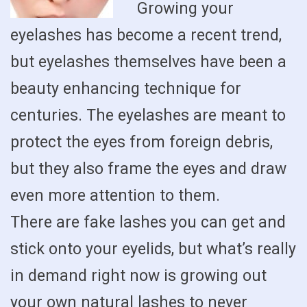
Growing your
eyelashes has become a recent trend,
but eyelashes themselves have been a
beauty enhancing technique for
centuries. The eyelashes are meant to
protect the eyes from foreign debris,
but they also frame the eyes and draw
even more attention to them.
There are fake lashes you can get and
stick onto your eyelids, but what’s really
in demand right now is growing out
your own natural lashes to never