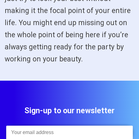
making it the focal point of your entire
life. You might end up missing out on
the whole point of being here if you’re
always getting ready for the party by
working on your beauty.
Sign-up to our newsletter