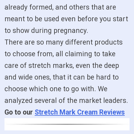
already formed, and others that are
meant to be used even before you start
to show during pregnancy.
There are so many different products
to choose from, all claiming to take
care of stretch marks, even the deep
and wide ones, that it can be hard to
choose which one to go with. We
analyzed several of the market leaders.
Go to our
Stretch Mark Cream Reviews