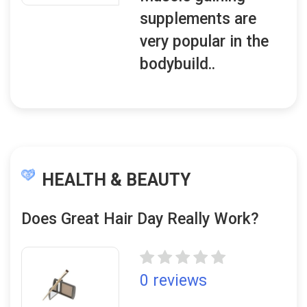
supplements are
very popular in the
bodybuild..
HEALTH & BEAUTY
Does Great Hair Day Really Work?
0 reviews