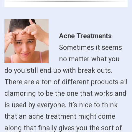
Acne Treatments
Sometimes it seems
no matter what you
do you still end up with break outs.
There are a ton of different products all
clamoring to be the one that works and
is used by everyone. It’s nice to think
that an acne treatment might come
along that finally gives you the sort of