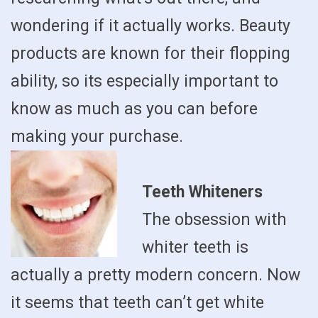
wondering if it actually works. Beauty
products are known for their flopping
ability, so its especially important to
know as much as you can before
making your purchase.
Teeth Whiteners
The obsession with
whiter teeth is
actually a pretty modern concern. Now
it seems that teeth can’t get white