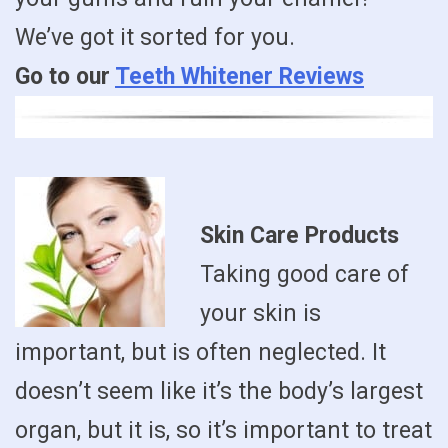
We’ve got it sorted for you.
Go to our
Teeth Whitener Reviews
Skin Care Products
Taking good care of
your skin is
important, but is often neglected. It
doesn’t seem like it’s the body’s largest
organ, but it is, so it’s important to treat