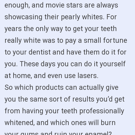
enough, and movie stars are always
showcasing their pearly whites. For
years the only way to get your teeth
really white was to pay a small fortune
to your dentist and have them do it for
you. These days you can do it yourself
at home, and even use lasers.
So which products can actually give
you the same sort of results you’d get
from having your teeth professionally
whitened, and which ones will burn
your gums and ruin your enamel?