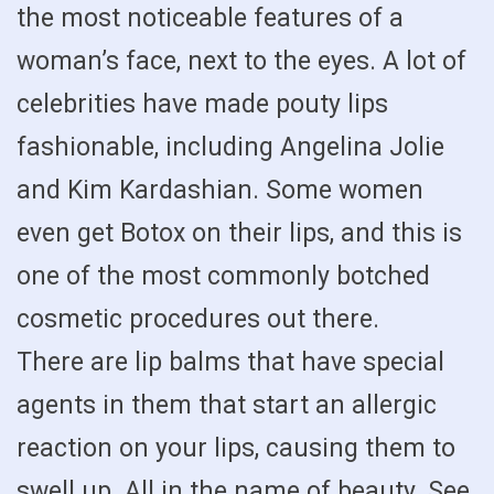
the most noticeable features of a
woman’s face, next to the eyes. A lot of
celebrities have made pouty lips
fashionable, including Angelina Jolie
and Kim Kardashian. Some women
even get Botox on their lips, and this is
one of the most commonly botched
cosmetic procedures out there.
There are lip balms that have special
agents in them that start an allergic
reaction on your lips, causing them to
swell up. All in the name of beauty. See