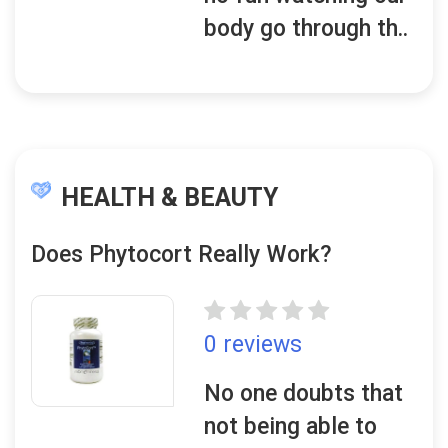
body go through th..
HEALTH & BEAUTY
Does Phytocort Really Work?
0 reviews
No one doubts that
not being able to