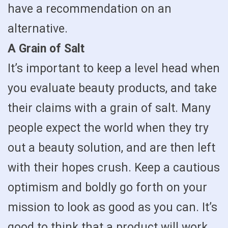
have a recommendation on an
alternative.
A Grain of Salt
It’s important to keep a level head when
you evaluate beauty products, and take
their claims with a grain of salt. Many
people expect the world when they try
out a beauty solution, and are then left
with their hopes crush. Keep a cautious
optimism and boldly go forth on your
mission to look as good as you can. It’s
good to think that a product will work