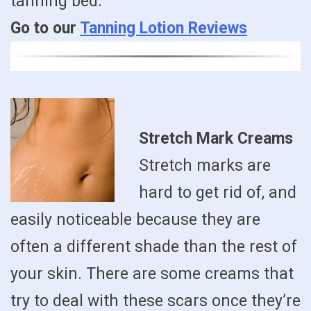
tanning bed.
Go to our
Tanning Lotion Reviews
Stretch Mark Creams
Stretch marks are
hard to get rid of, and
easily noticeable because they are
often a different shade than the rest of
your skin. There are some creams that
try to deal with these scars once they’re