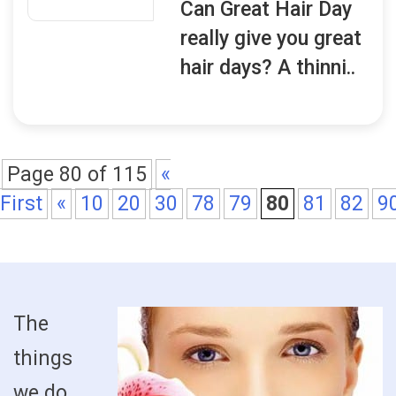
Can Great Hair Day
really give you great
hair days? A thinni..
Page 80 of 115
«
First
«
10
20
30
78
79
80
81
82
9
The
things
we do