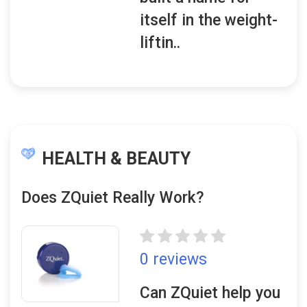
itself in the weight-
liftin..
HEALTH & BEAUTY
Does ZQuiet Really Work?
0 reviews
Can ZQuiet help you