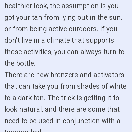
healthier look, the assumption is you
got your tan from lying out in the sun,
or from being active outdoors. If you
don’t live in a climate that supports
those activities, you can always turn to
the bottle.
There are new bronzers and activators
that can take you from shades of white
to a dark tan. The trick is getting it to
look natural, and there are some that
need to be used in conjunction with a