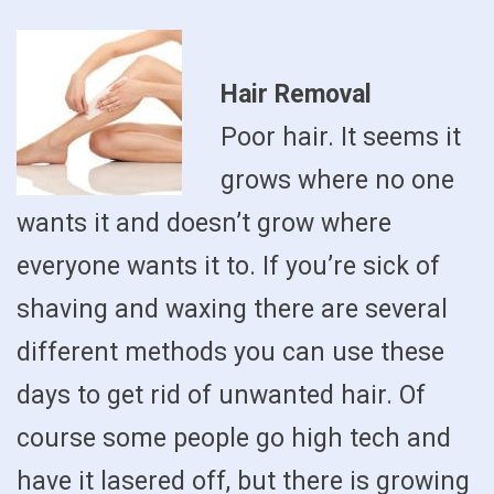
Hair Removal
Poor hair. It seems it
grows where no one
wants it and doesn’t grow where
everyone wants it to. If you’re sick of
shaving and waxing there are several
different methods you can use these
days to get rid of unwanted hair. Of
course some people go high tech and
have it lasered off, but there is growing