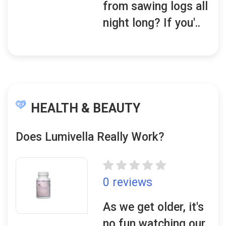
from sawing logs all
night long? If you'..
HEALTH & BEAUTY
Does Lumivella Really Work?
0 reviews
As we get older, it's
no fun watching our