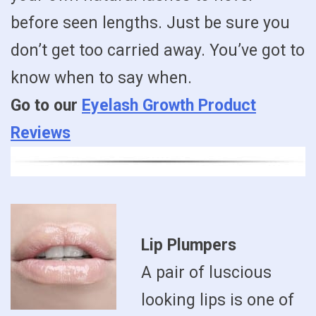
before seen lengths. Just be sure you
don’t get too carried away. You’ve got to
know when to say when.
Go to our
Eyelash Growth Product
Reviews
Lip Plumpers
A pair of luscious
looking lips is one of