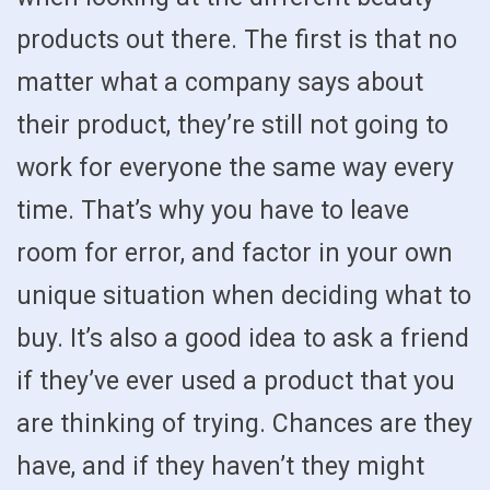
products out there. The first is that no
matter what a company says about
their product, they’re still not going to
work for everyone the same way every
time. That’s why you have to leave
room for error, and factor in your own
unique situation when deciding what to
buy. It’s also a good idea to ask a friend
if they’ve ever used a product that you
are thinking of trying. Chances are they
have, and if they haven’t they might