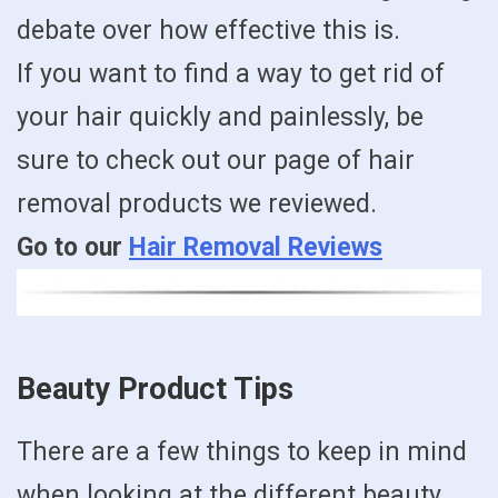
debate over how effective this is.
If you want to find a way to get rid of
your hair quickly and painlessly, be
sure to check out our page of hair
removal products we reviewed.
Go to our
Hair Removal Reviews
Beauty Product Tips
There are a few things to keep in mind
when looking at the different beauty