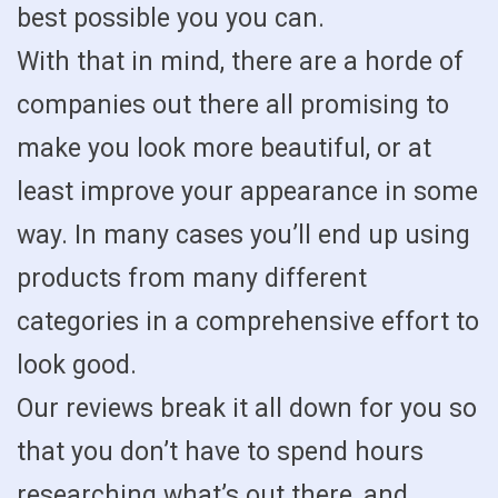
best possible you you can.
With that in mind, there are a horde of
companies out there all promising to
make you look more beautiful, or at
least improve your appearance in some
way. In many cases you’ll end up using
products from many different
categories in a comprehensive effort to
look good.
Our reviews break it all down for you so
that you don’t have to spend hours
researching what’s out there, and