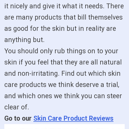
it nicely and give it what it needs. There
are many products that bill themselves
as good for the skin but in reality are
anything but.
You should only rub things on to your
skin if you feel that they are all natural
and non-irritating. Find out which skin
care products we think deserve a trial,
and which ones we think you can steer
clear of.
Go to our
Skin Care Product Reviews