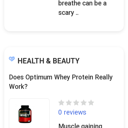
breathe can be a
scary ..
HEALTH & BEAUTY
Does Optimum Whey Protein Really
Work?
0 reviews
Muscle gaining