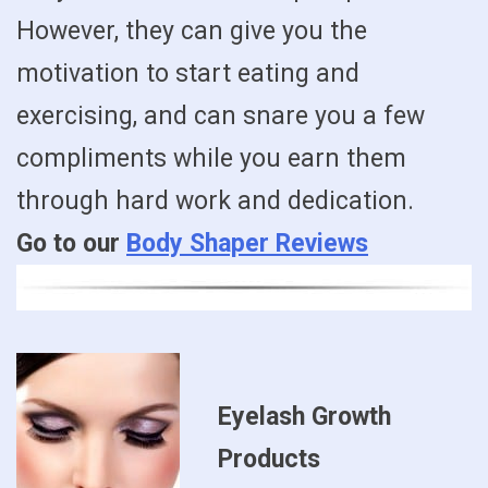
However, they can give you the
motivation to start eating and
exercising, and can snare you a few
compliments while you earn them
through hard work and dedication.
Go to our
Body Shaper Reviews
Eyelash Growth
Products