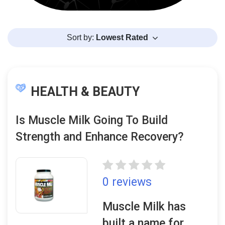
Sort by:
Lowest Rated
HEALTH & BEAUTY
Is Muscle Milk Going To Build
Strength and Enhance Recovery?
0 reviews
Muscle Milk has
built a name for