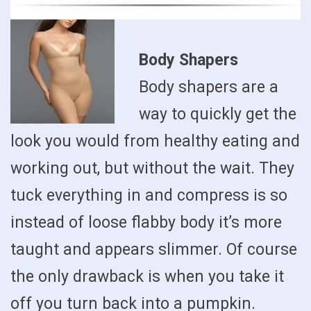
Body Shapers
Body shapers are a
way to quickly get the
look you would from healthy eating and
working out, but without the wait. They
tuck everything in and compress is so
instead of loose flabby body it’s more
taught and appears slimmer. Of course
the only drawback is when you take it
off you turn back into a pumpkin.