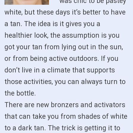
was chic to be pastey
white, but these days it’s better to have
a tan. The idea is it gives you a
healthier look, the assumption is you
got your tan from lying out in the sun,
or from being active outdoors. If you
don’t live in a climate that supports
those activities, you can always turn to
the bottle.
There are new bronzers and activators
that can take you from shades of white
to a dark tan. The trick is getting it to