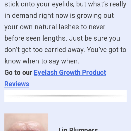
stick onto your eyelids, but what’s really
in demand right now is growing out
your own natural lashes to never
before seen lengths. Just be sure you
don’t get too carried away. You’ve got to
know when to say when.
Go to our
Eyelash Growth Product
Reviews
Lip Plumpers