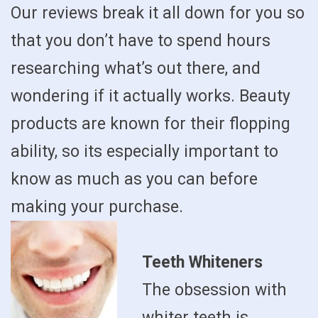
Our reviews break it all down for you so
that you don’t have to spend hours
researching what’s out there, and
wondering if it actually works. Beauty
products are known for their flopping
ability, so its especially important to
know as much as you can before
making your purchase.
Teeth Whiteners
The obsession with
whiter teeth is