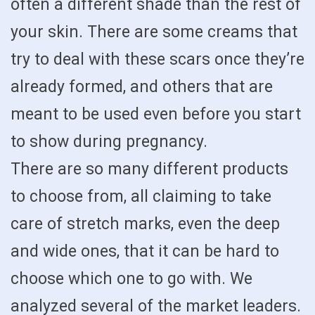
often a different shade than the rest of
your skin. There are some creams that
try to deal with these scars once they’re
already formed, and others that are
meant to be used even before you start
to show during pregnancy.
There are so many different products
to choose from, all claiming to take
care of stretch marks, even the deep
and wide ones, that it can be hard to
choose which one to go with. We
analyzed several of the market leaders.