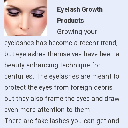
Eyelash Growth
Products
Growing your
eyelashes has become a recent trend,
but eyelashes themselves have been a
beauty enhancing technique for
centuries. The eyelashes are meant to
protect the eyes from foreign debris,
but they also frame the eyes and draw
even more attention to them.
There are fake lashes you can get and