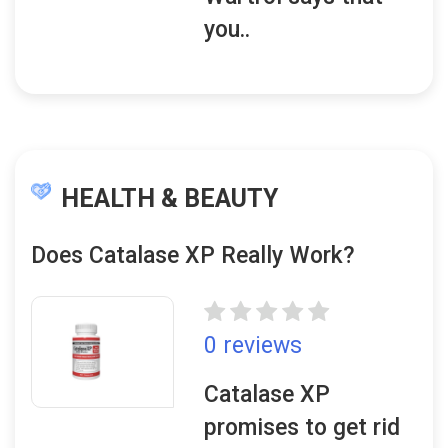
you..
HEALTH & BEAUTY
Does Catalase XP Really Work?
0 reviews
Catalase XP
promises to get rid