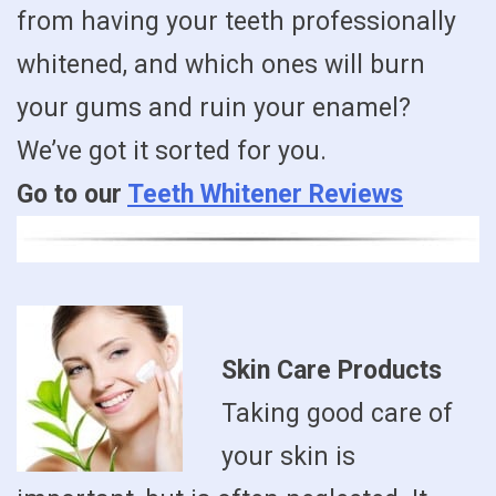
from having your teeth professionally
whitened, and which ones will burn
your gums and ruin your enamel?
We’ve got it sorted for you.
Go to our
Teeth Whitener Reviews
Skin Care Products
Taking good care of
your skin is