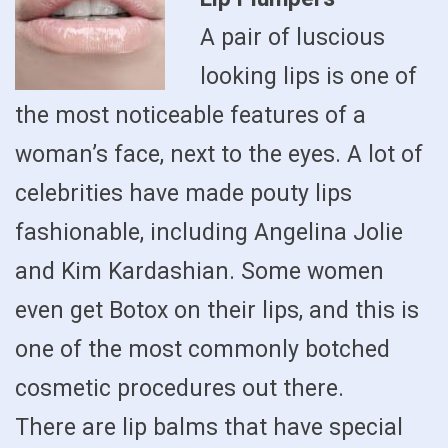
A pair of luscious
looking lips is one of
the most noticeable features of a
woman’s face, next to the eyes. A lot of
celebrities have made pouty lips
fashionable, including Angelina Jolie
and Kim Kardashian. Some women
even get Botox on their lips, and this is
one of the most commonly botched
cosmetic procedures out there.
There are lip balms that have special