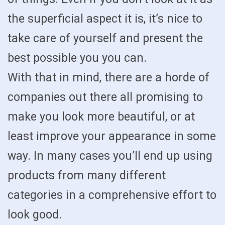
the superficial aspect it is, it’s nice to
take care of yourself and present the
best possible you you can.
With that in mind, there are a horde of
companies out there all promising to
make you look more beautiful, or at
least improve your appearance in some
way. In many cases you’ll end up using
products from many different
categories in a comprehensive effort to
look good.