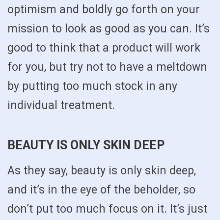
optimism and boldly go forth on your
mission to look as good as you can. It’s
good to think that a product will work
for you, but try not to have a meltdown
by putting too much stock in any
individual treatment.
BEAUTY IS ONLY SKIN DEEP
As they say, beauty is only skin deep,
and it’s in the eye of the beholder, so
don’t put too much focus on it. It’s just