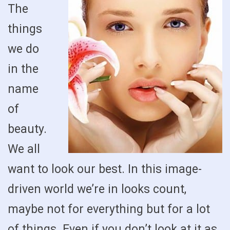
The
things
we do
in the
name
of
beauty.
We all
want to look our best. In this image-
driven world we’re in looks count,
maybe not for everything but for a lot
of things. Even if you don’t look at it as