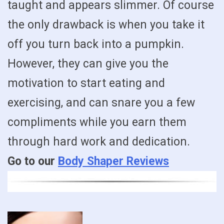
taught and appears slimmer. Of course
the only drawback is when you take it
off you turn back into a pumpkin.
However, they can give you the
motivation to start eating and
exercising, and can snare you a few
compliments while you earn them
through hard work and dedication.
Go to our
Body Shaper Reviews