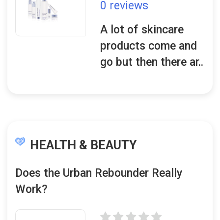
0 reviews
A lot of skincare
products come and
go but then there ar..
HEALTH & BEAUTY
Does the Urban Rebounder Really
Work?