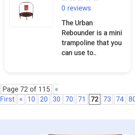
0 reviews
The Urban
Rebounder is a mini
trampoline that you
can use to..
Page 72 of 115
«
First
«
10
20
30
70
71
72
73
74
8