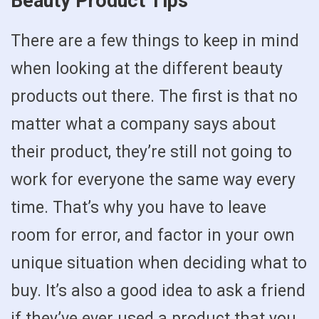
Beauty Product Tips
There are a few things to keep in mind
when looking at the different beauty
products out there. The first is that no
matter what a company says about
their product, they’re still not going to
work for everyone the same way every
time. That’s why you have to leave
room for error, and factor in your own
unique situation when deciding what to
buy. It’s also a good idea to ask a friend
if they’ve ever used a product that you