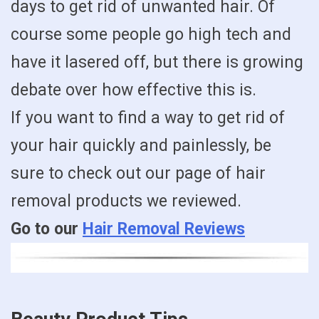
days to get rid of unwanted hair. Of
course some people go high tech and
have it lasered off, but there is growing
debate over how effective this is.
If you want to find a way to get rid of
your hair quickly and painlessly, be
sure to check out our page of hair
removal products we reviewed.
Go to our
Hair Removal Reviews