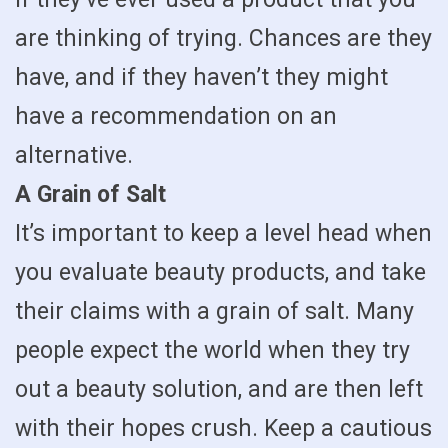
are thinking of trying. Chances are they
have, and if they haven’t they might
have a recommendation on an
alternative.
A Grain of Salt
It’s important to keep a level head when
you evaluate beauty products, and take
their claims with a grain of salt. Many
people expect the world when they try
out a beauty solution, and are then left
with their hopes crush. Keep a cautious