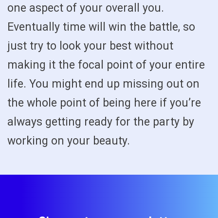
one aspect of your overall you.
Eventually time will win the battle, so
just try to look your best without
making it the focal point of your entire
life. You might end up missing out on
the whole point of being here if you’re
always getting ready for the party by
working on your beauty.