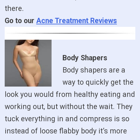
there.
Go to our
Acne Treatment Reviews
Body Shapers
Body shapers are a
way to quickly get the
look you would from healthy eating and
working out, but without the wait. They
tuck everything in and compress is so
instead of loose flabby body it’s more