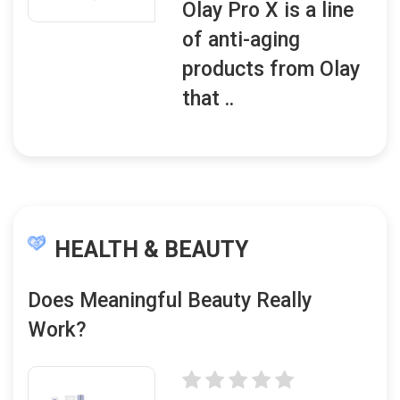
Olay Pro X is a line
of anti-aging
products from Olay
that ..
HEALTH & BEAUTY
Does Meaningful Beauty Really
Work?