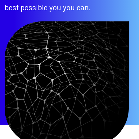
best possible you you can.