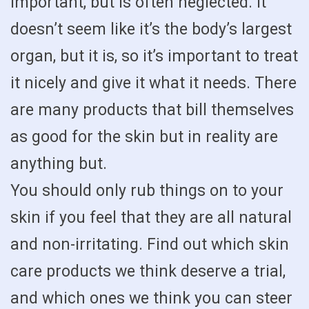
important, but is often neglected. It
doesn’t seem like it’s the body’s largest
organ, but it is, so it’s important to treat
it nicely and give it what it needs. There
are many products that bill themselves
as good for the skin but in reality are
anything but.
You should only rub things on to your
skin if you feel that they are all natural
and non-irritating. Find out which skin
care products we think deserve a trial,
and which ones we think you can steer