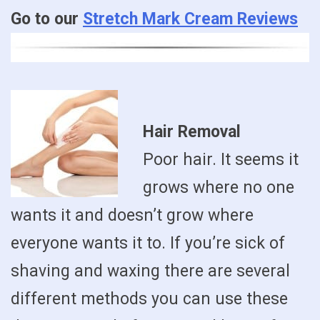
Go to our
Stretch Mark Cream Reviews
Hair Removal
Poor hair. It seems it
grows where no one
wants it and doesn’t grow where
everyone wants it to. If you’re sick of
shaving and waxing there are several
different methods you can use these