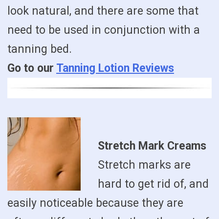
look natural, and there are some that
need to be used in conjunction with a
tanning bed.
Go to our
Tanning Lotion Reviews
Stretch Mark Creams
Stretch marks are
hard to get rid of, and
easily noticeable because they are