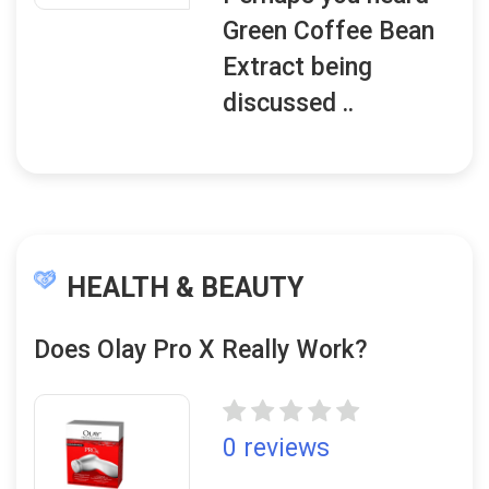
Green Coffee Bean
Extract being
discussed ..
HEALTH & BEAUTY
Does Olay Pro X Really Work?
0 reviews