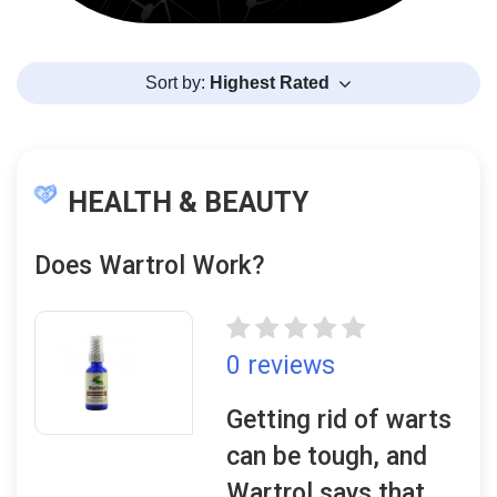
Sort by:
Highest Rated
HEALTH & BEAUTY
Does Wartrol Work?
0 reviews
Getting rid of warts
can be tough, and
Wartrol says that