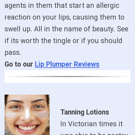
agents in them that start an allergic
reaction on your lips, causing them to
swell up. All in the name of beauty. See
if its worth the tingle or if you should
pass.
Go to our
Lip Plumper Reviews
Tanning Lotions
In Victorian times it