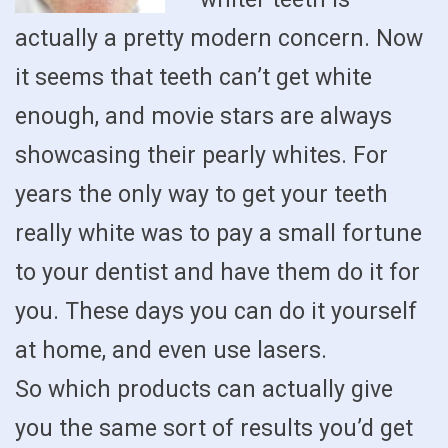
actually a pretty modern concern. Now
it seems that teeth can’t get white
enough, and movie stars are always
showcasing their pearly whites. For
years the only way to get your teeth
really white was to pay a small fortune
to your dentist and have them do it for
you. These days you can do it yourself
at home, and even use lasers.
So which products can actually give
you the same sort of results you’d get