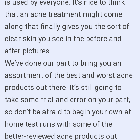
is used by everyone. It’s nice to think
that an acne treatment might come
along that finally gives you the sort of
clear skin you see in the before and
after pictures.
We’ve done our part to bring you an
assortment of the best and worst acne
products out there. It’s still going to
take some trial and error on your part,
so don’t be afraid to begin your own at
home test runs with some of the
better-reviewed acne products out