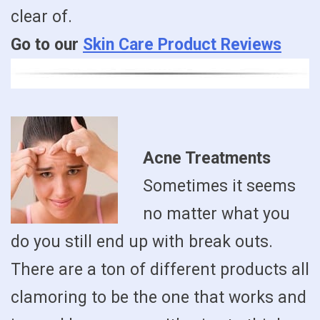
clear of.
Go to our
Skin Care Product Reviews
Acne Treatments
Sometimes it seems
no matter what you
do you still end up with break outs.
There are a ton of different products all
clamoring to be the one that works and