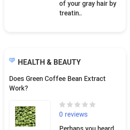
of your gray hair by
treatin..
HEALTH & BEAUTY
Does Green Coffee Bean Extract
Work?
0 reviews
Perhaps you heard