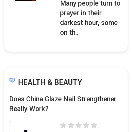
Many people turn to
prayer in their
darkest hour, some
on th..
HEALTH & BEAUTY
Does China Glaze Nail Strengthener
Really Work?