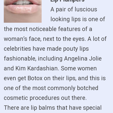
A pair of luscious
looking lips is one of
the most noticeable features of a
woman’s face, next to the eyes. A lot of
celebrities have made pouty lips
fashionable, including Angelina Jolie
and Kim Kardashian. Some women
even get Botox on their lips, and this is
one of the most commonly botched
cosmetic procedures out there.
There are lip balms that have special