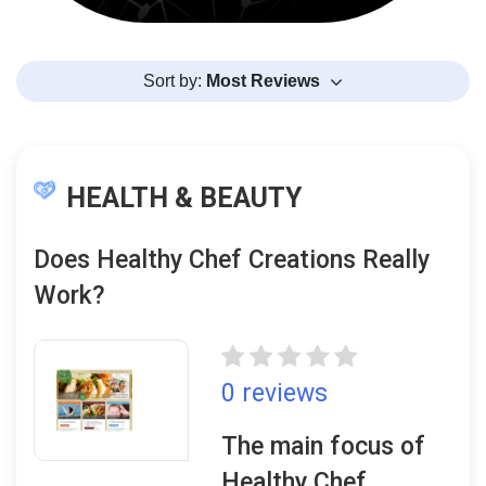
Sort by:
Most Reviews
HEALTH & BEAUTY
Does Healthy Chef Creations Really
Work?
0 reviews
The main focus of
Healthy Chef