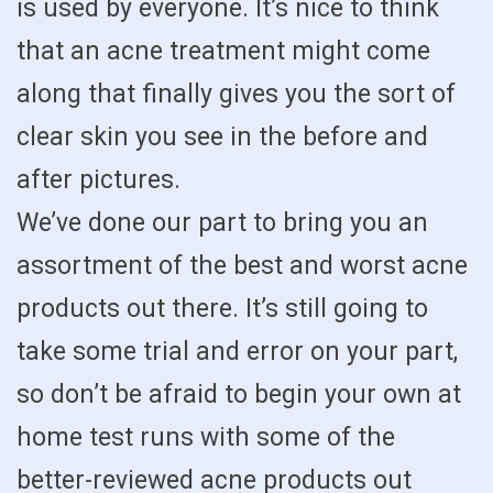
is used by everyone. It’s nice to think
that an acne treatment might come
along that finally gives you the sort of
clear skin you see in the before and
after pictures.
We’ve done our part to bring you an
assortment of the best and worst acne
products out there. It’s still going to
take some trial and error on your part,
so don’t be afraid to begin your own at
home test runs with some of the
better-reviewed acne products out