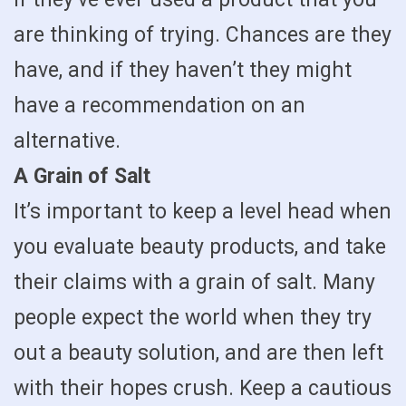
are thinking of trying. Chances are they
have, and if they haven’t they might
have a recommendation on an
alternative.
A Grain of Salt
It’s important to keep a level head when
you evaluate beauty products, and take
their claims with a grain of salt. Many
people expect the world when they try
out a beauty solution, and are then left
with their hopes crush. Keep a cautious