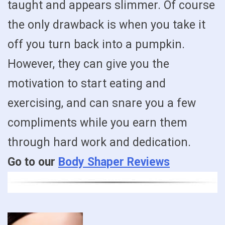
taught and appears slimmer. Of course
the only drawback is when you take it
off you turn back into a pumpkin.
However, they can give you the
motivation to start eating and
exercising, and can snare you a few
compliments while you earn them
through hard work and dedication.
Go to our
Body Shaper Reviews