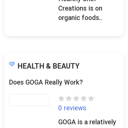
Creations is on
organic foods..
HEALTH & BEAUTY
Does GOGA Really Work?
0 reviews
GOGA is a relatively