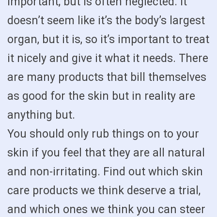
important, but is often neglected. It
doesn’t seem like it’s the body’s largest
organ, but it is, so it’s important to treat
it nicely and give it what it needs. There
are many products that bill themselves
as good for the skin but in reality are
anything but.
You should only rub things on to your
skin if you feel that they are all natural
and non-irritating. Find out which skin
care products we think deserve a trial,
and which ones we think you can steer