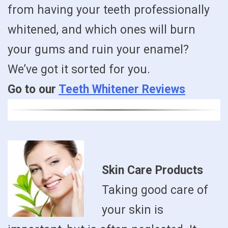
from having your teeth professionally
whitened, and which ones will burn
your gums and ruin your enamel?
We’ve got it sorted for you.
Go to our
Teeth Whitener Reviews
Skin Care Products
Taking good care of
your skin is