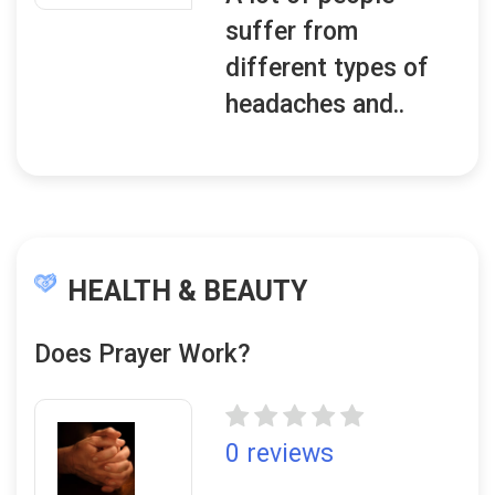
suffer from
different types of
headaches and..
HEALTH & BEAUTY
Does Prayer Work?
0 reviews