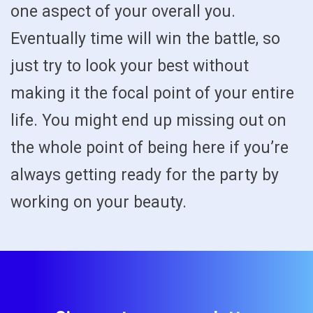
one aspect of your overall you.
Eventually time will win the battle, so
just try to look your best without
making it the focal point of your entire
life. You might end up missing out on
the whole point of being here if you’re
always getting ready for the party by
working on your beauty.