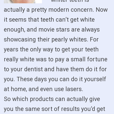
actually a pretty modern concern. Now
it seems that teeth can’t get white
enough, and movie stars are always
showcasing their pearly whites. For
years the only way to get your teeth
really white was to pay a small fortune
to your dentist and have them do it for
you. These days you can do it yourself
at home, and even use lasers.
So which products can actually give
you the same sort of results you’d get