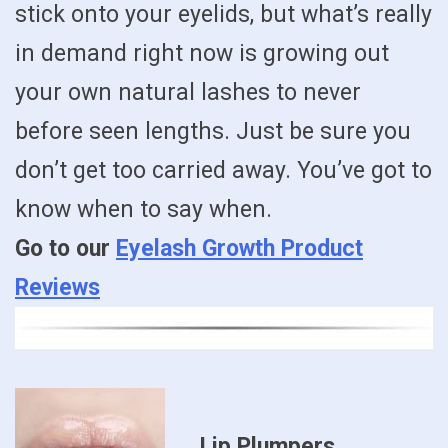
stick onto your eyelids, but what’s really
in demand right now is growing out
your own natural lashes to never
before seen lengths. Just be sure you
don’t get too carried away. You’ve got to
know when to say when.
Go to our
Eyelash Growth Product
Reviews
Lip Plumpers