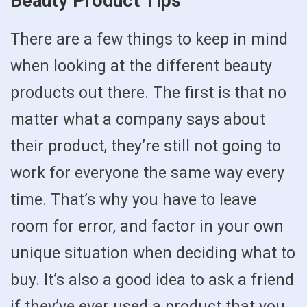
Beauty Product Tips
There are a few things to keep in mind
when looking at the different beauty
products out there. The first is that no
matter what a company says about
their product, they’re still not going to
work for everyone the same way every
time. That’s why you have to leave
room for error, and factor in your own
unique situation when deciding what to
buy. It’s also a good idea to ask a friend
if they’ve ever used a product that you