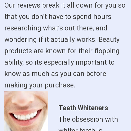
Our reviews break it all down for you so
that you don’t have to spend hours
researching what’s out there, and
wondering if it actually works. Beauty
products are known for their flopping
ability, so its especially important to
know as much as you can before
making your purchase.
Teeth Whiteners
The obsession with
whiter teeth is