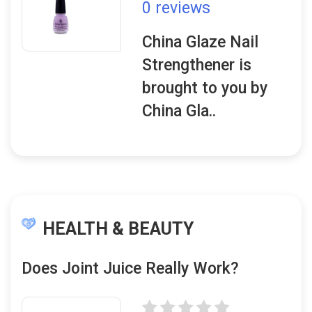
0 reviews
China Glaze Nail
Strengthener is
brought to you by
China Gla..
HEALTH & BEAUTY
Does Joint Juice Really Work?