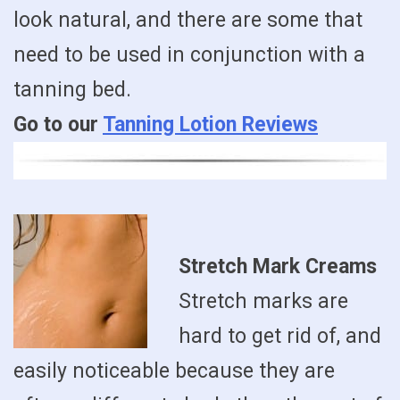
look natural, and there are some that
need to be used in conjunction with a
tanning bed.
Go to our
Tanning Lotion Reviews
Stretch Mark Creams
Stretch marks are
hard to get rid of, and
easily noticeable because they are