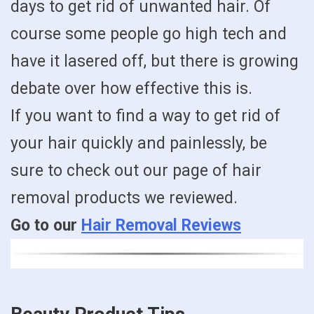
days to get rid of unwanted hair. Of
course some people go high tech and
have it lasered off, but there is growing
debate over how effective this is.
If you want to find a way to get rid of
your hair quickly and painlessly, be
sure to check out our page of hair
removal products we reviewed.
Go to our
Hair Removal Reviews