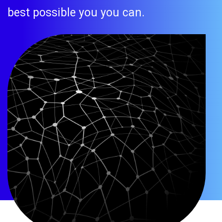
best possible you you can.