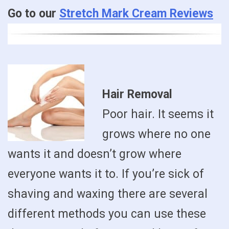
Go to our
Stretch Mark Cream Reviews
Hair Removal
Poor hair. It seems it
grows where no one
wants it and doesn’t grow where
everyone wants it to. If you’re sick of
shaving and waxing there are several
different methods you can use these