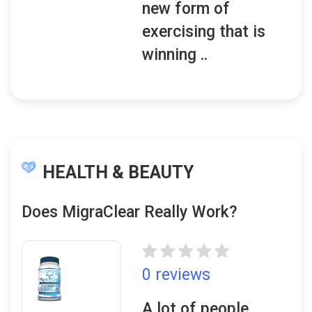
new form of
exercising that is
winning ..
HEALTH & BEAUTY
Does MigraClear Really Work?
0 reviews
A lot of people