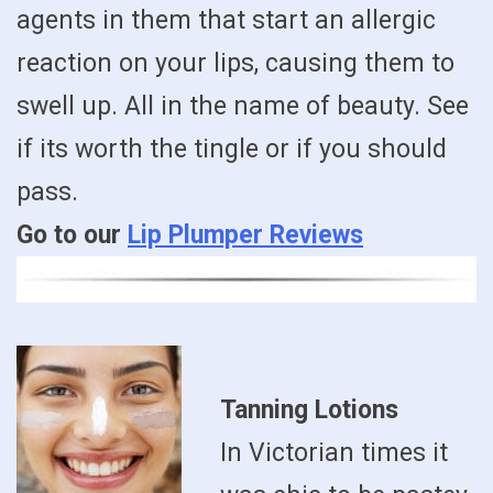
agents in them that start an allergic
reaction on your lips, causing them to
swell up. All in the name of beauty. See
if its worth the tingle or if you should
pass.
Go to our
Lip Plumper Reviews
Tanning Lotions
In Victorian times it