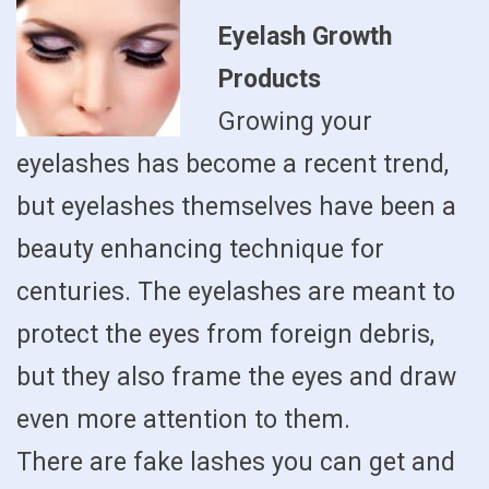
Eyelash Growth
Products
Growing your
eyelashes has become a recent trend,
but eyelashes themselves have been a
beauty enhancing technique for
centuries. The eyelashes are meant to
protect the eyes from foreign debris,
but they also frame the eyes and draw
even more attention to them.
There are fake lashes you can get and