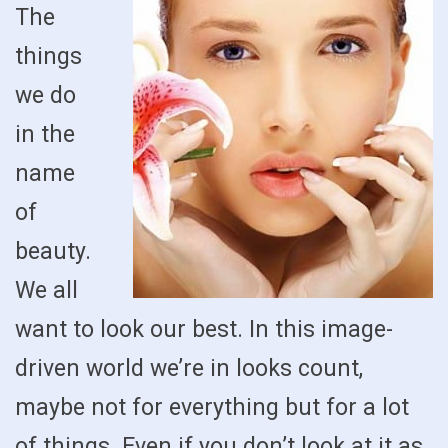
The
things
we do
in the
name
of
beauty.
We all
want to look our best. In this image-
driven world we’re in looks count,
maybe not for everything but for a lot
of things. Even if you don’t look at it as