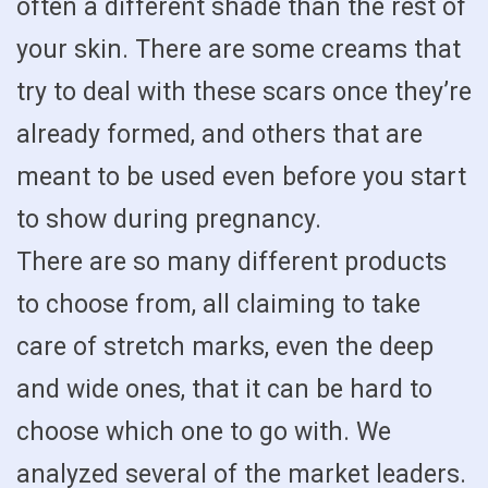
often a different shade than the rest of
your skin. There are some creams that
try to deal with these scars once they’re
already formed, and others that are
meant to be used even before you start
to show during pregnancy.
There are so many different products
to choose from, all claiming to take
care of stretch marks, even the deep
and wide ones, that it can be hard to
choose which one to go with. We
analyzed several of the market leaders.