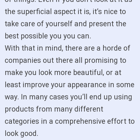
the superficial aspect it is, it’s nice to
take care of yourself and present the
best possible you you can.
With that in mind, there are a horde of
companies out there all promising to
make you look more beautiful, or at
least improve your appearance in some
way. In many cases you’ll end up using
products from many different
categories in a comprehensive effort to
look good.