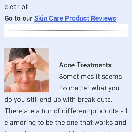
clear of.
Go to our
Skin Care Product Reviews
Acne Treatments
Sometimes it seems
no matter what you
do you still end up with break outs.
There are a ton of different products all
clamoring to be the one that works and