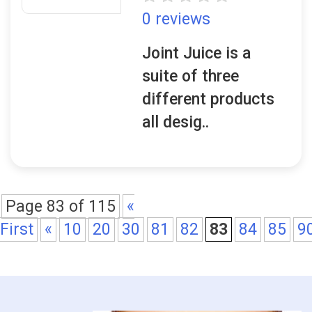
0 reviews
Joint Juice is a
suite of three
different products
all desig..
Page 83 of 115
«
First
«
10
20
30
81
82
83
84
85
9