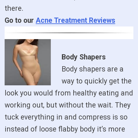
there.
Go to our
Acne Treatment Reviews
Body Shapers
Body shapers are a
way to quickly get the
look you would from healthy eating and
working out, but without the wait. They
tuck everything in and compress is so
instead of loose flabby body it’s more