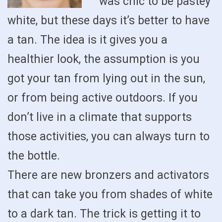
was chic to be pastey
white, but these days it’s better to have
a tan. The idea is it gives you a
healthier look, the assumption is you
got your tan from lying out in the sun,
or from being active outdoors. If you
don’t live in a climate that supports
those activities, you can always turn to
the bottle.
There are new bronzers and activators
that can take you from shades of white
to a dark tan. The trick is getting it to