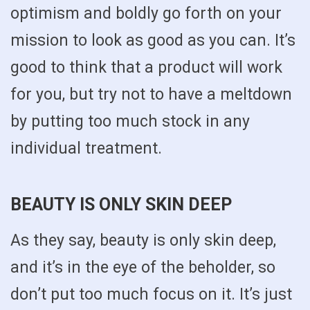
optimism and boldly go forth on your
mission to look as good as you can. It’s
good to think that a product will work
for you, but try not to have a meltdown
by putting too much stock in any
individual treatment.
BEAUTY IS ONLY SKIN DEEP
As they say, beauty is only skin deep,
and it’s in the eye of the beholder, so
don’t put too much focus on it. It’s just