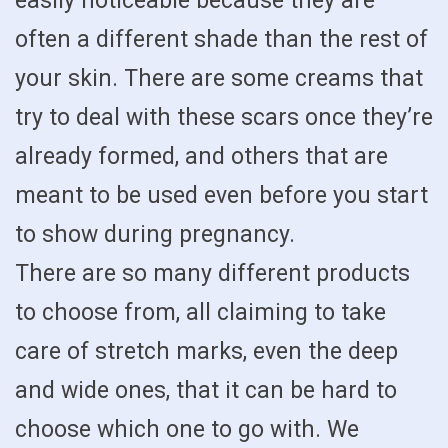
easily noticeable because they are
often a different shade than the rest of
your skin. There are some creams that
try to deal with these scars once they’re
already formed, and others that are
meant to be used even before you start
to show during pregnancy.
There are so many different products
to choose from, all claiming to take
care of stretch marks, even the deep
and wide ones, that it can be hard to
choose which one to go with. We