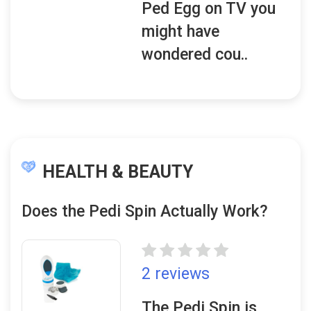
Ped Egg on TV you
might have
wondered cou..
HEALTH & BEAUTY
Does the Pedi Spin Actually Work?
2 reviews
The Pedi Spin is