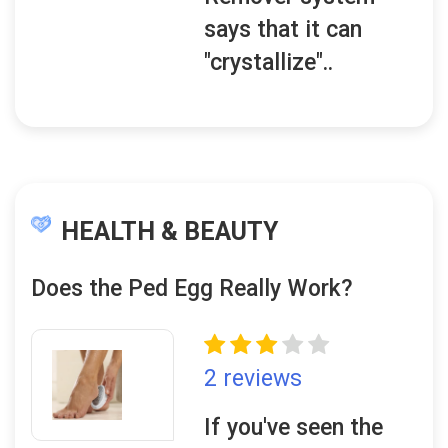
says that it can
"crystallize"..
HEALTH & BEAUTY
Does the Ped Egg Really Work?
2 reviews
If you've seen the