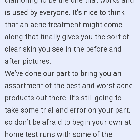
clamoring to be the one that works and
is used by everyone. It’s nice to think
that an acne treatment might come
along that finally gives you the sort of
clear skin you see in the before and
after pictures.
We’ve done our part to bring you an
assortment of the best and worst acne
products out there. It’s still going to
take some trial and error on your part,
so don’t be afraid to begin your own at
home test runs with some of the