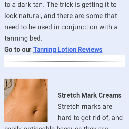
to a dark tan. The trick is getting it to
look natural, and there are some that
need to be used in conjunction with a
tanning bed.
Go to our
Tanning Lotion Reviews
Stretch Mark Creams
Stretch marks are
hard to get rid of, and