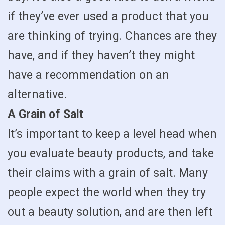
if they’ve ever used a product that you
are thinking of trying. Chances are they
have, and if they haven’t they might
have a recommendation on an
alternative.
A Grain of Salt
It’s important to keep a level head when
you evaluate beauty products, and take
their claims with a grain of salt. Many
people expect the world when they try
out a beauty solution, and are then left