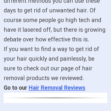
different methods you can use these
days to get rid of unwanted hair. Of
course some people go high tech and
have it lasered off, but there is growing
debate over how effective this is.
If you want to find a way to get rid of
your hair quickly and painlessly, be
sure to check out our page of hair
removal products we reviewed.
Go to our
Hair Removal Reviews