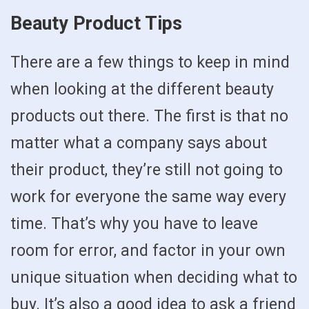
Beauty Product Tips
There are a few things to keep in mind
when looking at the different beauty
products out there. The first is that no
matter what a company says about
their product, they’re still not going to
work for everyone the same way every
time. That’s why you have to leave
room for error, and factor in your own
unique situation when deciding what to
buy. It’s also a good idea to ask a friend