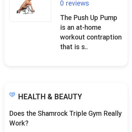
0 reviews
The Push Up Pump
is an at-home
workout contraption
that is s..
HEALTH & BEAUTY
Does the Shamrock Triple Gym Really
Work?