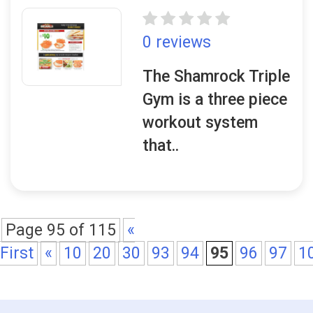
0 reviews
The Shamrock Triple
Gym is a three piece
workout system
that..
Page 95 of 115
«
First
«
10
20
30
93
94
95
96
97
1