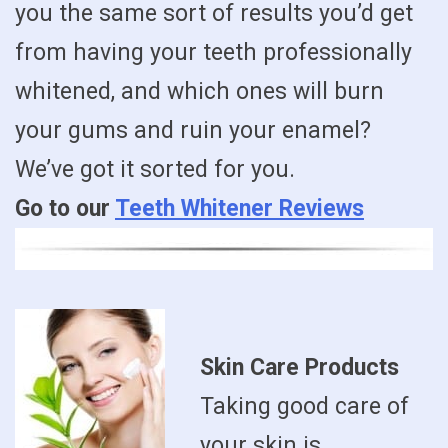
you the same sort of results you’d get
from having your teeth professionally
whitened, and which ones will burn
your gums and ruin your enamel?
We’ve got it sorted for you.
Go to our
Teeth Whitener Reviews
Skin Care Products
Taking good care of
your skin is