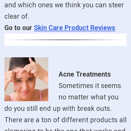
and which ones we think you can steer
clear of.
Go to our
Skin Care Product Reviews
Acne Treatments
Sometimes it seems
no matter what you
do you still end up with break outs.
There are a ton of different products all