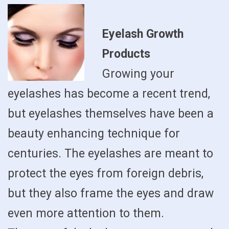
Eyelash Growth
Products
Growing your
eyelashes has become a recent trend,
but eyelashes themselves have been a
beauty enhancing technique for
centuries. The eyelashes are meant to
protect the eyes from foreign debris,
but they also frame the eyes and draw
even more attention to them.