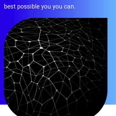
best possible you you can.