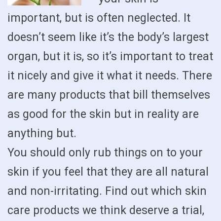
important, but is often neglected. It
doesn’t seem like it’s the body’s largest
organ, but it is, so it’s important to treat
it nicely and give it what it needs. There
are many products that bill themselves
as good for the skin but in reality are
anything but.
You should only rub things on to your
skin if you feel that they are all natural
and non-irritating. Find out which skin
care products we think deserve a trial,