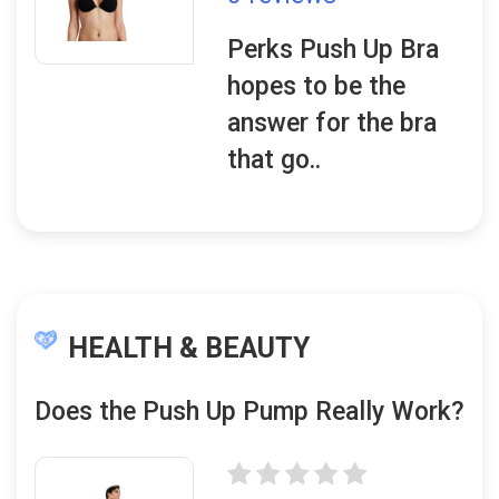
Perks Push Up Bra
hopes to be the
answer for the bra
that go..
HEALTH & BEAUTY
Does the Push Up Pump Really Work?