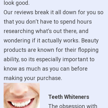
look good.
Our reviews break it all down for you so
that you don’t have to spend hours
researching what’s out there, and
wondering if it actually works. Beauty
products are known for their flopping
ability, so its especially important to
know as much as you can before
making your purchase.
Teeth Whiteners
The obsession with