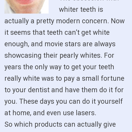
whiter teeth is
actually a pretty modern concern. Now
it seems that teeth can’t get white
enough, and movie stars are always
showcasing their pearly whites. For
years the only way to get your teeth
really white was to pay a small fortune
to your dentist and have them do it for
you. These days you can do it yourself
at home, and even use lasers.
So which products can actually give