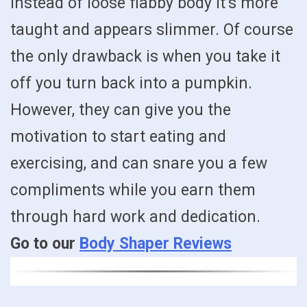
instead of loose flabby body it’s more
taught and appears slimmer. Of course
the only drawback is when you take it
off you turn back into a pumpkin.
However, they can give you the
motivation to start eating and
exercising, and can snare you a few
compliments while you earn them
through hard work and dedication.
Go to our
Body Shaper Reviews