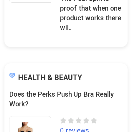
proof that when one
product works there
wil..
HEALTH & BEAUTY
Does the Perks Push Up Bra Really
Work?
0 reviews