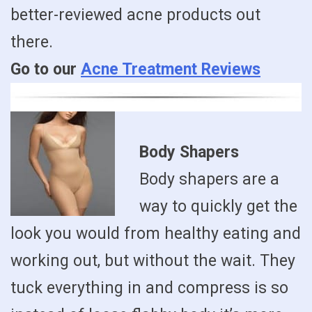
better-reviewed acne products out
there.
Go to our
Acne Treatment Reviews
Body Shapers
Body shapers are a
way to quickly get the
look you would from healthy eating and
working out, but without the wait. They
tuck everything in and compress is so