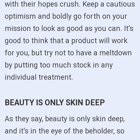
with their hopes crush. Keep a cautious
optimism and boldly go forth on your
mission to look as good as you can. It’s
good to think that a product will work
for you, but try not to have a meltdown
by putting too much stock in any
individual treatment.
BEAUTY IS ONLY SKIN DEEP
As they say, beauty is only skin deep,
and it’s in the eye of the beholder, so