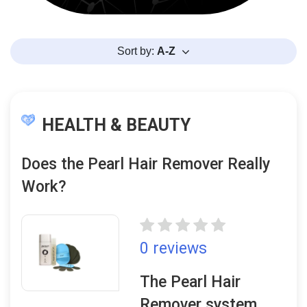
Sort by:
A-Z
HEALTH & BEAUTY
Does the Pearl Hair Remover Really
Work?
0 reviews
The Pearl Hair
Remover system