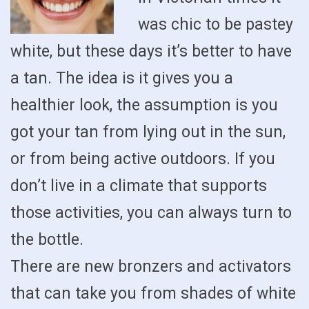
was chic to be pastey
white, but these days it’s better to have
a tan. The idea is it gives you a
healthier look, the assumption is you
got your tan from lying out in the sun,
or from being active outdoors. If you
don’t live in a climate that supports
those activities, you can always turn to
the bottle.
There are new bronzers and activators
that can take you from shades of white