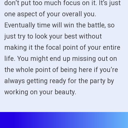
don’t put too much focus on it. It’s just
one aspect of your overall you.
Eventually time will win the battle, so
just try to look your best without
making it the focal point of your entire
life. You might end up missing out on
the whole point of being here if you’re
always getting ready for the party by
working on your beauty.