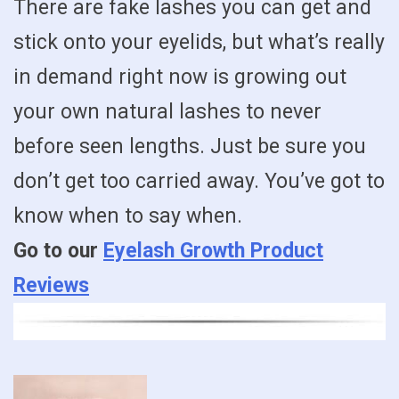
There are fake lashes you can get and
stick onto your eyelids, but what’s really
in demand right now is growing out
your own natural lashes to never
before seen lengths. Just be sure you
don’t get too carried away. You’ve got to
know when to say when.
Go to our
Eyelash Growth Product
Reviews