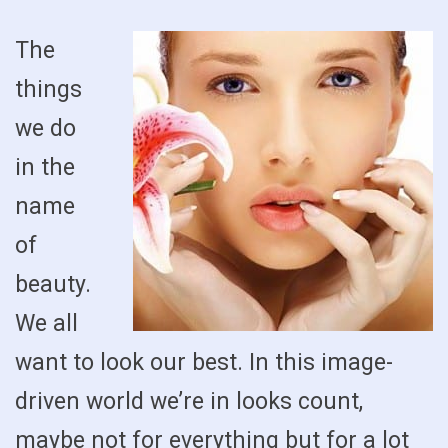
The
things
we do
in the
name
of
beauty.
We all
want to look our best. In this image-
driven world we’re in looks count,
maybe not for everything but for a lot