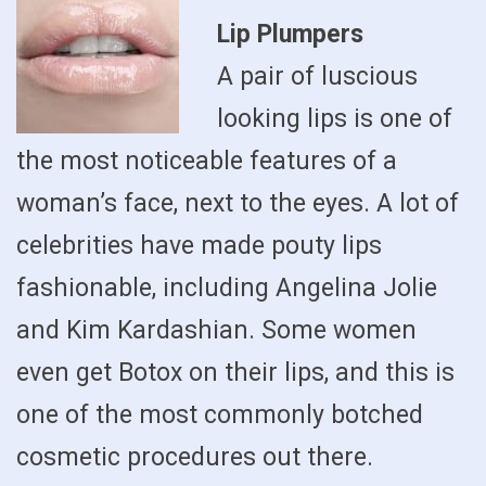
Lip Plumpers
A pair of luscious
looking lips is one of
the most noticeable features of a
woman’s face, next to the eyes. A lot of
celebrities have made pouty lips
fashionable, including Angelina Jolie
and Kim Kardashian. Some women
even get Botox on their lips, and this is
one of the most commonly botched
cosmetic procedures out there.