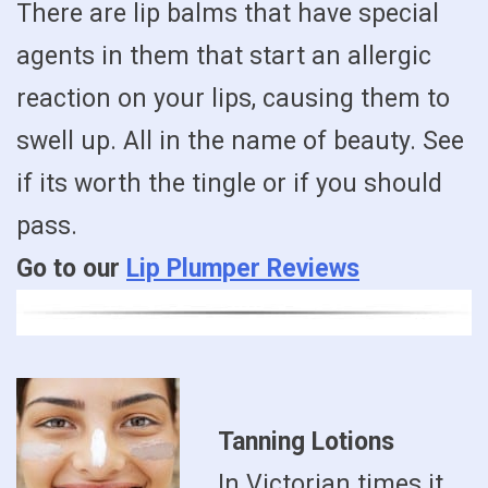
There are lip balms that have special
agents in them that start an allergic
reaction on your lips, causing them to
swell up. All in the name of beauty. See
if its worth the tingle or if you should
pass.
Go to our
Lip Plumper Reviews
Tanning Lotions
In Victorian times it