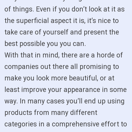
of things. Even if you don’t look at it as
the superficial aspect it is, it’s nice to
take care of yourself and present the
best possible you you can.
With that in mind, there are a horde of
companies out there all promising to
make you look more beautiful, or at
least improve your appearance in some
way. In many cases you’ll end up using
products from many different
categories in a comprehensive effort to