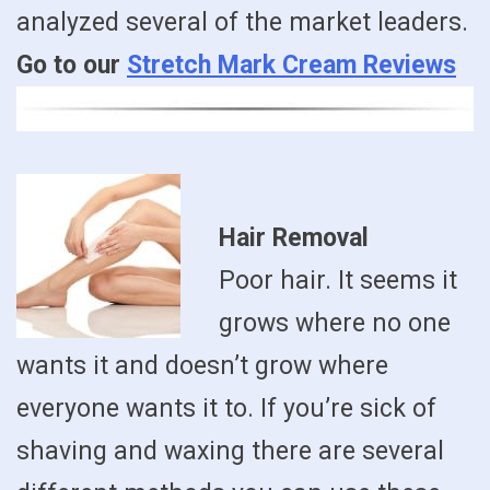
analyzed several of the market leaders.
Go to our
Stretch Mark Cream Reviews
Hair Removal
Poor hair. It seems it
grows where no one
wants it and doesn’t grow where
everyone wants it to. If you’re sick of
shaving and waxing there are several