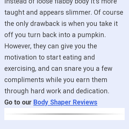
instead of loose flabby body it’s more
taught and appears slimmer. Of course
the only drawback is when you take it
off you turn back into a pumpkin.
However, they can give you the
motivation to start eating and
exercising, and can snare you a few
compliments while you earn them
through hard work and dedication.
Go to our
Body Shaper Reviews