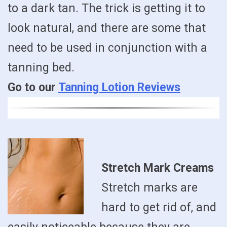
to a dark tan. The trick is getting it to
look natural, and there are some that
need to be used in conjunction with a
tanning bed.
Go to our
Tanning Lotion Reviews
Stretch Mark Creams
Stretch marks are
hard to get rid of, and