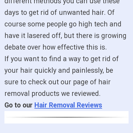
different methods you can use these
days to get rid of unwanted hair. Of
course some people go high tech and
have it lasered off, but there is growing
debate over how effective this is.
If you want to find a way to get rid of
your hair quickly and painlessly, be
sure to check out our page of hair
removal products we reviewed.
Go to our
Hair Removal Reviews