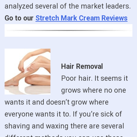
analyzed several of the market leaders.
Go to our
Stretch Mark Cream Reviews
Hair Removal
Poor hair. It seems it
grows where no one
wants it and doesn’t grow where
everyone wants it to. If you’re sick of
shaving and waxing there are several