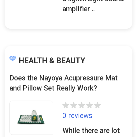
amplifier ..
HEALTH & BEAUTY
Does the Nayoya Acupressure Mat
and Pillow Set Really Work?
0 reviews
While there are lot