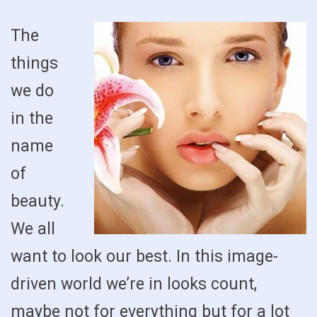
The
things
we do
in the
name
of
beauty.
We all
want to look our best. In this image-
driven world we’re in looks count,
maybe not for everything but for a lot