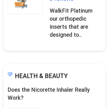
WalkFit Platinum
our orthopedic
inserts that are
designed to..
HEALTH & BEAUTY
Does the Nicorette Inhaler Really
Work?