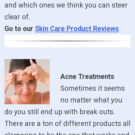
and which ones we think you can steer
clear of.
Go to our
Skin Care Product Reviews
Acne Treatments
Sometimes it seems
no matter what you
do you still end up with break outs.
There are a ton of different products all