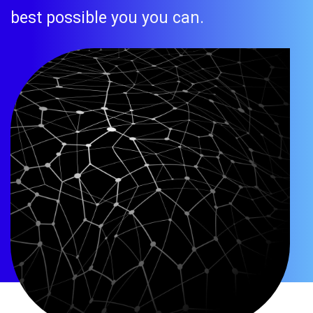
best possible you you can.