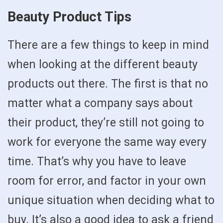
Beauty Product Tips
There are a few things to keep in mind
when looking at the different beauty
products out there. The first is that no
matter what a company says about
their product, they’re still not going to
work for everyone the same way every
time. That’s why you have to leave
room for error, and factor in your own
unique situation when deciding what to
buy. It’s also a good idea to ask a friend