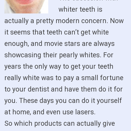
whiter teeth is
actually a pretty modern concern. Now
it seems that teeth can’t get white
enough, and movie stars are always
showcasing their pearly whites. For
years the only way to get your teeth
really white was to pay a small fortune
to your dentist and have them do it for
you. These days you can do it yourself
at home, and even use lasers.
So which products can actually give