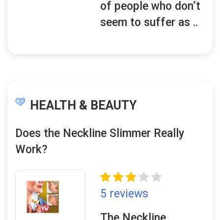
of people who don’t
seem to suffer as ..
HEALTH & BEAUTY
Does the Neckline Slimmer Really
Work?
5 reviews
The Neckline