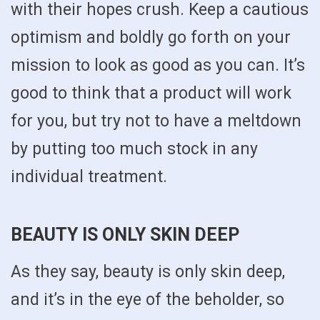
with their hopes crush. Keep a cautious
optimism and boldly go forth on your
mission to look as good as you can. It’s
good to think that a product will work
for you, but try not to have a meltdown
by putting too much stock in any
individual treatment.
BEAUTY IS ONLY SKIN DEEP
As they say, beauty is only skin deep,
and it’s in the eye of the beholder, so