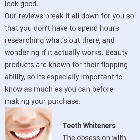
look good.
Our reviews break it all down for you so
that you don’t have to spend hours
researching what’s out there, and
wondering if it actually works. Beauty
products are known for their flopping
ability, so its especially important to
know as much as you can before
making your purchase.
Teeth Whiteners
The obsession with