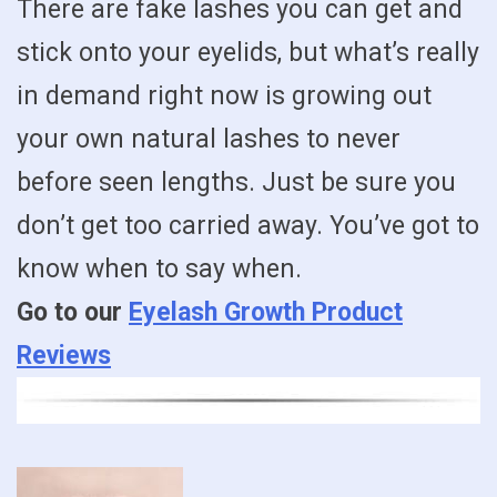
There are fake lashes you can get and
stick onto your eyelids, but what’s really
in demand right now is growing out
your own natural lashes to never
before seen lengths. Just be sure you
don’t get too carried away. You’ve got to
know when to say when.
Go to our
Eyelash Growth Product
Reviews