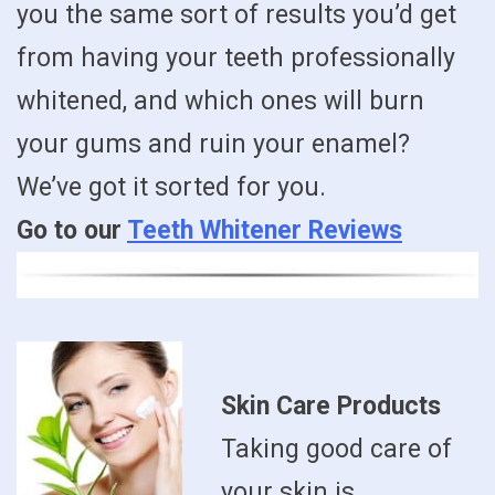
you the same sort of results you’d get
from having your teeth professionally
whitened, and which ones will burn
your gums and ruin your enamel?
We’ve got it sorted for you.
Go to our
Teeth Whitener Reviews
Skin Care Products
Taking good care of
your skin is