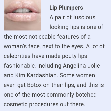
Lip Plumpers
A pair of luscious
looking lips is one of
the most noticeable features of a
woman’s face, next to the eyes. A lot of
celebrities have made pouty lips
fashionable, including Angelina Jolie
and Kim Kardashian. Some women
even get Botox on their lips, and this is
one of the most commonly botched
cosmetic procedures out there.