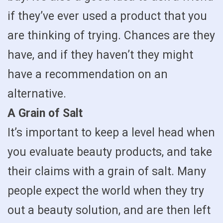
if they’ve ever used a product that you
are thinking of trying. Chances are they
have, and if they haven’t they might
have a recommendation on an
alternative.
A Grain of Salt
It’s important to keep a level head when
you evaluate beauty products, and take
their claims with a grain of salt. Many
people expect the world when they try
out a beauty solution, and are then left