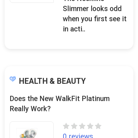
Slimmer looks odd
when you first see it
in acti..
HEALTH & BEAUTY
Does the New WalkFit Platinum
Really Work?
0 reviews