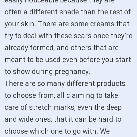
easily noticeable because they are
often a different shade than the rest of
your skin. There are some creams that
try to deal with these scars once they’re
already formed, and others that are
meant to be used even before you start
to show during pregnancy.
There are so many different products
to choose from, all claiming to take
care of stretch marks, even the deep
and wide ones, that it can be hard to
choose which one to go with. We