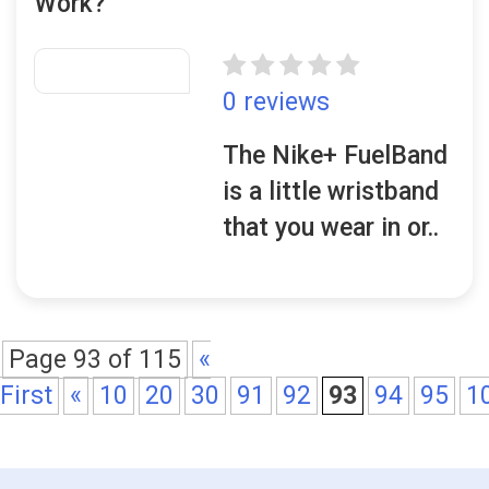
Work?
0 reviews
The Nike+ FuelBand
is a little wristband
that you wear in or..
Page 93 of 115
«
First
«
10
20
30
91
92
93
94
95
1