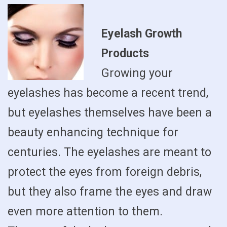
Eyelash Growth
Products
Growing your
eyelashes has become a recent trend,
but eyelashes themselves have been a
beauty enhancing technique for
centuries. The eyelashes are meant to
protect the eyes from foreign debris,
but they also frame the eyes and draw
even more attention to them.