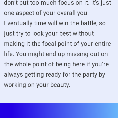
don’t put too much focus on it. It’s just
one aspect of your overall you.
Eventually time will win the battle, so
just try to look your best without
making it the focal point of your entire
life. You might end up missing out on
the whole point of being here if you’re
always getting ready for the party by
working on your beauty.