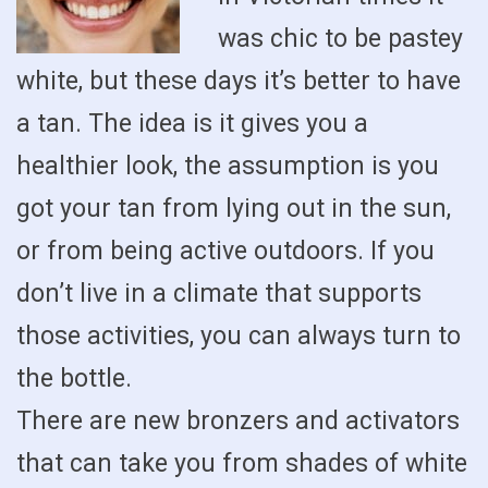
was chic to be pastey
white, but these days it’s better to have
a tan. The idea is it gives you a
healthier look, the assumption is you
got your tan from lying out in the sun,
or from being active outdoors. If you
don’t live in a climate that supports
those activities, you can always turn to
the bottle.
There are new bronzers and activators
that can take you from shades of white