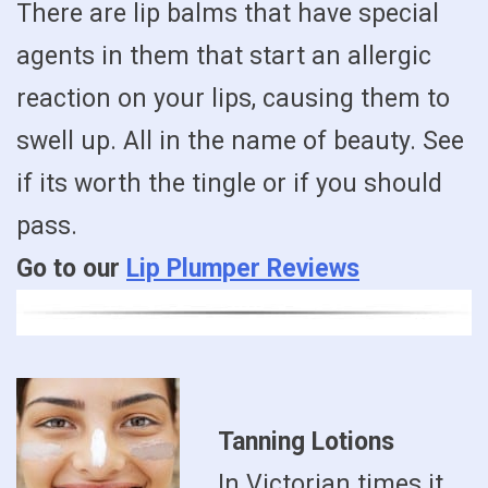
There are lip balms that have special
agents in them that start an allergic
reaction on your lips, causing them to
swell up. All in the name of beauty. See
if its worth the tingle or if you should
pass.
Go to our
Lip Plumper Reviews
Tanning Lotions
In Victorian times it