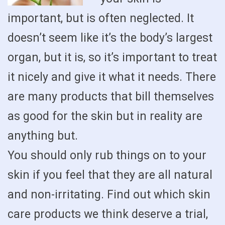
important, but is often neglected. It
doesn’t seem like it’s the body’s largest
organ, but it is, so it’s important to treat
it nicely and give it what it needs. There
are many products that bill themselves
as good for the skin but in reality are
anything but.
You should only rub things on to your
skin if you feel that they are all natural
and non-irritating. Find out which skin
care products we think deserve a trial,