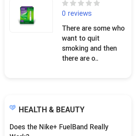
0 reviews
There are some who
want to quit
smoking and then
there are o..
HEALTH & BEAUTY
Does the Nike+ FuelBand Really