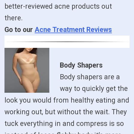
better-reviewed acne products out
there.
Go to our
Acne Treatment Reviews
Body Shapers
Body shapers are a
way to quickly get the
look you would from healthy eating and
working out, but without the wait. They
tuck everything in and compress is so