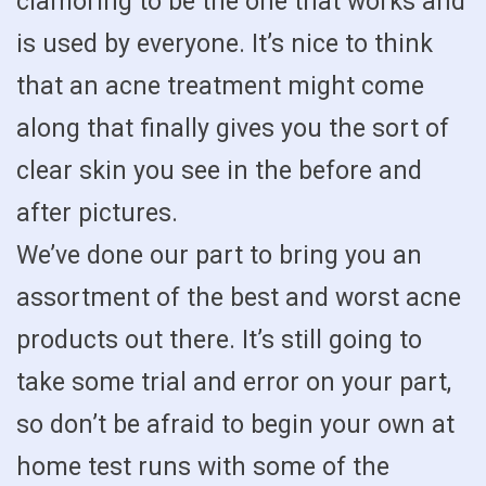
clamoring to be the one that works and
is used by everyone. It’s nice to think
that an acne treatment might come
along that finally gives you the sort of
clear skin you see in the before and
after pictures.
We’ve done our part to bring you an
assortment of the best and worst acne
products out there. It’s still going to
take some trial and error on your part,
so don’t be afraid to begin your own at
home test runs with some of the