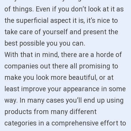
of things. Even if you don’t look at it as
the superficial aspect it is, it’s nice to
take care of yourself and present the
best possible you you can.
With that in mind, there are a horde of
companies out there all promising to
make you look more beautiful, or at
least improve your appearance in some
way. In many cases you’ll end up using
products from many different
categories in a comprehensive effort to