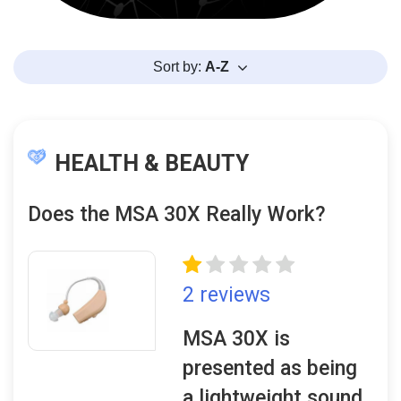
Sort by:
A-Z
HEALTH & BEAUTY
Does the MSA 30X Really Work?
2 reviews
MSA 30X is
presented as being
a lightweight sound