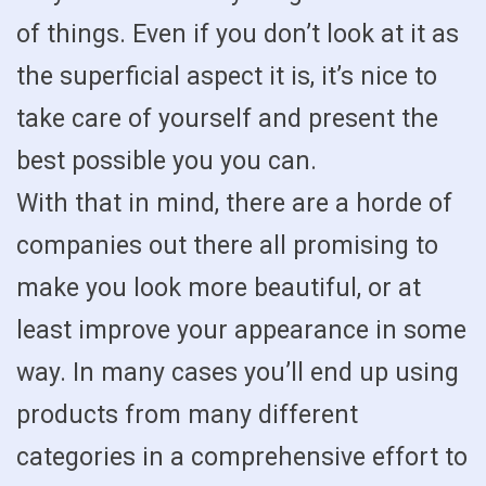
of things. Even if you don’t look at it as
the superficial aspect it is, it’s nice to
take care of yourself and present the
best possible you you can.
With that in mind, there are a horde of
companies out there all promising to
make you look more beautiful, or at
least improve your appearance in some
way. In many cases you’ll end up using
products from many different
categories in a comprehensive effort to