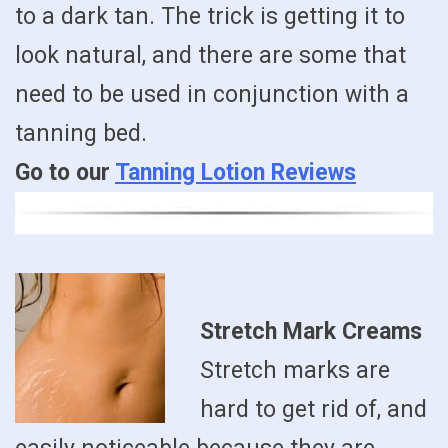
to a dark tan. The trick is getting it to
look natural, and there are some that
need to be used in conjunction with a
tanning bed.
Go to our
Tanning Lotion Reviews
Stretch Mark Creams
Stretch marks are
hard to get rid of, and