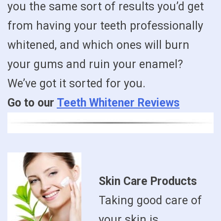
you the same sort of results you’d get
from having your teeth professionally
whitened, and which ones will burn
your gums and ruin your enamel?
We’ve got it sorted for you.
Go to our
Teeth Whitener Reviews
Skin Care Products
Taking good care of
your skin is