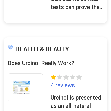
tests can prove tha..
HEALTH & BEAUTY
Does Urcinol Really Work?
4 reviews
Urcinol is presented
as an all-natural