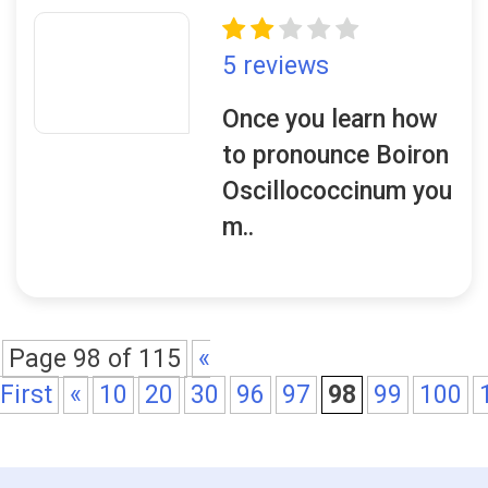
5 reviews
Once you learn how
to pronounce Boiron
Oscillococcinum you
m..
Page 98 of 115
«
First
«
10
20
30
96
97
98
99
100