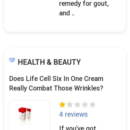
remedy for gout,
and ..
HEALTH & BEAUTY
Does Life Cell Six In One Cream
Really Combat Those Wrinkles?
4 reviews
If you've got