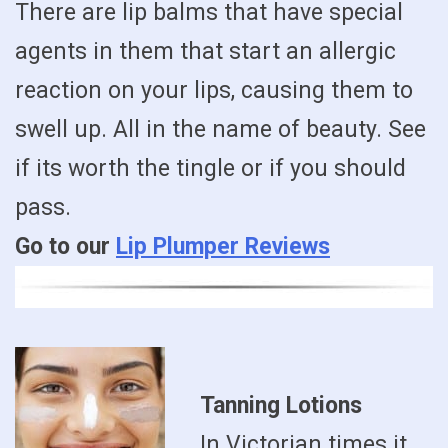
There are lip balms that have special
agents in them that start an allergic
reaction on your lips, causing them to
swell up. All in the name of beauty. See
if its worth the tingle or if you should
pass.
Go to our
Lip Plumper Reviews
Tanning Lotions
In Victorian times it