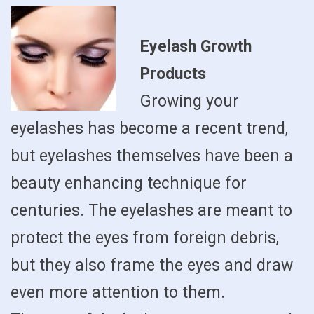
Eyelash Growth
Products
Growing your
eyelashes has become a recent trend,
but eyelashes themselves have been a
beauty enhancing technique for
centuries. The eyelashes are meant to
protect the eyes from foreign debris,
but they also frame the eyes and draw
even more attention to them.