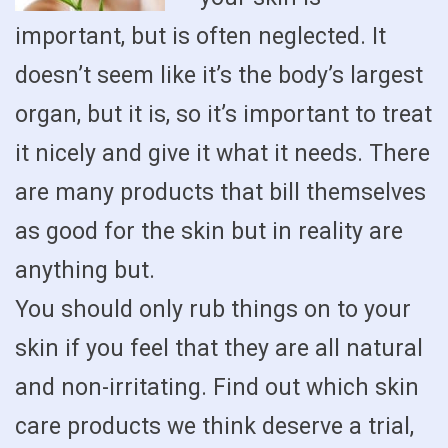
important, but is often neglected. It
doesn’t seem like it’s the body’s largest
organ, but it is, so it’s important to treat
it nicely and give it what it needs. There
are many products that bill themselves
as good for the skin but in reality are
anything but.
You should only rub things on to your
skin if you feel that they are all natural
and non-irritating. Find out which skin
care products we think deserve a trial,