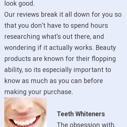
look good.
Our reviews break it all down for you so
that you don’t have to spend hours
researching what’s out there, and
wondering if it actually works. Beauty
products are known for their flopping
ability, so its especially important to
know as much as you can before
making your purchase.
Teeth Whiteners
The obsession with