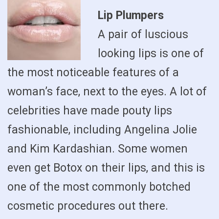
Lip Plumpers
A pair of luscious
looking lips is one of
the most noticeable features of a
woman’s face, next to the eyes. A lot of
celebrities have made pouty lips
fashionable, including Angelina Jolie
and Kim Kardashian. Some women
even get Botox on their lips, and this is
one of the most commonly botched
cosmetic procedures out there.