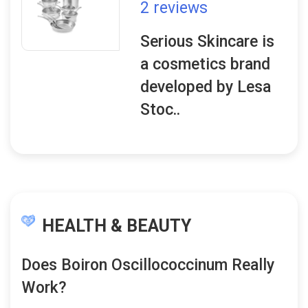
2 reviews
Serious Skincare is
a cosmetics brand
developed by Lesa
Stoc..
HEALTH & BEAUTY
Does Boiron Oscillococcinum Really
Work?