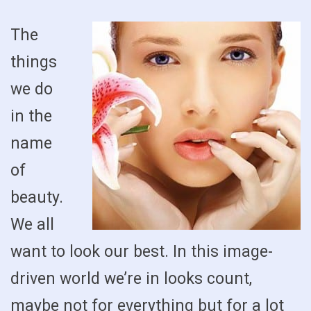
The
things
we do
in the
name
of
beauty.
We all
want to look our best. In this image-
driven world we’re in looks count,
maybe not for everything but for a lot