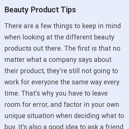
Beauty Product Tips
There are a few things to keep in mind
when looking at the different beauty
products out there. The first is that no
matter what a company says about
their product, they’re still not going to
work for everyone the same way every
time. That’s why you have to leave
room for error, and factor in your own
unique situation when deciding what to
buy. It’s also a good idea to ask a friend