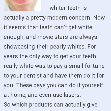
whiter teeth is
actually a pretty modern concern. Now
it seems that teeth can’t get white
enough, and movie stars are always
showcasing their pearly whites. For
years the only way to get your teeth
really white was to pay a small fortune
to your dentist and have them do it for
you. These days you can do it yourself
at home, and even use lasers.
So which products can actually give