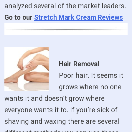
analyzed several of the market leaders.
Go to our
Stretch Mark Cream Reviews
Hair Removal
Poor hair. It seems it
grows where no one
wants it and doesn’t grow where
everyone wants it to. If you’re sick of
shaving and waxing there are several