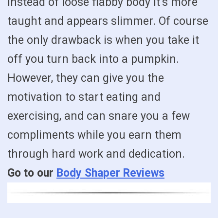
instead of loose flabby body it’s more
taught and appears slimmer. Of course
the only drawback is when you take it
off you turn back into a pumpkin.
However, they can give you the
motivation to start eating and
exercising, and can snare you a few
compliments while you earn them
through hard work and dedication.
Go to our
Body Shaper Reviews