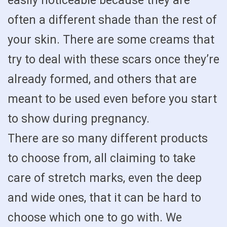
easily noticeable because they are
often a different shade than the rest of
your skin. There are some creams that
try to deal with these scars once they’re
already formed, and others that are
meant to be used even before you start
to show during pregnancy.
There are so many different products
to choose from, all claiming to take
care of stretch marks, even the deep
and wide ones, that it can be hard to
choose which one to go with. We