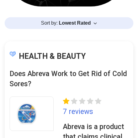
Sort by:
Lowest Rated
HEALTH & BEAUTY
Does Abreva Work to Get Rid of Cold
Sores?
7 reviews
Abreva is a product
that claims clinical