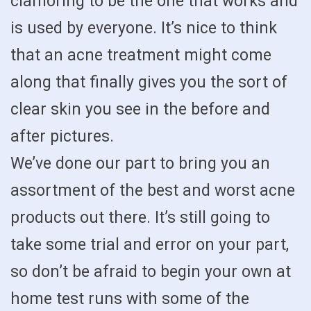
clamoring to be the one that works and
is used by everyone. It’s nice to think
that an acne treatment might come
along that finally gives you the sort of
clear skin you see in the before and
after pictures.
We’ve done our part to bring you an
assortment of the best and worst acne
products out there. It’s still going to
take some trial and error on your part,
so don’t be afraid to begin your own at
home test runs with some of the