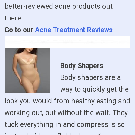
better-reviewed acne products out
there.
Go to our
Acne Treatment Reviews
Body Shapers
Body shapers are a
way to quickly get the
look you would from healthy eating and
working out, but without the wait. They
tuck everything in and compress is so