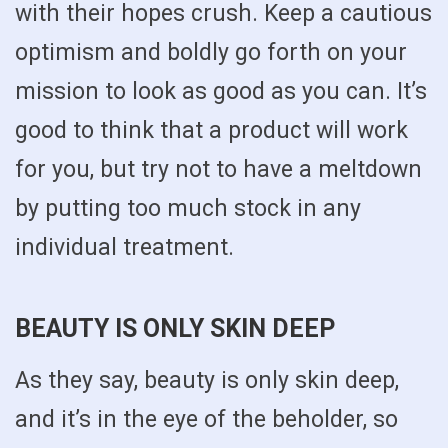
with their hopes crush. Keep a cautious
optimism and boldly go forth on your
mission to look as good as you can. It’s
good to think that a product will work
for you, but try not to have a meltdown
by putting too much stock in any
individual treatment.
BEAUTY IS ONLY SKIN DEEP
As they say, beauty is only skin deep,
and it’s in the eye of the beholder, so