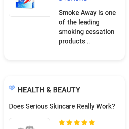
Smoke Away is one
of the leading
smoking cessation
products ..
HEALTH & BEAUTY
Does Serious Skincare Really Work?