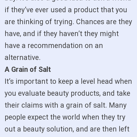
if they’ve ever used a product that you
are thinking of trying. Chances are they
have, and if they haven’t they might
have a recommendation on an
alternative.
A Grain of Salt
It’s important to keep a level head when
you evaluate beauty products, and take
their claims with a grain of salt. Many
people expect the world when they try
out a beauty solution, and are then left