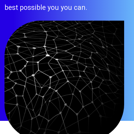
best possible you you can.