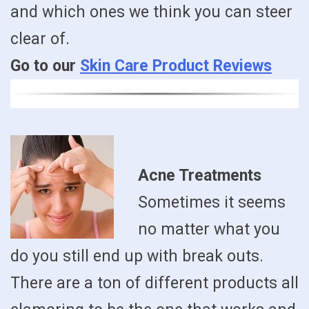
and which ones we think you can steer
clear of.
Go to our
Skin Care Product Reviews
Acne Treatments
Sometimes it seems
no matter what you
do you still end up with break outs.
There are a ton of different products all