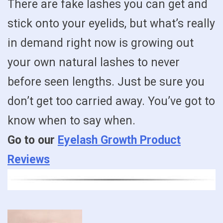
There are fake lashes you can get and
stick onto your eyelids, but what’s really
in demand right now is growing out
your own natural lashes to never
before seen lengths. Just be sure you
don’t get too carried away. You’ve got to
know when to say when.
Go to our
Eyelash Growth Product
Reviews