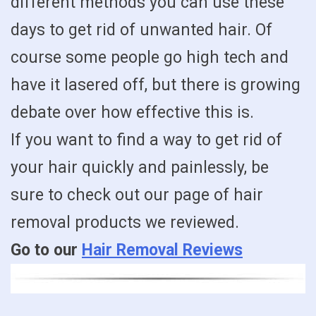
different methods you can use these
days to get rid of unwanted hair. Of
course some people go high tech and
have it lasered off, but there is growing
debate over how effective this is.
If you want to find a way to get rid of
your hair quickly and painlessly, be
sure to check out our page of hair
removal products we reviewed.
Go to our
Hair Removal Reviews