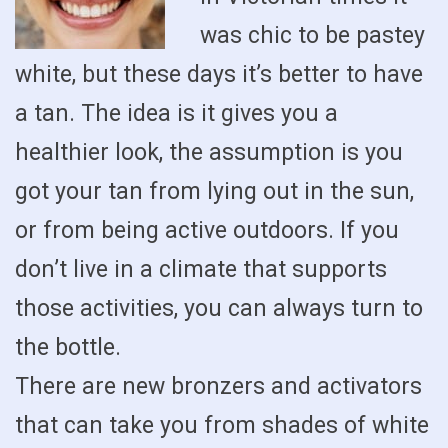
was chic to be pastey
white, but these days it’s better to have
a tan. The idea is it gives you a
healthier look, the assumption is you
got your tan from lying out in the sun,
or from being active outdoors. If you
don’t live in a climate that supports
those activities, you can always turn to
the bottle.
There are new bronzers and activators
that can take you from shades of white