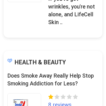
wrinkles, you're not
alone, and LifeCell
Skin ..
HEALTH & BEAUTY
Does Smoke Away Really Help Stop
Smoking Addiction for Less?
8 reviews