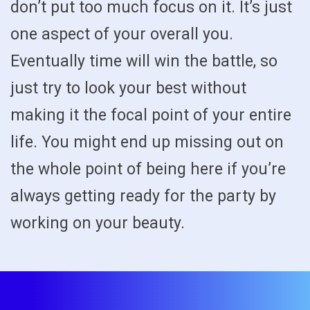
don’t put too much focus on it. It’s just
one aspect of your overall you.
Eventually time will win the battle, so
just try to look your best without
making it the focal point of your entire
life. You might end up missing out on
the whole point of being here if you’re
always getting ready for the party by
working on your beauty.