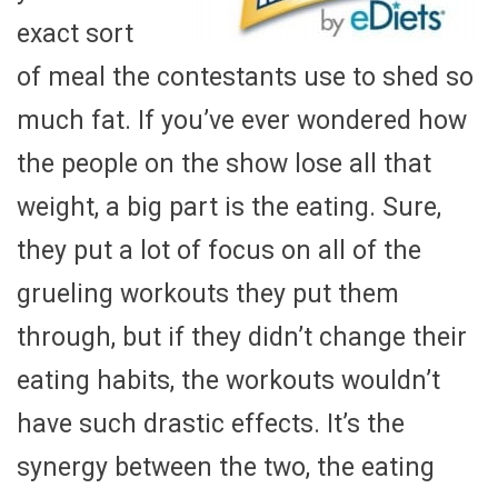
exact sort
of meal the contestants use to shed so
much fat. If you’ve ever wondered how
the people on the show lose all that
weight, a big part is the eating. Sure,
they put a lot of focus on all of the
grueling workouts they put them
through, but if they didn’t change their
eating habits, the workouts wouldn’t
have such drastic effects. It’s the
synergy between the two, the eating