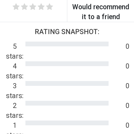
Would recommend
it to a friend
RATING SNAPSHOT:
5
0
stars:
4
0
stars:
3
0
stars:
2
0
stars:
1
0