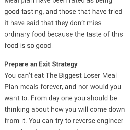
Meal plan have been rated as being
good tasting, and those that have tried
it have said that they don’t miss
ordinary food because the taste of this
food is so good.
Prepare an Exit Strategy
You can’t eat The Biggest Loser Meal
Plan meals forever, and nor would you
want to. From day one you should be
thinking about how you will come down
from it. You can try to reverse engineer