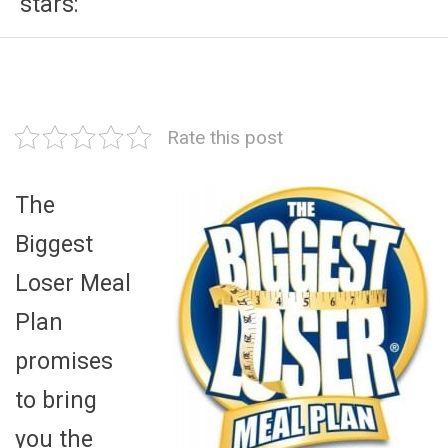
stars:
Rate this post
The
Biggest
Loser Meal
Plan
promises
to bring
you the