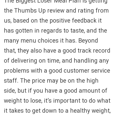
The Biggest Loser Meal Plan is getting
the Thumbs Up review and rating from
us, based on the positive feedback it
has gotten in regards to taste, and the
many menu choices it has. Beyond
that, they also have a good track record
of delivering on time, and handling any
problems with a good customer service
staff. The price may be on the high
side, but if you have a good amount of
weight to lose, it’s important to do what
it takes to get down to a healthy weight,