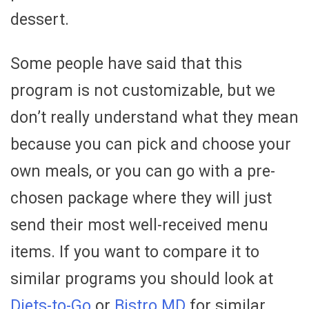
dessert.
Some people have said that this
program is not customizable, but we
don’t really understand what they mean
because you can pick and choose your
own meals, or you can go with a pre-
chosen package where they will just
send their most well-received menu
items. If you want to compare it to
similar programs you should look at
Diets-to-Go
or
Bistro MD
for similar