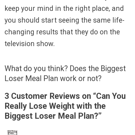
keep your mind in the right place, and
you should start seeing the same life-
changing results that they do on the
television show.
What do you think? Does the Biggest
Loser Meal Plan work or not?
3 Customer Reviews on “
Can You
Really Lose Weight with the
Biggest Loser Meal Plan?
”