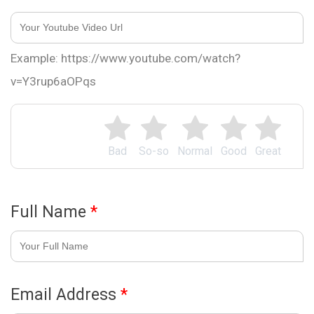
Example: https://www.youtube.com/watch?
v=Y3rup6aOPqs
Bad
So-so
Normal
Good
Great
Full Name
*
Email Address
*