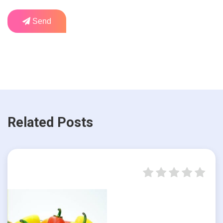
Send
Related Posts