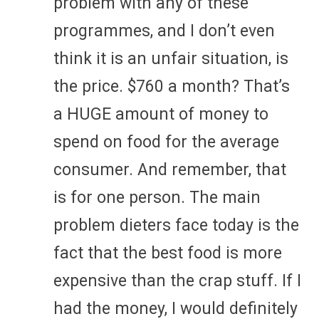
problem with any of these
programmes, and I don’t even
think it is an unfair situation, is
the price. $760 a month? That’s
a HUGE amount of money to
spend on food for the average
consumer. And remember, that
is for one person. The main
problem dieters face today is the
fact that the best food is more
expensive than the crap stuff. If I
had the money, I would definitely