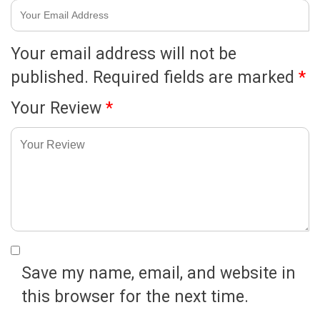
Your email address will not be
published.
Required fields are marked
*
Your Review
*
Save my name, email, and website in
this browser for the next time.