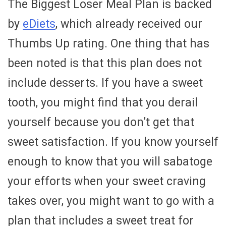
The Biggest Loser Meal Plan is backed
by
eDiets
, which already received our
Thumbs Up rating. One thing that has
been noted is that this plan does not
include desserts. If you have a sweet
tooth, you might find that you derail
yourself because you don’t get that
sweet satisfaction. If you know yourself
enough to know that you will sabatoge
your efforts when your sweet craving
takes over, you might want to go with a
plan that includes a sweet treat for