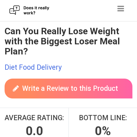
Skip
Can You Really Lose Weight
to
with the Biggest Loser Meal
content
Plan?
Diet Food Delivery
Write a Review to this Product
AVERAGE RATING:
BOTTOM LINE:
0.0
0%