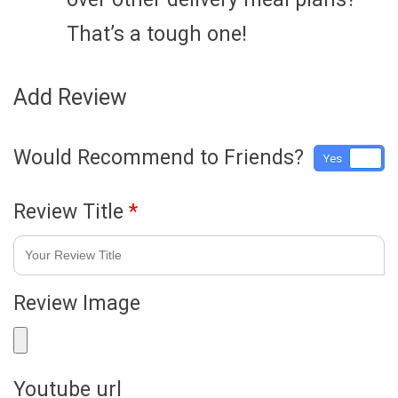
That’s a tough one!
Add Review
Would Recommend to Friends?
Yes
No
Review Title
*
Review Image
Youtube url