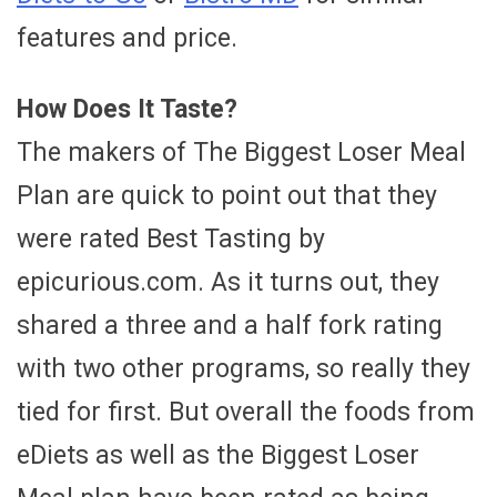
features and price.
How Does It Taste?
The makers of The Biggest Loser Meal
Plan are quick to point out that they
were rated Best Tasting by
epicurious.com. As it turns out, they
shared a three and a half fork rating
with two other programs, so really they
tied for first. But overall the foods from
eDiets as well as the Biggest Loser