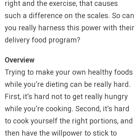
right and the exercise, that causes
such a difference on the scales. So can
you really harness this power with their
delivery food program?
Overview
Trying to make your own healthy foods
while you’re dieting can be really hard.
First, it’s hard not to get really hungry
while you’re cooking. Second, it’s hard
to cook yourself the right portions, and
then have the willpower to stick to