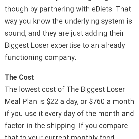
though by partnering with eDiets. That
way you know the underlying system is
sound, and they are just adding their
Biggest Loser expertise to an already
functioning company.
The Cost
The lowest cost of The Biggest Loser
Meal Plan is $22 a day, or $760 a month
if you use it every day of the month and
factor in the shipping. If you compare
that to your current monthly food