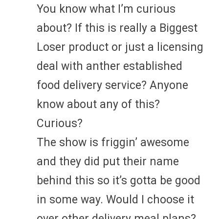
You know what I’m curious
about? If this is really a Biggest
Loser product or just a licensing
deal with anther established
food delivery service? Anyone
know about any of this?
Curious?
The show is friggin’ awesome
and they did put their name
behind this so it’s gotta be good
in some way. Would I choose it
over other delivery meal plans?