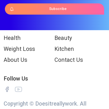
Subscribe
Health
Beauty
Weight Loss
Kitchen
About Us
Contact Us
Follow Us
Copyright © Doesitreallywork. All