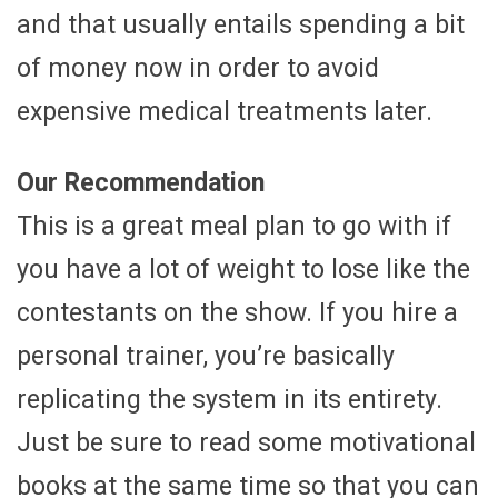
and that usually entails spending a bit
of money now in order to avoid
expensive medical treatments later.
Our Recommendation
This is a great meal plan to go with if
you have a lot of weight to lose like the
contestants on the show. If you hire a
personal trainer, you’re basically
replicating the system in its entirety.
Just be sure to read some motivational
books at the same time so that you can