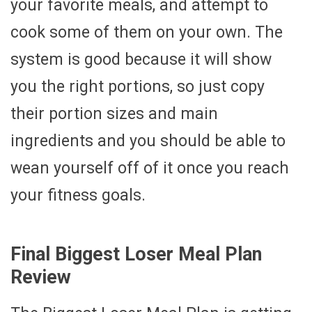
your favorite meals, and attempt to
cook some of them on your own. The
system is good because it will show
you the right portions, so just copy
their portion sizes and main
ingredients and you should be able to
wean yourself off of it once you reach
your fitness goals.
Final Biggest Loser Meal Plan
Review