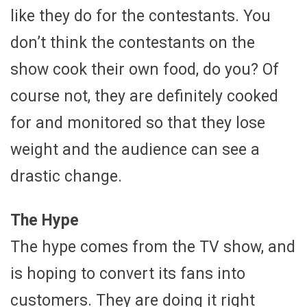
like they do for the contestants. You
don’t think the contestants on the
show cook their own food, do you? Of
course not, they are definitely cooked
for and monitored so that they lose
weight and the audience can see a
drastic change.
The Hype
The hype comes from the TV show, and
is hoping to convert its fans into
customers. They are doing it right