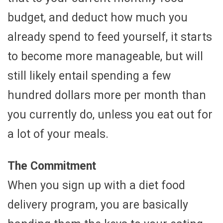
budget, and deduct how much you
already spend to feed yourself, it starts
to become more manageable, but will
still likely entail spending a few
hundred dollars more per month than
you currently do, unless you eat out for
a lot of your meals.
The Commitment
When you sign up with a diet food
delivery program, you are basically