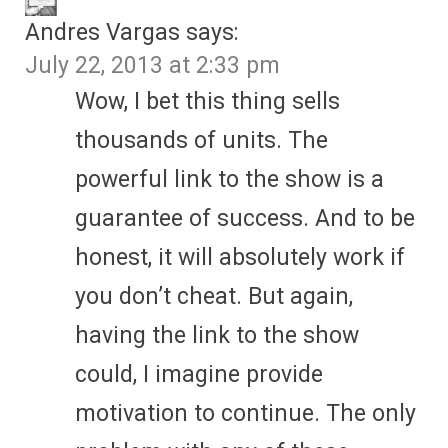
Andres Vargas
says:
July 22, 2013 at 2:33 pm
Wow, I bet this thing sells
thousands of units. The
powerful link to the show is a
guarantee of success. And to be
honest, it will absolutely work if
you don’t cheat. But again,
having the link to the show
could, I imagine provide
motivation to continue. The only