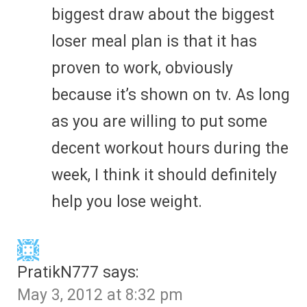
biggest draw about the biggest
loser meal plan is that it has
proven to work, obviously
because it’s shown on tv. As long
as you are willing to put some
decent workout hours during the
week, I think it should definitely
help you lose weight.
PratikN777
says:
May 3, 2012 at 8:32 pm