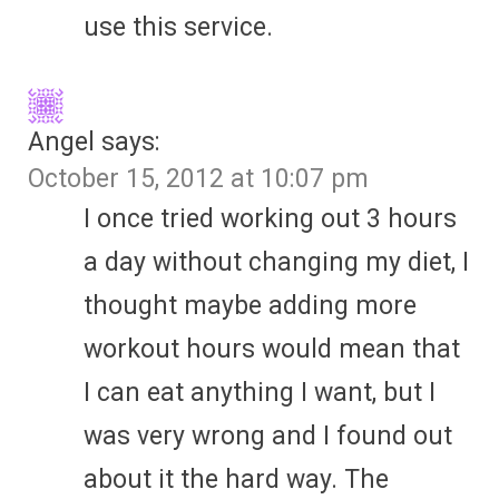
use this service.
Angel
says:
October 15, 2012 at 10:07 pm
I once tried working out 3 hours
a day without changing my diet, I
thought maybe adding more
workout hours would mean that
I can eat anything I want, but I
was very wrong and I found out
about it the hard way. The