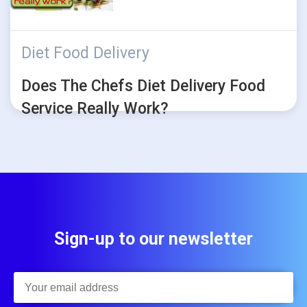
Diet Food Delivery
Does The Chefs Diet Delivery Food
Service Really Work?
Sign-up to our newsletter