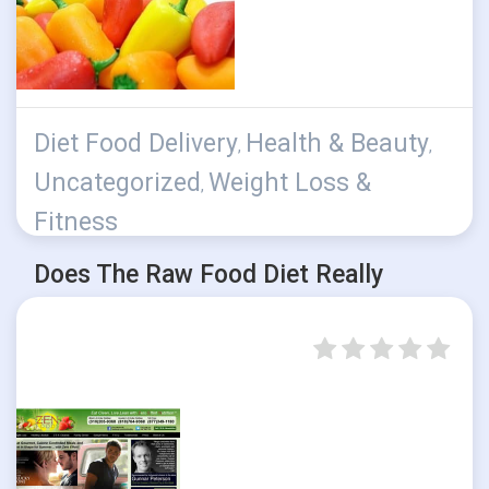
Diet Food Delivery
Health & Beauty
,
,
Uncategorized
Weight Loss &
,
Fitness
Does The Raw Food Diet Really
Work?