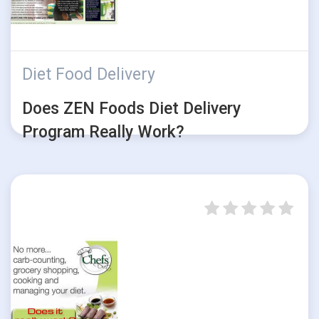
Diet Food Delivery
Does ZEN Foods Diet Delivery
Program Really Work?