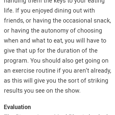
handing them the keys to your eating
life. If you enjoyed dining out with
friends, or having the occasional snack,
or having the autonomy of choosing
when and what to eat, you will have to
give that up for the duration of the
program. You should also get going on
an exercise routine if you aren’t already,
as this will give you the sort of striking
results you see on the show.
Evaluation