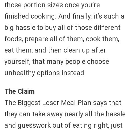
those portion sizes once you’re
finished cooking. And finally, it’s such a
big hassle to buy all of those different
foods, prepare all of them, cook them,
eat them, and then clean up after
yourself, that many people choose
unhealthy options instead.
The Claim
The Biggest Loser Meal Plan says that
they can take away nearly all the hassle
and guesswork out of eating right, just