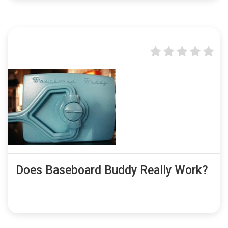
Does Baseboard Buddy Really Work?