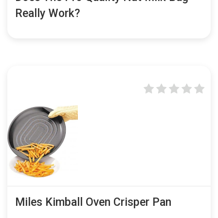
Really Work?
Miles Kimball Oven Crisper Pan