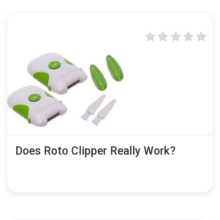
Does Roto Clipper Really Work?