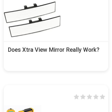
Does Xtra View Mirror Really Work?