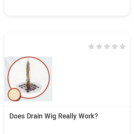
Does Drain Wig Really Work?