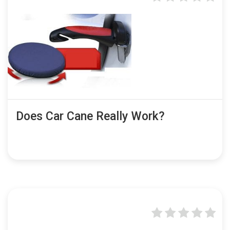
Does Car Cane Really Work?