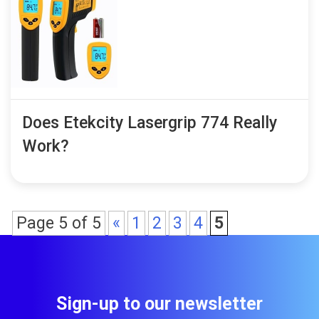
Does Etekcity Lasergrip 774 Really
Work?
Page 5 of 5
«
1
2
3
4
5
Sign-up to our newsletter