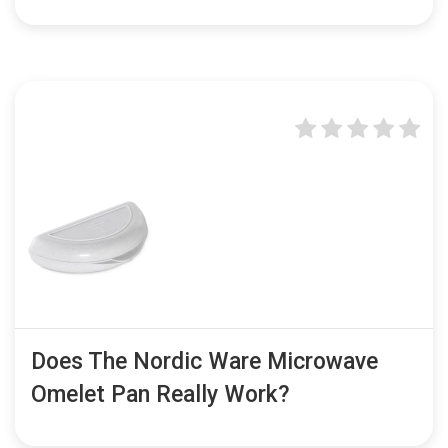
Does The Nordic Ware Microwave
Omelet Pan Really Work?