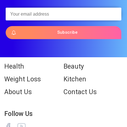
Subscribe
Health
Beauty
Weight Loss
Kitchen
About Us
Contact Us
Follow Us