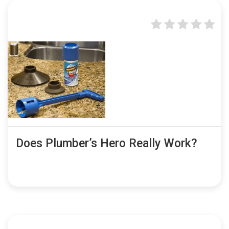
Does Plumber’s Hero Really Work?