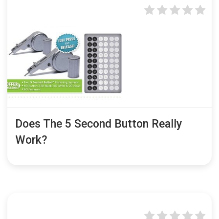
Does The 5 Second Button Really
Work?