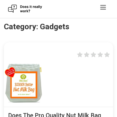
Skip
Category:
Gadgets
to
content
Does The Pro Quality Nut Milk Bag