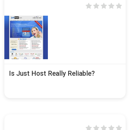
Is Just Host Really Reliable?