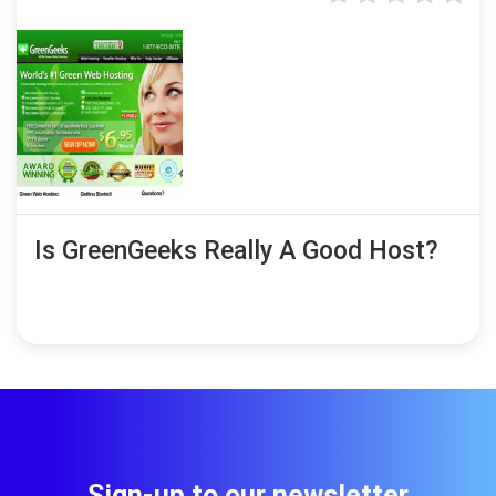
Is GreenGeeks Really A Good Host?
Sign-up to our newsletter