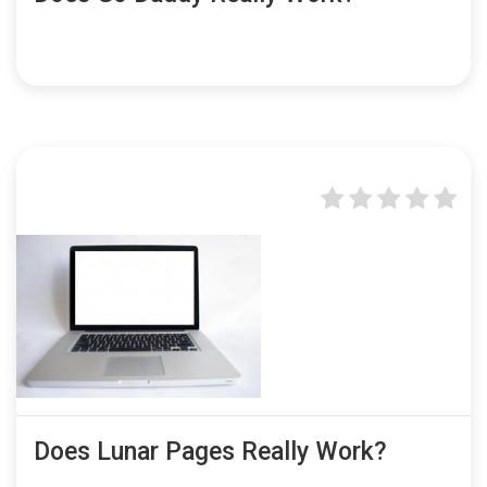
Does Lunar Pages Really Work?