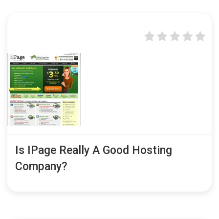
Is IPage Really A Good Hosting
Company?