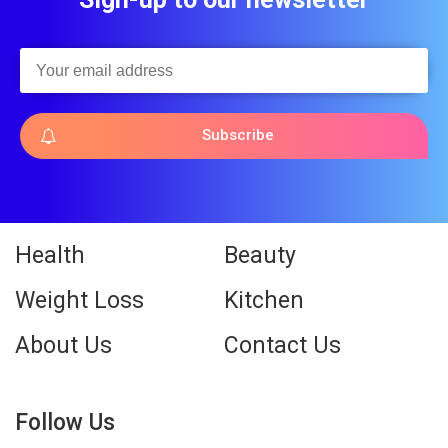
Subscribe
Health
Beauty
Weight Loss
Kitchen
About Us
Contact Us
Follow Us