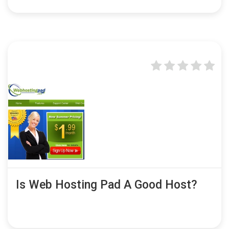
Is Web Hosting Pad A Good Host?