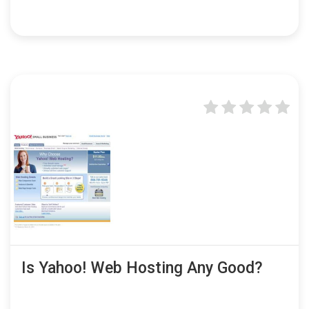
Is Yahoo! Web Hosting Any Good?