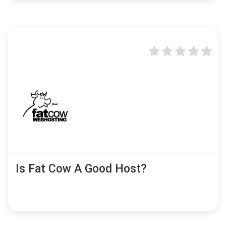
Is Fat Cow A Good Host?