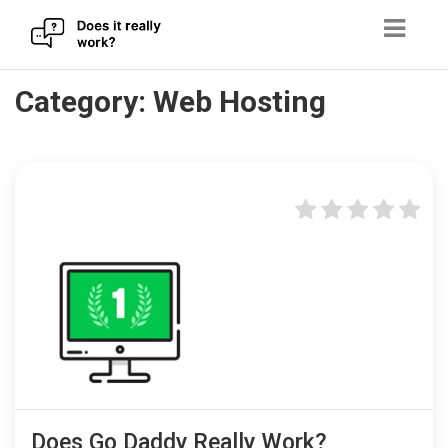
Skip
Category:
Web Hosting
to
content
Does Go Daddy Really Work?