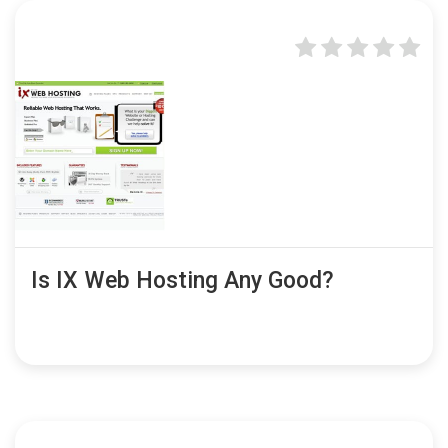
Is IX Web Hosting Any Good?