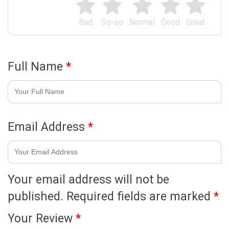
Bad
So-so
Normal
Good
Great
Full Name
*
Email Address
*
Your email address will not be
published.
Required fields are marked
*
Your Review
*