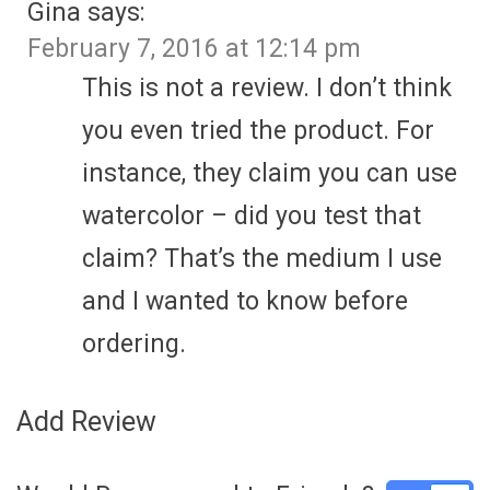
Gina
says:
February 7, 2016 at 12:14 pm
This is not a review. I don’t think
you even tried the product. For
instance, they claim you can use
watercolor – did you test that
claim? That’s the medium I use
and I wanted to know before
ordering.
Add Review