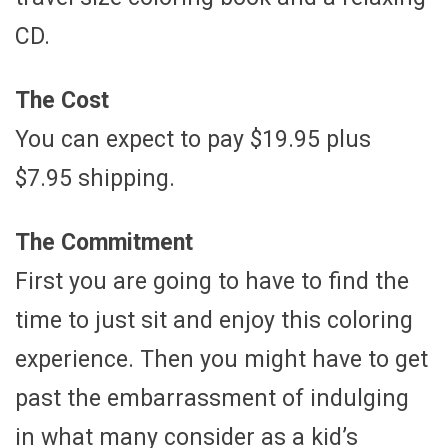
CD.
The Cost
You can expect to pay $19.95 plus
$7.95 shipping.
The Commitment
First you are going to have to find the
time to just sit and enjoy this coloring
experience. Then you might have to get
past the embarrassment of indulging
in what many consider as a kid’s