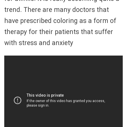
trend. There are many doctors that
have prescribed coloring as a form of
therapy for their patients that suffer
with stress and anxiety