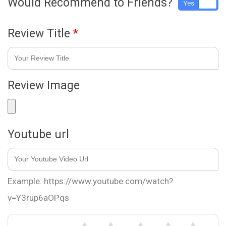
Would Recommend to Friends?
Yes
No
Review Title
*
Review Image
Youtube url
Example: https://www.youtube.com/watch?
v=Y3rup6aOPqs