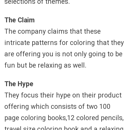
selections of themes.
The Claim
The company claims that these
intricate patterns for coloring that they
are offering you is not only going to be
fun but be relaxing as well.
The Hype
They focus their hype on their product
offering which consists of two 100
page coloring books,12 colored pencils,
travel size coloring book and a relaxing