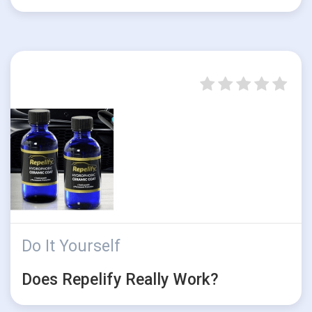
Do It Yourself
Does Repelify Really Work?