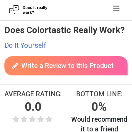
Skip
Does Colortastic Really Work?
to
content
Do It Yourself
Write a Review to this Product
AVERAGE RATING:
BOTTOM LINE:
0.0
0%
Would recommend
it to a friend