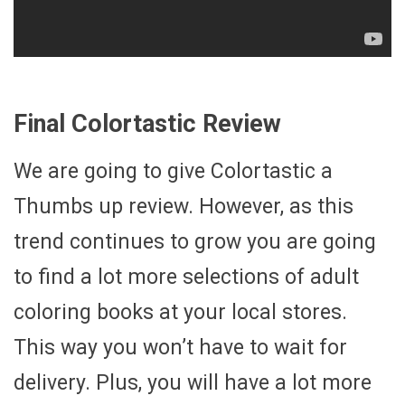
Final Colortastic Review
We are going to give Colortastic a
Thumbs up review. However, as this
trend continues to grow you are going
to find a lot more selections of adult
coloring books at your local stores.
This way you won’t have to wait for
delivery. Plus, you will have a lot more