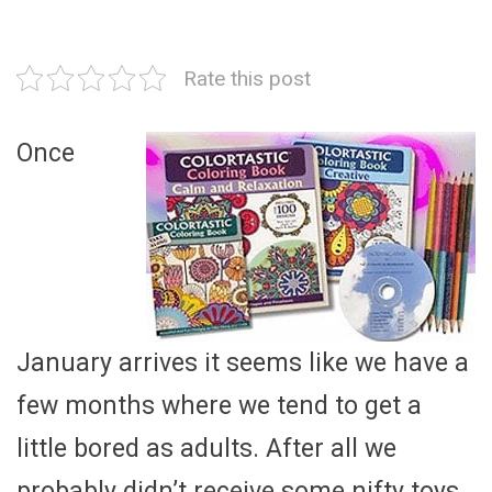
Rate this post
Once
January arrives it seems like we have a
few months where we tend to get a
little bored as adults. After all we
probably didn’t receive some nifty toys