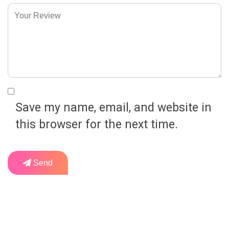
Save my name, email, and website in
this browser for the next time.
Send