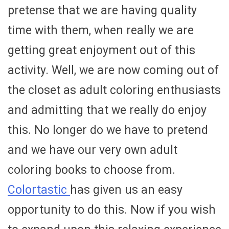
pretense that we are having quality
time with them, when really we are
getting great enjoyment out of this
activity. Well, we are now coming out of
the closet as adult coloring enthusiasts
and admitting that we really do enjoy
this. No longer do we have to pretend
and we have our very own adult
coloring books to choose from.
Colortastic
has given us an easy
opportunity to do this. Now if you wish