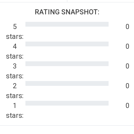
RATING SNAPSHOT:
5
0
stars:
4
0
stars:
3
0
stars:
2
0
stars:
1
0
stars: