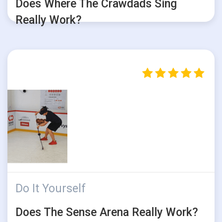
Does Where The Crawdads Sing
Really Work?
Do It Yourself
Does The Sense Arena Really Work?