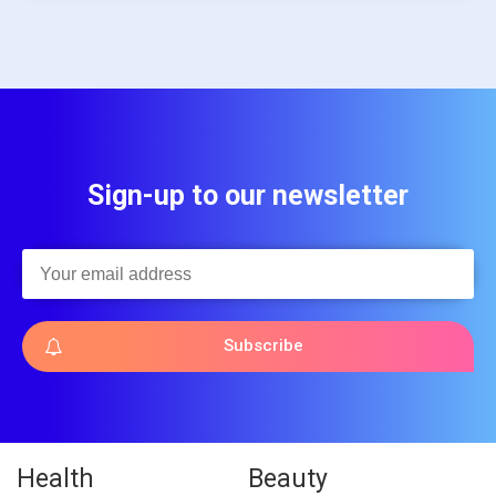
Sign-up to our newsletter
Subscribe
Health
Beauty