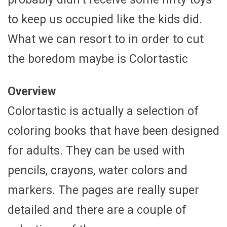
to keep us occupied like the kids did.
What we can resort to in order to cut
the boredom maybe is Colortastic
Overview
Colortastic is actually a selection of
coloring books that have been designed
for adults. They can be used with
pencils, crayons, water colors and
markers. The pages are really super
detailed and there are a couple of