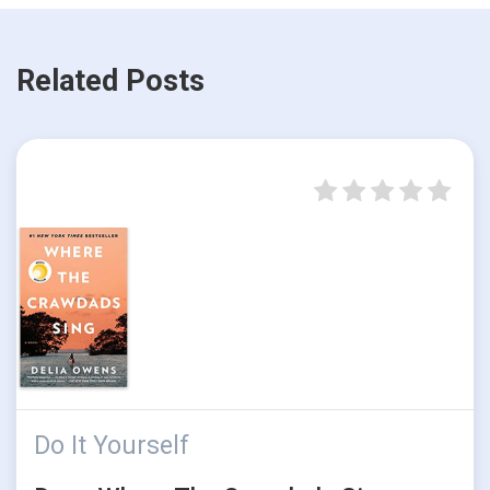
Related Posts
Do It Yourself