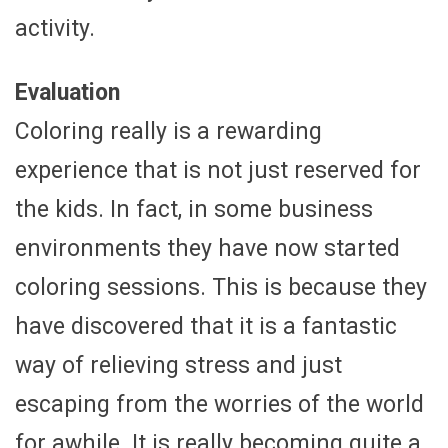
activity.
Evaluation
Coloring really is a rewarding
experience that is not just reserved for
the kids. In fact, in some business
environments they have now started
coloring sessions. This is because they
have discovered that it is a fantastic
way of relieving stress and just
escaping from the worries of the world
for awhile. It is really becoming quite a