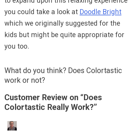
to expand upon this relaxing experience
you could take a look at
Doodle Bright
which we originally suggested for the
kids but might be quite appropriate for
you too.
What do you think? Does Colortastic
work or not?
Customer Review on “
Does
Colortastic Really Work?
”