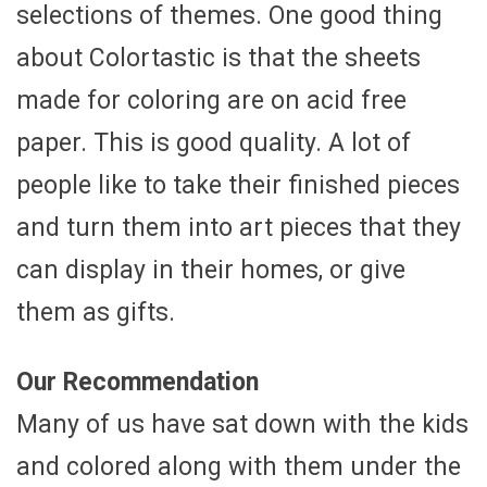
selections of themes. One good thing
about Colortastic is that the sheets
made for coloring are on acid free
paper. This is good quality. A lot of
people like to take their finished pieces
and turn them into art pieces that they
can display in their homes, or give
them as gifts.
Our Recommendation
Many of us have sat down with the kids
and colored along with them under the