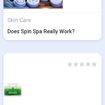
Skin Care
Does Spin Spa Really Work?