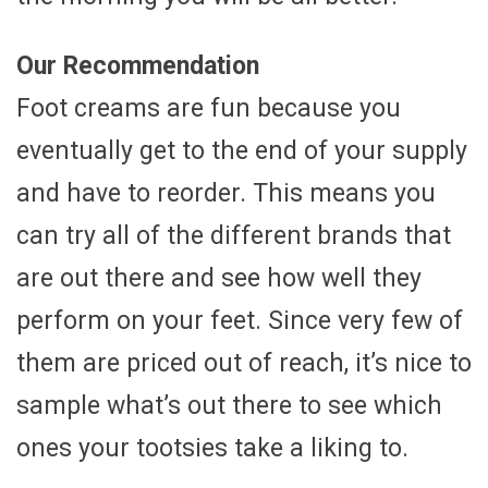
Our Recommendation
Foot creams are fun because you
eventually get to the end of your supply
and have to reorder. This means you
can try all of the different brands that
are out there and see how well they
perform on your feet. Since very few of
them are priced out of reach, it’s nice to
sample what’s out there to see which
ones your tootsies take a liking to.