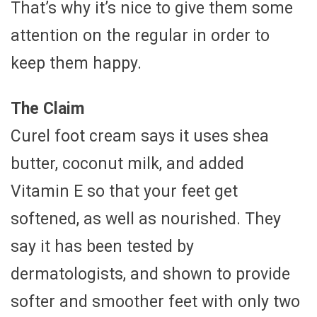
That’s why it’s nice to give them some
attention on the regular in order to
keep them happy.
The Claim
Curel foot cream says it uses shea
butter, coconut milk, and added
Vitamin E so that your feet get
softened, as well as nourished. They
say it has been tested by
dermatologists, and shown to provide
softer and smoother feet with only two