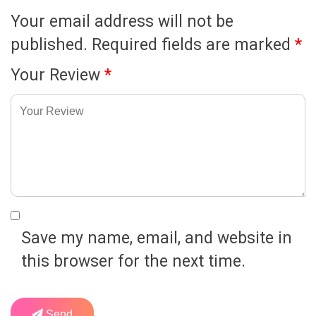
Your email address will not be
published.
Required fields are marked
*
Your Review
*
Save my name, email, and website in
this browser for the next time.
Send