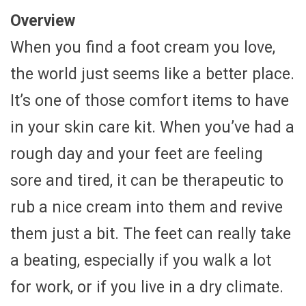
Overview
When you find a foot cream you love,
the world just seems like a better place.
It’s one of those comfort items to have
in your skin care kit. When you’ve had a
rough day and your feet are feeling
sore and tired, it can be therapeutic to
rub a nice cream into them and revive
them just a bit. The feet can really take
a beating, especially if you walk a lot
for work, or if you live in a dry climate.