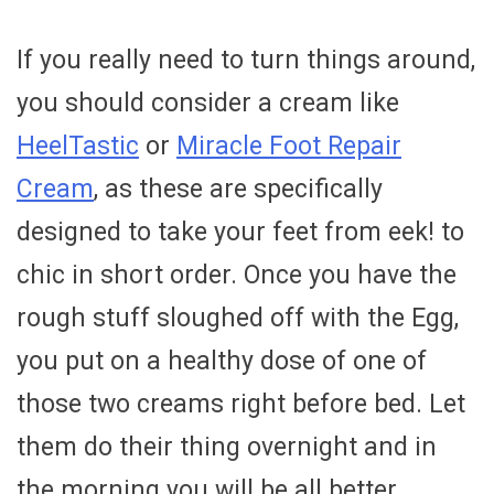
If you really need to turn things around,
you should consider a cream like
HeelTastic
or
Miracle Foot Repair
Cream
, as these are specifically
designed to take your feet from eek! to
chic in short order. Once you have the
rough stuff sloughed off with the Egg,
you put on a healthy dose of one of
those two creams right before bed. Let
them do their thing overnight and in
the morning you will be all better.