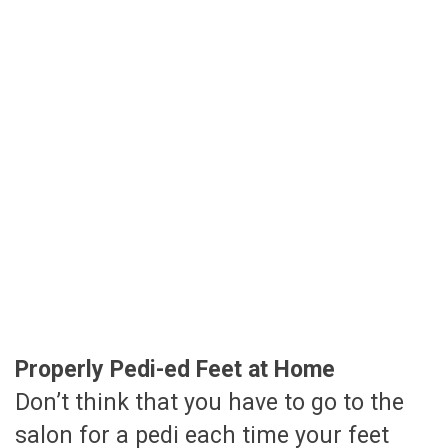
Properly Pedi-ed Feet at Home
Don’t think that you have to go to the
salon for a pedi each time your feet