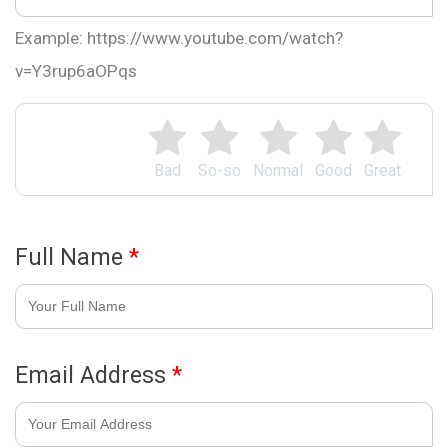
Example: https://www.youtube.com/watch?
v=Y3rup6aOPqs
Bad
So-so
Normal
Good
Great
Full Name
*
Email Address
*