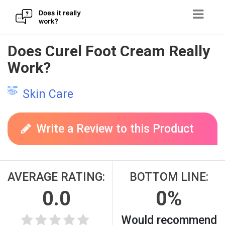
Skip
Does Curel Foot Cream Really
to
Work?
content
Skin Care
Write a Review to this Product
AVERAGE RATING:
BOTTOM LINE:
0.0
0%
Would recommend