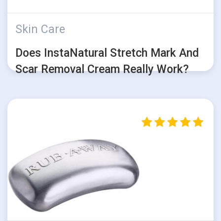
Skin Care
Does InstaNatural Stretch Mark And
Scar Removal Cream Really Work?