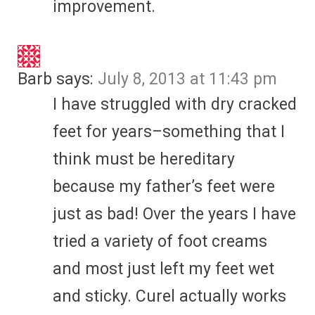
improvement.
Barb
says:
July 8, 2013 at 11:43 pm
I have struggled with dry cracked
feet for years–something that I
think must be hereditary
because my father’s feet were
just as bad! Over the years I have
tried a variety of foot creams
and most just left my feet wet
and sticky. Curel actually works