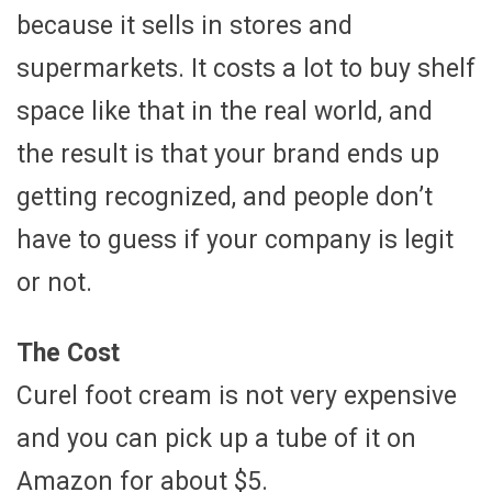
because it sells in stores and
supermarkets. It costs a lot to buy shelf
space like that in the real world, and
the result is that your brand ends up
getting recognized, and people don’t
have to guess if your company is legit
or not.
The Cost
Curel foot cream is not very expensive
and you can pick up a tube of it on
Amazon for about $5.