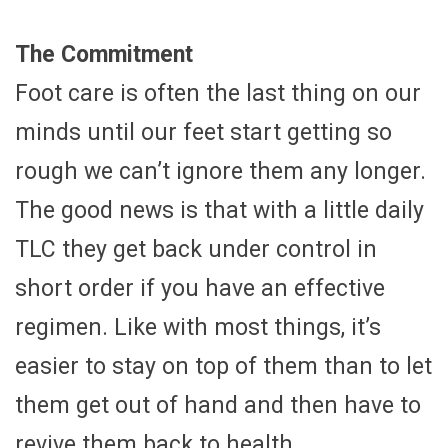
The Commitment
Foot care is often the last thing on our
minds until our feet start getting so
rough we can’t ignore them any longer.
The good news is that with a little daily
TLC they get back under control in
short order if you have an effective
regimen. Like with most things, it’s
easier to stay on top of them than to let
them get out of hand and then have to
revive them back to health.