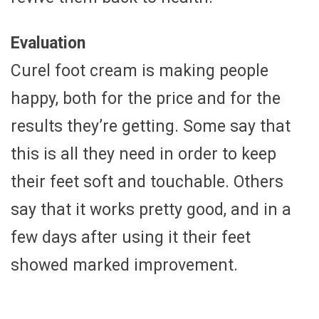
Evaluation
Curel foot cream is making people
happy, both for the price and for the
results they’re getting. Some say that
this is all they need in order to keep
their feet soft and touchable. Others
say that it works pretty good, and in a
few days after using it their feet
showed marked improvement.