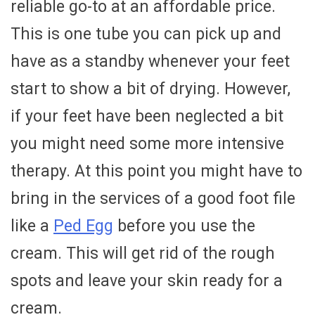
reliable go-to at an affordable price.
This is one tube you can pick up and
have as a standby whenever your feet
start to show a bit of drying. However,
if your feet have been neglected a bit
you might need some more intensive
therapy. At this point you might have to
bring in the services of a good foot file
like a
Ped Egg
before you use the
cream. This will get rid of the rough
spots and leave your skin ready for a
cream.