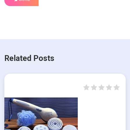
Related Posts