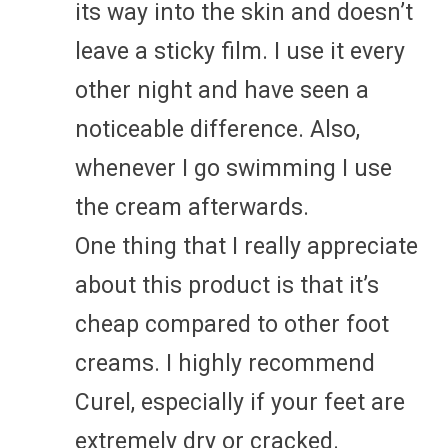
its way into the skin and doesn’t
leave a sticky film. I use it every
other night and have seen a
noticeable difference. Also,
whenever I go swimming I use
the cream afterwards.
One thing that I really appreciate
about this product is that it’s
cheap compared to other foot
creams. I highly recommend
Curel, especially if your feet are
extremely dry or cracked.