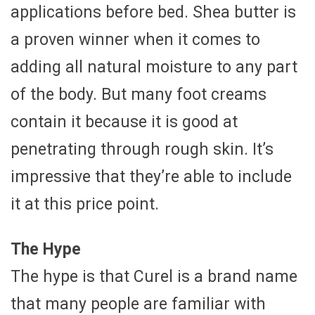
applications before bed. Shea butter is
a proven winner when it comes to
adding all natural moisture to any part
of the body. But many foot creams
contain it because it is good at
penetrating through rough skin. It’s
impressive that they’re able to include
it at this price point.
The Hype
The hype is that Curel is a brand name
that many people are familiar with