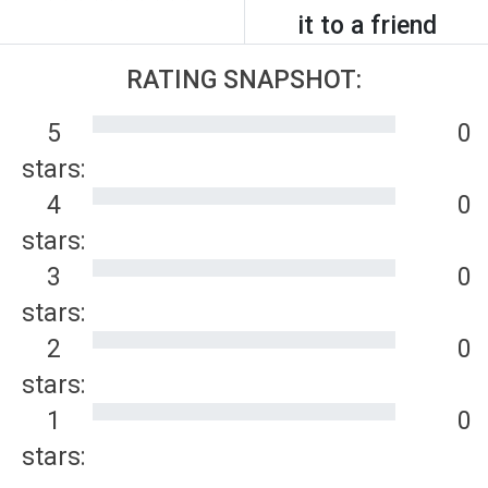
it to a friend
RATING SNAPSHOT:
5
0
stars:
4
0
stars:
3
0
stars:
2
0
stars:
1
0
stars: