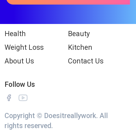
Health
Beauty
Weight Loss
Kitchen
About Us
Contact Us
Follow Us
Copyright © Doesitreallywork. All
rights reserved.