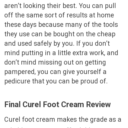
aren’t looking their best. You can pull
off the same sort of results at home
these days because many of the tools
they use can be bought on the cheap
and used safely by you. If you don’t
mind putting in a little extra work, and
don’t mind missing out on getting
pampered, you can give yourself a
pedicure that you can be proud of.
Final Curel Foot Cream Review
Curel foot cream makes the grade as a