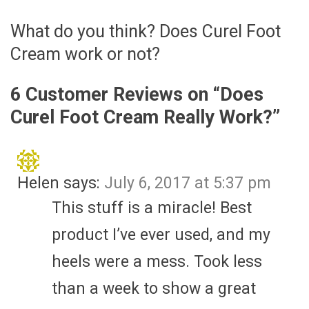
What do you think? Does Curel Foot
Cream work or not?
6 Customer Reviews on “
Does
Curel Foot Cream Really Work?
”
Helen
says:
July 6, 2017 at 5:37 pm
This stuff is a miracle! Best
product I’ve ever used, and my
heels were a mess. Took less
than a week to show a great