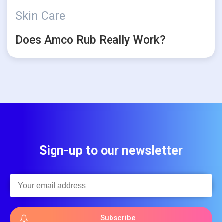
Skin Care
Does Amco Rub Really Work?
Sign-up to our newsletter
Subscribe