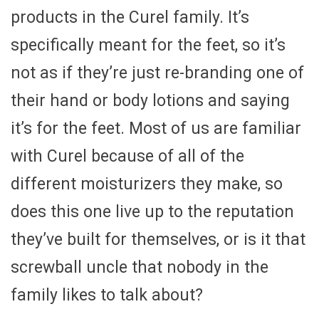
products in the Curel family. It’s
specifically meant for the feet, so it’s
not as if they’re just re-branding one of
their hand or body lotions and saying
it’s for the feet. Most of us are familiar
with Curel because of all of the
different moisturizers they make, so
does this one live up to the reputation
they’ve built for themselves, or is it that
screwball uncle that nobody in the
family likes to talk about?