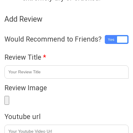
Add Review
Would Recommend to Friends?
Yes
No
Review Title
*
Review Image
Youtube url