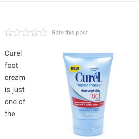
Rate this post
Curel
foot
cream
is just
one of
the