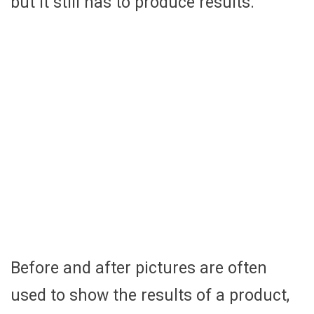
but it still has to produce results.
Before and after pictures are often
used to show the results of a product,