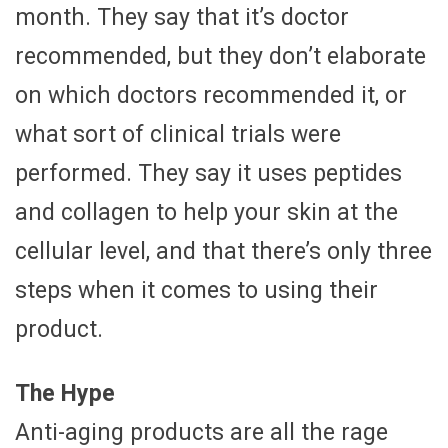
month. They say that it’s doctor
recommended, but they don’t elaborate
on which doctors recommended it, or
what sort of clinical trials were
performed. They say it uses peptides
and collagen to help your skin at the
cellular level, and that there’s only three
steps when it comes to using their
product.
The Hype
Anti-aging products are all the rage