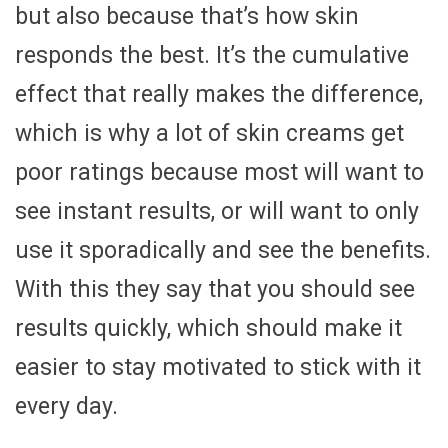
but also because that’s how skin
responds the best. It’s the cumulative
effect that really makes the difference,
which is why a lot of skin creams get
poor ratings because most will want to
see instant results, or will want to only
use it sporadically and see the benefits.
With this they say that you should see
results quickly, which should make it
easier to stay motivated to stick with it
every day.