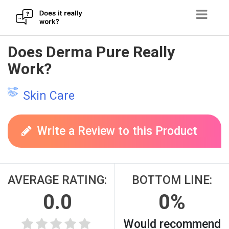
Skip
Does Derma Pure Really
to
Work?
content
Skin Care
Write a Review to this Product
AVERAGE RATING:
BOTTOM LINE:
0.0
0%
Would recommend