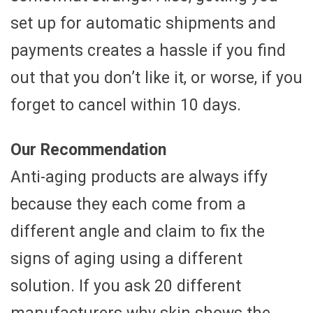
set up for automatic shipments and
payments creates a hassle if you find
out that you don’t like it, or worse, if you
forget to cancel within 10 days.
Our Recommendation
Anti-aging products are always iffy
because they each come from a
different angle and claim to fix the
signs of aging using a different
solution. If you ask 20 different