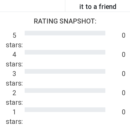
it to a friend
RATING SNAPSHOT:
5
0
stars:
4
0
stars:
3
0
stars:
2
0
stars:
1
0
stars: