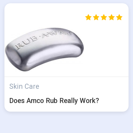
Skin Care
Does Amco Rub Really Work?