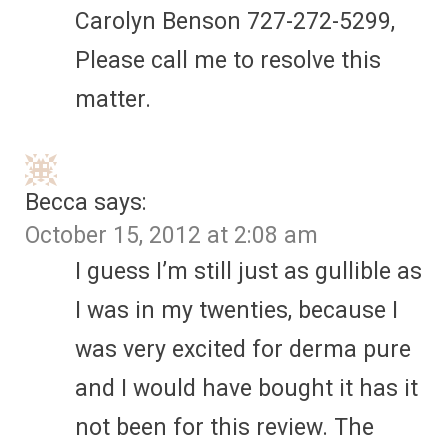
Carolyn Benson 727-272-5299,
Please call me to resolve this
matter.
Becca
says:
October 15, 2012 at 2:08 am
I guess I’m still just as gullible as
I was in my twenties, because I
was very excited for derma pure
and I would have bought it has it
not been for this review. The