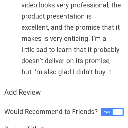
video looks very professional, the
product presentation is
excellent, and the promise that it
makes is very enticing. I’m a
little sad to learn that it probably
doesn’t deliver on its promise,
but I’m also glad I didn’t buy it.
Add Review
Would Recommend to Friends?
Yes
No