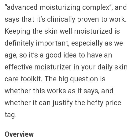
“advanced moisturizing complex”, and
says that it’s clinically proven to work.
Keeping the skin well moisturized is
definitely important, especially as we
age, so it’s a good idea to have an
effective moisturizer in your daily skin
care toolkit. The big question is
whether this works as it says, and
whether it can justify the hefty price
tag.
Overview