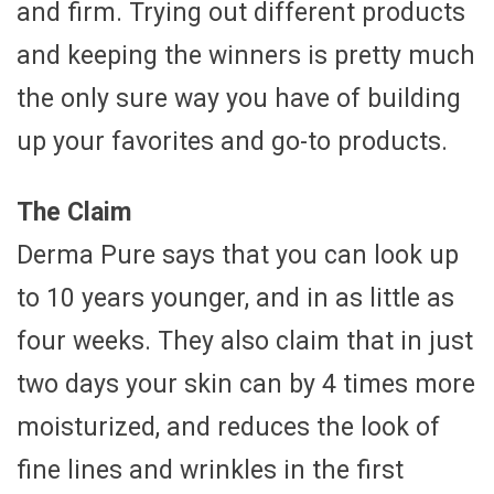
and firm. Trying out different products
and keeping the winners is pretty much
the only sure way you have of building
up your favorites and go-to products.
The Claim
Derma Pure says that you can look up
to 10 years younger, and in as little as
four weeks. They also claim that in just
two days your skin can by 4 times more
moisturized, and reduces the look of
fine lines and wrinkles in the first