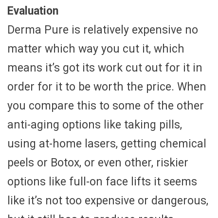
Evaluation
Derma Pure is relatively expensive no
matter which way you cut it, which
means it’s got its work cut out for it in
order for it to be worth the price. When
you compare this to some of the other
anti-aging options like taking pills,
using at-home lasers, getting chemical
peels or Botox, or even other, riskier
options like full-on face lifts it seems
like it’s not too expensive or dangerous,