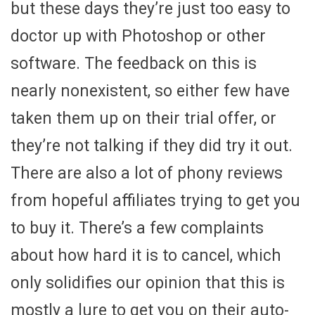
but these days they’re just too easy to
doctor up with Photoshop or other
software. The feedback on this is
nearly nonexistent, so either few have
taken them up on their trial offer, or
they’re not talking if they did try it out.
There are also a lot of phony reviews
from hopeful affiliates trying to get you
to buy it. There’s a few complaints
about how hard it is to cancel, which
only solidifies our opinion that this is
mostly a lure to get you on their auto-