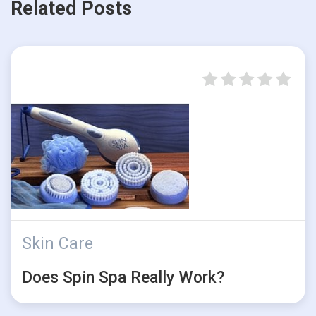
Related Posts
Skin Care
Does Spin Spa Really Work?