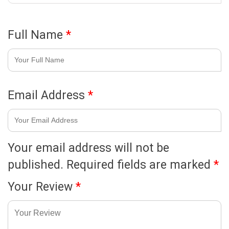
Full Name
*
Email Address
*
Your email address will not be
published.
Required fields are marked
*
Your Review
*