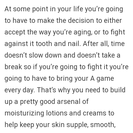
At some point in your life you’re going
to have to make the decision to either
accept the way you’re aging, or to fight
against it tooth and nail. After all, time
doesn’t slow down and doesn’t take a
break so if you’re going to fight it you’re
going to have to bring your A game
every day. That’s why you need to build
up a pretty good arsenal of
moisturizing lotions and creams to
help keep your skin supple, smooth,