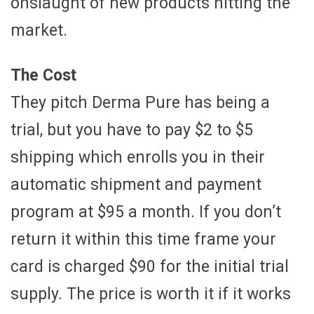
onslaught of new products hitting the
market.
The Cost
They pitch Derma Pure has being a
trial, but you have to pay $2 to $5
shipping which enrolls you in their
automatic shipment and payment
program at $95 a month. If you don’t
return it within this time frame your
card is charged $90 for the initial trial
supply. The price is worth it if it works