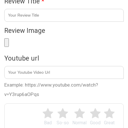
Review Title
*
Review Image
Youtube url
Example: https://www.youtube.com/watch?
v=Y3rup6aOPqs
Bad
So-so
Normal
Good
Great