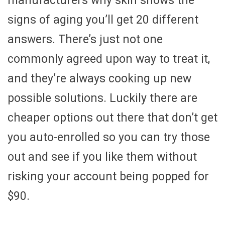
manufacturers why skin shows the
signs of aging you’ll get 20 different
answers. There’s just not one
commonly agreed upon way to treat it,
and they’re always cooking up new
possible solutions. Luckily there are
cheaper options out there that don’t get
you auto-enrolled so you can try those
out and see if you like them without
risking your account being popped for
$90.