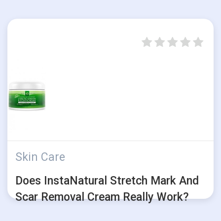
Skin Care
Does InstaNatural Stretch Mark And
Scar Removal Cream Really Work?