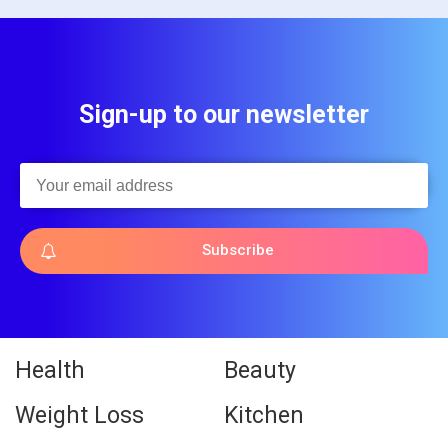
Sign-up to our newsletter
Subscribe
Health
Beauty
Weight Loss
Kitchen