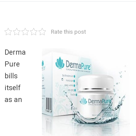
Rate this post
Derma
Pure
bills
itself
as an