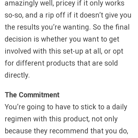
amazingly well, pricey if it only works
so-so, and a rip off if it doesn’t give you
the results you’re wanting. So the final
decision is whether you want to get
involved with this set-up at all, or opt
for different products that are sold
directly.
The Commitment
You’re going to have to stick to a daily
regimen with this product, not only
because they recommend that you do,