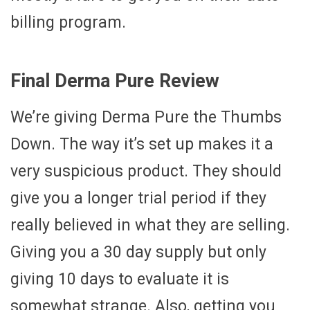
billing program.
Final Derma Pure Review
We’re giving Derma Pure the Thumbs
Down. The way it’s set up makes it a
very suspicious product. They should
give you a longer trial period if they
really believed in what they are selling.
Giving you a 30 day supply but only
giving 10 days to evaluate it is
somewhat strange. Also, getting you