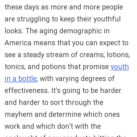
these days as more and more people
are struggling to keep their youthful
looks. The aging demographic in
America means that you can expect to
see a steady stream of creams, lotions,
tonics, and potions that promise
youth
in a bottle
, with varying degrees of
effectiveness. It’s going to be harder
and harder to sort through the
mayhem and determine which ones
work and which don’t with the