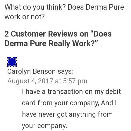
What do you think? Does Derma Pure
work or not?
2 Customer Reviews on “
Does
Derma Pure Really Work?
”
Carolyn Benson
says:
August 4, 2017 at 5:57 pm
I have a transaction on my debit
card from your company, And I
have never got anything from
your company.