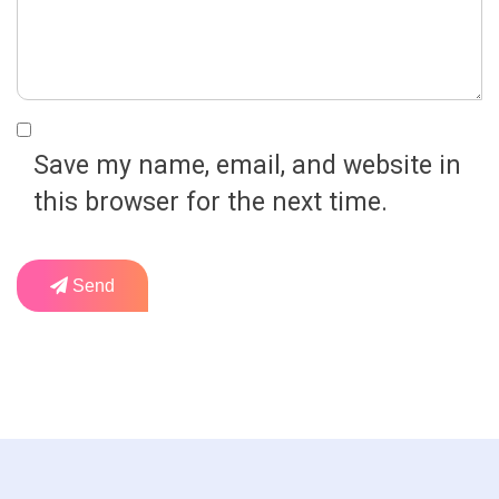
Save my name, email, and website in
this browser for the next time.
Send