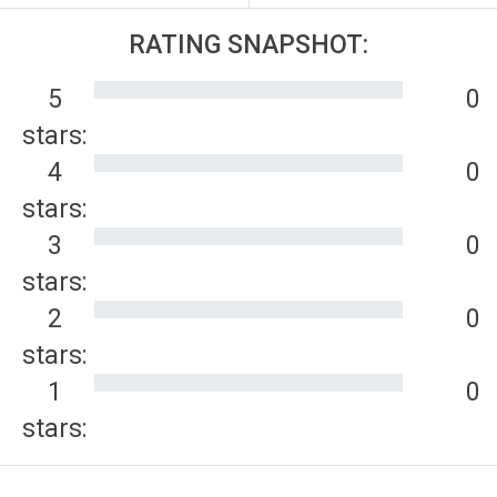
RATING SNAPSHOT:
5
0
stars:
4
0
stars:
3
0
stars:
2
0
stars:
1
0
stars: