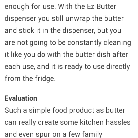
enough for use. With the Ez Butter
dispenser you still unwrap the butter
and stick it in the dispenser, but you
are not going to be constantly cleaning
it like you do with the butter dish after
each use, and it is ready to use directly
from the fridge.
Evaluation
Such a simple food product as butter
can really create some kitchen hassles
and even spur on a few family