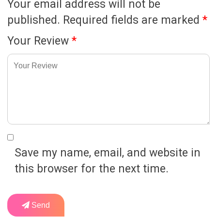
Your email address will not be
published.
Required fields are marked
*
Your Review
*
Save my name, email, and website in
this browser for the next time.
Send