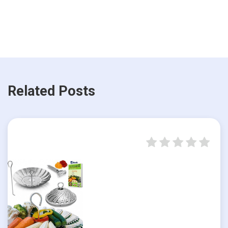
Related Posts