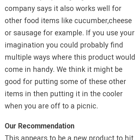
company says it also works well for
other food items like cucumber,cheese
or sausage for example. If you use your
imagination you could probably find
multiple ways where this product would
come in handy. We think it might be
good for putting some of these other
items in then putting it in the cooler
when you are off to a picnic.
Our Recommendation
This appears to be a new product to hit