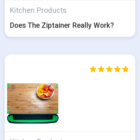
Kitchen Products
Does The Ziptainer Really Work?