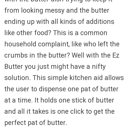
from looking messy and the butter
ending up with all kinds of additions
like other food? This is a common
household complaint, like who left the
crumbs in the butter? Well with the Ez
Butter you just might have a nifty
solution. This simple kitchen aid allows
the user to dispense one pat of butter
at a time. It holds one stick of butter
and all it takes is one click to get the
perfect pat of butter.