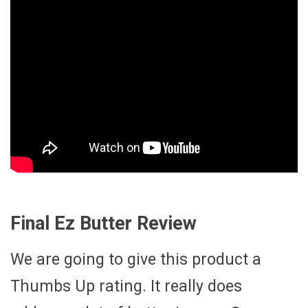
Final Ez Butter Review
We are going to give this product a
Thumbs Up rating. It really does