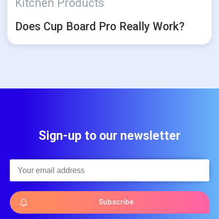
Kitchen Products
Does Cup Board Pro Really Work?
Sign-up to our newsletter
Subscribe