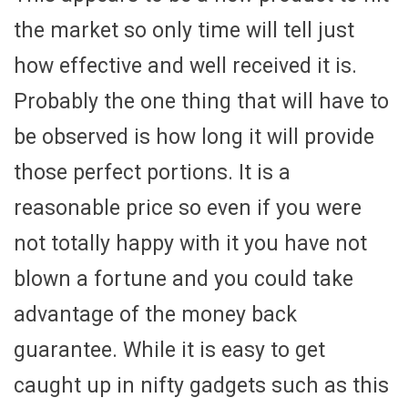
the market so only time will tell just
how effective and well received it is.
Probably the one thing that will have to
be observed is how long it will provide
those perfect portions. It is a
reasonable price so even if you were
not totally happy with it you have not
blown a fortune and you could take
advantage of the money back
guarantee. While it is easy to get
caught up in nifty gadgets such as this