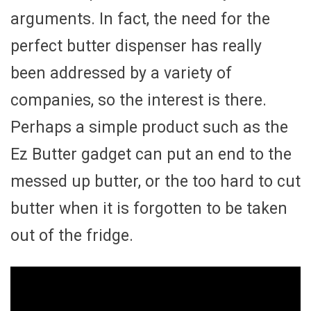
arguments. In fact, the need for the
perfect butter dispenser has really
been addressed by a variety of
companies, so the interest is there.
Perhaps a simple product such as the
Ez Butter gadget can put an end to the
messed up butter, or the too hard to cut
butter when it is forgotten to be taken
out of the fridge.