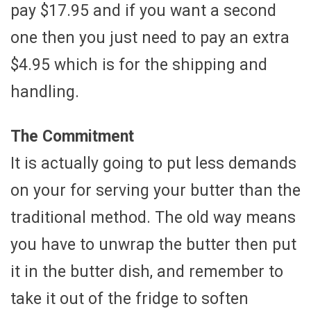
pay $17.95 and if you want a second
one then you just need to pay an extra
$4.95 which is for the shipping and
handling.
The Commitment
It is actually going to put less demands
on your for serving your butter than the
traditional method. The old way means
you have to unwrap the butter then put
it in the butter dish, and remember to
take it out of the fridge to soften