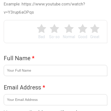
Example: https://www.youtube.com/watch?
v=Y3rup6aOPqs
Bad
So-so
Normal
Good
Great
Full Name
*
Email Address
*