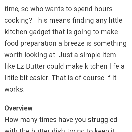
time, so who wants to spend hours
cooking? This means finding any little
kitchen gadget that is going to make
food preparation a breeze is something
worth looking at. Just a simple item
like Ez Butter could make kitchen life a
little bit easier. That is of course if it
works.
Overview
How many times have you struggled
with the butter dish trying to keep it