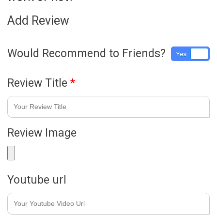
Add Review
Would Recommend to Friends?
Yes
No
Review Title
*
Review Image
Youtube url