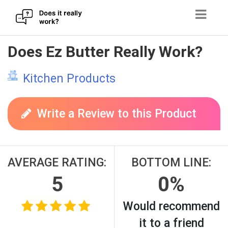
Skip
Does Ez Butter Really Work?
to
content
Kitchen Products
Write a Review to this Product
AVERAGE RATING:
BOTTOM LINE:
5
0%
Would recommend
it to a friend