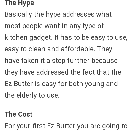
The Hype
Basically the hype addresses what
most people want in any type of
kitchen gadget. It has to be easy to use,
easy to clean and affordable. They
have taken it a step further because
they have addressed the fact that the
Ez Butter is easy for both young and
the elderly to use.
The Cost
For your first Ez Butter you are going to