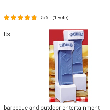
5/5 - (1 vote)
Its
barbecue and outdoor entertainment