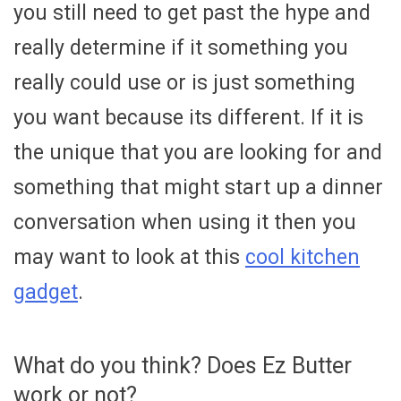
you still need to get past the hype and
really determine if it something you
really could use or is just something
you want because its different. If it is
the unique that you are looking for and
something that might start up a dinner
conversation when using it then you
may want to look at this
cool kitchen
gadget
.
What do you think? Does Ez Butter
work or not?