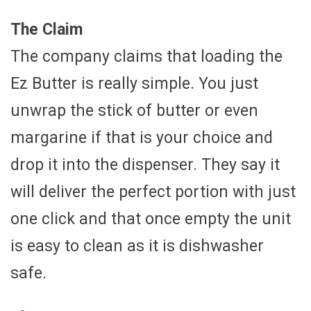
The Claim
The company claims that loading the
Ez Butter is really simple. You just
unwrap the stick of butter or even
margarine if that is your choice and
drop it into the dispenser. They say it
will deliver the perfect portion with just
one click and that once empty the unit
is easy to clean as it is dishwasher
safe.