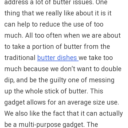
address a lot of butter issues. One
thing that we really like about it is it
can help to reduce the use of too
much. All too often when we are about
to take a portion of butter from the
traditional
butter dishes
we take too
much because we don’t want to double
dip, and be the guilty one of messing
up the whole stick of butter. This
gadget allows for an average size use.
We also like the fact that it can actually
be a multi-purpose gadget. The