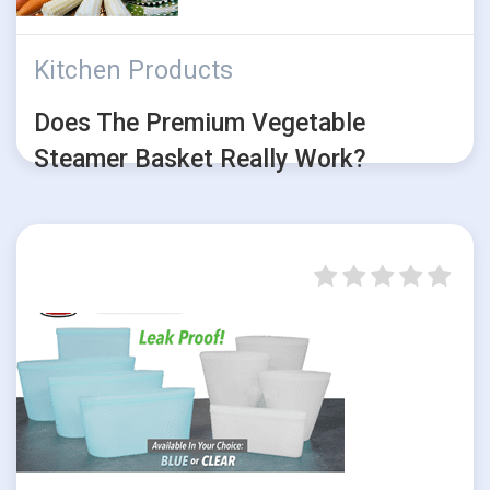
Kitchen Products
Does The Premium Vegetable
Steamer Basket Really Work?