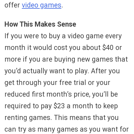
offer
video games
.
How This Makes Sense
If you were to buy a video game every
month it would cost you about $40 or
more if you are buying new games that
you’d actually want to play. After you
get through your free trial or your
reduced first month’s price, you’ll be
required to pay $23 a month to keep
renting games. This means that you
can try as many games as you want for