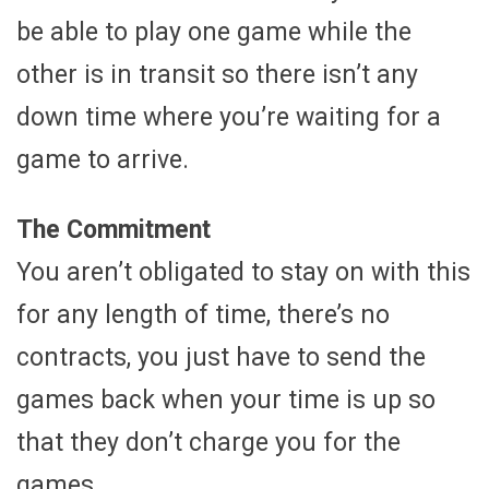
be able to play one game while the
other is in transit so there isn’t any
down time where you’re waiting for a
game to arrive.
The Commitment
You aren’t obligated to stay on with this
for any length of time, there’s no
contracts, you just have to send the
games back when your time is up so
that they don’t charge you for the
games.