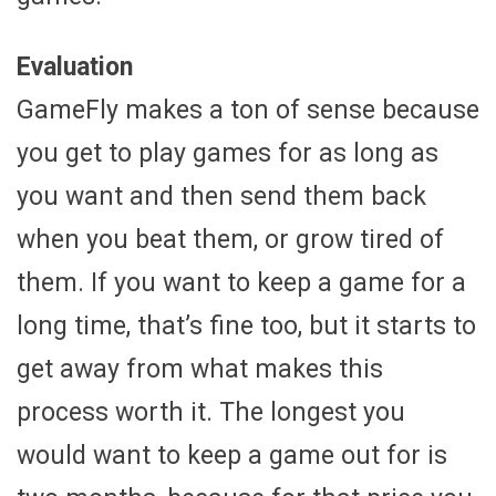
Evaluation
GameFly makes a ton of sense because
you get to play games for as long as
you want and then send them back
when you beat them, or grow tired of
them. If you want to keep a game for a
long time, that’s fine too, but it starts to
get away from what makes this
process worth it. The longest you
would want to keep a game out for is