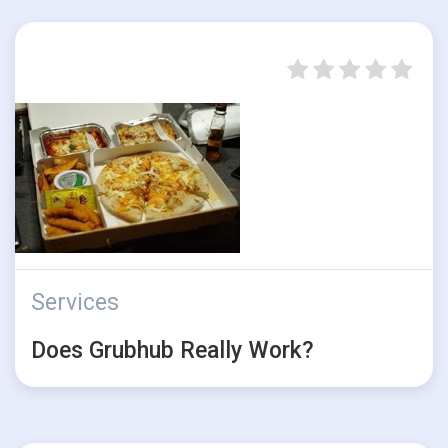
Services
Does Grubhub Really Work?