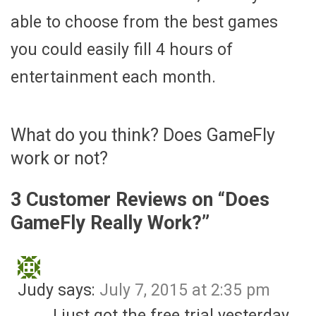
able to choose from the best games
you could easily fill 4 hours of
entertainment each month.
What do you think? Does GameFly
work or not?
3 Customer Reviews on “
Does
GameFly Really Work?
”
Judy
says:
July 7, 2015 at 2:35 pm
I just got the free trial yesterday.