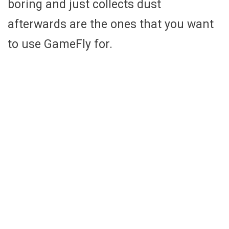
boring and just collects dust
afterwards are the ones that you want
to use GameFly for.