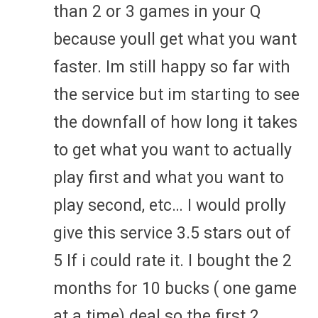
than 2 or 3 games in your Q
because youll get what you want
faster. Im still happy so far with
the service but im starting to see
the downfall of how long it takes
to get what you want to actually
play first and what you want to
play second, etc… I would prolly
give this service 3.5 stars out of
5 If i could rate it. I bought the 2
months for 10 bucks ( one game
at a time) deal so the first 2