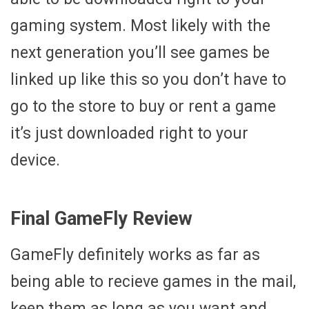
gaming system. Most likely with the
next generation you’ll see games be
linked up like this so you don’t have to
go to the store to buy or rent a game
it’s just downloaded right to your
device.
Final GameFly Review
GameFly definitely works as far as
being able to recieve games in the mail,
keep them as long as you want and