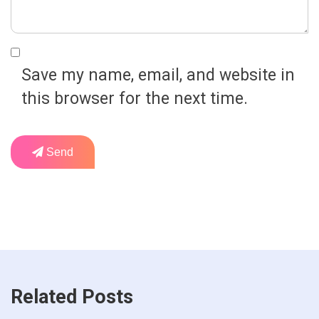
Save my name, email, and website in
this browser for the next time.
Send
Related Posts