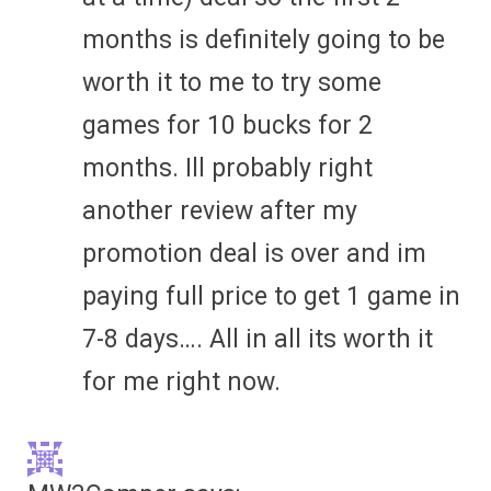
months is definitely going to be
worth it to me to try some
games for 10 bucks for 2
months. Ill probably right
another review after my
promotion deal is over and im
paying full price to get 1 game in
7-8 days…. All in all its worth it
for me right now.