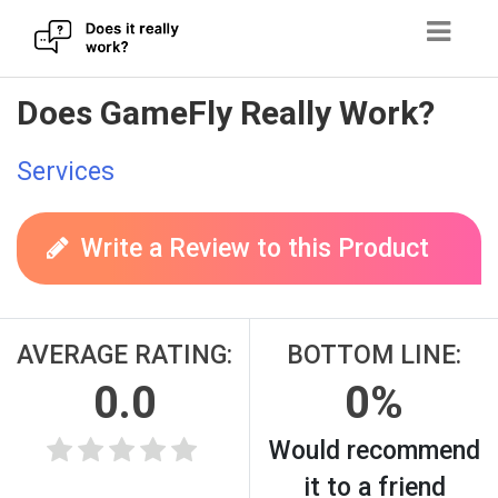
Skip
Does GameFly Really Work?
to
content
Services
Write a Review to this Product
AVERAGE RATING:
BOTTOM LINE:
0.0
0%
Would recommend
it to a friend