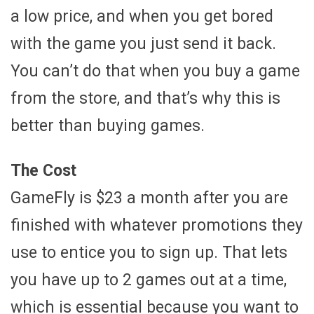
a low price, and when you get bored
with the game you just send it back.
You can’t do that when you buy a game
from the store, and that’s why this is
better than buying games.
The Cost
GameFly is $23 a month after you are
finished with whatever promotions they
use to entice you to sign up. That lets
you have up to 2 games out at a time,
which is essential because you want to