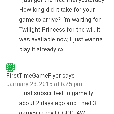
How long did it take for your
game to arrive? I’m waiting for
Twilight Princess for the wii. It
was available now, I just wanna
play it already cx
FirstTimeGameFlyer
says:
January 23, 2015 at 6:25 pm
I just subscribed to gamefly
about 2 days ago and i had 3
games in my Q. COD: AW ,,