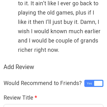
to it. It ain’t like I ever go back to
playing the old games, plus if I
like it then I’ll just buy it. Damn, I
wish I would known much earlier
and I would be couple of grands
richer right now.
Add Review
Would Recommend to Friends?
Yes
No
Review Title
*