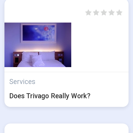
Services
Does Trivago Really Work?