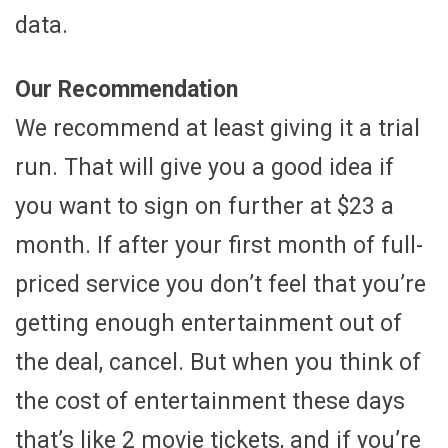
data.
Our Recommendation
We recommend at least giving it a trial
run. That will give you a good idea if
you want to sign on further at $23 a
month. If after your first month of full-
priced service you don’t feel that you’re
getting enough entertainment out of
the deal, cancel. But when you think of
the cost of entertainment these days
that’s like 2 movie tickets, and if you’re