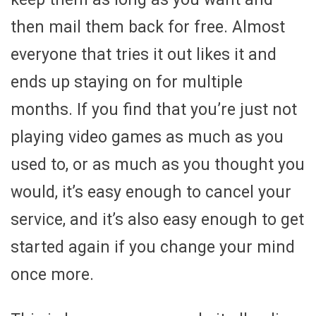
then mail them back for free. Almost
everyone that tries it out likes it and
ends up staying on for multiple
months. If you find that you’re just not
playing video games as much as you
used to, or as much as you thought you
would, it’s easy enough to cancel your
service, and it’s also easy enough to get
started again if you change your mind
once more.