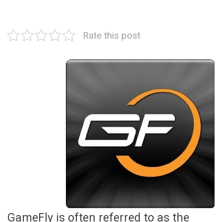
Rate this post
GameFly is often referred to as the