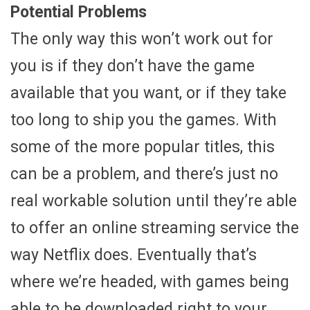
Potential Problems
The only way this won’t work out for
you is if they don’t have the game
available that you want, or if they take
too long to ship you the games. With
some of the more popular titles, this
can be a problem, and there’s just no
real workable solution until they’re able
to offer an online streaming service the
way Netflix does. Eventually that’s
where we’re headed, with games being
able to be downloaded right to your