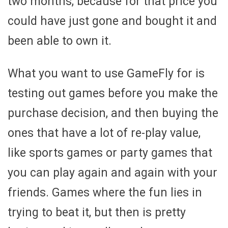
two months, because for that price you
could have just gone and bought it and
been able to own it.
What you want to use GameFly for is
testing out games before you make the
purchase decision, and then buying the
ones that have a lot of re-play value,
like sports games or party games that
you can play again and again with your
friends. Games where the fun lies in
trying to beat it, but then is pretty