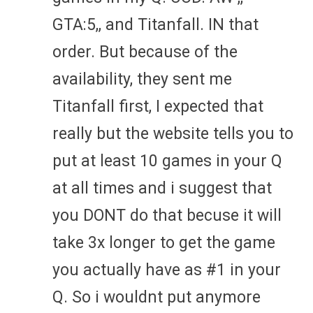
GTA:5,, and Titanfall. IN that
order. But because of the
availability, they sent me
Titanfall first, I expected that
really but the website tells you to
put at least 10 games in your Q
at all times and i suggest that
you DONT do that becuse it will
take 3x longer to get the game
you actually have as #1 in your
Q. So i wouldnt put anymore