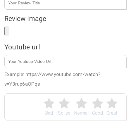
Review Image
Youtube url
Example: https://www.youtube.com/watch?
v=Y3rup6aOPqs
Bad
So-so
Normal
Good
Great