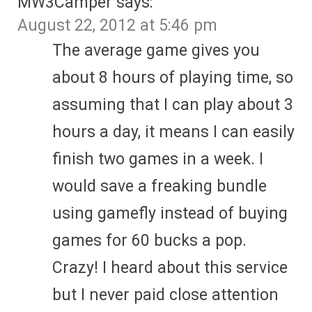
MW3Camper
says:
August 22, 2012 at 5:46 pm
The average game gives you
about 8 hours of playing time, so
assuming that I can play about 3
hours a day, it means I can easily
finish two games in a week. I
would save a freaking bundle
using gamefly instead of buying
games for 60 bucks a pop.
Crazy! I heard about this service
but I never paid close attention