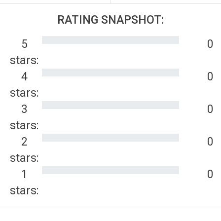
RATING SNAPSHOT:
5
0
stars:
4
0
stars:
3
0
stars:
2
0
stars:
1
0
stars: