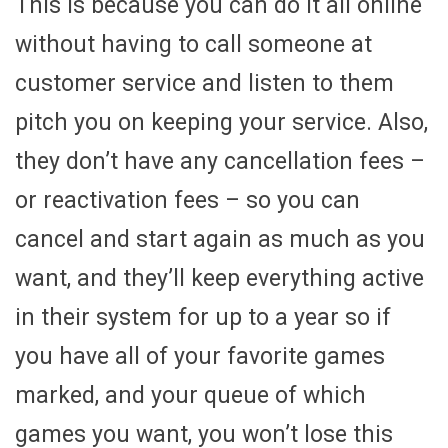
This is because you can do it all online
without having to call someone at
customer service and listen to them
pitch you on keeping your service. Also,
they don’t have any cancellation fees –
or reactivation fees – so you can
cancel and start again as much as you
want, and they’ll keep everything active
in their system for up to a year so if
you have all of your favorite games
marked, and your queue of which
games you want, you won’t lose this