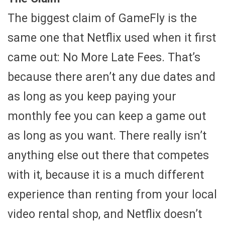
The biggest claim of GameFly is the
same one that Netflix used when it first
came out: No More Late Fees. That’s
because there aren’t any due dates and
as long as you keep paying your
monthly fee you can keep a game out
as long as you want. There really isn’t
anything else out there that competes
with it, because it is a much different
experience than renting from your local
video rental shop, and Netflix doesn’t