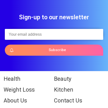
Sign-up to our newsletter
Subscribe
Health
Beauty
Weight Loss
Kitchen
About Us
Contact Us