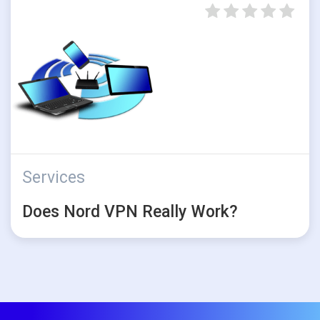
Services
Does Nord VPN Really Work?