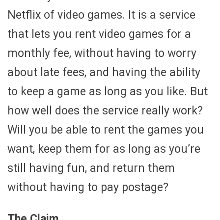
Netflix of video games. It is a service
that lets you rent video games for a
monthly fee, without having to worry
about late fees, and having the ability
to keep a game as long as you like. But
how well does the service really work?
Will you be able to rent the games you
want, keep them for as long as you’re
still having fun, and return them
without having to pay postage?
The Claim