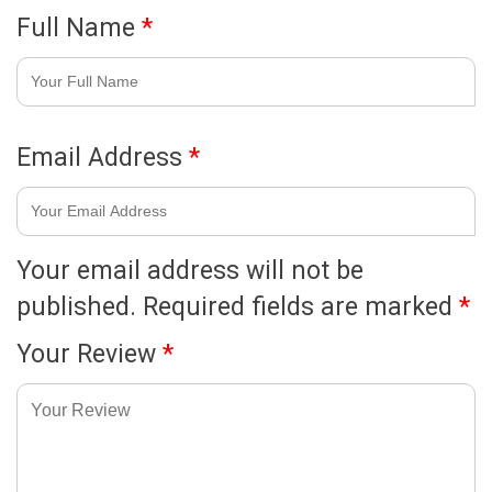
Full Name
*
Email Address
*
Your email address will not be
published.
Required fields are marked
*
Your Review
*