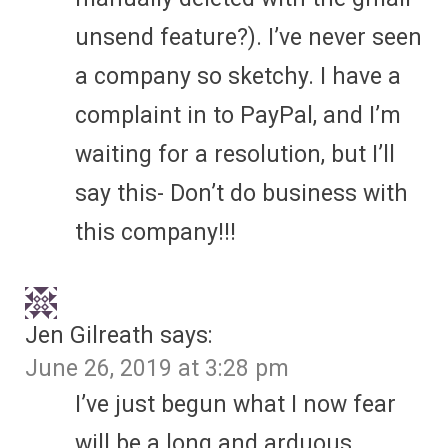
unsend feature?). I’ve never seen
a company so sketchy. I have a
complaint in to PayPal, and I’m
waiting for a resolution, but I’ll
say this- Don’t do business with
this company!!!
Jen Gilreath
says:
June 26, 2019 at 3:28 pm
I’ve just begun what I now fear
will be a long and arduous