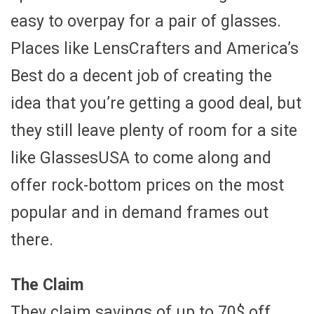
easy to overpay for a pair of glasses.
Places like LensCrafters and America’s
Best do a decent job of creating the
idea that you’re getting a good deal, but
they still leave plenty of room for a site
like GlassesUSA to come along and
offer rock-bottom prices on the most
popular and in demand frames out
there.
The Claim
They claim savings of up to 70$ off