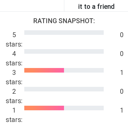
it to a friend
RATING SNAPSHOT:
5
0
stars:
4
0
stars:
3
1
stars:
2
0
stars:
1
1
stars: