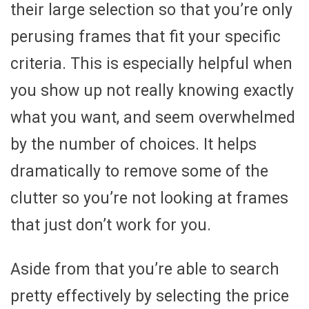
their large selection so that you’re only
perusing frames that fit your specific
criteria. This is especially helpful when
you show up not really knowing exactly
what you want, and seem overwhelmed
by the number of choices. It helps
dramatically to remove some of the
clutter so you’re not looking at frames
that just don’t work for you.
Aside from that you’re able to search
pretty effectively by selecting the price