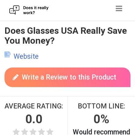
Skip
Does Glasses USA Really Save
to
You Money?
content
Website
Write a Review to this Product
AVERAGE RATING:
BOTTOM LINE:
0.0
0%
Would recommend