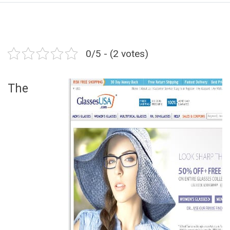
0/5 - (2 votes)
The