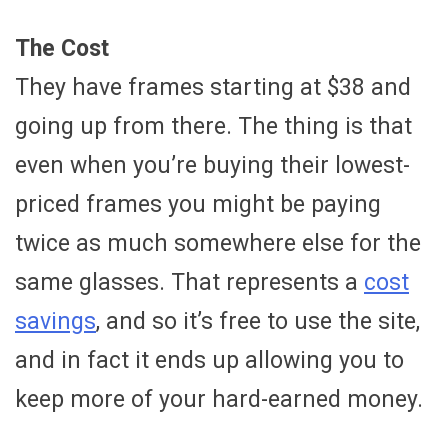
The Cost
They have frames starting at $38 and
going up from there. The thing is that
even when you’re buying their lowest-
priced frames you might be paying
twice as much somewhere else for the
same glasses. That represents a
cost
savings
, and so it’s free to use the site,
and in fact it ends up allowing you to
keep more of your hard-earned money.