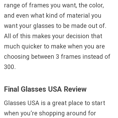
range of frames you want, the color,
and even what kind of material you
want your glasses to be made out of.
All of this makes your decision that
much quicker to make when you are
choosing between 3 frames instead of
300.
Final Glasses USA Review
Glasses USA is a great place to start
when you’re shopping around for