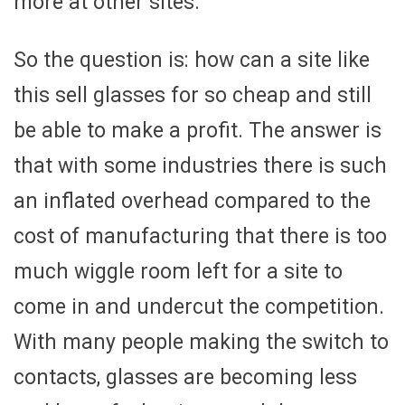
more at other sites.
So the question is: how can a site like
this sell glasses for so cheap and still
be able to make a profit. The answer is
that with some industries there is such
an inflated overhead compared to the
cost of manufacturing that there is too
much wiggle room left for a site to
come in and undercut the competition.
With many people making the switch to
contacts, glasses are becoming less