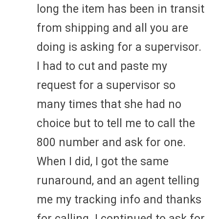
long the item has been in transit
from shipping and all you are
doing is asking for a supervisor.
I had to cut and paste my
request for a supervisor so
many times that she had no
choice but to tell me to call the
800 number and ask for one.
When I did, I got the same
runaround, and an agent telling
me my tracking info and thanks
for calling. I continued to ask for