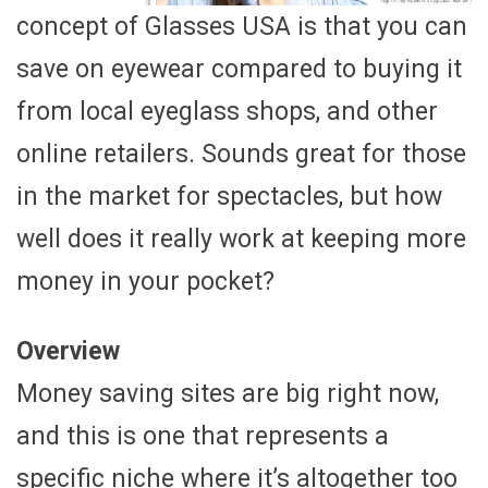
concept of Glasses USA is that you can
save on eyewear compared to buying it
from local eyeglass shops, and other
online retailers. Sounds great for those
in the market for spectacles, but how
well does it really work at keeping more
money in your pocket?
Overview
Money saving sites are big right now,
and this is one that represents a
specific niche where it’s altogether too