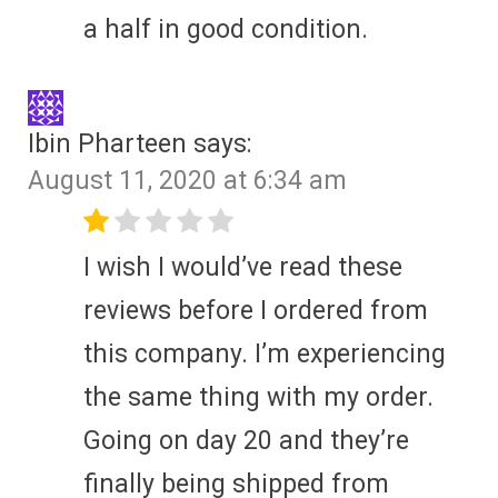
a half in good condition.
Ibin Pharteen
says:
August 11, 2020 at 6:34 am
I wish I would’ve read these
reviews before I ordered from
this company. I’m experiencing
the same thing with my order.
Going on day 20 and they’re
finally being shipped from