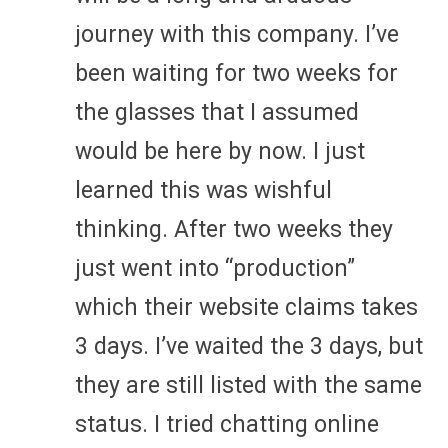
journey with this company. I’ve
been waiting for two weeks for
the glasses that I assumed
would be here by now. I just
learned this was wishful
thinking. After two weeks they
just went into “production”
which their website claims takes
3 days. I’ve waited the 3 days, but
they are still listed with the same
status. I tried chatting online