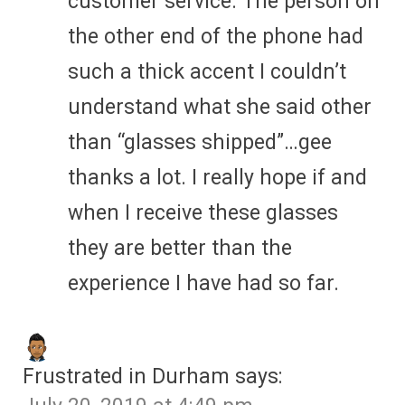
customer service. The person on
the other end of the phone had
such a thick accent I couldn’t
understand what she said other
than “glasses shipped”…gee
thanks a lot. I really hope if and
when I receive these glasses
they are better than the
experience I have had so far.
Frustrated in Durham
says: