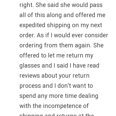
right. She said she would pass
all of this along and offered me
expedited shipping on my next
order. As if I would ever consider
ordering from them again. She
offered to let me return my
glasses and I said I have read
reviews about your return
process and I don’t want to
spend any more time dealing
with the incompetence of