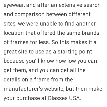
eyewear, and after an extensive search
and comparison between different
sites, we were unable to find another
location that offered the same brands
of frames for less. So this makes it a
great site to use as a starting point
because you’ll know how low you can
get them, and you can get all the
details on a frame from the
manufacturer’s website, but then make
your purchase at Glasses USA.