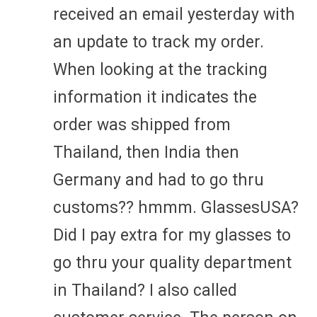
received an email yesterday with
an update to track my order.
When looking at the tracking
information it indicates the
order was shipped from
Thailand, then India then
Germany and had to go thru
customs?? hmmm. GlassesUSA?
Did I pay extra for my glasses to
go thru your quality department
in Thailand? I also called