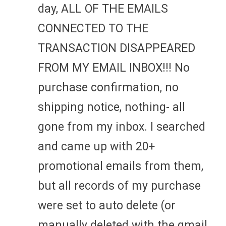
day, ALL OF THE EMAILS
CONNECTED TO THE
TRANSACTION DISAPPEARED
FROM MY EMAIL INBOX!!! No
purchase confirmation, no
shipping notice, nothing- all
gone from my inbox. I searched
and came up with 20+
promotional emails from them,
but all records of my purchase
were set to auto delete (or
manually deleted with the gmail