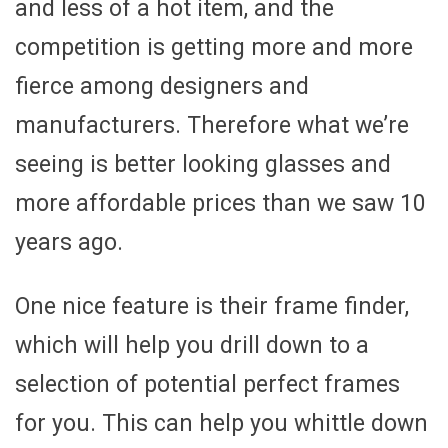
and less of a hot item, and the
competition is getting more and more
fierce among designers and
manufacturers. Therefore what we’re
seeing is better looking glasses and
more affordable prices than we saw 10
years ago.
One nice feature is their frame finder,
which will help you drill down to a
selection of potential perfect frames
for you. This can help you whittle down