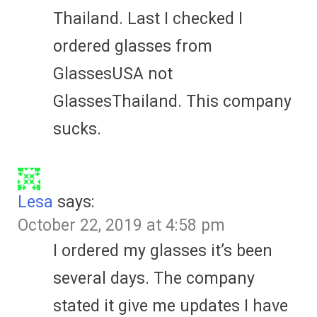
Thailand. Last I checked I
ordered glasses from
GlassesUSA not
GlassesThailand. This company
sucks.
Lesa
says:
October 22, 2019 at 4:58 pm
I ordered my glasses it’s been
several days. The company
stated it give me updates I have