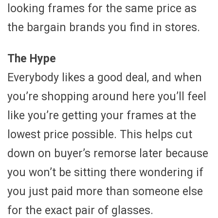
looking frames for the same price as
the bargain brands you find in stores.
The Hype
Everybody likes a good deal, and when
you’re shopping around here you’ll feel
like you’re getting your frames at the
lowest price possible. This helps cut
down on buyer’s remorse later because
you won’t be sitting there wondering if
you just paid more than someone else
for the exact pair of glasses.