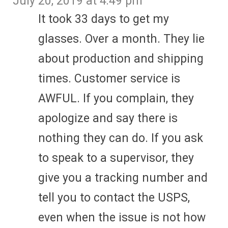
July 20, 2019 at 4:49 pm
It took 33 days to get my
glasses. Over a month. They lie
about production and shipping
times. Customer service is
AWFUL. If you complain, they
apologize and say there is
nothing they can do. If you ask
to speak to a supervisor, they
give you a tracking number and
tell you to contact the USPS,
even when the issue is not how