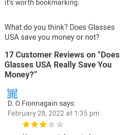
it’s worth bookmarking.
What do you think? Does Glasses
USA save you money or not?
17 Customer Reviews on “
Does
Glasses USA Really Save You
Money?
”
D. O Fionnagain
says:
February 28, 2022 at 1:35 pm