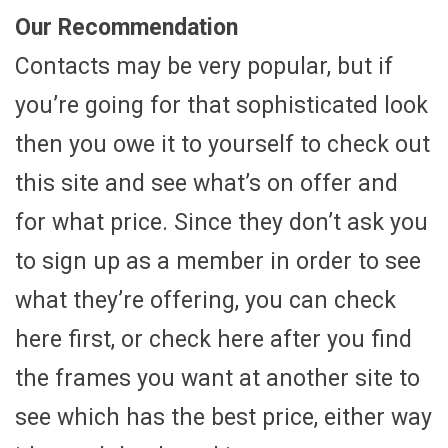
Our Recommendation
Contacts may be very popular, but if
you’re going for that sophisticated look
then you owe it to yourself to check out
this site and see what’s on offer and
for what price. Since they don’t ask you
to sign up as a member in order to see
what they’re offering, you can check
here first, or check here after you find
the frames you want at another site to
see which has the best price, either way