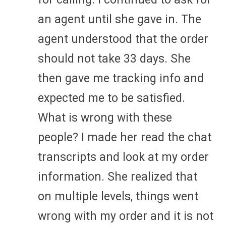
an agent until she gave in. The
agent understood that the order
should not take 33 days. She
then gave me tracking info and
expected me to be satisfied.
What is wrong with these
people? I made her read the chat
transcripts and look at my order
information. She realized that
on multiple levels, things went
wrong with my order and it is not