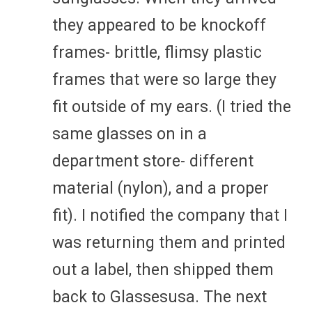
they appeared to be knockoff
frames- brittle, flimsy plastic
frames that were so large they
fit outside of my ears. (I tried the
same glasses on in a
department store- different
material (nylon), and a proper
fit). I notified the company that I
was returning them and printed
out a label, then shipped them
back to Glassesusa. The next