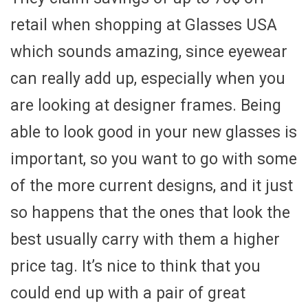
retail when shopping at Glasses USA
which sounds amazing, since eyewear
can really add up, especially when you
are looking at designer frames. Being
able to look good in your new glasses is
important, so you want to go with some
of the more current designs, and it just
so happens that the ones that look the
best usually carry with them a higher
price tag. It’s nice to think that you
could end up with a pair of great