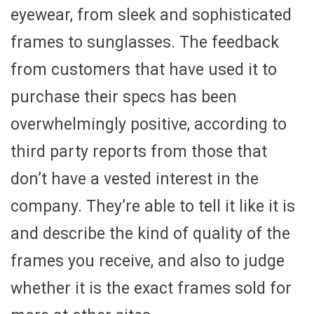
eyewear, from sleek and sophisticated
frames to sunglasses. The feedback
from customers that have used it to
purchase their specs has been
overwhelmingly positive, according to
third party reports from those that
don’t have a vested interest in the
company. They’re able to tell it like it is
and describe the kind of quality of the
frames you receive, and also to judge
whether it is the exact frames sold for