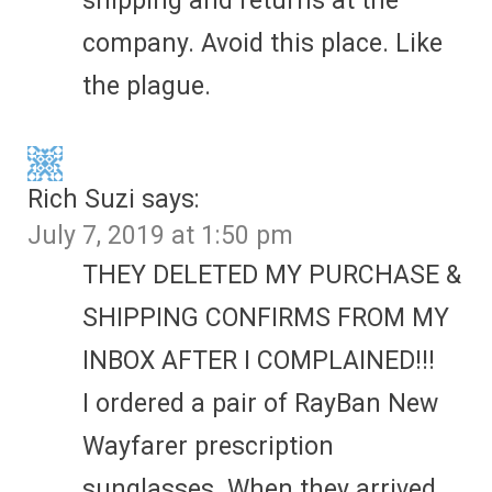
shipping and returns at the
company. Avoid this place. Like
the plague.
Rich Suzi
says:
July 7, 2019 at 1:50 pm
THEY DELETED MY PURCHASE &
SHIPPING CONFIRMS FROM MY
INBOX AFTER I COMPLAINED!!!
I ordered a pair of RayBan New
Wayfarer prescription
sunglasses. When they arrived