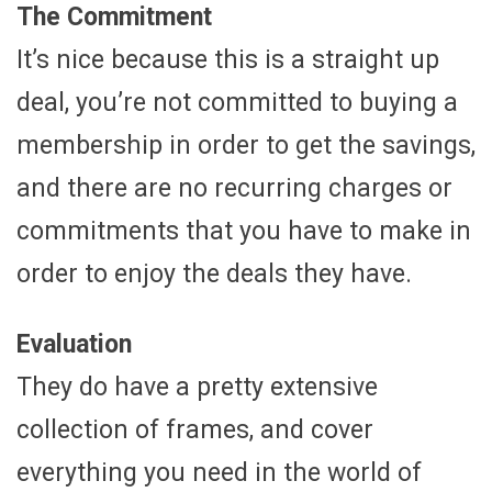
The Commitment
It’s nice because this is a straight up
deal, you’re not committed to buying a
membership in order to get the savings,
and there are no recurring charges or
commitments that you have to make in
order to enjoy the deals they have.
Evaluation
They do have a pretty extensive
collection of frames, and cover
everything you need in the world of