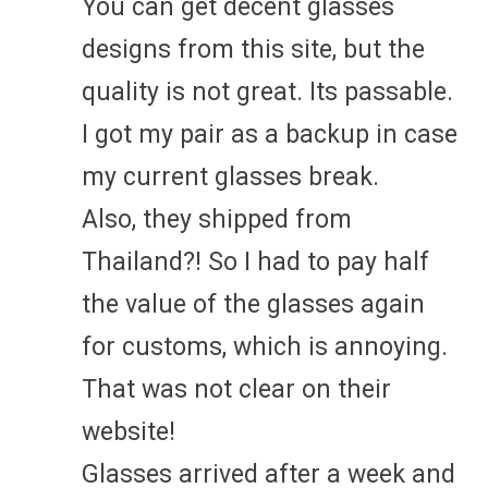
You can get decent glasses
designs from this site, but the
quality is not great. Its passable.
I got my pair as a backup in case
my current glasses break.
Also, they shipped from
Thailand?! So I had to pay half
the value of the glasses again
for customs, which is annoying.
That was not clear on their
website!
Glasses arrived after a week and