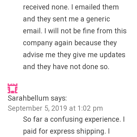
received none. I emailed them
and they sent me a generic
email. I will not be fine from this
company again because they
advise me they give me updates
and they have not done so.
Sarahbellum
says:
September 5, 2019 at 1:02 pm
So far a confusing experience. I
paid for express shipping. I