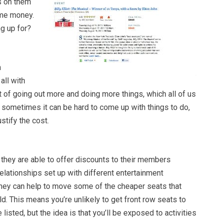
s on them
me money.
ng up for?
a
all with
 of going out more and doing more things, which all of us
t sometimes it can be hard to come up with things to do,
stify the cost.
 they are able to offer discounts to their members
lationships set up with different entertainment
hey can help to move some of the cheaper seats that
. This means you’re unlikely to get front row seats to
listed, but the idea is that you’ll be exposed to activities