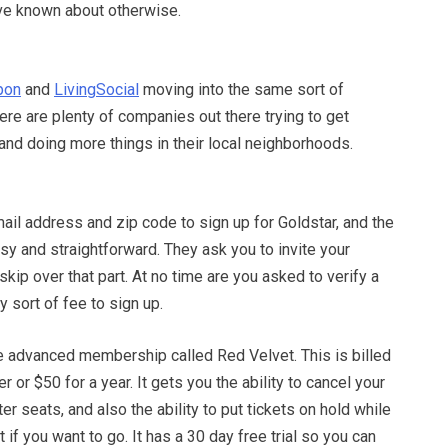
ave known about otherwise.
pon
and
LivingSocial
moving into the same sort of
here are plenty of companies out there trying to get
and doing more things in their local neighborhoods.
mail address and zip code to sign up for Goldstar, and the
sy and straightforward. They ask you to invite your
skip over that part. At no time are you asked to verify a
y sort of fee to sign up.
 advanced membership called Red Velvet. This is billed
er or $50 for a year. It gets you the ability to cancel your
er seats, and also the ability to put tickets on hold while
t if you want to go. It has a 30 day free trial so you can