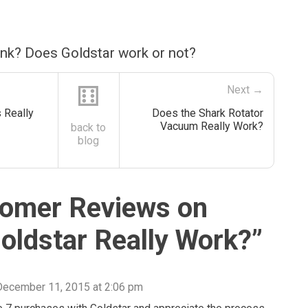
ink? Does Goldstar work or not?
⚅
Next →
 Really
Does the Shark Rotator
Vacuum Really Work?
back to
blog
omer Reviews on
oldstar Really Work?
”
December 11, 2015 at 2:06 pm