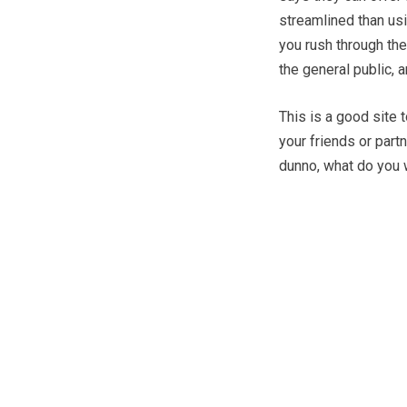
streamlined than us
you rush through the
the general public, 
This is a good site 
your friends or part
dunno, what do you 