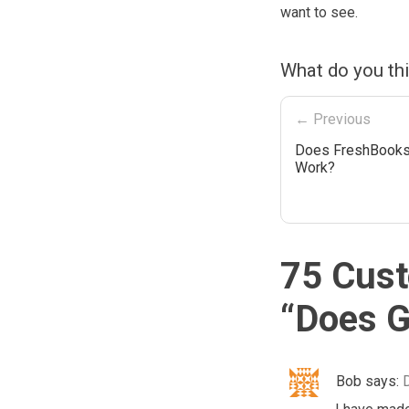
want to see.
What do you th
← Previous
Does FreshBooks
Work?
75 Cust
“
Does G
Bob
says: