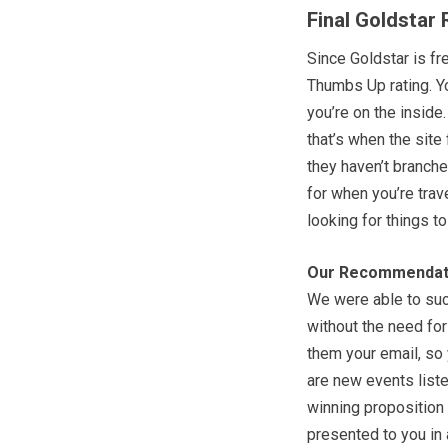
Final Goldstar
Since Goldstar is fr
Thumbs Up rating. Y
you’re on the inside.
that’s when the site 
they haven’t branched
for when you’re trav
looking for things t
Our Recommendat
We were able to suc
without the need for
them your email, so
are new events liste
winning proposition
presented to you in 