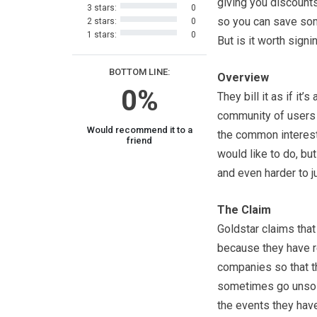
giving you discount
3 stars:
0
so you can save so
2 stars:
0
1 stars:
0
But is it worth signi
BOTTOM LINE:
Overview
0%
They bill it as if it’s 
community of users 
Would recommend it to a
the common interest
friend
would like to do, bu
and even harder to ju
The Claim
Goldstar claims that
because they have re
companies so that t
sometimes go unsold
the events they have 