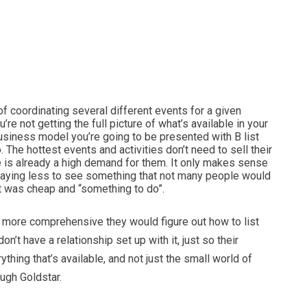
f coordinating several different events for a given
re not getting the full picture of what’s available in your
business model you’re going to be presented with B list
. The hottest events and activities don’t need to sell their
e is already a high demand for them. It only makes sense
paying less to see something that not many people would
it was cheap and “something to do”.
e more comprehensive they would figure out how to list
on’t have a relationship set up with it, just so their
ing that’s available, and not just the small world of
ough Goldstar.