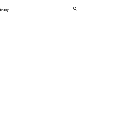
ivacy