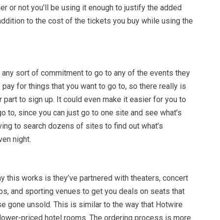
er or not you’ll be using it enough to justify the added
addition to the cost of the tickets you buy while using the
o any sort of commitment to go to any of the events they
 pay for things that you want to go to, so there really is
 part to sign up. It could even make it easier for you to
go to, since you can just go to one site and see what’s
ving to search dozens of sites to find out what’s
en night.
y this works is they’ve partnered with theaters, concert
s, and sporting venues to get you deals on seats that
 gone unsold. This is similar to the way that Hotwire
 lower-priced hotel rooms. The ordering process is more