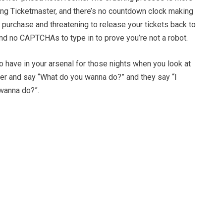
ing Ticketmaster, and there’s no countdown clock making
 purchase and threatening to release your tickets back to
and no CAPTCHAs to type in to prove you’re not a robot.
to have in your arsenal for those nights when you look at
ner and say “What do you wanna do?” and they say “I
wanna do?”.