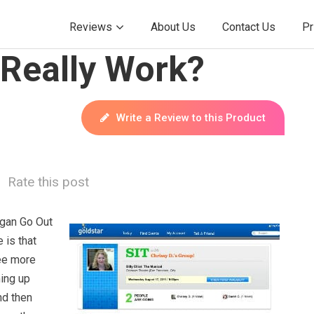
Reviews
About Us
Contact Us
Pr
 Really Work?
Write a Review to this Product
Rate this post
ogan Go Out
 is that
ee more
ing up
nd then