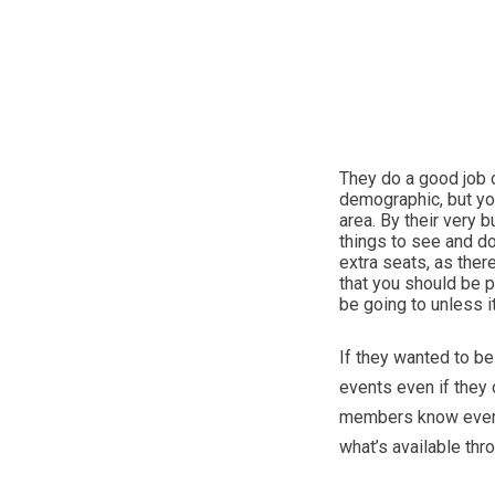
They do a good job o
demographic, but you’
area. By their very 
things to see and do
extra seats, as ther
that you should be 
be going to unless 
If they wanted to b
events even if they d
members know everyth
what’s available thr