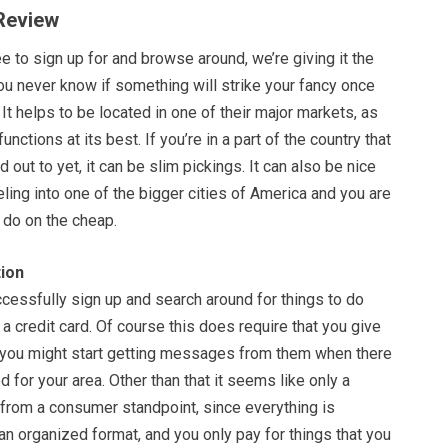
 Review
ee to sign up for and browse around, we’re giving it the
ou never know if something will strike your fancy once
 It helps to be located in one of their major markets, as
functions at its best. If you’re in a part of the country that
 out to yet, it can be slim pickings. It can also be nice
eling into one of the bigger cities of America and you are
o do on the cheap.
ion
cessfully sign up and search around for things to do
 a credit card. Of course this does require that you give
 you might start getting messages from them when there
d for your area. Other than that it seems like only a
 from a consumer standpoint, since everything is
an organized format, and you only pay for things that you