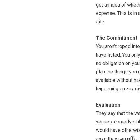
get an idea of wheth
expense. This is in 
site.
The Commitment
You aren’t roped int
have listed. You only
no obligation on your
plan the things you 
available without ha
happening on any giv
Evaluation
They say that the wa
venues, comedy club
would have otherwise
says they can offer