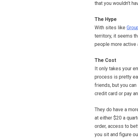
that you wouldn’t h
The Hype
With sites like
Grou
territory, it seems t
people more active 
The Cost
It only takes your e
process is pretty ea
friends, but you can 
credit card or pay an
They do have a more
at either $20 a quart
order, access to bett
you sit and figure ou