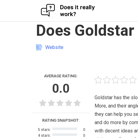
Skip
Does Goldstar
to
content
Website
AVERAGE RATING:
0.0
Goldstar has the sl
More, and their angle
they can help you s
RATING SNAPSHOT:
and do more by com
5 stars:
0
with decent ideas a
4 stars:
0