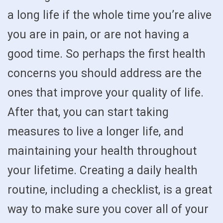
a long life if the whole time you’re alive
you are in pain, or are not having a
good time. So perhaps the first health
concerns you should address are the
ones that improve your quality of life.
After that, you can start taking
measures to live a longer life, and
maintaining your health throughout
your lifetime. Creating a daily health
routine, including a checklist, is a great
way to make sure you cover all of your