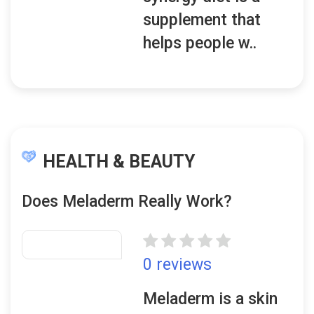
supplement that
helps people w..
HEALTH & BEAUTY
Does Meladerm Really Work?
0 reviews
Meladerm is a skin