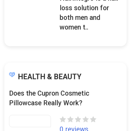
loss solution for
both men and
women t..
HEALTH & BEAUTY
Does the Cupron Cosmetic
Pillowcase Really Work?
0 reviews