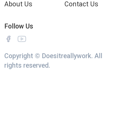
About Us
Contact Us
Follow Us
Copyright © Doesitreallywork. All
rights reserved.