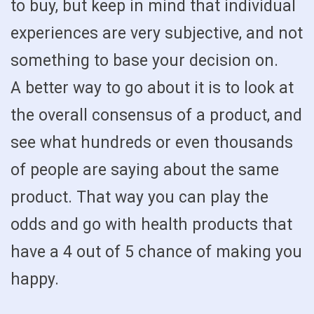
to buy, but keep in mind that individual
experiences are very subjective, and not
something to base your decision on.
A better way to go about it is to look at
the overall consensus of a product, and
see what hundreds or even thousands
of people are saying about the same
product. That way you can play the
odds and go with health products that
have a 4 out of 5 chance of making you
happy.