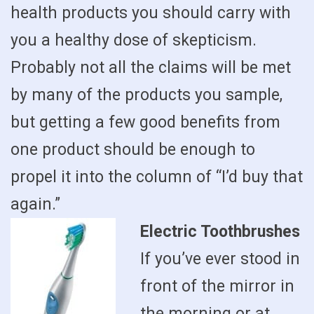
health products you should carry with
you a healthy dose of skepticism.
Probably not all the claims will be met
by many of the products you sample,
but getting a few good benefits from
one product should be enough to
propel it into the column of “I’d buy that
again.”
Electric Toothbrushes
If you’ve ever stood in
front of the mirror in
the morning or at