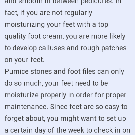
and smooth in between pedicures. In
fact, if you are not regularly
moisturizing your feet with a top
quality foot cream, you are more likely
to develop calluses and rough patches
on your feet.
Pumice stones and foot files can only
do so much, your feet need to be
moisturize properly in order for proper
maintenance. Since feet are so easy to
forget about, you might want to set up
a certain day of the week to check in on