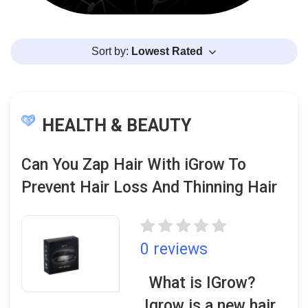
Sort by:
Lowest Rated
HEALTH & BEAUTY
Can You Zap Hair With iGrow To
Prevent Hair Loss And Thinning Hair
0 reviews
What is IGrow?
Igrow is a new hair