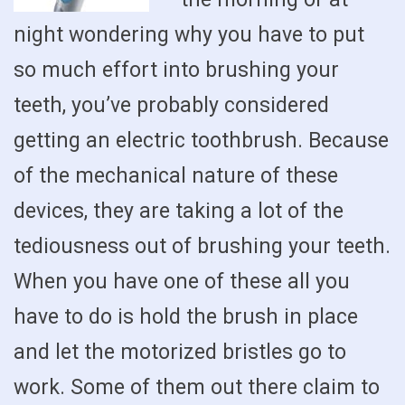
night wondering why you have to put
so much effort into brushing your
teeth, you’ve probably considered
getting an electric toothbrush. Because
of the mechanical nature of these
devices, they are taking a lot of the
tediousness out of brushing your teeth.
When you have one of these all you
have to do is hold the brush in place
and let the motorized bristles go to
work. Some of them out there claim to