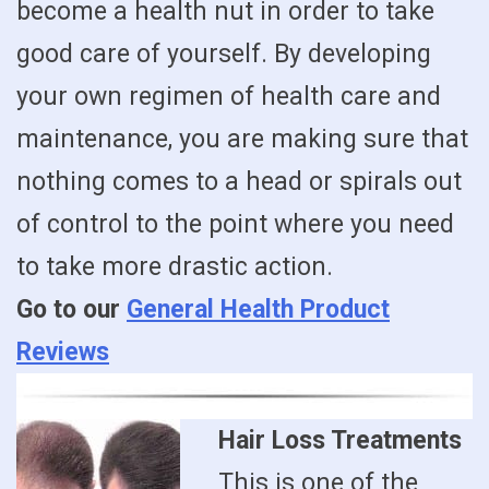
become a health nut in order to take
good care of yourself. By developing
your own regimen of health care and
maintenance, you are making sure that
nothing comes to a head or spirals out
of control to the point where you need
to take more drastic action.
Go to our
General Health Product
Reviews
Hair Loss Treatments
This is one of the