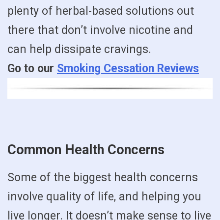
plenty of herbal-based solutions out
there that don’t involve nicotine and
can help dissipate cravings.
Go to our
Smoking Cessation Reviews
Common Health Concerns
Some of the biggest health concerns
involve quality of life, and helping you
live longer. It doesn’t make sense to live