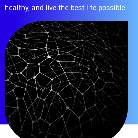
healthy, and live the best life possible.