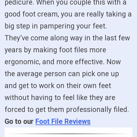
pedicure. When you couple this with a
good foot cream, you are really taking a
big step in pampering your feet.
They’ve come along way in the last few
years by making foot files more
ergonomic, and more effective. Now
the average person can pick one up
and get to work on their own feet
without having to feel like they are
forced to get them professionally filed.
Go to our
Foot File Reviews