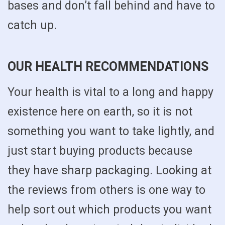
bases and don’t fall behind and have to
catch up.
OUR HEALTH RECOMMENDATIONS
Your health is vital to a long and happy
existence here on earth, so it is not
something you want to take lightly, and
just start buying products because
they have sharp packaging. Looking at
the reviews from others is one way to
help sort out which products you want