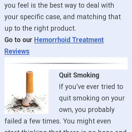
you feel is the best way to deal with
your specific case, and matching that
up to the right product.
Go to our
Hemorrhoid Treatment
Reviews
Quit Smoking
If you’ve ever tried to
quit smoking on your
own, you probably
failed a few times. You might even