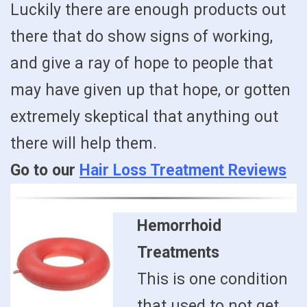
Luckily there are enough products out
there that do show signs of working,
and give a ray of hope to people that
may have given up that hope, or gotten
extremely skeptical that anything out
there will help them.
Go to our
Hair Loss Treatment Reviews
Hemorrhoid
Treatments
This is one condition
that used to not get