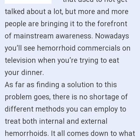
talked about a lot, but more and more
people are bringing it to the forefront
of mainstream awareness. Nowadays
you’ll see hemorrhoid commercials on
television when you’re trying to eat
your dinner.
As far as finding a solution to this
problem goes, there is no shortage of
different methods you can employ to
treat both internal and external
hemorrhoids. It all comes down to what