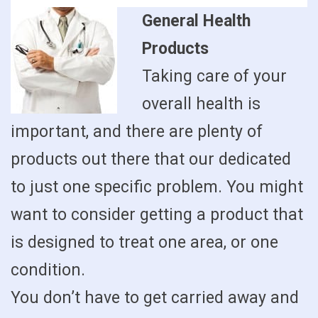
General Health
Products
Taking care of your
overall health is
important, and there are plenty of
products out there that our dedicated
to just one specific problem. You might
want to consider getting a product that
is designed to treat one area, or one
condition.
You don’t have to get carried away and