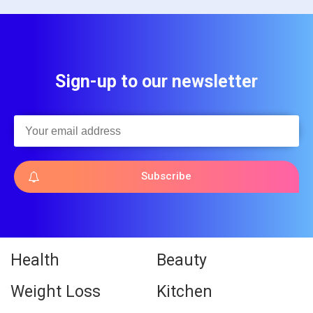
Sign-up to our newsletter
Subscribe
Health
Beauty
Weight Loss
Kitchen