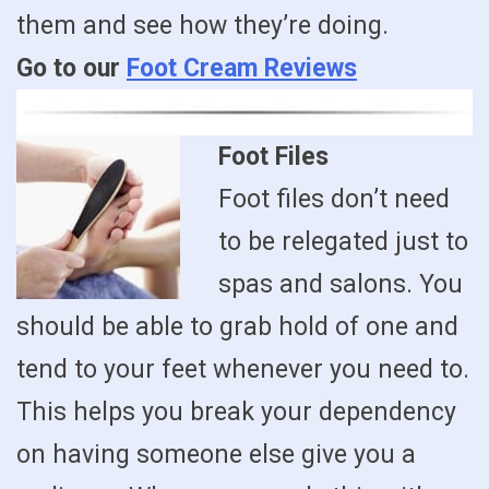
them and see how they’re doing.
Go to our
Foot Cream Reviews
Foot Files
Foot files don’t need
to be relegated just to
spas and salons. You
should be able to grab hold of one and
tend to your feet whenever you need to.
This helps you break your dependency
on having someone else give you a