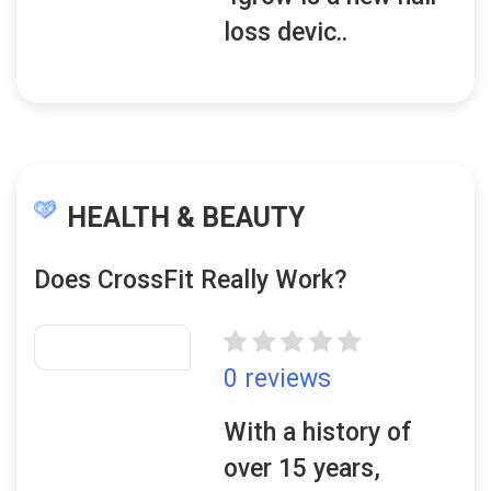
loss devic..
HEALTH & BEAUTY
Does CrossFit Really Work?
0 reviews
With a history of
over 15 years,