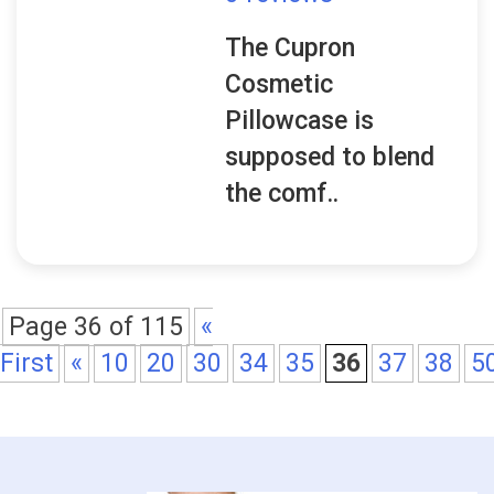
The Cupron
Cosmetic
Pillowcase is
supposed to blend
the comf..
Page 36 of 115
«
First
«
10
20
30
34
35
36
37
38
5