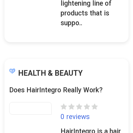
lightening line of
products that is
suppo..
HEALTH & BEAUTY
Does HairIntegro Really Work?
0 reviews
HairIntegro is a hair