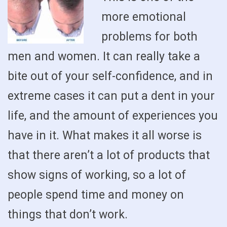
more emotional
problems for both
men and women. It can really take a
bite out of your self-confidence, and in
extreme cases it can put a dent in your
life, and the amount of experiences you
have in it. What makes it all worse is
that there aren’t a lot of products that
show signs of working, so a lot of
people spend time and money on
things that don’t work.