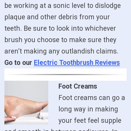
be working at a sonic level to dislodge
plaque and other debris from your
teeth. Be sure to look into whichever
brush you choose to make sure they
aren’t making any outlandish claims.
Go to our
Electric Toothbrush Reviews
Foot Creams
Foot creams can go a
long way in making
your feet feel supple