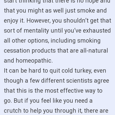
start thinking that there is no hope and
that you might as well just smoke and
enjoy it. However, you shouldn’t get that
sort of mentality until you’ve exhausted
all other options, including smoking
cessation products that are all-natural
and homeopathic.
It can be hard to quit cold turkey, even
though a few different scientists agree
that this is the most effective way to
go. But if you feel like you need a
crutch to help you through it, there are