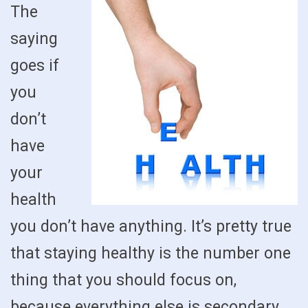
The
saying
goes if
you
don’t
have
your
health
you don’t have anything. It’s pretty true
that staying healthy is the number one
thing that you should focus on,
because everything else is secondary.