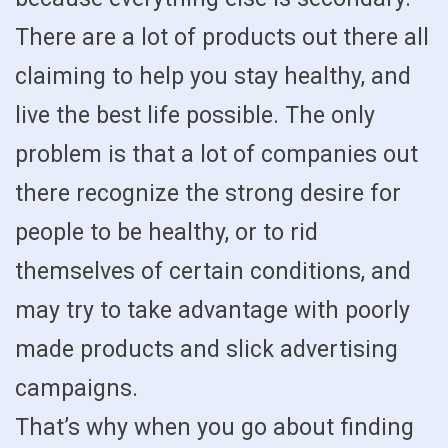
There are a lot of products out there all
claiming to help you stay healthy, and
live the best life possible. The only
problem is that a lot of companies out
there recognize the strong desire for
people to be healthy, or to rid
themselves of certain conditions, and
may try to take advantage with poorly
made products and slick advertising
campaigns.
That’s why when you go about finding