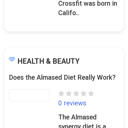
Crossfit was born in
Califo..
HEALTH & BEAUTY
Does the Almased Diet Really Work?
0 reviews
The Almased
synergy diet is a