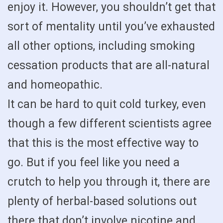
enjoy it. However, you shouldn’t get that
sort of mentality until you’ve exhausted
all other options, including smoking
cessation products that are all-natural
and homeopathic.
It can be hard to quit cold turkey, even
though a few different scientists agree
that this is the most effective way to
go. But if you feel like you need a
crutch to help you through it, there are
plenty of herbal-based solutions out
there that don’t involve nicotine and