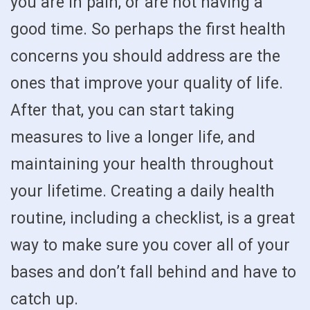
you are in pain, or are not having a
good time. So perhaps the first health
concerns you should address are the
ones that improve your quality of life.
After that, you can start taking
measures to live a longer life, and
maintaining your health throughout
your lifetime. Creating a daily health
routine, including a checklist, is a great
way to make sure you cover all of your
bases and don’t fall behind and have to
catch up.