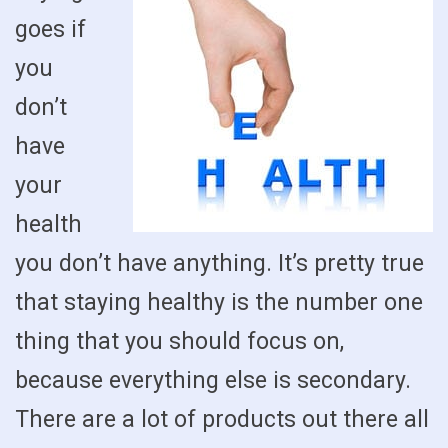
goes if
you
don’t
have
your
health
you don’t have anything. It’s pretty true
that staying healthy is the number one
thing that you should focus on,
because everything else is secondary.
There are a lot of products out there all