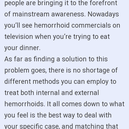
people are bringing it to the forefront
of mainstream awareness. Nowadays
you’ll see hemorrhoid commercials on
television when you’re trying to eat
your dinner.
As far as finding a solution to this
problem goes, there is no shortage of
different methods you can employ to
treat both internal and external
hemorrhoids. It all comes down to what
you feel is the best way to deal with
your specific case, and matching that