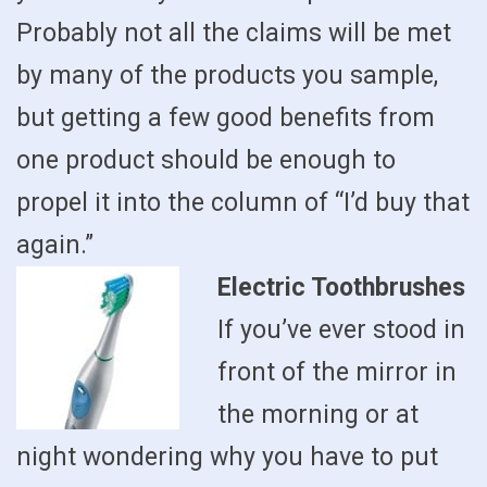
Probably not all the claims will be met
by many of the products you sample,
but getting a few good benefits from
one product should be enough to
propel it into the column of “I’d buy that
again.”
Electric Toothbrushes
If you’ve ever stood in
front of the mirror in
the morning or at
night wondering why you have to put