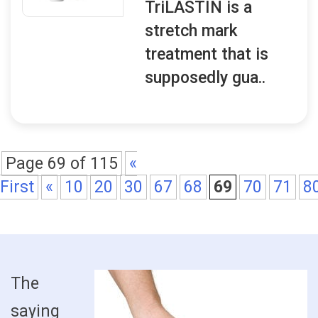
TriLASTIN is a
stretch mark
treatment that is
supposedly gua..
Page 69 of 115
«
First
«
10
20
30
67
68
69
70
71
8
The
saying