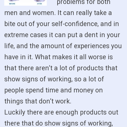
problems for both
men and women. It can really take a
bite out of your self-confidence, and in
extreme cases it can put a dent in your
life, and the amount of experiences you
have in it. What makes it all worse is
that there aren’t a lot of products that
show signs of working, so a lot of
people spend time and money on
things that don’t work.
Luckily there are enough products out
there that do show signs of working,