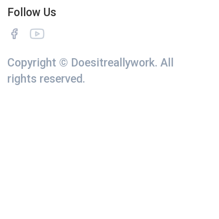
Follow Us
Copyright © Doesitreallywork. All
rights reserved.