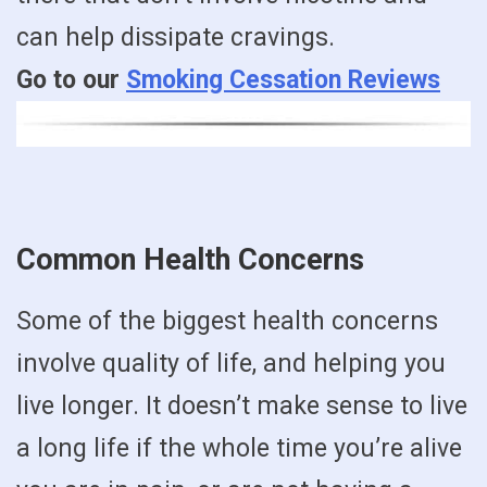
can help dissipate cravings.
Go to our
Smoking Cessation Reviews
Common Health Concerns
Some of the biggest health concerns
involve quality of life, and helping you
live longer. It doesn’t make sense to live
a long life if the whole time you’re alive