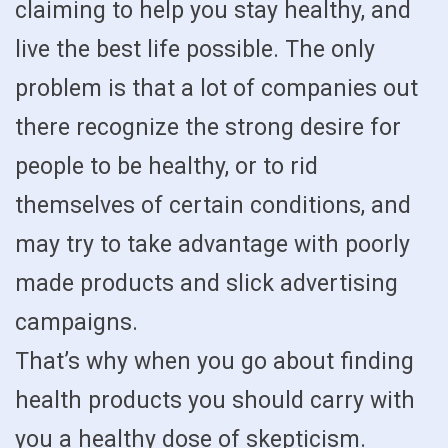
claiming to help you stay healthy, and
live the best life possible. The only
problem is that a lot of companies out
there recognize the strong desire for
people to be healthy, or to rid
themselves of certain conditions, and
may try to take advantage with poorly
made products and slick advertising
campaigns.
That’s why when you go about finding
health products you should carry with
you a healthy dose of skepticism.