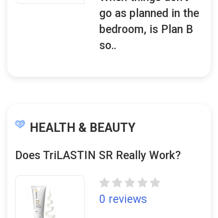
go as planned in the
bedroom, is Plan B
so..
HEALTH & BEAUTY
Does TriLASTIN SR Really Work?
0 reviews