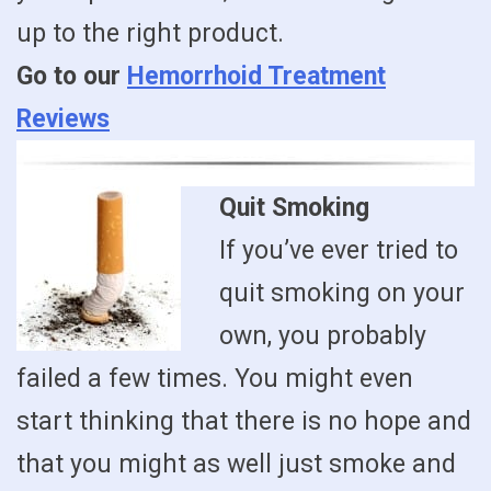
up to the right product.
Go to our
Hemorrhoid Treatment
Reviews
Quit Smoking
If you’ve ever tried to
quit smoking on your
own, you probably
failed a few times. You might even
start thinking that there is no hope and
that you might as well just smoke and