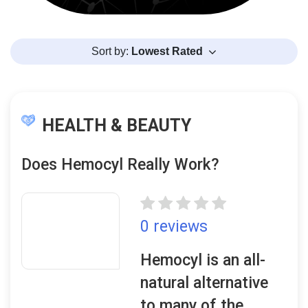
Sort by:
Lowest Rated
HEALTH & BEAUTY
Does Hemocyl Really Work?
0 reviews
Hemocyl is an all-
natural alternative
to many of the