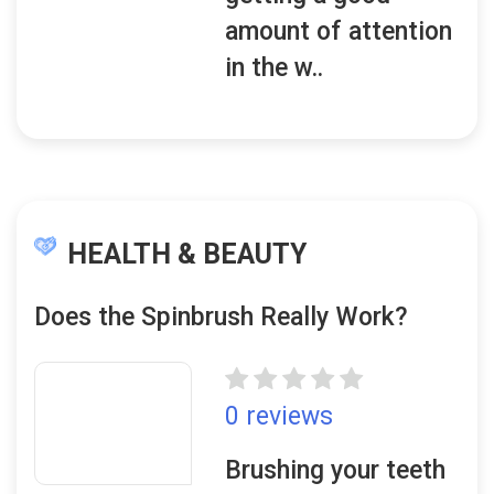
amount of attention
in the w..
HEALTH & BEAUTY
Does the Spinbrush Really Work?
0 reviews
Brushing your teeth