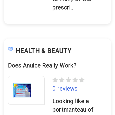
prescri..
HEALTH & BEAUTY
Does Anuice Really Work?
0 reviews
Looking like a
portmanteau of