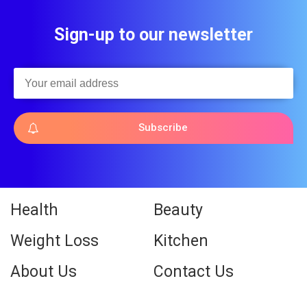
Sign-up to our newsletter
Subscribe
Health
Beauty
Weight Loss
Kitchen
About Us
Contact Us