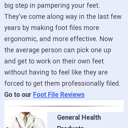
big step in pampering your feet.
They’ve come along way in the last few
years by making foot files more
ergonomic, and more effective. Now
the average person can pick one up
and get to work on their own feet
without having to feel like they are
forced to get them professionally filed.
Go to our
Foot File Reviews
General Health