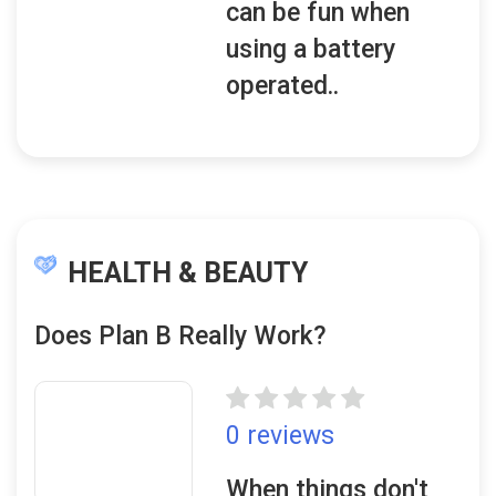
can be fun when
using a battery
operated..
HEALTH & BEAUTY
Does Plan B Really Work?
0 reviews
When things don't