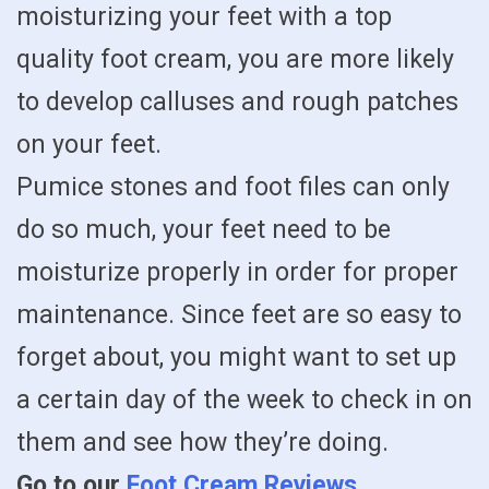
moisturizing your feet with a top
quality foot cream, you are more likely
to develop calluses and rough patches
on your feet.
Pumice stones and foot files can only
do so much, your feet need to be
moisturize properly in order for proper
maintenance. Since feet are so easy to
forget about, you might want to set up
a certain day of the week to check in on
them and see how they’re doing.
Go to our
Foot Cream Reviews