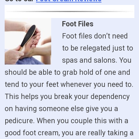
Foot Files
Foot files don’t need
to be relegated just to
spas and salons. You
should be able to grab hold of one and
tend to your feet whenever you need to.
This helps you break your dependency
on having someone else give you a
pedicure. When you couple this with a
good foot cream, you are really taking a