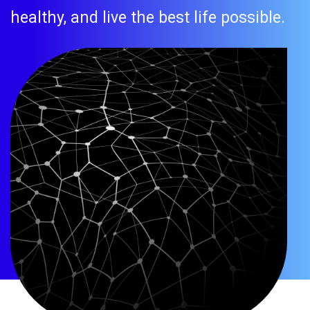
healthy, and live the best life possible.