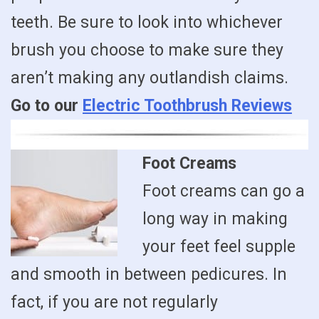
teeth. Be sure to look into whichever
brush you choose to make sure they
aren’t making any outlandish claims.
Go to our
Electric Toothbrush Reviews
Foot Creams
Foot creams can go a
long way in making
your feet feel supple
and smooth in between pedicures. In
fact, if you are not regularly