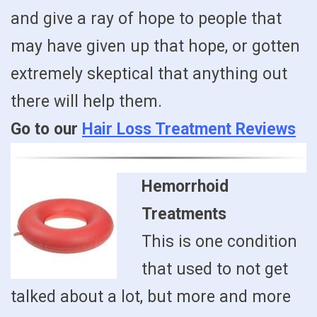
and give a ray of hope to people that
may have given up that hope, or gotten
extremely skeptical that anything out
there will help them.
Go to our
Hair Loss Treatment Reviews
Hemorrhoid
Treatments
This is one condition
that used to not get
talked about a lot, but more and more