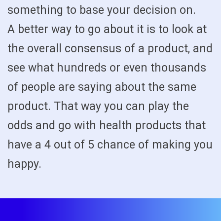
something to base your decision on.
A better way to go about it is to look at
the overall consensus of a product, and
see what hundreds or even thousands
of people are saying about the same
product. That way you can play the
odds and go with health products that
have a 4 out of 5 chance of making you
happy.