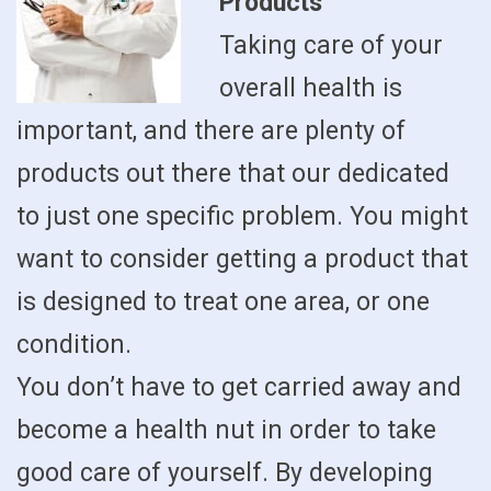
Products
Taking care of your
overall health is
important, and there are plenty of
products out there that our dedicated
to just one specific problem. You might
want to consider getting a product that
is designed to treat one area, or one
condition.
You don’t have to get carried away and
become a health nut in order to take
good care of yourself. By developing