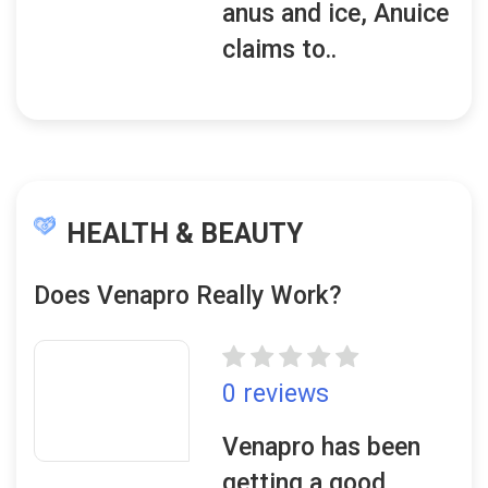
anus and ice, Anuice
claims to..
HEALTH & BEAUTY
Does Venapro Really Work?
0 reviews
Venapro has been
getting a good