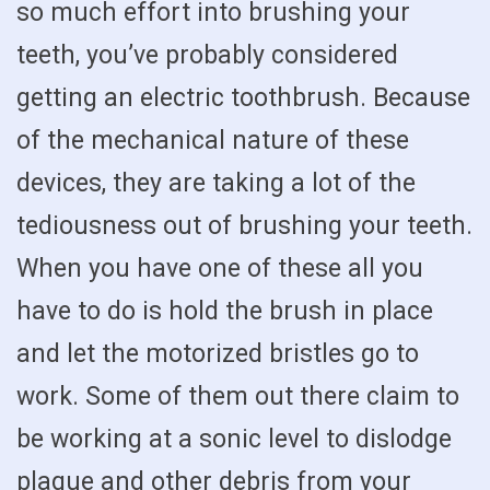
so much effort into brushing your
teeth, you’ve probably considered
getting an electric toothbrush. Because
of the mechanical nature of these
devices, they are taking a lot of the
tediousness out of brushing your teeth.
When you have one of these all you
have to do is hold the brush in place
and let the motorized bristles go to
work. Some of them out there claim to
be working at a sonic level to dislodge
plaque and other debris from your