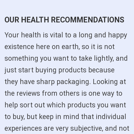
OUR HEALTH RECOMMENDATIONS
Your health is vital to a long and happy
existence here on earth, so it is not
something you want to take lightly, and
just start buying products because
they have sharp packaging. Looking at
the reviews from others is one way to
help sort out which products you want
to buy, but keep in mind that individual
experiences are very subjective, and not