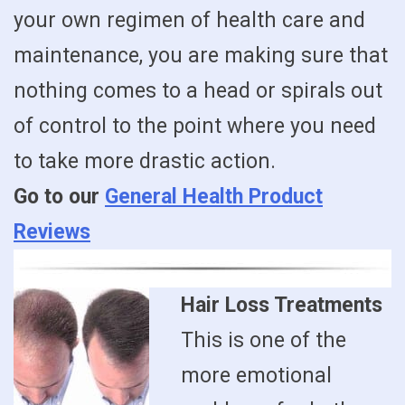
your own regimen of health care and
maintenance, you are making sure that
nothing comes to a head or spirals out
of control to the point where you need
to take more drastic action.
Go to our
General Health Product
Reviews
Hair Loss Treatments
This is one of the
more emotional