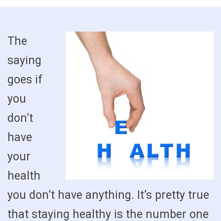
The
saying
goes if
you
don’t
have
your
health
you don’t have anything. It’s pretty true
that staying healthy is the number one