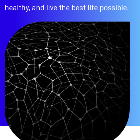
healthy, and live the best life possible.