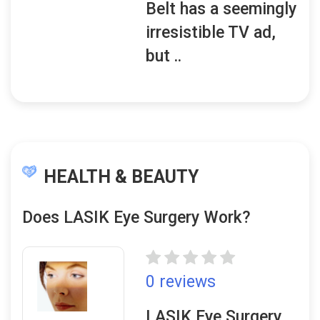
Belt has a seemingly
irresistible TV ad,
but ..
HEALTH & BEAUTY
Does LASIK Eye Surgery Work?
0 reviews
LASIK Eye Surgery