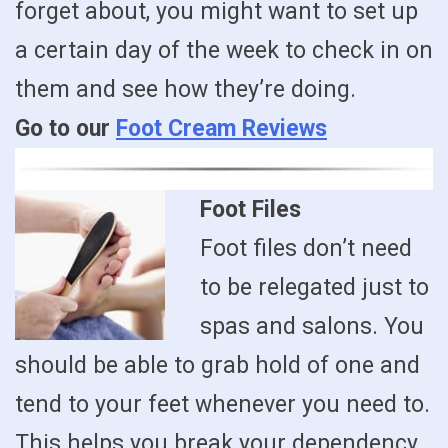
forget about, you might want to set up
a certain day of the week to check in on
them and see how they’re doing.
Go to our
Foot Cream Reviews
Foot Files
Foot files don’t need
to be relegated just to
spas and salons. You
should be able to grab hold of one and
tend to your feet whenever you need to.
This helps you break your dependency