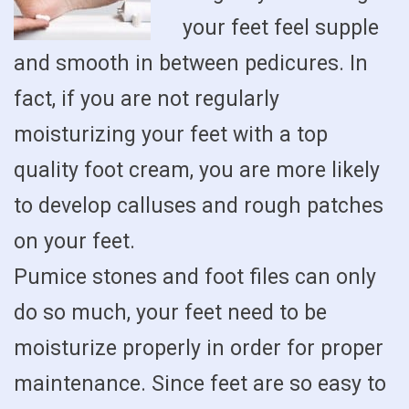
your feet feel supple
and smooth in between pedicures. In
fact, if you are not regularly
moisturizing your feet with a top
quality foot cream, you are more likely
to develop calluses and rough patches
on your feet.
Pumice stones and foot files can only
do so much, your feet need to be
moisturize properly in order for proper
maintenance. Since feet are so easy to