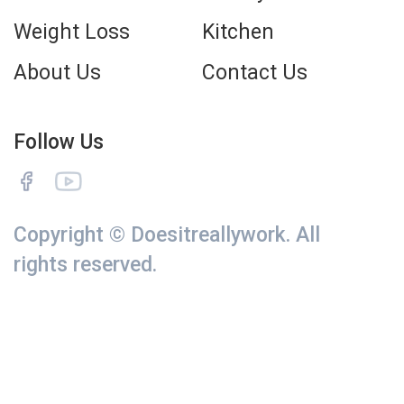
Weight Loss
Kitchen
About Us
Contact Us
Follow Us
Copyright © Doesitreallywork. All
rights reserved.