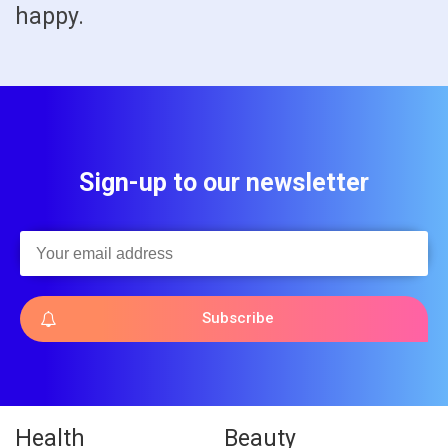
happy.
Sign-up to our newsletter
Subscribe
Health
Beauty