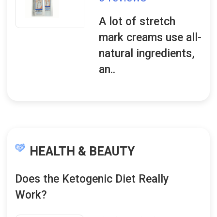
A lot of stretch
mark creams use all-
natural ingredients,
an..
HEALTH & BEAUTY
Does the Ketogenic Diet Really
Work?