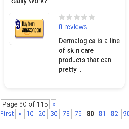
Really Work?
0 reviews
Dermalogica is a line
of skin care
products that can
pretty ..
Page 80 of 115
«
First
«
10
20
30
78
79
80
81
82
9