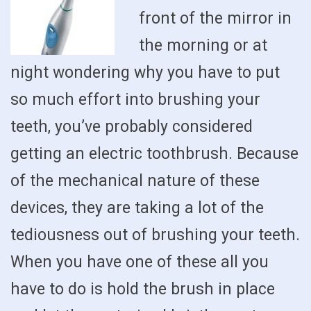
front of the mirror in
the morning or at
night wondering why you have to put
so much effort into brushing your
teeth, you’ve probably considered
getting an electric toothbrush. Because
of the mechanical nature of these
devices, they are taking a lot of the
tediousness out of brushing your teeth.
When you have one of these all you
have to do is hold the brush in place