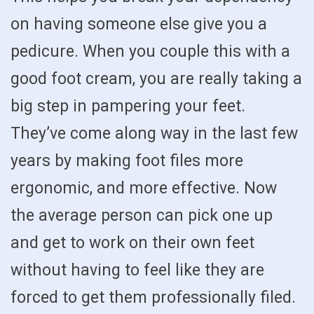
on having someone else give you a
pedicure. When you couple this with a
good foot cream, you are really taking a
big step in pampering your feet.
They’ve come along way in the last few
years by making foot files more
ergonomic, and more effective. Now
the average person can pick one up
and get to work on their own feet
without having to feel like they are
forced to get them professionally filed.