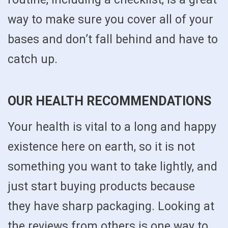
way to make sure you cover all of your
bases and don’t fall behind and have to
catch up.
OUR HEALTH RECOMMENDATIONS
Your health is vital to a long and happy
existence here on earth, so it is not
something you want to take lightly, and
just start buying products because
they have sharp packaging. Looking at
the reviews from others is one way to