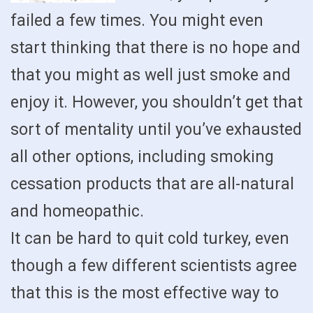
failed a few times. You might even
start thinking that there is no hope and
that you might as well just smoke and
enjoy it. However, you shouldn’t get that
sort of mentality until you’ve exhausted
all other options, including smoking
cessation products that are all-natural
and homeopathic.
It can be hard to quit cold turkey, even
though a few different scientists agree
that this is the most effective way to