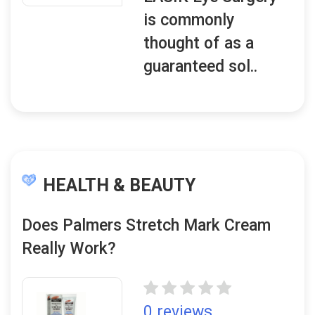
is commonly
thought of as a
guaranteed sol..
HEALTH & BEAUTY
Does Palmers Stretch Mark Cream
Really Work?
0 reviews