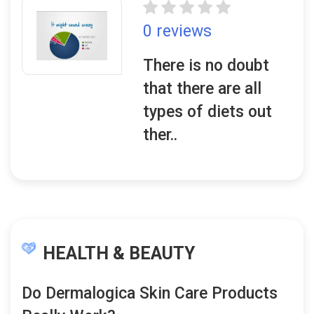
0 reviews
There is no doubt
that there are all
types of diets out
ther..
HEALTH & BEAUTY
Do Dermalogica Skin Care Products