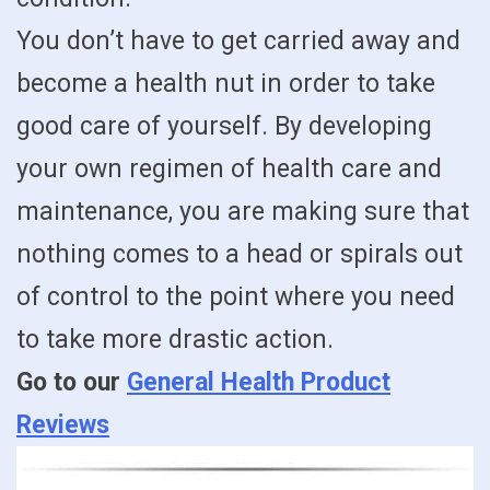
You don’t have to get carried away and
become a health nut in order to take
good care of yourself. By developing
your own regimen of health care and
maintenance, you are making sure that
nothing comes to a head or spirals out
of control to the point where you need
to take more drastic action.
Go to our
General Health Product
Reviews