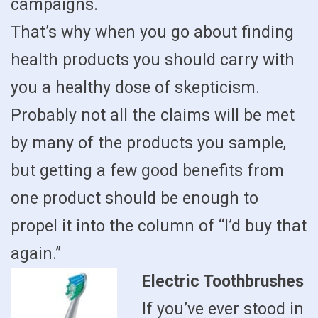
campaigns.
That’s why when you go about finding
health products you should carry with
you a healthy dose of skepticism.
Probably not all the claims will be met
by many of the products you sample,
but getting a few good benefits from
one product should be enough to
propel it into the column of “I’d buy that
again.”
Electric Toothbrushes
If you’ve ever stood in