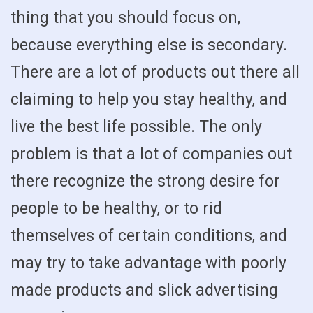
thing that you should focus on,
because everything else is secondary.
There are a lot of products out there all
claiming to help you stay healthy, and
live the best life possible. The only
problem is that a lot of companies out
there recognize the strong desire for
people to be healthy, or to rid
themselves of certain conditions, and
may try to take advantage with poorly
made products and slick advertising