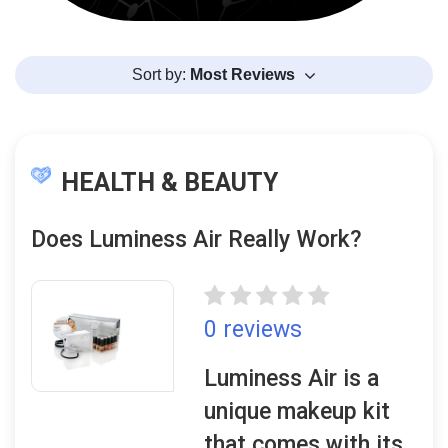
Sort by:
Most Reviews
HEALTH & BEAUTY
Does Luminess Air Really Work?
0 reviews
Luminess Air is a
unique makeup kit
that comes with its