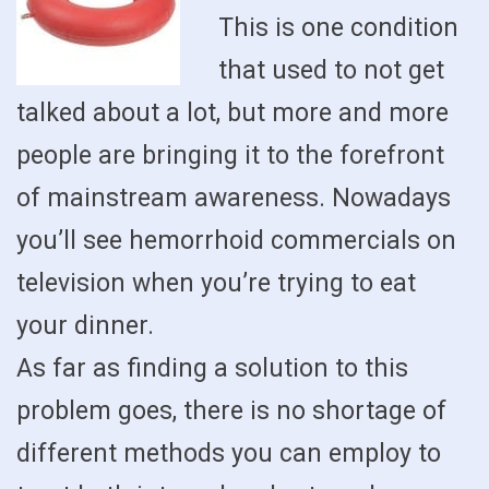
This is one condition
that used to not get
talked about a lot, but more and more
people are bringing it to the forefront
of mainstream awareness. Nowadays
you’ll see hemorrhoid commercials on
television when you’re trying to eat
your dinner.
As far as finding a solution to this
problem goes, there is no shortage of
different methods you can employ to