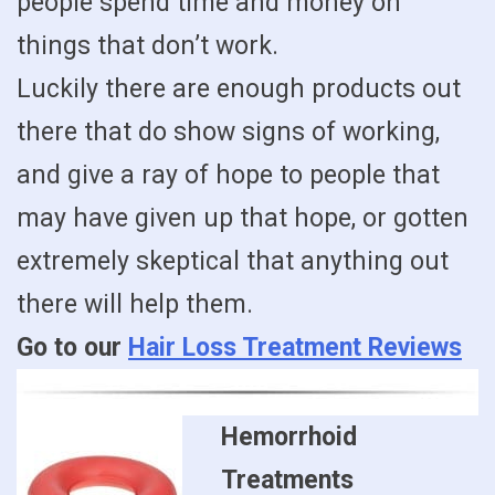
people spend time and money on
things that don’t work.
Luckily there are enough products out
there that do show signs of working,
and give a ray of hope to people that
may have given up that hope, or gotten
extremely skeptical that anything out
there will help them.
Go to our
Hair Loss Treatment Reviews
Hemorrhoid
Treatments