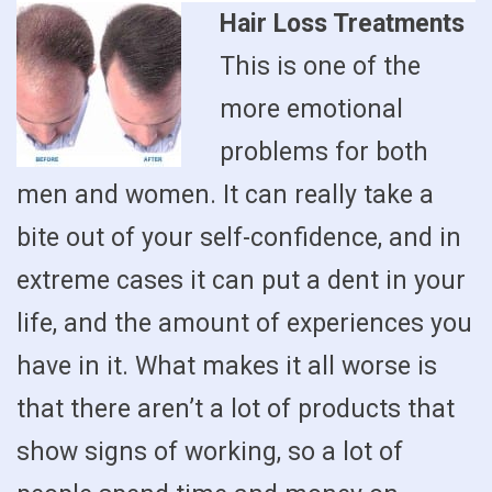
Hair Loss Treatments
This is one of the
more emotional
problems for both
men and women. It can really take a
bite out of your self-confidence, and in
extreme cases it can put a dent in your
life, and the amount of experiences you
have in it. What makes it all worse is
that there aren’t a lot of products that
show signs of working, so a lot of