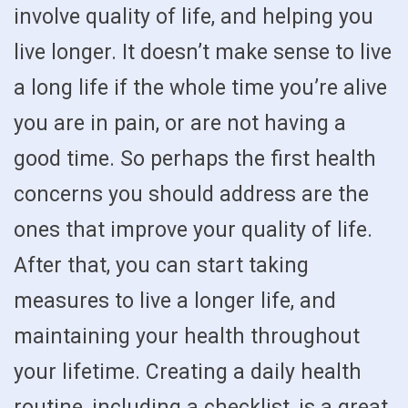
involve quality of life, and helping you
live longer. It doesn’t make sense to live
a long life if the whole time you’re alive
you are in pain, or are not having a
good time. So perhaps the first health
concerns you should address are the
ones that improve your quality of life.
After that, you can start taking
measures to live a longer life, and
maintaining your health throughout
your lifetime. Creating a daily health
routine, including a checklist, is a great