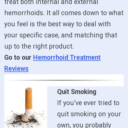
treat both internal and external
hemorrhoids. It all comes down to what
you feel is the best way to deal with
your specific case, and matching that
up to the right product.
Go to our
Hemorrhoid Treatment
Reviews
Quit Smoking
If you’ve ever tried to
quit smoking on your
own, you probably