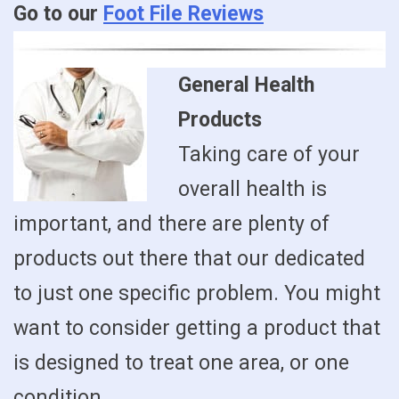
Go to our
Foot File Reviews
General Health
Products
Taking care of your
overall health is
important, and there are plenty of
products out there that our dedicated
to just one specific problem. You might
want to consider getting a product that
is designed to treat one area, or one
condition.