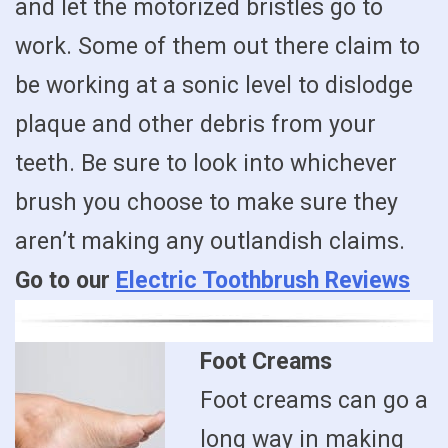
and let the motorized bristles go to
work. Some of them out there claim to
be working at a sonic level to dislodge
plaque and other debris from your
teeth. Be sure to look into whichever
brush you choose to make sure they
aren’t making any outlandish claims.
Go to our
Electric Toothbrush Reviews
Foot Creams
Foot creams can go a
long way in making