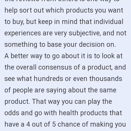
help sort out which products you want
to buy, but keep in mind that individual
experiences are very subjective, and not
something to base your decision on.
A better way to go about it is to look at
the overall consensus of a product, and
see what hundreds or even thousands
of people are saying about the same
product. That way you can play the
odds and go with health products that
have a 4 out of 5 chance of making you