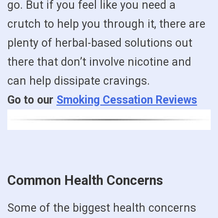
go. But if you feel like you need a
crutch to help you through it, there are
plenty of herbal-based solutions out
there that don’t involve nicotine and
can help dissipate cravings.
Go to our
Smoking Cessation Reviews
Common Health Concerns
Some of the biggest health concerns