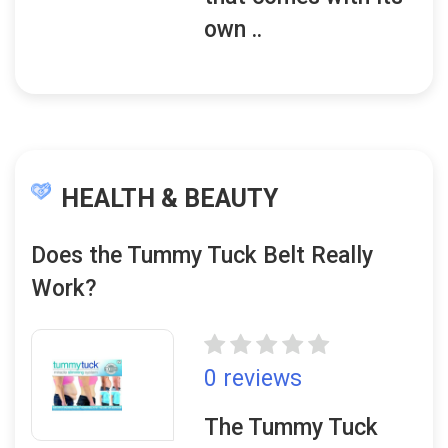
own ..
HEALTH & BEAUTY
Does the Tummy Tuck Belt Really
Work?
0 reviews
The Tummy Tuck